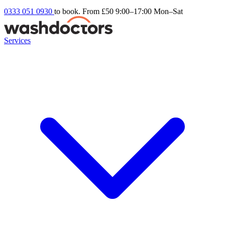
0333 051 0930
to book. From £50
9:00–17:00 Mon–Sat
Services