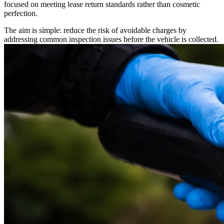
focused on meeting lease return standards rather than cosmetic
perfection.
The aim is simple: reduce the risk of avoidable charges by
addressing common inspection issues before the vehicle is collected.