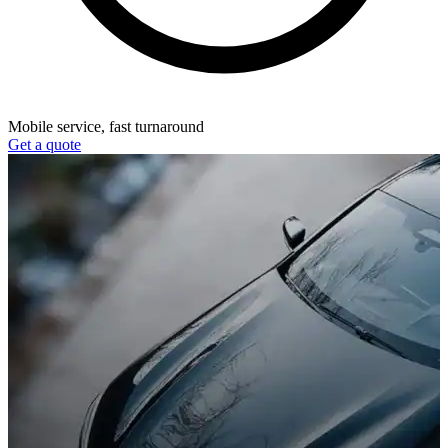
Mobile service, fast turnaround
Get a quote