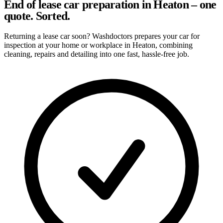
End of lease car preparation in Heaton – one
quote. Sorted.
Returning a lease car soon? Washdoctors prepares your car for
inspection at your home or workplace in Heaton, combining
cleaning, repairs and detailing into one fast, hassle-free job.