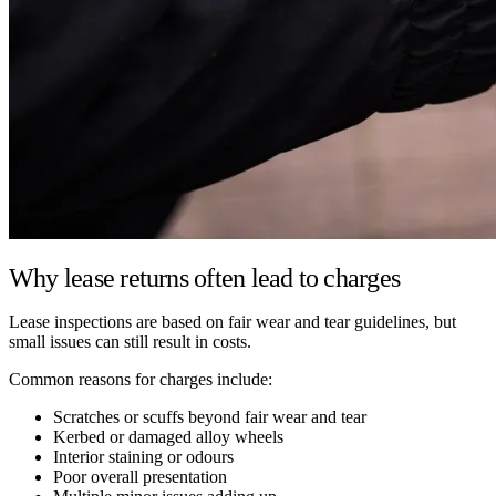
Why lease returns often lead to charges
Lease inspections are based on fair wear and tear guidelines, but
small issues can still result in costs.
Common reasons for charges include:
Scratches or scuffs beyond fair wear and tear
Kerbed or damaged alloy wheels
Interior staining or odours
Poor overall presentation