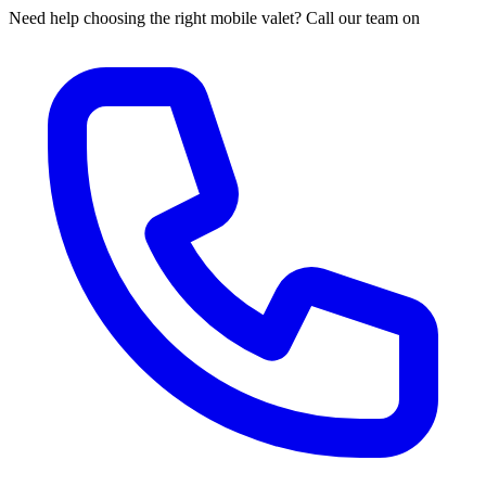
Need help choosing the right mobile valet? Call our team on