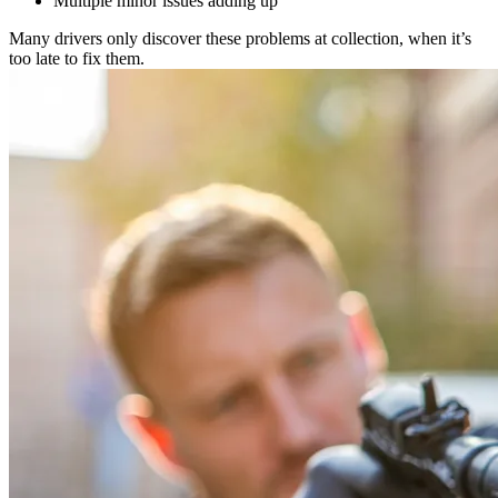
Multiple minor issues adding up
Many drivers only discover these problems at collection, when it’s
too late to fix them.