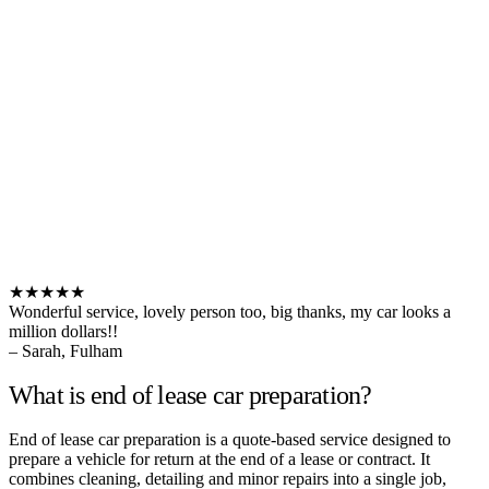
★★★★★
Wonderful service, lovely person too, big thanks, my car looks a
million dollars!!
– Sarah, Fulham
What is end of lease car preparation?
End of lease car preparation is a quote-based service designed to
prepare a vehicle for return at the end of a lease or contract. It
combines cleaning, detailing and minor repairs into a single job,