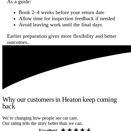
As a guide:
Book 2–4 weeks before your return date
Allow time for inspection feedback if needed
Avoid leaving work until the final days
Earlier preparation gives more flexibility and better
outcomes.
Why our customers in Heaton keep coming
back
We’re changing how people see car care.
Our rating tells the story better than we can.
Excellent