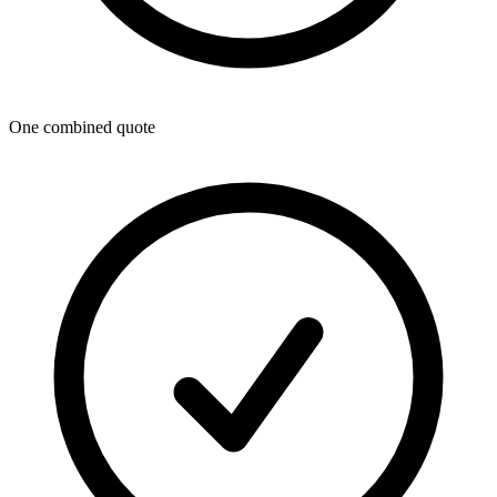
One combined quote