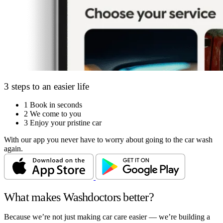
3 steps to an easier life
1
Book in seconds
2
We come to you
3
Enjoy your pristine car
With our app you never have to worry about going to the car wash
again.
What makes Washdoctors better?
Because we’re not just making car care easier — we’re building a