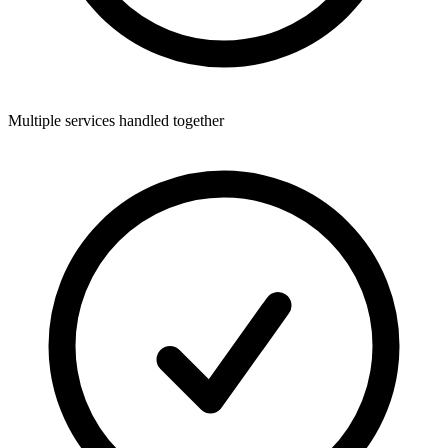
Multiple services handled together