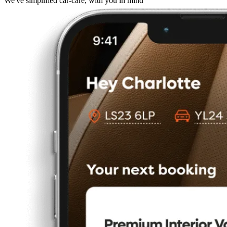
We've simplified car-care, with you in mind