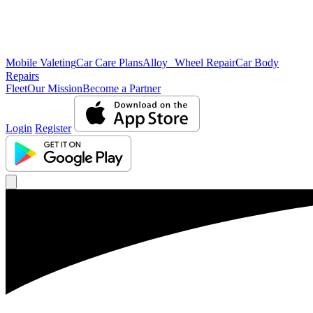
Mobile Valeting
Car Care Plans
Alloy Wheel Repair
Car Body
Repairs
Fleet
Our Mission
Become a Partner
Login
Register