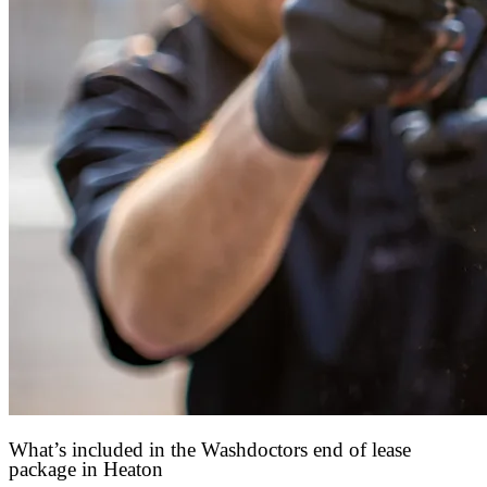
What’s included in the Washdoctors end of lease
package in Heaton