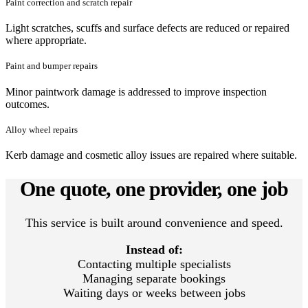
Paint correction and scratch repair
Light scratches, scuffs and surface defects are reduced or repaired
where appropriate.
Paint and bumper repairs
Minor paintwork damage is addressed to improve inspection
outcomes.
Alloy wheel repairs
Kerb damage and cosmetic alloy issues are repaired where suitable.
One quote, one provider, one job
This service is built around convenience and speed.
Instead of:
Contacting multiple specialists
Managing separate bookings
Waiting days or weeks between jobs