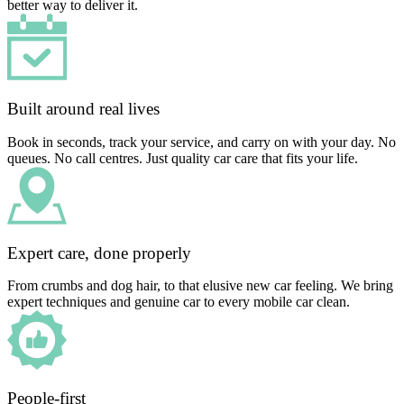
better way to deliver it.
Built around real lives
Book in seconds, track your service, and carry on with your day. No
queues. No call centres. Just quality car care that fits your life.
Expert care, done properly
From crumbs and dog hair, to that elusive new car feeling. We bring
expert techniques and genuine car to every mobile car clean.
People-first