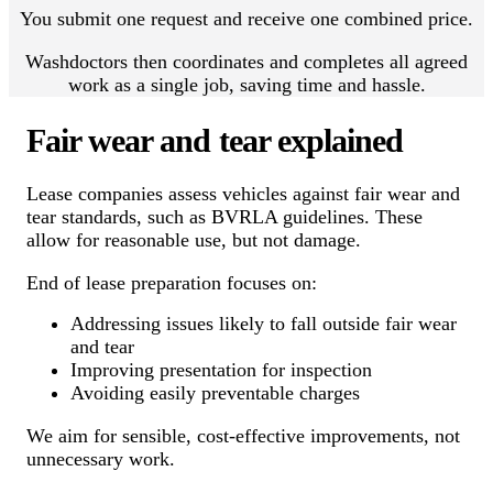
You submit one request and receive one combined price.
Washdoctors then coordinates and completes all agreed
work as a single job, saving time and hassle.
Fair wear and tear explained
Lease companies assess vehicles against fair wear and
tear standards, such as BVRLA guidelines. These
allow for reasonable use, but not damage.
End of lease preparation focuses on:
Addressing issues likely to fall outside fair wear
and tear
Improving presentation for inspection
Avoiding easily preventable charges
We aim for sensible, cost-effective improvements, not
unnecessary work.