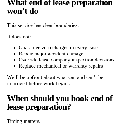
What end of lease preparation
won’t do
This service has clear boundaries.
It does not:
Guarantee zero charges in every case
Repair major accident damage
Override lease company inspection decisions
Replace mechanical or warranty repairs
We’ll be upfront about what can and can’t be
improved before work begins.
When should you book end of
lease preparation?
Timing matters.