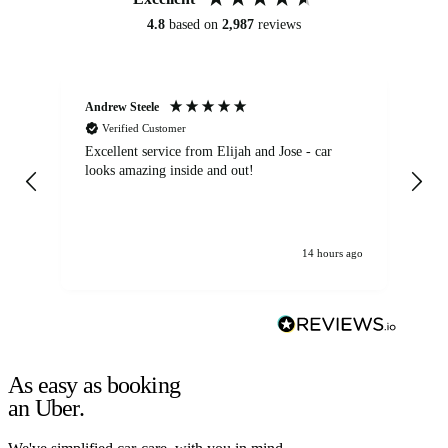
4.8
based on
2,987
reviews
Andrew Steele
An
Verified Customer
Excellent service from Elijah and Jose - car
Go
looks amazing inside and out!
14 hours ago
As easy as booking
an Uber.