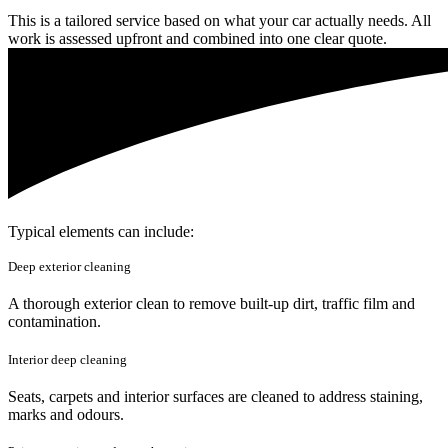
This is a tailored service based on what your car actually needs. All
work is assessed upfront and combined into one clear quote.
Typical elements can include:
Deep exterior cleaning
A thorough exterior clean to remove built-up dirt, traffic film and
contamination.
Interior deep cleaning
Seats, carpets and interior surfaces are cleaned to address staining,
marks and odours.