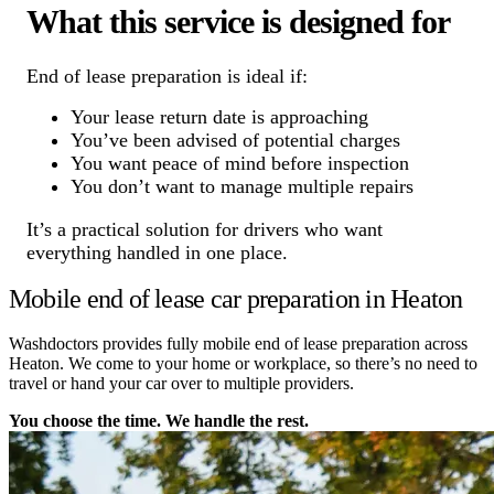
What this service is designed for
End of lease preparation is ideal if:
Your lease return date is approaching
You’ve been advised of potential charges
You want peace of mind before inspection
You don’t want to manage multiple repairs
It’s a practical solution for drivers who want
everything handled in one place.
Mobile end of lease car preparation in Heaton
Washdoctors provides fully mobile end of lease preparation across
Heaton. We come to your home or workplace, so there’s no need to
travel or hand your car over to multiple providers.
You choose the time. We handle the rest.