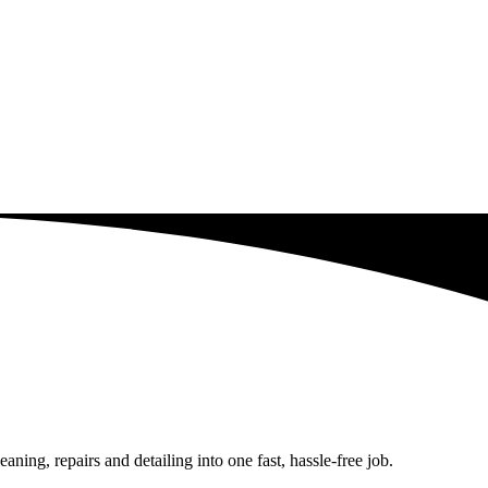
ing, repairs and detailing into one fast, hassle-free job.