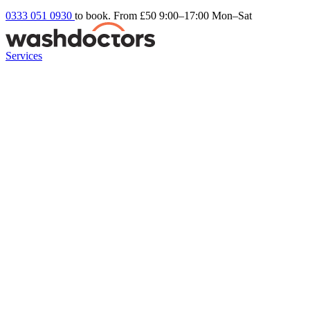
0333 051 0930
to book. From £50
9:00–17:00 Mon–Sat
Services