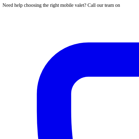
Need help choosing the right mobile valet? Call our team on