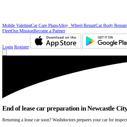
Mobile Valeting
Car Care Plans
Alloy Wheel Repair
Car Body Repair
Fleet
Our Mission
Become a Partner
Login
Register
End of lease car preparation in Newcastle City
Returning a lease car soon? Washdoctors prepares your car for inspect