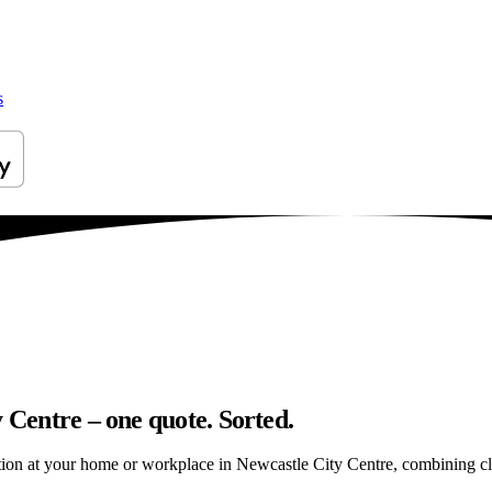
s
 Centre – one quote. Sorted.
ion at your home or workplace in Newcastle City Centre, combining clean