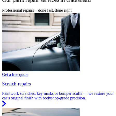
Professional repairs – done fast, done right.
Get a free quote
Scratch repairs
Paintwork scratches, key marks or bumper scuffs — we restore your
car’s original finish with bodyshop-grade precision.