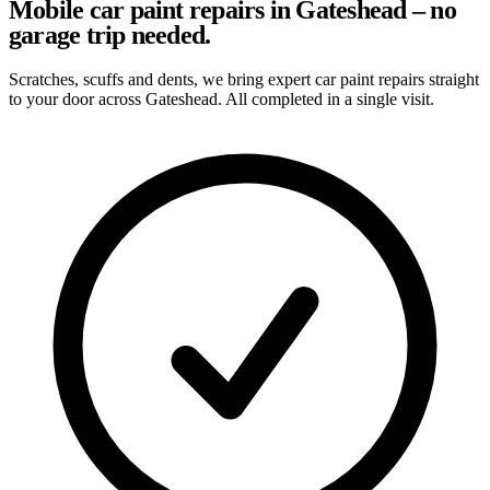
Mobile car paint repairs in Gateshead – no
garage trip needed.
Scratches, scuffs and dents, we bring expert car paint repairs straight
to your door across Gateshead. All completed in a single visit.