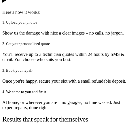
Here’s how it works:
1. Upload your photos
Show us the damage with nice a clear images – no calls, no jargon.
2. Get your personalised quote
You’ll receive up to 3 technician quotes within 24 hours by SMS &
email. You choose who suits you best.
3. Book your repair
Once you're happy, secure your slot with a small refundable deposit.
4. We come to you and fix it
At home, or wherever you are – no garages, no time wasted. Just
expert repairs, done right.
Results that speak for themselves.