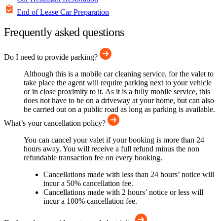
End of Lease Car Preparation
Frequently asked questions
Do I need to provide parking?
Although this is a mobile car cleaning service, for the valet to
take place the agent will require parking next to your vehicle
or in close proximity to it. As it is a fully mobile service, this
does not have to be on a driveway at your home, but can also
be carried out on a public road as long as parking is available.
What’s your cancellation policy?
You can cancel your valet if your booking is more than 24
hours away. You will receive a full refund minus the non
refundable transaction fee on every booking.
Cancellations made with less than 24 hours’ notice will
incur a 50% cancellation fee.
Cancellations made with 2 hours’ notice or less will
incur a 100% cancellation fee.