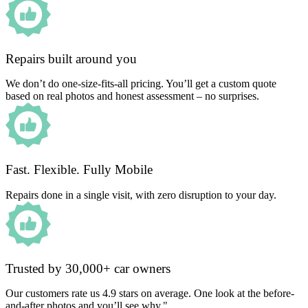
Repairs built around you
We don’t do one-size-fits-all pricing. You’ll get a custom quote
based on real photos and honest assessment – no surprises.
Fast. Flexible. Fully Mobile
Repairs done in a single visit, with zero disruption to your day.
Trusted by 30,000+ car owners
Our customers rate us 4.9 stars on average. One look at the before-
and-after photos and you’ll see why."