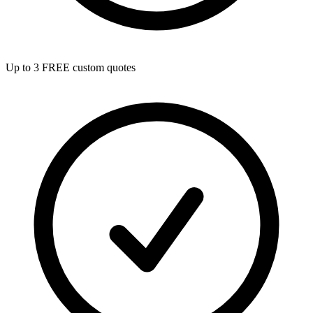
Up to 3 FREE custom quotes