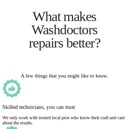
What makes
Washdoctors
repairs better?
A few things that you might like to know.
Skilled technicians, you can trust
We only work with trusted local pros who know their craft and care
about the results.