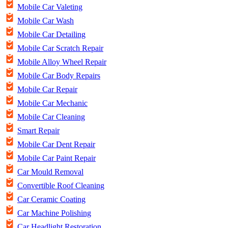
Mobile Car Valeting
Mobile Car Wash
Mobile Car Detailing
Mobile Car Scratch Repair
Mobile Alloy Wheel Repair
Mobile Car Body Repairs
Mobile Car Repair
Mobile Car Mechanic
Mobile Car Cleaning
Smart Repair
Mobile Car Dent Repair
Mobile Car Paint Repair
Car Mould Removal
Convertible Roof Cleaning
Car Ceramic Coating
Car Machine Polishing
Car Headlight Restoration