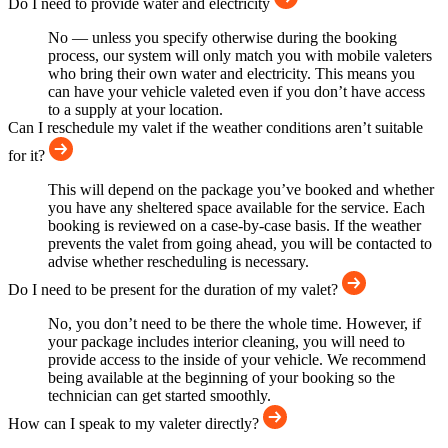
Do I need to provide water and electricity
No — unless you specify otherwise during the booking
process, our system will only match you with mobile valeters
who bring their own water and electricity. This means you
can have your vehicle valeted even if you don’t have access
to a supply at your location.
Can I reschedule my valet if the weather conditions aren’t suitable
for it?
This will depend on the package you’ve booked and whether
you have any sheltered space available for the service. Each
booking is reviewed on a case-by-case basis. If the weather
prevents the valet from going ahead, you will be contacted to
advise whether rescheduling is necessary.
Do I need to be present for the duration of my valet?
No, you don’t need to be there the whole time. However, if
your package includes interior cleaning, you will need to
provide access to the inside of your vehicle. We recommend
being available at the beginning of your booking so the
technician can get started smoothly.
How can I speak to my valeter directly?