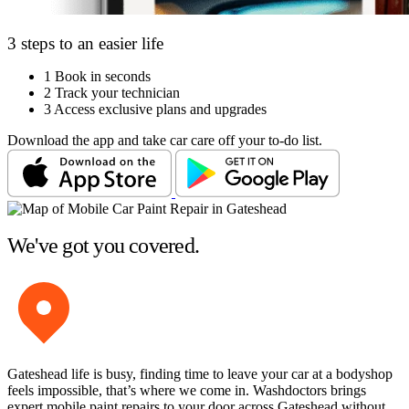
3 steps to an easier life
1
Book in seconds
2
Track your technician
3
Access exclusive plans and upgrades
Download the app and take car care off your to-do list.
We've got you covered.
Gateshead life is busy, finding time to leave your car at a bodyshop
feels impossible, that’s where we come in. Washdoctors brings
expert mobile paint repairs to your door across Gateshead without