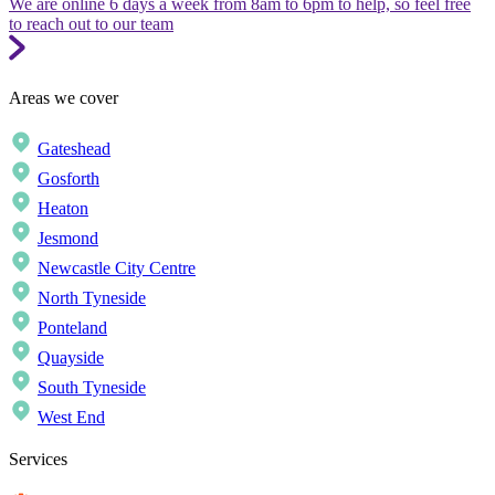
We are online 6 days a week from 8am to 6pm to help, so feel free
to reach out to our team
Areas we cover
Gateshead
Gosforth
Heaton
Jesmond
Newcastle City Centre
North Tyneside
Ponteland
Quayside
South Tyneside
West End
Services