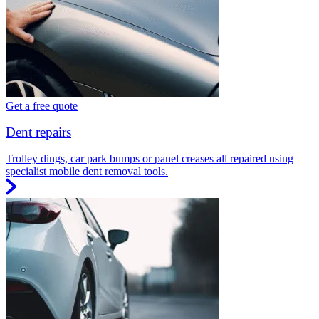
Get a free quote
Dent repairs
Trolley dings, car park bumps or panel creases all repaired using
specialist mobile dent removal tools.