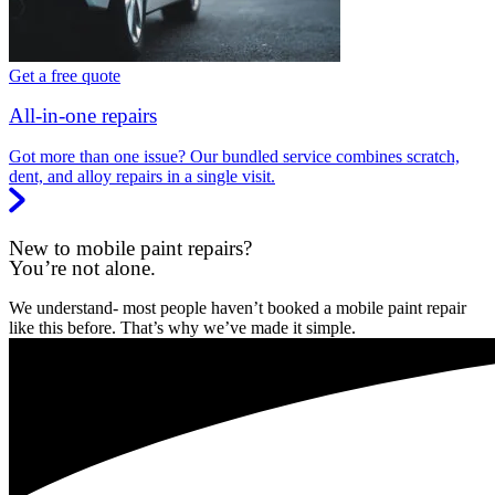
Get a free quote
All-in-one repairs
Got more than one issue? Our bundled service combines scratch,
dent, and alloy repairs in a single visit.
New to mobile paint repairs?
You’re not alone.
We understand- most people haven’t booked a mobile paint repair
like this before. That’s why we’ve made it simple.