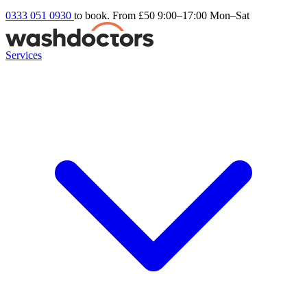
0333 051 0930
to book. From £50
9:00–17:00 Mon–Sat
Services