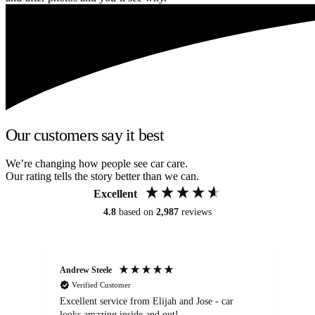
Our customers say it best
We’re changing how people see car care.
Our rating tells the story better than we can.
Excellent
4.8
based on
2,987
reviews
Andrew Steele
An
Verified Customer
Excellent service from Elijah and Jose - car
Go
looks amazing inside and out!