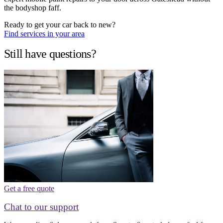
the bodyshop faff.
Ready to get your car back to new?
Find services in your area
Still have questions?
Get a free quote
Chat to our support