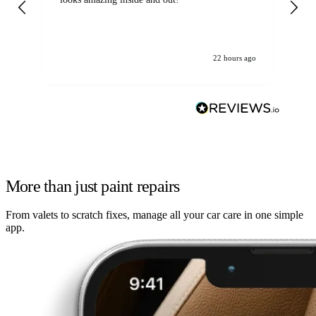
22 hours ago
More than just paint repairs
From valets to scratch fixes, manage all your car care in one simple
app.