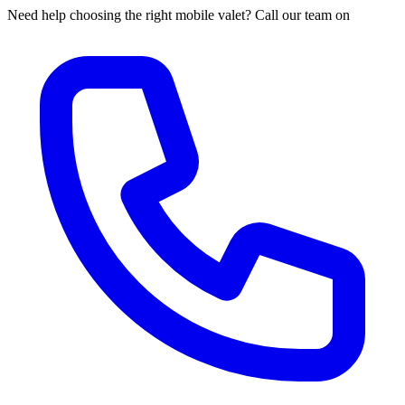
Need help choosing the right mobile valet? Call our team on