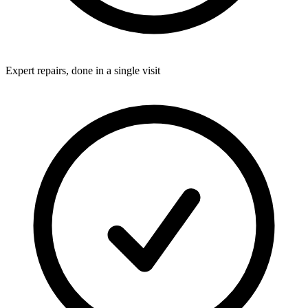
Expert repairs, done in a single visit