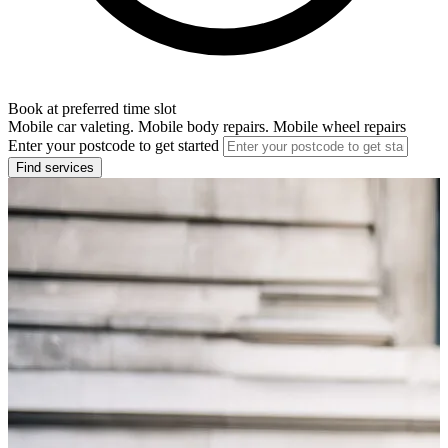
Book at preferred time slot
Mobile car valeting. Mobile body repairs. Mobile wheel repairs
Enter your postcode to get started
Find services