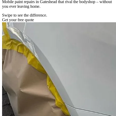
Mobile paint repairs in Gateshead that rival the bodyshop – without
you ever leaving home.
Swipe to see the difference.
Get your free quote