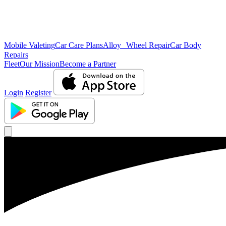
Mobile Valeting
Car Care Plans
Alloy Wheel Repair
Car Body
Repairs
Fleet
Our Mission
Become a Partner
Login
Register