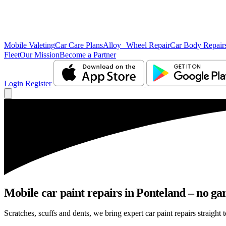
Mobile Valeting
Car Care Plans
Alloy Wheel Repair
Car Body Repair
Fleet
Our Mission
Become a Partner
Login
Register
Mobile car paint repairs in Ponteland – no ga
Scratches, scuffs and dents, we bring expert car paint repairs straight 