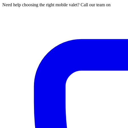
Need help choosing the right mobile valet? Call our team on