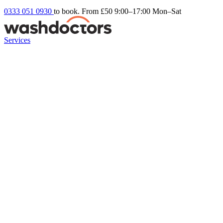
0333 051 0930
to book. From £50
9:00–17:00 Mon–Sat
Services