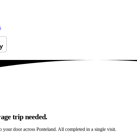
s
rage trip needed.
to your door across Ponteland. All completed in a single visit.