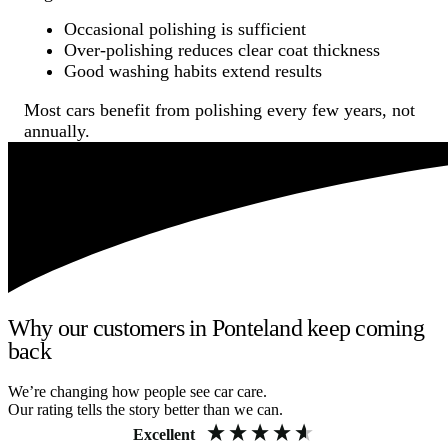
Occasional polishing is sufficient
Over-polishing reduces clear coat thickness
Good washing habits extend results
Most cars benefit from polishing every few years, not
annually.
Why our customers in Ponteland keep coming
back
We’re changing how people see car care.
Our rating tells the story better than we can.
Excellent