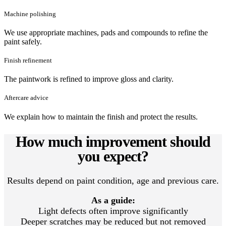
Machine polishing
We use appropriate machines, pads and compounds to refine the
paint safely.
Finish refinement
The paintwork is refined to improve gloss and clarity.
Aftercare advice
We explain how to maintain the finish and protect the results.
How much improvement should
you expect?
Results depend on paint condition, age and previous care.
As a guide:
Light defects often improve significantly
Deeper scratches may be reduced but not removed