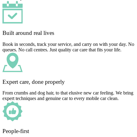
Built around real lives
Book in seconds, track your service, and carry on with your day. No
queues. No call centres. Just quality car care that fits your life.
Expert care, done properly
From crumbs and dog hair, to that elusive new car feeling. We bring
expert techniques and genuine car to every mobile car clean.
People-first