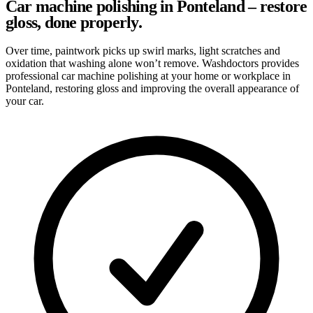
Car machine polishing in Ponteland – restore
gloss, done properly.
Over time, paintwork picks up swirl marks, light scratches and
oxidation that washing alone won’t remove. Washdoctors provides
professional car machine polishing at your home or workplace in
Ponteland, restoring gloss and improving the overall appearance of
your car.