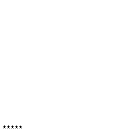
★★★★★