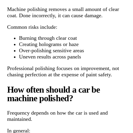
Machine polishing removes a small amount of clear
coat. Done incorrectly, it can cause damage.
Common risks include:
Burning through clear coat
Creating holograms or haze
Over-polishing sensitive areas
Uneven results across panels
Professional polishing focuses on improvement, not
chasing perfection at the expense of paint safety.
How often should a car be
machine polished?
Frequency depends on how the car is used and
maintained.
In general: