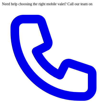
Need help choosing the right mobile valet? Call our team on