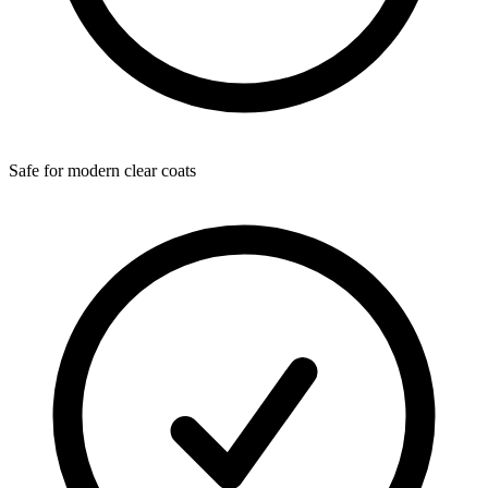
Safe for modern clear coats