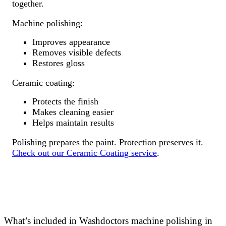
together.
Machine polishing:
Improves appearance
Removes visible defects
Restores gloss
Ceramic coating:
Protects the finish
Makes cleaning easier
Helps maintain results
Polishing prepares the paint. Protection preserves it.
Check out our Ceramic Coating service
.
What’s included in Washdoctors machine polishing in