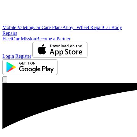
Mobile Valeting
Car Care Plans
Alloy Wheel Repair
Car Body
Repairs
Fleet
Our Mission
Become a Partner
Login
Register