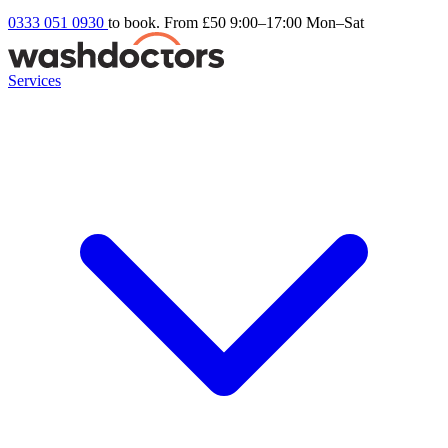
0333 051 0930
to book. From £50
9:00–17:00 Mon–Sat
Services