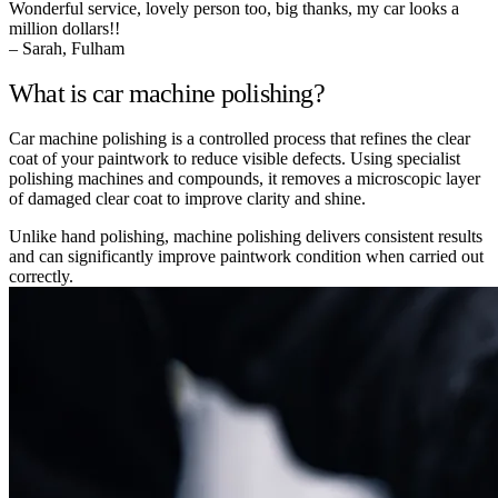
Wonderful service, lovely person too, big thanks, my car looks a
million dollars!!
– Sarah, Fulham
What is car machine polishing?
Car machine polishing is a controlled process that refines the clear
coat of your paintwork to reduce visible defects. Using specialist
polishing machines and compounds, it removes a microscopic layer
of damaged clear coat to improve clarity and shine.
Unlike hand polishing, machine polishing delivers consistent results
and can significantly improve paintwork condition when carried out
correctly.