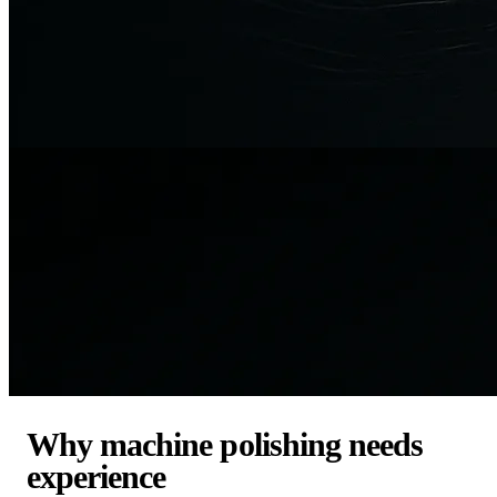
Why machine polishing needs
experience