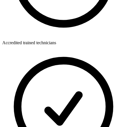
Accredited trained technicians