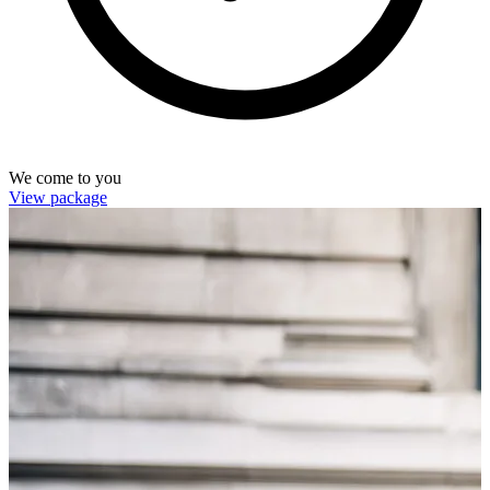
We come to you
View package