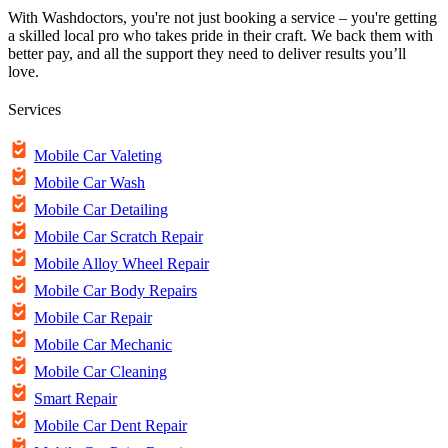
With Washdoctors, you're not just booking a service – you're getting
a skilled local pro who takes pride in their craft. We back them with
better pay, and all the support they need to deliver results you’ll
love.
Services
Mobile Car Valeting
Mobile Car Wash
Mobile Car Detailing
Mobile Car Scratch Repair
Mobile Alloy Wheel Repair
Mobile Car Body Repairs
Mobile Car Repair
Mobile Car Mechanic
Mobile Car Cleaning
Smart Repair
Mobile Car Dent Repair