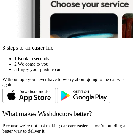
3 steps to an easier life
1
Book in seconds
2
We come to you
3
Enjoy your pristine car
With our app you never have to worry about going to the car wash
again.
What makes Washdoctors better?
Because we’re not just making car care easier — we’re building a
better way to deliver it.