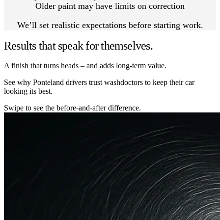
Older paint may have limits on correction
We’ll set realistic expectations before starting work.
Results that speak for themselves.
A finish that turns heads – and adds long-term value.
See why Ponteland drivers trust washdoctors to keep their car
looking its best.
Swipe to see the before-and-after difference.