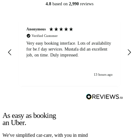
4.8
based on
2,990
reviews
Anonymous
An
Verified Customer
Very easy booking interface. Lots of availability
Mi
for be.f day services. Mustafa did an excellent
fa
job, on time. Duly impressed.
13 hours ago
As easy as booking
an Uber.
We've simplified car-care, with you in mind