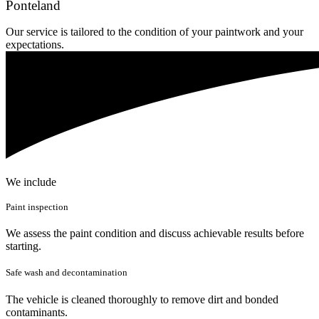
Ponteland
Our service is tailored to the condition of your paintwork and your
expectations.
We include
Paint inspection
We assess the paint condition and discuss achievable results before
starting.
Safe wash and decontamination
The vehicle is cleaned thoroughly to remove dirt and bonded
contaminants.