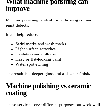
What machine polishing can
improve
Machine polishing is ideal for addressing common
paint defects.
It can help reduce:
Swirl marks and wash marks
Light surface scratches
Oxidation and dullness
Hazy or flat-looking paint
Water spot etching
The result is a deeper gloss and a cleaner finish.
Machine polishing vs ceramic
coating
These services serve different purposes but work well