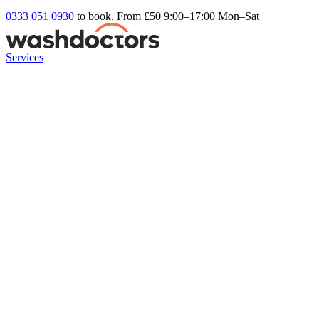
0333 051 0930
to book. From £50
9:00–17:00 Mon–Sat
Services