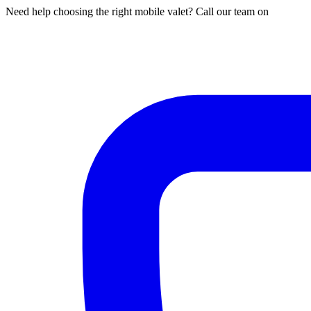
Need help choosing the right mobile valet? Call our team on