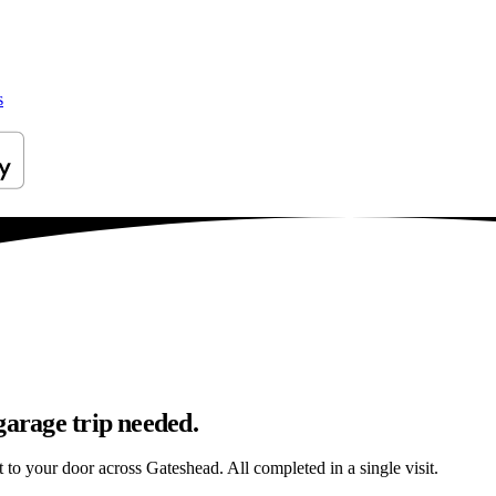
s
garage trip needed.
t to your door across Gateshead. All completed in a single visit.