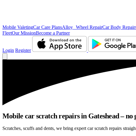
Mobile Valeting
Car Care Plans
Alloy Wheel Repair
Car Body Repair
Fleet
Our Mission
Become a Partner
Login
Register
Mobile car scratch repairs in Gateshead – no 
Scratches, scuffs and dents, we bring expert car scratch repairs straigh