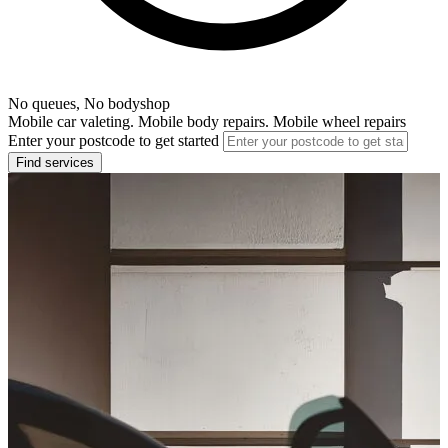
No queues, No bodyshop
Mobile car valeting. Mobile body repairs. Mobile wheel repairs
Enter your postcode to get started
Find services