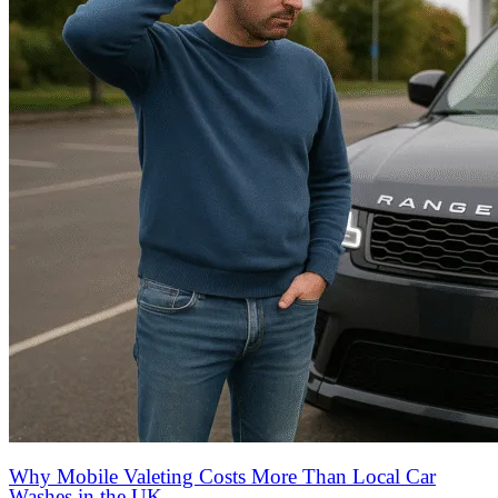
Why Mobile Valeting Costs More Than Local Car
Washes in the UK