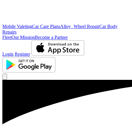
Mobile Valeting
Car Care Plans
Alloy Wheel Repair
Car Body
Repairs
Fleet
Our Mission
Become a Partner
Login
Register