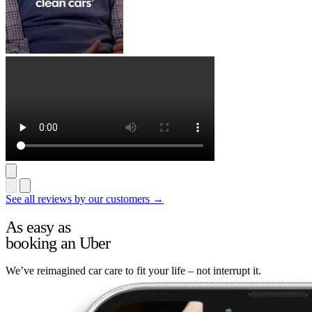
See all reviews by our customers →
As easy as
booking an Uber
We’ve reimagined car care to fit your life – not interrupt it.