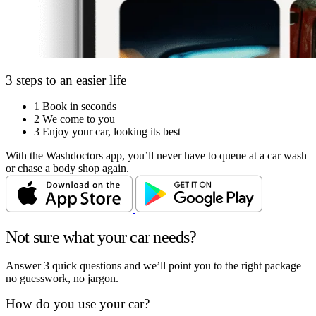
3 steps to an easier life
1
Book in seconds
2
We come to you
3
Enjoy your car, looking its best
With the Washdoctors app, you’ll never have to queue at a car wash
or chase a body shop again.
Not sure what your car needs?
Answer 3 quick questions and we’ll point you to the right package –
no guesswork, no jargon.
How do you use your car?