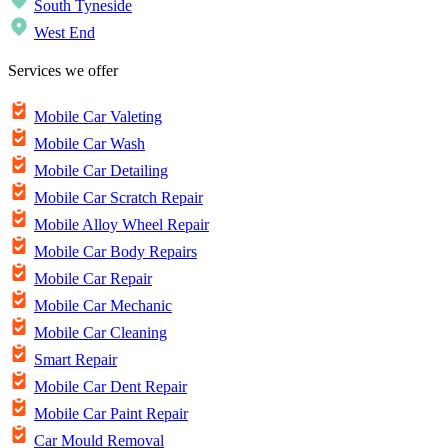
South Tyneside
West End
Services we offer
Mobile Car Valeting
Mobile Car Wash
Mobile Car Detailing
Mobile Car Scratch Repair
Mobile Alloy Wheel Repair
Mobile Car Body Repairs
Mobile Car Repair
Mobile Car Mechanic
Mobile Car Cleaning
Smart Repair
Mobile Car Dent Repair
Mobile Car Paint Repair
Car Mould Removal