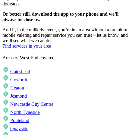
doorstep.
Or better still, download the app to your phone and we’ll
always be close by.
And if, in the unlikely event, you’re in an area without a premium
mobile valeting and repair service you can trust – let us know, and
we’ll see what we can do.
Find services in your area
Areas of West End covered
Gateshead
Gosforth
Heaton
Jesmond
Newcastle City Centre
North Tyneside
Ponteland
Quayside