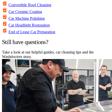
Convertible Roof Cleaning
Car Ceramic Coating
Car Machine Polishing
Car Headlight Restoration
End of Lease Car Preparation
Still have questions?
Take a look at our helpful guides, car cleaning tips and the
Washdoctors story.