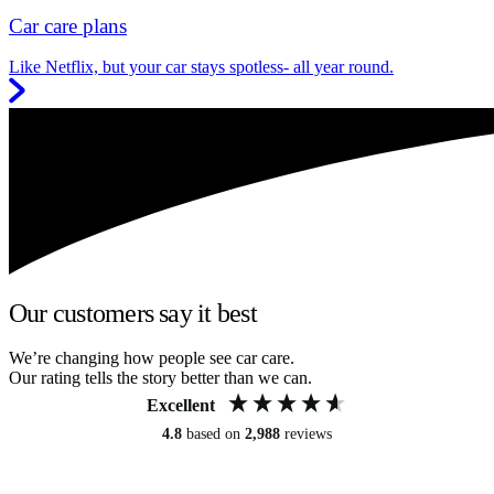
Car care plans
Like Netflix, but your car stays spotless- all year round.
Our customers say it best
We’re changing how people see car care.
Our rating tells the story better than we can.
Excellent
4.8
based on
2,988
reviews