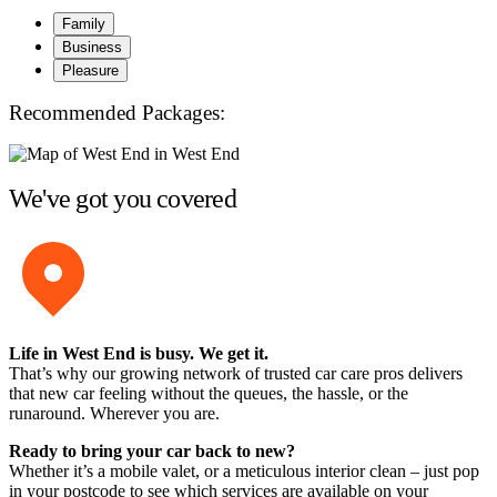
Family
Business
Pleasure
Recommended Packages:
We've got you covered
Life in West End is busy. We get it.
That’s why our growing network of trusted car care pros delivers
that new car feeling without the queues, the hassle, or the
runaround. Wherever you are.
Ready to bring your car back to new?
Whether it’s a mobile valet, or a meticulous interior clean – just pop
in your postcode to see which services are available on your