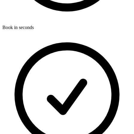
Book in seconds