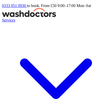
0333 051 0930
to book. From £50
9:00–17:00 Mon–Sat
Services