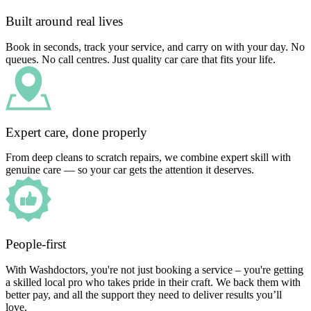
Built around real lives
Book in seconds, track your service, and carry on with your day. No
queues. No call centres. Just quality car care that fits your life.
Expert care, done properly
From deep cleans to scratch repairs, we combine expert skill with
genuine care — so your car gets the attention it deserves.
People-first
With Washdoctors, you're not just booking a service – you're getting
a skilled local pro who takes pride in their craft. We back them with
better pay, and all the support they need to deliver results you’ll
love.