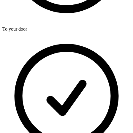
To your door