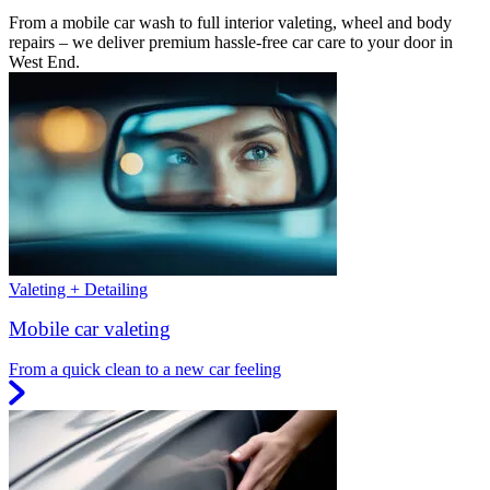
From a mobile car wash to full interior valeting, wheel and body
repairs – we deliver premium hassle-free car care to your door in
West End.
Valeting + Detailing
Mobile car valeting
From a quick clean to a new car feeling