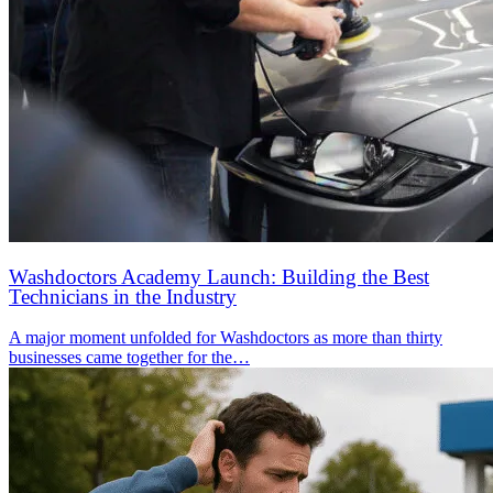
Washdoctors Academy Launch: Building the Best
Technicians in the Industry
A major moment unfolded for Washdoctors as more than thirty
businesses came together for the…