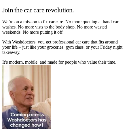
Join the car care revolution.
We’re on a mission to fix car care. No more queuing at hand car
washes. No more vists to the body shop. No more wasted
weekends. No more putting it off.
With Washdoctors, you get professional car care that fits around
your life – just like your groceries, gym class, or your Friday night
takeaway.
It’s modern, mobile, and made for people who value their time.