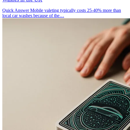
Quick Answer Mobile valeting typically costs 25-40% more than
local car washes because of the…