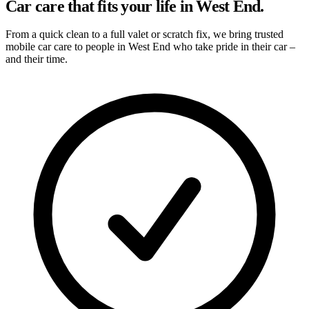
Car care that fits your life in West End.
From a quick clean to a full valet or scratch fix, we bring trusted
mobile car care to people in West End who take pride in their car –
and their time.