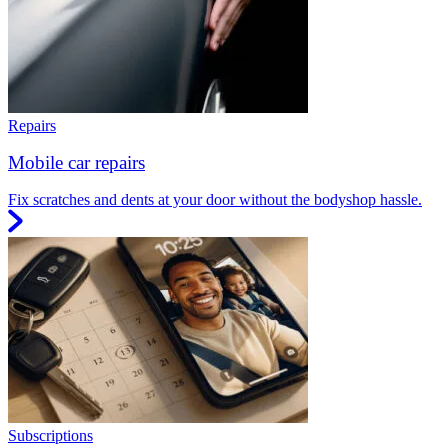
Repairs
Mobile car repairs
Fix scratches and dents at your door without the bodyshop hassle.
Subscriptions