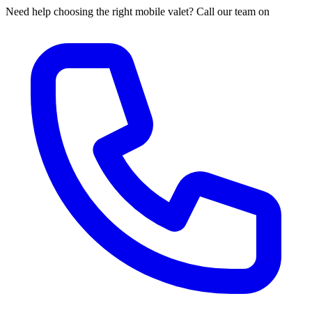
Need help choosing the right mobile valet? Call our team on