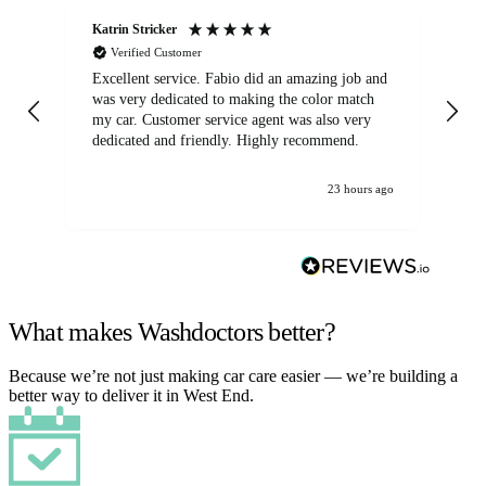
Katrin Stricker
An
Verified Customer
Excellent service. Fabio did an amazing job and
Exc
was very dedicated to making the color match
lo
my car. Customer service agent was also very
dedicated and friendly. Highly recommend.
23 hours ago
What makes Washdoctors better?
Because we’re not just making car care easier — we’re building a
better way to deliver it in West End.