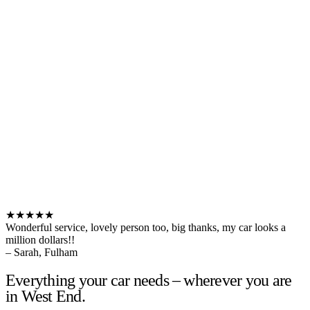
★★★★★
Wonderful service, lovely person too, big thanks, my car looks a
million dollars!!
– Sarah, Fulham
Everything your car needs – wherever you are
in West End.