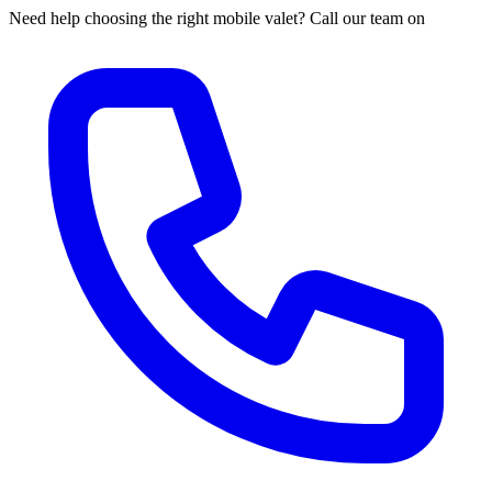
Need help choosing the right mobile valet? Call our team on