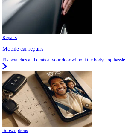
Repairs
Mobile car repairs
Fix scratches and dents at your door without the bodyshop hassle.
Subscriptions