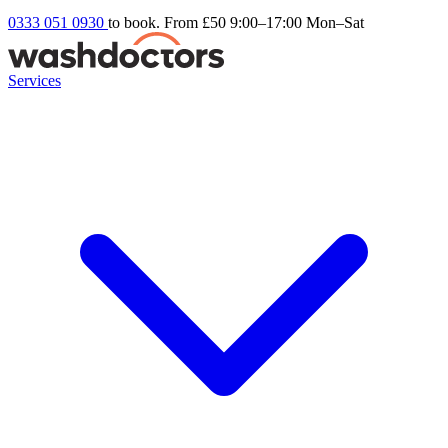
0333 051 0930
to book. From £50
9:00–17:00 Mon–Sat
Services