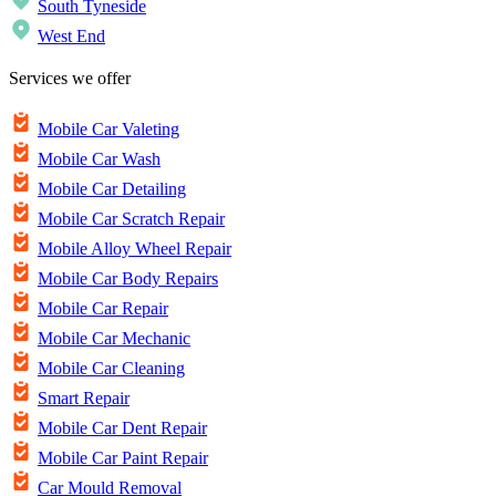
South Tyneside
West End
Services we offer
Mobile Car Valeting
Mobile Car Wash
Mobile Car Detailing
Mobile Car Scratch Repair
Mobile Alloy Wheel Repair
Mobile Car Body Repairs
Mobile Car Repair
Mobile Car Mechanic
Mobile Car Cleaning
Smart Repair
Mobile Car Dent Repair
Mobile Car Paint Repair
Car Mould Removal