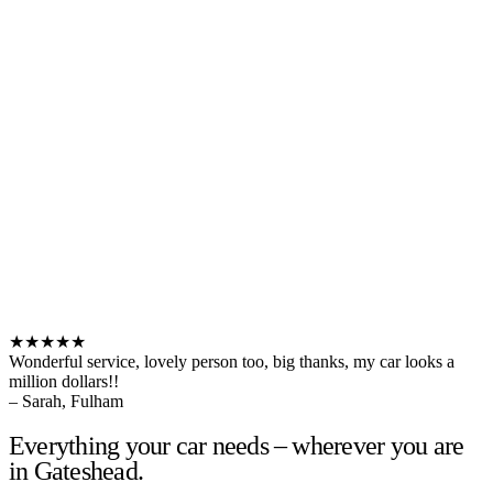
★★★★★
Wonderful service, lovely person too, big thanks, my car looks a
million dollars!!
– Sarah, Fulham
Everything your car needs – wherever you are
in Gateshead.