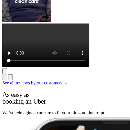
See all reviews by our customers →
As easy as
booking an Uber
We’ve reimagined car care to fit your life – not interrupt it.