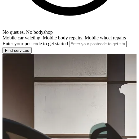
No queues, No bodyshop
Mobile car valeting. Mobile body repairs. Mobile wheel repairs
Enter your postcode to get started
Find services