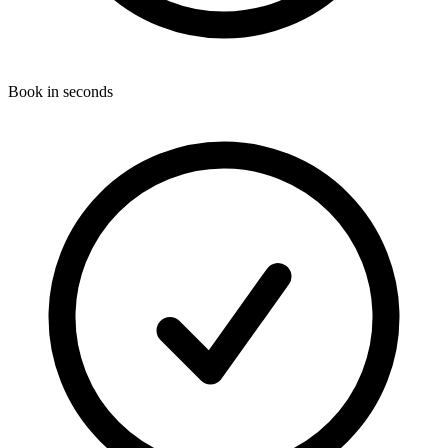
Book in seconds