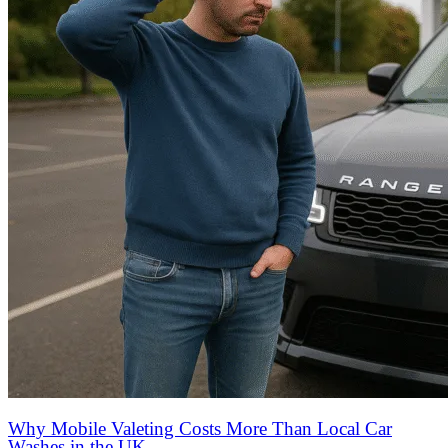
Why Mobile Valeting Costs More Than Local Car
Washes in the UK