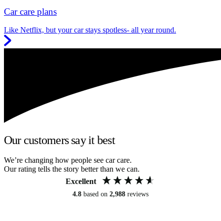
Car care plans
Like Netflix, but your car stays spotless- all year round.
Our customers say it best
We’re changing how people see car care.
Our rating tells the story better than we can.
Excellent
4.8
based on
2,988
reviews