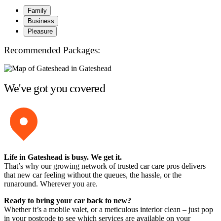
Family
Business
Pleasure
Recommended Packages:
We've got you covered
Life in Gateshead is busy. We get it.
That’s why our growing network of trusted car care pros delivers
that new car feeling without the queues, the hassle, or the
runaround. Wherever you are.
Ready to bring your car back to new?
Whether it’s a mobile valet, or a meticulous interior clean – just pop
in your postcode to see which services are available on your