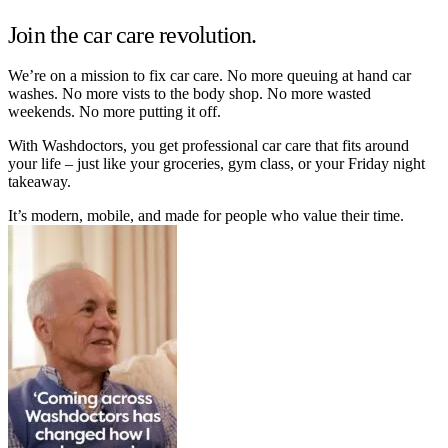
Join the car care revolution.
We’re on a mission to fix car care. No more queuing at hand car
washes. No more vists to the body shop. No more wasted
weekends. No more putting it off.
With Washdoctors, you get professional car care that fits around
your life – just like your groceries, gym class, or your Friday night
takeaway.
It’s modern, mobile, and made for people who value their time.