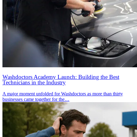
Washdoctors Academy Launch: Building the Best
Technicians in the Industry
A major moment unfolded for Washdoctors as more than thirty
businesses came together for the…