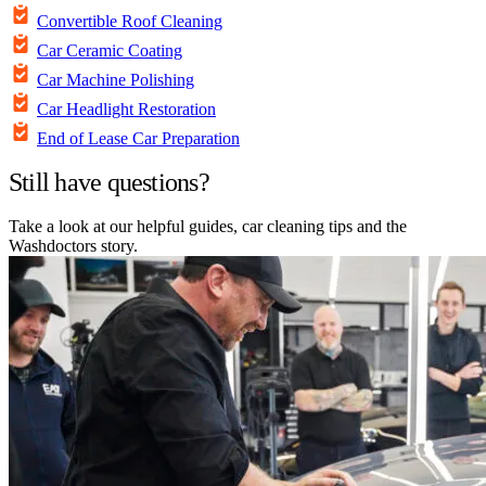
Convertible Roof Cleaning
Car Ceramic Coating
Car Machine Polishing
Car Headlight Restoration
End of Lease Car Preparation
Still have questions?
Take a look at our helpful guides, car cleaning tips and the
Washdoctors story.