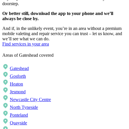
doorstep.
Or better still, download the app to your phone and we’ll
always be close by.
And if, in the unlikely event, you’re in an area without a premium
mobile valeting and repair service you can trust – let us know, and
we’ll see what we can do.
Find services in your area
Areas of Gateshead covered
Gateshead
Gosforth
Heaton
Jesmond
Newcastle City Centre
North Tyneside
Ponteland
Quayside