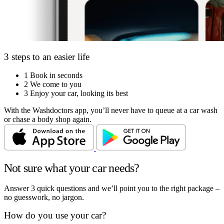
3 steps to an easier life
1
Book in seconds
2
We come to you
3
Enjoy your car, looking its best
With the Washdoctors app, you’ll never have to queue at a car wash
or chase a body shop again.
Not sure what your car needs?
Answer 3 quick questions and we’ll point you to the right package –
no guesswork, no jargon.
How do you use your car?