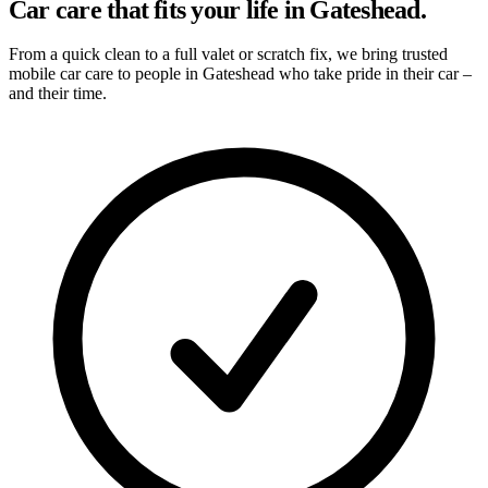
Car care that fits your life in Gateshead.
From a quick clean to a full valet or scratch fix, we bring trusted
mobile car care to people in Gateshead who take pride in their car –
and their time.