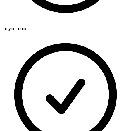
To your door