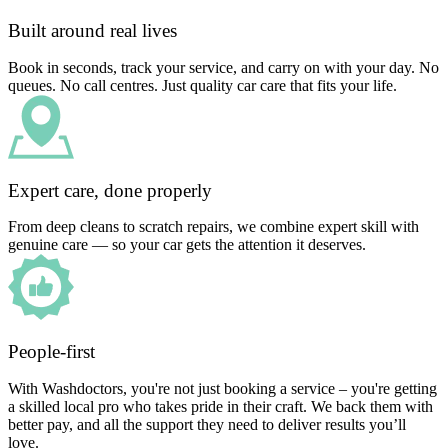
Built around real lives
Book in seconds, track your service, and carry on with your day. No
queues. No call centres. Just quality car care that fits your life.
Expert care, done properly
From deep cleans to scratch repairs, we combine expert skill with
genuine care — so your car gets the attention it deserves.
People-first
With Washdoctors, you're not just booking a service – you're getting
a skilled local pro who takes pride in their craft. We back them with
better pay, and all the support they need to deliver results you’ll
love.