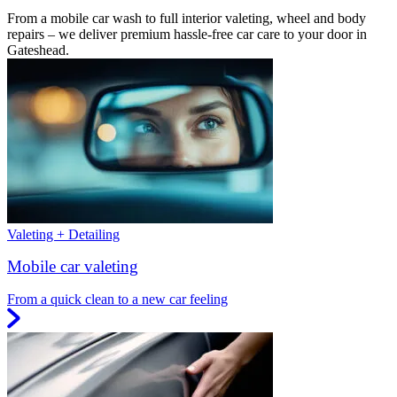
From a mobile car wash to full interior valeting, wheel and body
repairs – we deliver premium hassle-free car care to your door in
Gateshead.
Valeting + Detailing
Mobile car valeting
From a quick clean to a new car feeling