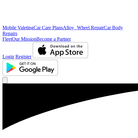
Mobile Valeting
Car Care Plans
Alloy Wheel Repair
Car Body
Repairs
Fleet
Our Mission
Become a Partner
Login
Register