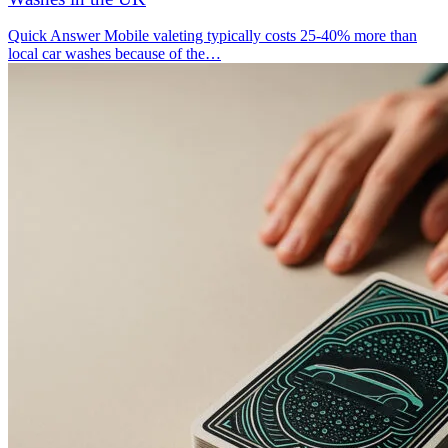
Quick Answer Mobile valeting typically costs 25-40% more than
local car washes because of the…