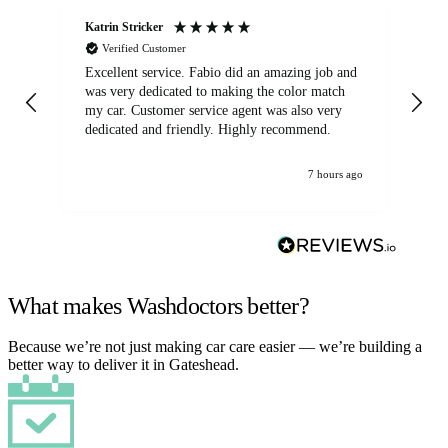
Katrin Stricker
An
Verified Customer
Excellent service. Fabio did an amazing job and
Exc
was very dedicated to making the color match
lo
my car. Customer service agent was also very
dedicated and friendly. Highly recommend.
7 hours ago
What makes Washdoctors better?
Because we’re not just making car care easier — we’re building a
better way to deliver it in Gateshead.