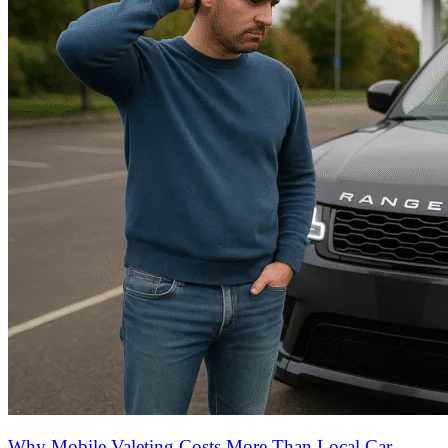
Why Mobile Valeting Costs More Than Local Car