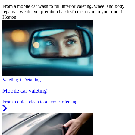
From a mobile car wash to full interior valeting, wheel and body
repairs – we deliver premium hassle-free car care to your door in
Heaton.
Valeting + Detailing
Mobile car valeting
From a quick clean to a new car feeling