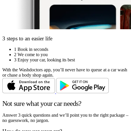
3 steps to an easier life
1
Book in seconds
2
We come to you
3
Enjoy your car, looking its best
With the Washdoctors app, you’ll never have to queue at a car wash
or chase a body shop again.
Not sure what your car needs?
Answer 3 quick questions and we’ll point you to the right package –
no guesswork, no jargon.