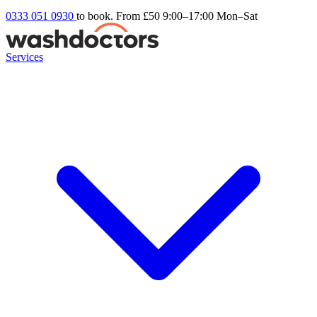
0333 051 0930
to book. From £50
9:00–17:00 Mon–Sat
Services