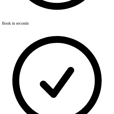
Book in seconds