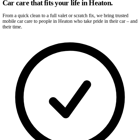
Car care that fits your life in Heaton.
From a quick clean to a full valet or scratch fix, we bring trusted
mobile car care to people in Heaton who take pride in their car – and
their time.