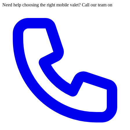
Need help choosing the right mobile valet? Call our team on