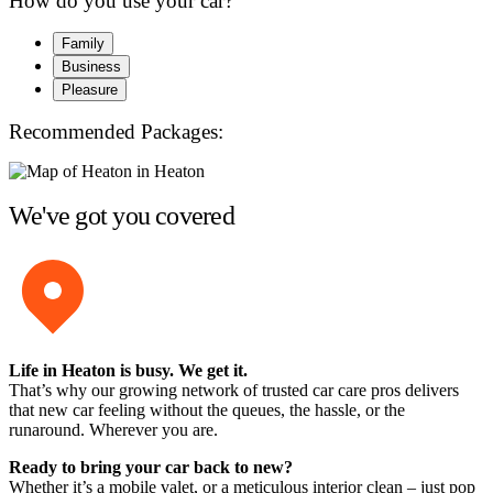
How do you use your car?
Family
Business
Pleasure
Recommended Packages:
We've got you covered
Life in Heaton is busy. We get it.
That’s why our growing network of trusted car care pros delivers
that new car feeling without the queues, the hassle, or the
runaround. Wherever you are.
Ready to bring your car back to new?
Whether it’s a mobile valet, or a meticulous interior clean – just pop