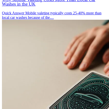
Washes in the UK
Quick Answer Mobile valeting typically costs 25-40% more than
local car washes because of the…