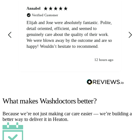
Annabel
Ni
Verified Customer
Elijah and Jose were absolutely fantastic. Polite,
A g
detail oriented, efficient, and seemed to
of
genuinely care about the quality of their work.
We were blown away by the outcome and are so
happy! Wouldn’t hesitate to recommend.
12 hours ago
What makes Washdoctors better?
Because we’re not just making car care easier — we’re building a
better way to deliver it in Heaton.