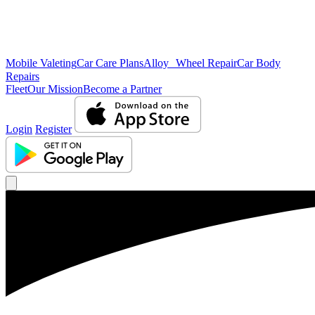
Mobile Valeting
Car Care Plans
Alloy Wheel Repair
Car Body
Repairs
Fleet
Our Mission
Become a Partner
Login
Register