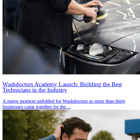
Washdoctors Academy Launch: Building the Best
Technicians in the Industry
A major moment unfolded for Washdoctors as more than thirty
businesses came together for the…