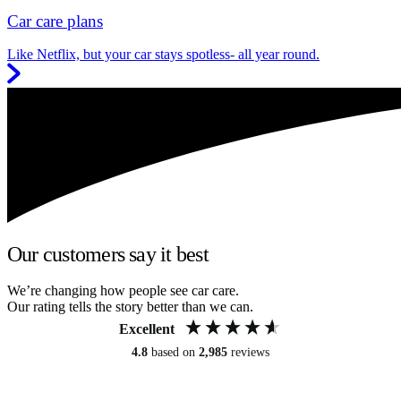
Car care plans
Like Netflix, but your car stays spotless- all year round.
Our customers say it best
We’re changing how people see car care.
Our rating tells the story better than we can.
Excellent
4.8
based on
2,985
reviews