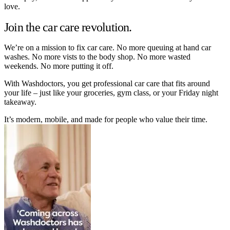
love.
Join the car care revolution.
We’re on a mission to fix car care. No more queuing at hand car
washes. No more vists to the body shop. No more wasted
weekends. No more putting it off.
With Washdoctors, you get professional car care that fits around
your life – just like your groceries, gym class, or your Friday night
takeaway.
It’s modern, mobile, and made for people who value their time.