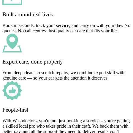
Built around real lives
Book in seconds, track your service, and carry on with your day. No
queues. No call centres. Just quality car care that fits your life.
Expert care, done properly
From deep cleans to scratch repairs, we combine expert skill with
genuine care — so your car gets the attention it deserves.
People-first
With Washdoctors, you're not just booking a service – you're getting
a skilled local pro who takes pride in their craft. We back them with
better pay, and all the support they need to deliver results you’ll