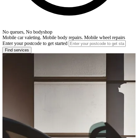
No queues, No bodyshop
Mobile car valeting. Mobile body repairs. Mobile wheel repairs
Enter your postcode to get started
Find services