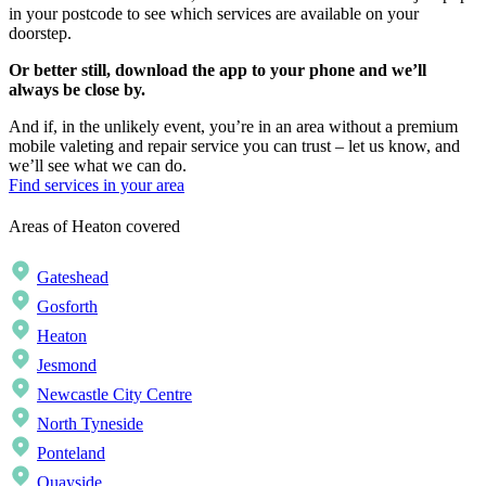
in your postcode to see which services are available on your
doorstep.
Or better still, download the app to your phone and we’ll
always be close by.
And if, in the unlikely event, you’re in an area without a premium
mobile valeting and repair service you can trust – let us know, and
we’ll see what we can do.
Find services in your area
Areas of Heaton covered
Gateshead
Gosforth
Heaton
Jesmond
Newcastle City Centre
North Tyneside
Ponteland
Quayside