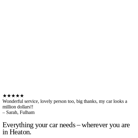
★★★★★
Wonderful service, lovely person too, big thanks, my car looks a
million dollars!!
– Sarah, Fulham
Everything your car needs – wherever you are
in Heaton.