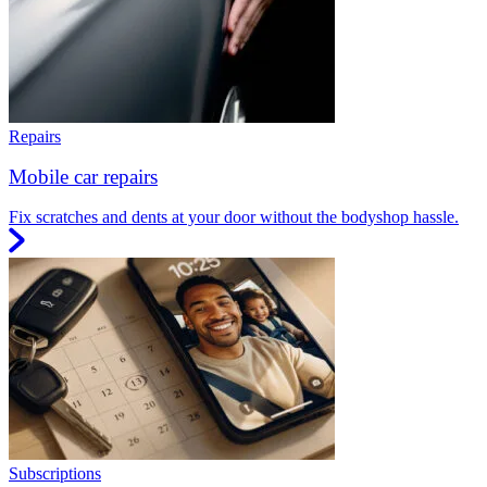
Repairs
Mobile car repairs
Fix scratches and dents at your door without the bodyshop hassle.
Subscriptions