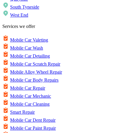
South Tyneside
West End
Services we offer
Mobile Car Valeting
Mobile Car Wash
Mobile Car Detailing
Mobile Car Scratch Repair
Mobile Alloy Wheel Repair
Mobile Car Body Repairs
Mobile Car Repair
Mobile Car Mechanic
Mobile Car Cleaning
Smart Repair
Mobile Car Dent Repair
Mobile Car Paint Repair