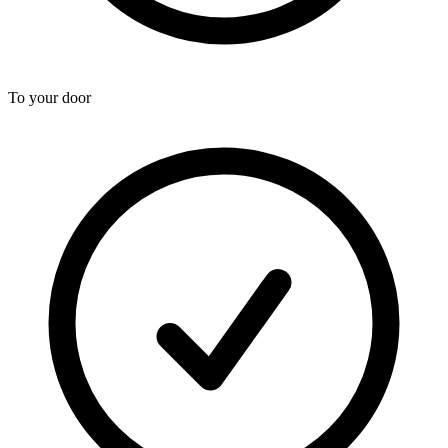
To your door