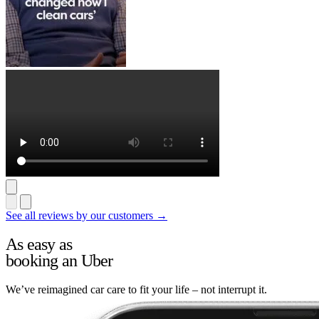
See all reviews by our customers →
As easy as
booking an Uber
We’ve reimagined car care to fit your life – not interrupt it.