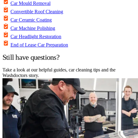
Car Mould Removal
Convertible Roof Cleaning
Car Ceramic Coating
Car Machine Polishing
Car Headlight Restoration
End of Lease Car Preparation
Still have questions?
Take a look at our helpful guides, car cleaning tips and the
Washdoctors story.