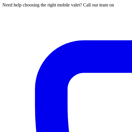
Need help choosing the right mobile valet? Call our team on