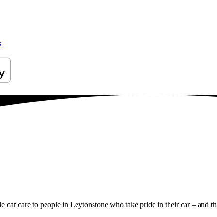
s
le car care to people in Leytonstone who take pride in their car – and th