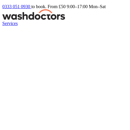
0333 051 0930
to book. From £50
9:00–17:00 Mon–Sat
Services