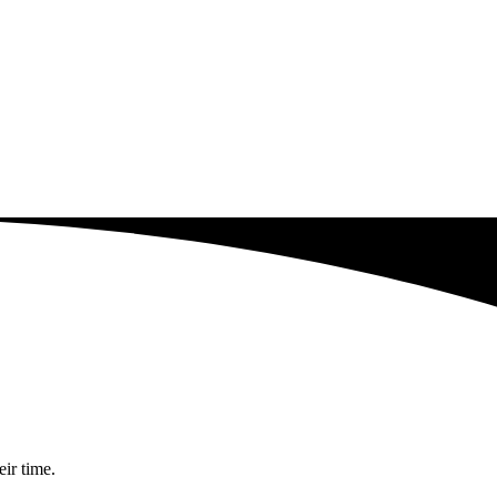
eir time.