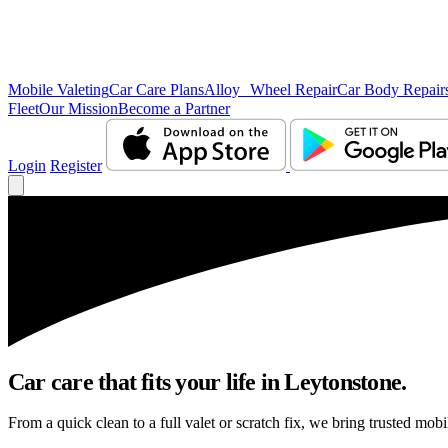
Mobile Valeting
Car Care Plans
Alloy Wheel Repair
Car Body Repair
Fleet
Our Mission
Become a Partner
Login
Register
Car care that fits your life in Leytonstone.
From a quick clean to a full valet or scratch fix, we bring trusted mobi