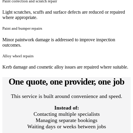
Paint correction and scratch repair
Light scratches, scuffs and surface defects are reduced or repaired
where appropriate.
Paint and bumper repairs
Minor paintwork damage is addressed to improve inspection
outcomes.
Alloy wheel repairs
Kerb damage and cosmetic alloy issues are repaired where suitable.
One quote, one provider, one job
This service is built around convenience and speed.
Instead of:
Contacting multiple specialists
Managing separate bookings
Waiting days or weeks between jobs