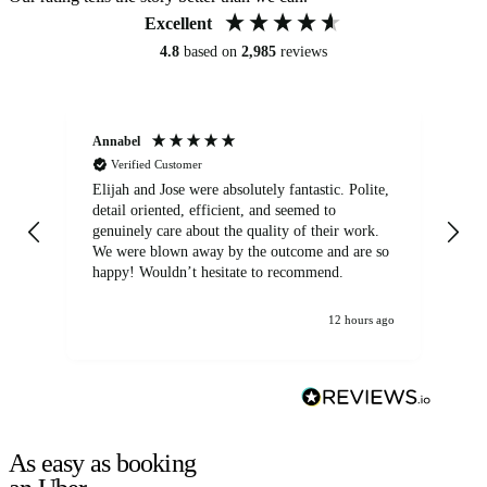
Excellent
4.8
based on
2,985
reviews
Annabel
Ni
Verified Customer
Elijah and Jose were absolutely fantastic. Polite,
A g
detail oriented, efficient, and seemed to
of
genuinely care about the quality of their work.
We were blown away by the outcome and are so
happy! Wouldn’t hesitate to recommend.
12 hours ago
As easy as booking