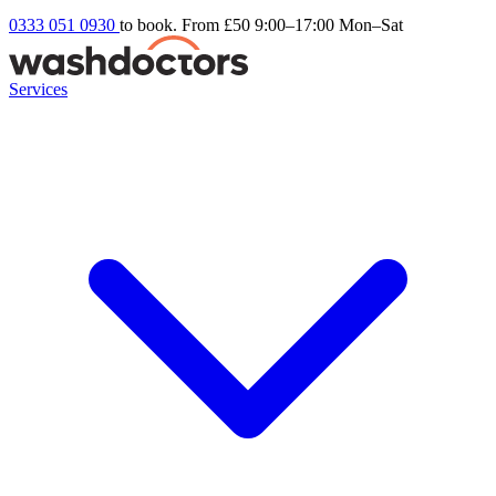
0333 051 0930
to book. From £50
9:00–17:00 Mon–Sat
Services