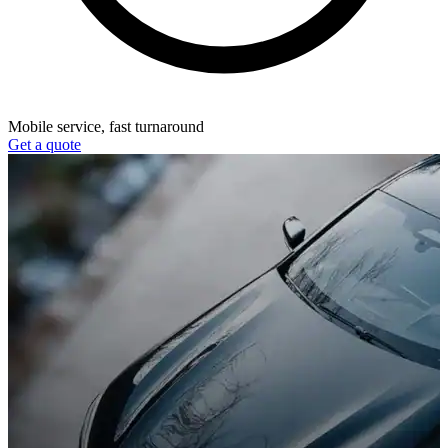
Mobile service, fast turnaround
Get a quote