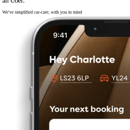
an Uber.
We've simplified car-care, with you in mind