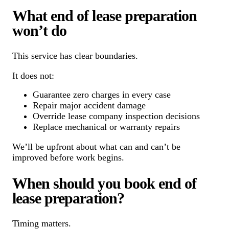
What end of lease preparation
won’t do
This service has clear boundaries.
It does not:
Guarantee zero charges in every case
Repair major accident damage
Override lease company inspection decisions
Replace mechanical or warranty repairs
We’ll be upfront about what can and can’t be
improved before work begins.
When should you book end of
lease preparation?
Timing matters.