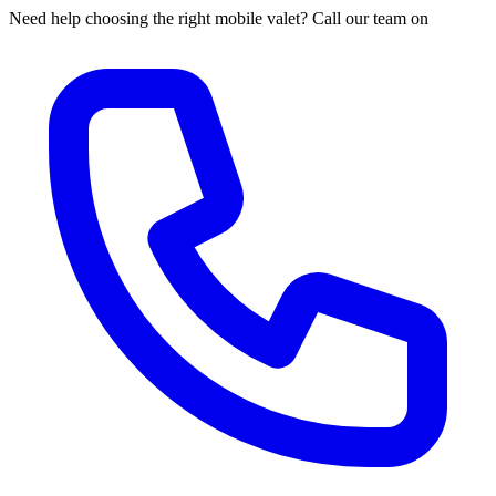
Need help choosing the right mobile valet? Call our team on