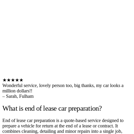
★★★★★
Wonderful service, lovely person too, big thanks, my car looks a
million dollars!!
– Sarah, Fulham
What is end of lease car preparation?
End of lease car preparation is a quote-based service designed to
prepare a vehicle for return at the end of a lease or contract. It
combines cleaning, detailing and minor repairs into a single job,