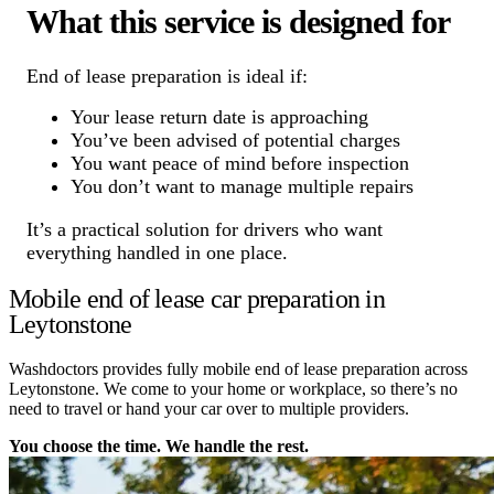
What this service is designed for
End of lease preparation is ideal if:
Your lease return date is approaching
You’ve been advised of potential charges
You want peace of mind before inspection
You don’t want to manage multiple repairs
It’s a practical solution for drivers who want
everything handled in one place.
Mobile end of lease car preparation in
Leytonstone
Washdoctors provides fully mobile end of lease preparation across
Leytonstone. We come to your home or workplace, so there’s no
need to travel or hand your car over to multiple providers.
You choose the time. We handle the rest.