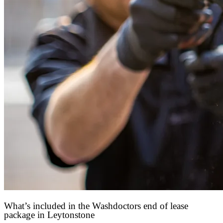
What’s included in the Washdoctors end of lease
package in Leytonstone