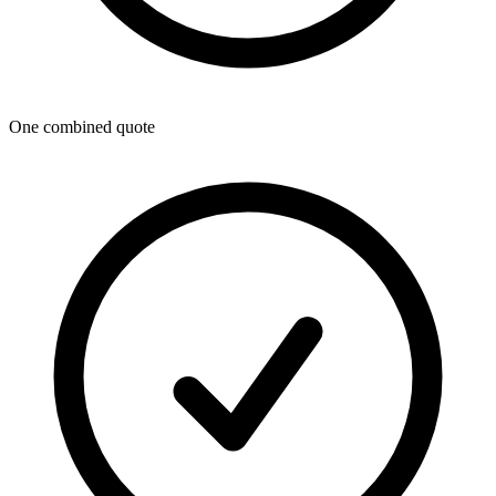
One combined quote