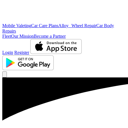
Mobile Valeting
Car Care Plans
Alloy Wheel Repair
Car Body
Repairs
Fleet
Our Mission
Become a Partner
Login
Register