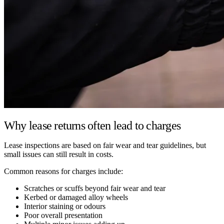
Why lease returns often lead to charges
Lease inspections are based on fair wear and tear guidelines, but
small issues can still result in costs.
Common reasons for charges include:
Scratches or scuffs beyond fair wear and tear
Kerbed or damaged alloy wheels
Interior staining or odours
Poor overall presentation