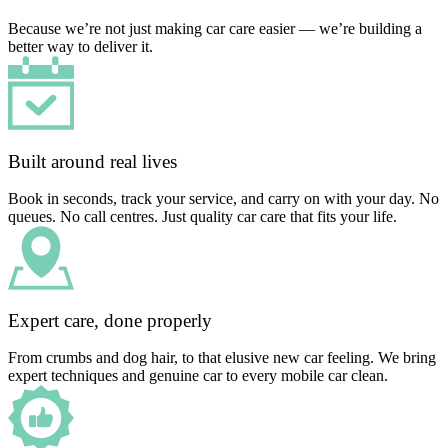
Because we’re not just making car care easier — we’re building a
better way to deliver it.
Built around real lives
Book in seconds, track your service, and carry on with your day. No
queues. No call centres. Just quality car care that fits your life.
Expert care, done properly
From crumbs and dog hair, to that elusive new car feeling. We bring
expert techniques and genuine car to every mobile car clean.