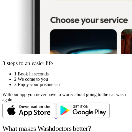
3 steps to an easier life
1
Book in seconds
2
We come to you
3
Enjoy your pristine car
With our app you never have to worry about going to the car wash
again.
What makes Washdoctors better?