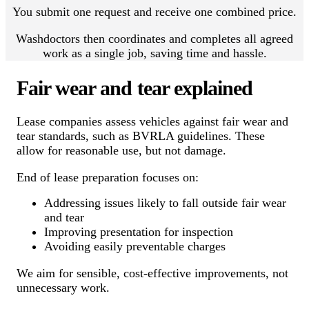
You submit one request and receive one combined price.
Washdoctors then coordinates and completes all agreed
work as a single job, saving time and hassle.
Fair wear and tear explained
Lease companies assess vehicles against fair wear and
tear standards, such as BVRLA guidelines. These
allow for reasonable use, but not damage.
End of lease preparation focuses on:
Addressing issues likely to fall outside fair wear
and tear
Improving presentation for inspection
Avoiding easily preventable charges
We aim for sensible, cost-effective improvements, not
unnecessary work.