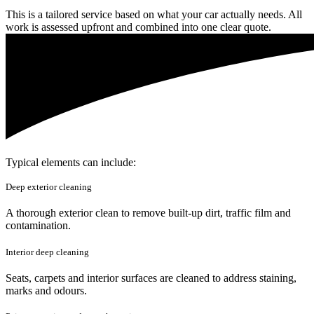
This is a tailored service based on what your car actually needs. All
work is assessed upfront and combined into one clear quote.
Typical elements can include:
Deep exterior cleaning
A thorough exterior clean to remove built-up dirt, traffic film and
contamination.
Interior deep cleaning
Seats, carpets and interior surfaces are cleaned to address staining,
marks and odours.