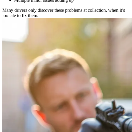
Multiple minor issues adding up
Many drivers only discover these problems at collection, when it’s
too late to fix them.