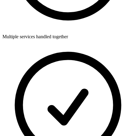
Multiple services handled together