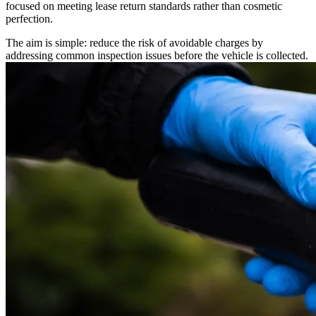
focused on meeting lease return standards rather than cosmetic
perfection.
The aim is simple: reduce the risk of avoidable charges by
addressing common inspection issues before the vehicle is collected.