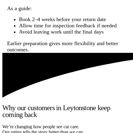
As a guide:
Book 2–4 weeks before your return date
Allow time for inspection feedback if needed
Avoid leaving work until the final days
Earlier preparation gives more flexibility and better
outcomes.
Why our customers in Leytonstone keep
coming back
We’re changing how people see car care.
Our rating tells the story better than we can.