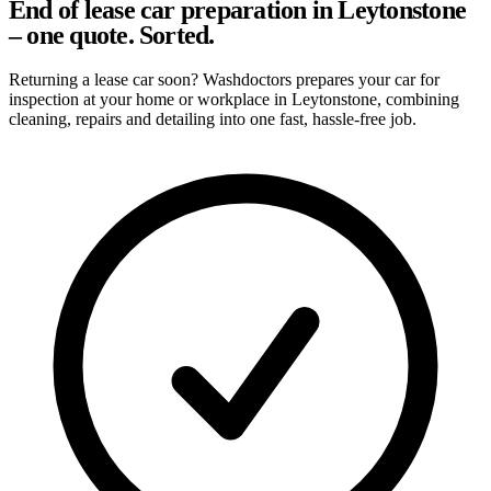
End of lease car preparation in Leytonstone
– one quote. Sorted.
Returning a lease car soon? Washdoctors prepares your car for
inspection at your home or workplace in Leytonstone, combining
cleaning, repairs and detailing into one fast, hassle-free job.