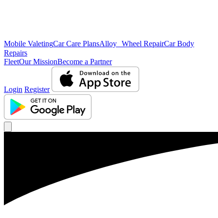
Mobile Valeting
Car Care Plans
Alloy Wheel Repair
Car Body
Repairs
Fleet
Our Mission
Become a Partner
Login
Register