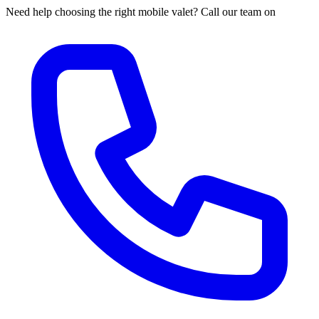
Need help choosing the right mobile valet? Call our team on