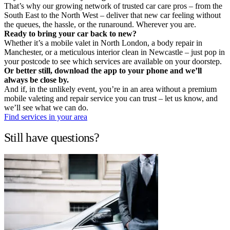
That’s why our growing network of trusted car care pros – from the
South East to the North West – deliver that new car feeling without
the queues, the hassle, or the runaround. Wherever you are.
Ready to bring your car back to new?
Whether it’s a mobile valet in North London, a body repair in
Manchester, or a meticulous interior clean in Newcastle – just pop in
your postcode to see which services are available on your doorstep.
Or better still, download the app to your phone and we’ll
always be close by.
And if, in the unlikely event, you’re in an area without a premium
mobile valeting and repair service you can trust – let us know, and
we’ll see what we can do.
Find services in your area
Still have questions?