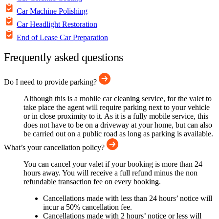
Car Machine Polishing
Car Headlight Restoration
End of Lease Car Preparation
Frequently asked questions
Do I need to provide parking?
Although this is a mobile car cleaning service, for the valet to
take place the agent will require parking next to your vehicle
or in close proximity to it. As it is a fully mobile service, this
does not have to be on a driveway at your home, but can also
be carried out on a public road as long as parking is available.
What’s your cancellation policy?
You can cancel your valet if your booking is more than 24
hours away. You will receive a full refund minus the non
refundable transaction fee on every booking.
Cancellations made with less than 24 hours’ notice will
incur a 50% cancellation fee.
Cancellations made with 2 hours’ notice or less will