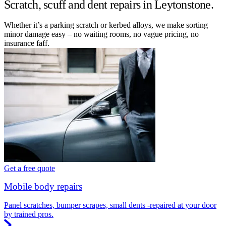
Scratch, scuff and dent repairs in Leytonstone.
Whether it’s a parking scratch or kerbed alloys, we make sorting
minor damage easy – no waiting rooms, no vague pricing, no
insurance faff.
Get a free quote
Mobile body repairs
Panel scratches, bumper scrapes, small dents -repaired at your door
by trained pros.