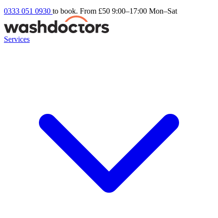
0333 051 0930
to book. From £50
9:00–17:00 Mon–Sat
Services