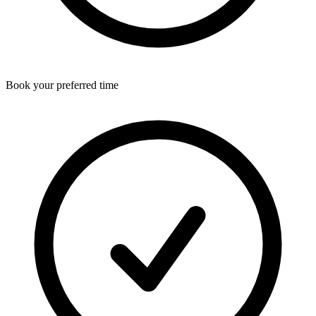
Book your preferred time