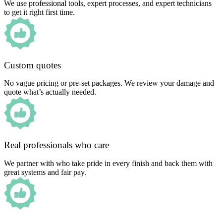
We use professional tools, expert processes, and expert technicians
to get it right first time.
Custom quotes
No vague pricing or pre-set packages. We review your damage and
quote what’s actually needed.
Real professionals who care
We partner with who take pride in every finish and back them with
great systems and fair pay.