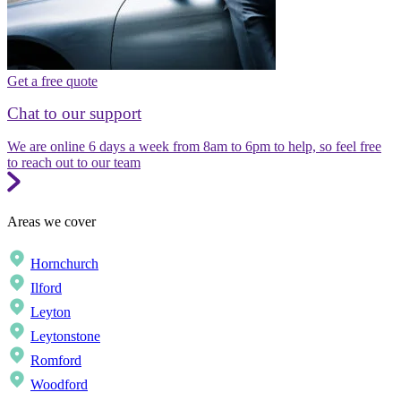
Get a free quote
Chat to our support
We are online 6 days a week from 8am to 6pm to help, so feel free
to reach out to our team
Areas we cover
Hornchurch
Ilford
Leyton
Leytonstone
Romford
Woodford