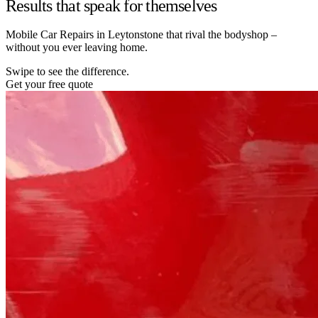
Results that speak for themselves
Mobile Car Repairs in Leytonstone that rival the bodyshop –
without you ever leaving home.
Swipe to see the difference.
Get your free quote