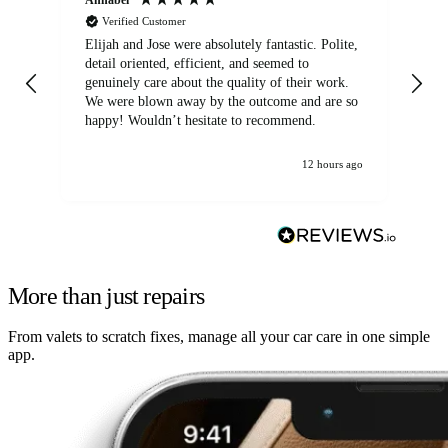
Verified Customer
Elijah and Jose were absolutely fantastic. Polite,
A g
detail oriented, efficient, and seemed to
of
genuinely care about the quality of their work.
We were blown away by the outcome and are so
happy! Wouldn’t hesitate to recommend.
12 hours ago
More than just repairs
From valets to scratch fixes, manage all your car care in one simple
app.