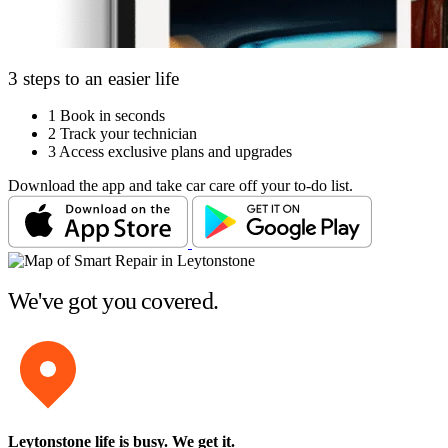
3 steps to an easier life
1
Book in seconds
2
Track your technician
3
Access exclusive plans and upgrades
Download the app and take car care off your to-do list.
We've got you covered.
Leytonstone life is busy
. We get it.