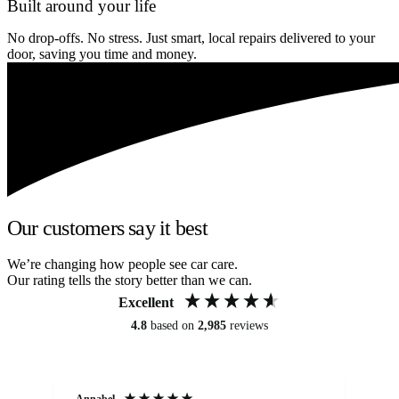
Built around your life
No drop-offs. No stress. Just smart, local repairs delivered to your
door, saving you time and money.
Our customers say it best
We’re changing how people see car care.
Our rating tells the story better than we can.
Excellent
4.8
based on
2,985
reviews
Annabel
Ni