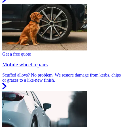
Get a free quote
Mobile wheel repairs
Scuffed alloys? No problem. We restore damage from kerbs, chips
or grazes to a like-new finish.