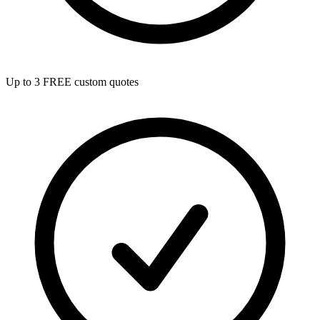
Up to 3 FREE custom quotes