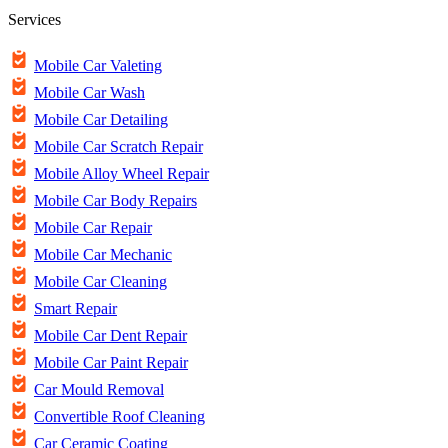
Services
Mobile Car Valeting
Mobile Car Wash
Mobile Car Detailing
Mobile Car Scratch Repair
Mobile Alloy Wheel Repair
Mobile Car Body Repairs
Mobile Car Repair
Mobile Car Mechanic
Mobile Car Cleaning
Smart Repair
Mobile Car Dent Repair
Mobile Car Paint Repair
Car Mould Removal
Convertible Roof Cleaning
Car Ceramic Coating