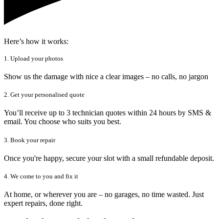
Here’s how it works:
1. Upload your photos
Show us the damage with nice a clear images – no calls, no jargon
2. Get your personalised quote
You’ll receive up to 3 technician quotes within 24 hours by SMS &
email. You choose who suits you best.
3. Book your repair
Once you're happy, secure your slot with a small refundable deposit.
4. We come to you and fix it
At home, or wherever you are – no garages, no time wasted. Just
expert repairs, done right.