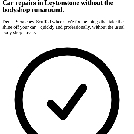
Car repairs in Leytonstone without the
bodyshop runaround.
Dents. Scratches. Scuffed wheels. We fix the things that take the
shine off your car – quickly and professionally, without the usual
body shop hassle.