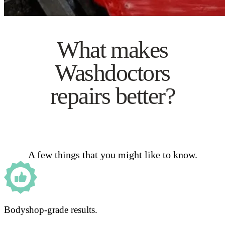
What makes
Washdoctors
repairs better?
A few things that you might like to know.
Bodyshop-grade results.