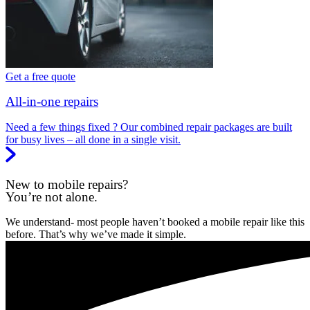
Get a free quote
All-in-one repairs
Need a few things fixed ? Our combined repair packages are built
for busy lives – all done in a single visit.
New to mobile repairs?
You’re not alone.
We understand- most people haven’t booked a mobile repair like this
before. That’s why we’ve made it simple.