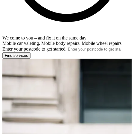
We come to you – and fix it on the same day
Mobile car valeting. Mobile body repairs. Mobile wheel repairs
Enter your postcode to get started
Find services