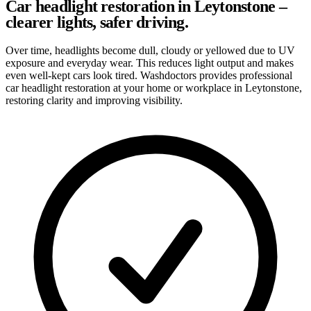
Car headlight restoration in Leytonstone –
clearer lights, safer driving.
Over time, headlights become dull, cloudy or yellowed due to UV
exposure and everyday wear. This reduces light output and makes
even well-kept cars look tired. Washdoctors provides professional
car headlight restoration at your home or workplace in Leytonstone,
restoring clarity and improving visibility.