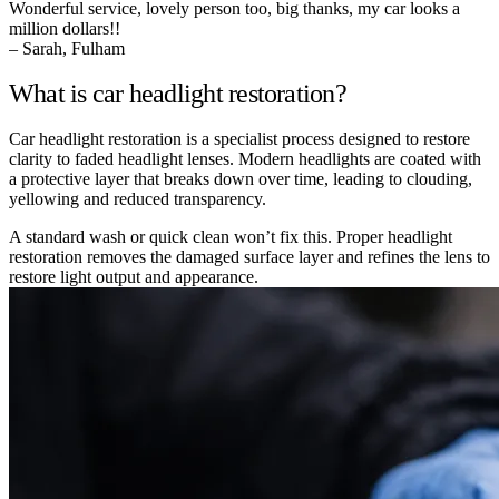
Wonderful service, lovely person too, big thanks, my car looks a
million dollars!!
– Sarah, Fulham
What is car headlight restoration?
Car headlight restoration is a specialist process designed to restore
clarity to faded headlight lenses. Modern headlights are coated with
a protective layer that breaks down over time, leading to clouding,
yellowing and reduced transparency.
A standard wash or quick clean won’t fix this. Proper headlight
restoration removes the damaged surface layer and refines the lens to
restore light output and appearance.