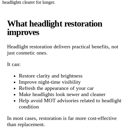
headlights clearer for longer.
What headlight restoration
improves
Headlight restoration delivers practical benefits, not
just cosmetic ones.
It can:
Restore clarity and brightness
Improve night-time visibility
Refresh the appearance of your car
Make headlights look newer and cleaner
Help avoid MOT advisories related to headlight
condition
In most cases, restoration is far more cost-effective
than replacement.