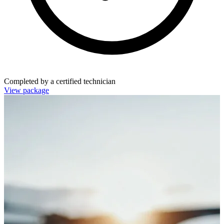
Completed by a certified technician
View package