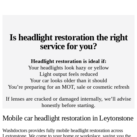
Is headlight restoration the right
service for you?
Headlight restoration is ideal if:
Your headlights look hazy or yellow
Light output feels reduced
Your car looks older than it should
You’re preparing for an MOT, sale or cosmetic refresh
If lenses are cracked or damaged internally, we’ll advise
honestly before starting.
Mobile car headlight restoration in Leytonstone
Washdoctors provides fully mobile headlight restoration across
Leytonstone. We come to your home or workplace, saving you the