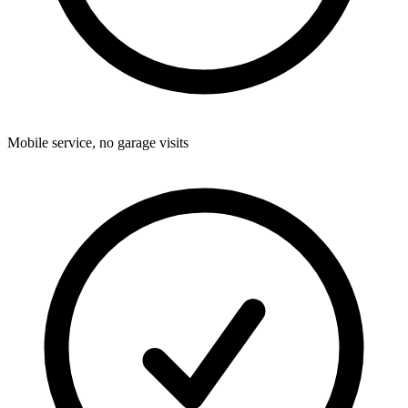
Mobile service, no garage visits