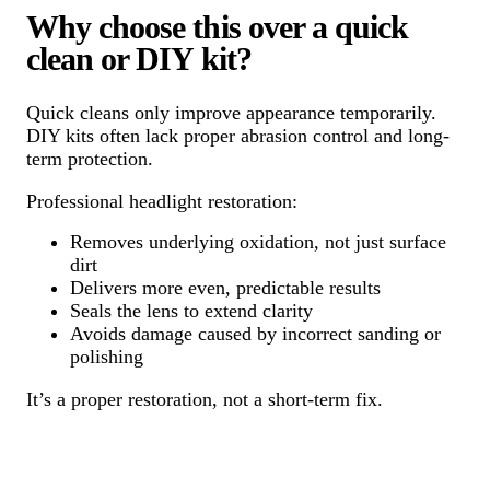
Why choose this over a quick
clean or DIY kit?
Quick cleans only improve appearance temporarily.
DIY kits often lack proper abrasion control and long-
term protection.
Professional headlight restoration:
Removes underlying oxidation, not just surface
dirt
Delivers more even, predictable results
Seals the lens to extend clarity
Avoids damage caused by incorrect sanding or
polishing
It’s a proper restoration, not a short-term fix.