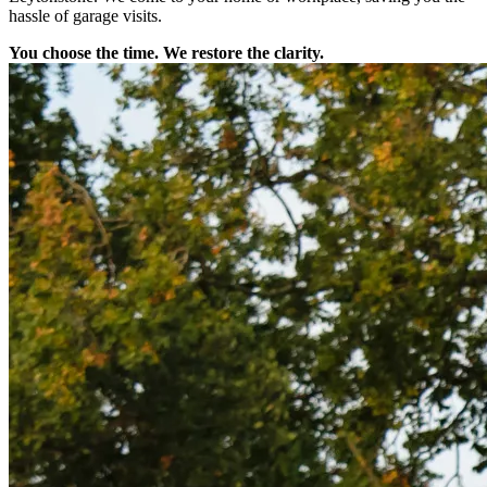
hassle of garage visits.
You choose the time. We restore the clarity.