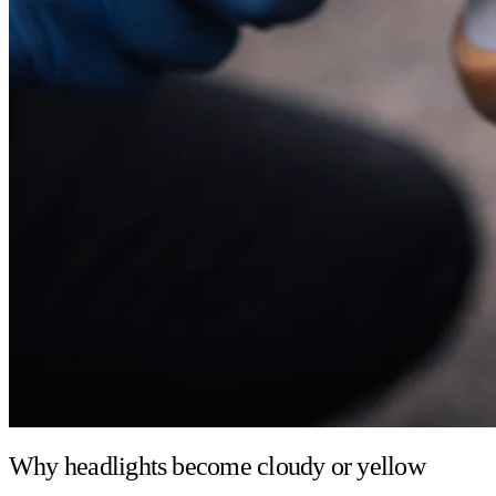
Why headlights become cloudy or yellow