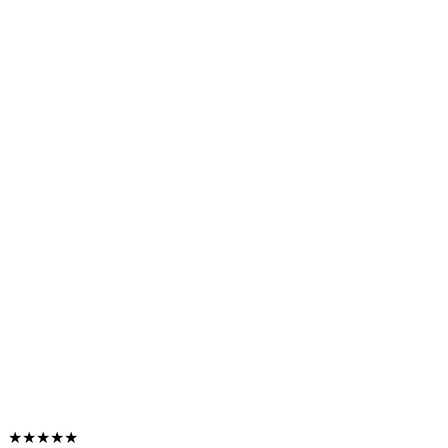
★★★★★