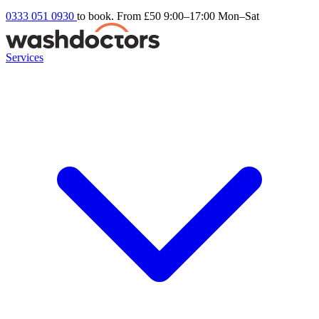
0333 051 0930
to book. From £50
9:00–17:00 Mon–Sat
Services