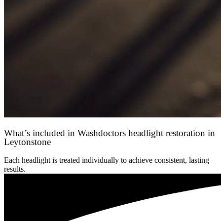
What’s included in Washdoctors headlight restoration in
Leytonstone
Each headlight is treated individually to achieve consistent, lasting
results.