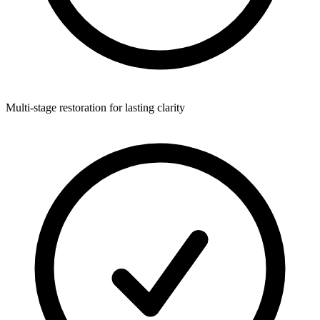
Multi-stage restoration for lasting clarity