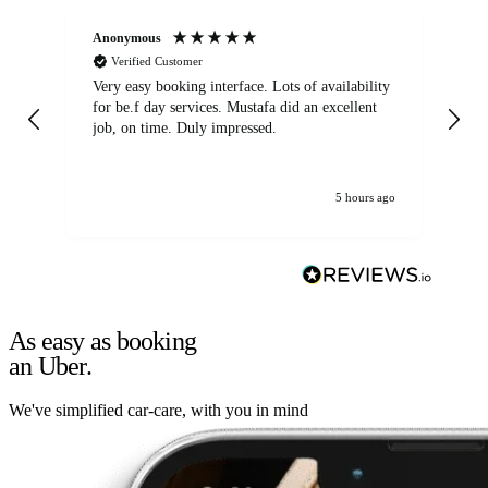
Anonymous
An
Verified Customer
Very easy booking interface. Lots of availability
Mi
for be.f day services. Mustafa did an excellent
fa
job, on time. Duly impressed.
5 hours ago
As easy as booking
an Uber.
We've simplified car-care, with you in mind