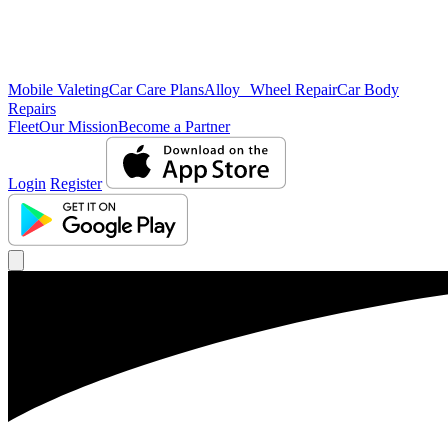
Mobile Valeting
Car Care Plans
Alloy Wheel Repair
Car Body
Repairs
Fleet
Our Mission
Become a Partner
Login
Register