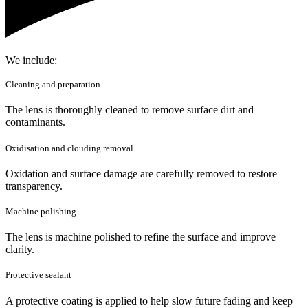
We include:
Cleaning and preparation
The lens is thoroughly cleaned to remove surface dirt and
contaminants.
Oxidisation and clouding removal
Oxidation and surface damage are carefully removed to restore
transparency.
Machine polishing
The lens is machine polished to refine the surface and improve
clarity.
Protective sealant
A protective coating is applied to help slow future fading and keep