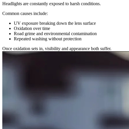
Headlights are constantly exposed to harsh conditions.
Common causes include:
UV exposure breaking down the lens surface
Oxidation over time
Road grime and environmental contamination
Repeated washing without protection
Once oxidation sets in, visibility and appearance both suffer.