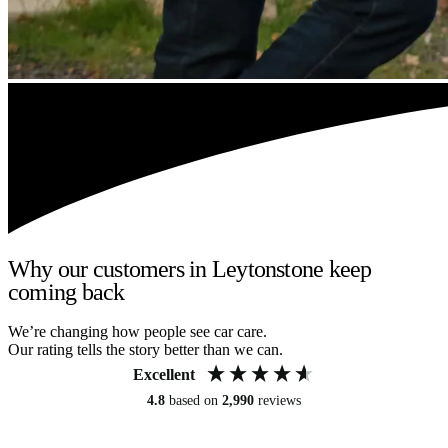
Why our customers in Leytonstone keep
coming back
We’re changing how people see car care.
Our rating tells the story better than we can.
Excellent
4.8
based on
2,990
reviews