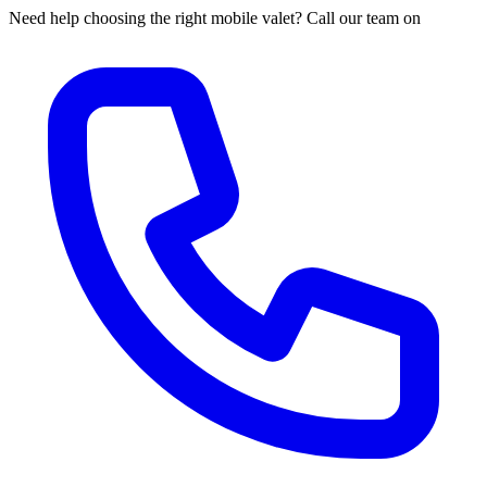
Need help choosing the right mobile valet? Call our team on