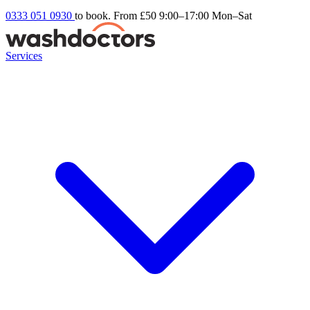
0333 051 0930
to book. From £50
9:00–17:00 Mon–Sat
Services