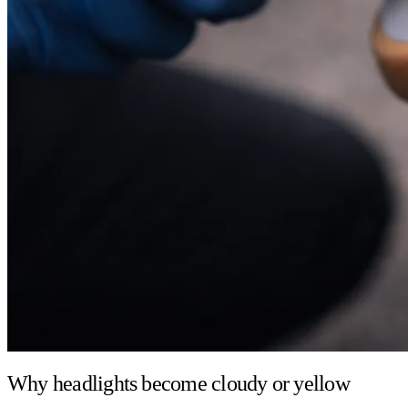
Why headlights become cloudy or yellow