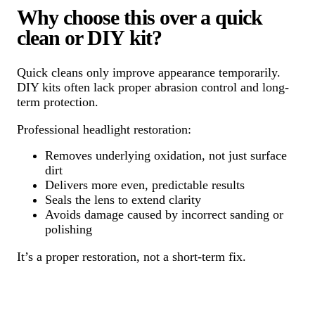
Why choose this over a quick
clean or DIY kit?
Quick cleans only improve appearance temporarily.
DIY kits often lack proper abrasion control and long-
term protection.
Professional headlight restoration:
Removes underlying oxidation, not just surface
dirt
Delivers more even, predictable results
Seals the lens to extend clarity
Avoids damage caused by incorrect sanding or
polishing
It’s a proper restoration, not a short-term fix.