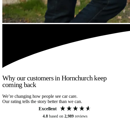
Why our customers in Hornchurch keep
coming back
We’re changing how people see car care.
Our rating tells the story better than we can.
Excellent
4.8
based on
2,989
reviews