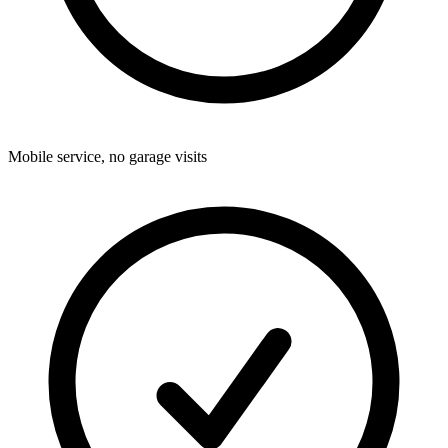
Mobile service, no garage visits