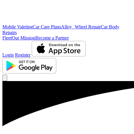
Mobile Valeting
Car Care Plans
Alloy Wheel Repair
Car Body
Repairs
Fleet
Our Mission
Become a Partner
Login
Register