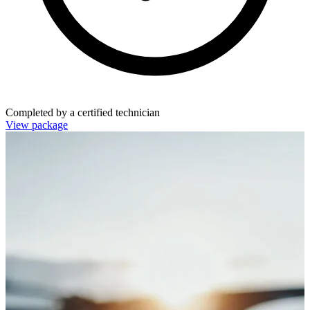
Completed by a certified technician
View package