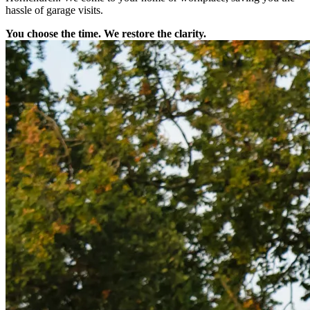
hassle of garage visits.
You choose the time. We restore the clarity.