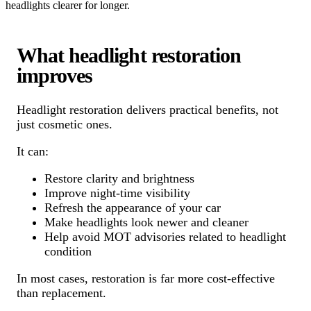
headlights clearer for longer.
What headlight restoration
improves
Headlight restoration delivers practical benefits, not
just cosmetic ones.
It can:
Restore clarity and brightness
Improve night-time visibility
Refresh the appearance of your car
Make headlights look newer and cleaner
Help avoid MOT advisories related to headlight
condition
In most cases, restoration is far more cost-effective
than replacement.