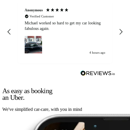
Anonymous
Kat
Verified Customer
Michael worked so hard to get my car looking
Ex
fabulous again.
wa
my car. Customer
de
4 hours ago
As easy as booking
an Uber.
We've simplified car-care, with you in mind