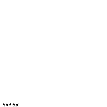
★★★★★