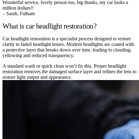
Wonderful service, lovely person too, big thanks, my car looks a
million dollars!!
– Sarah, Fulham
What is car headlight restoration?
Car headlight restoration is a specialist process designed to restore
clarity to faded headlight lenses. Modern headlights are coated with
a protective layer that breaks down over time, leading to clouding,
yellowing and reduced transparency.
A standard wash or quick clean won’t fix this. Proper headlight
restoration removes the damaged surface layer and refines the lens to
restore light output and appearance.