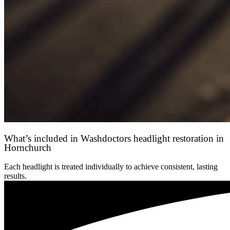
What’s included in Washdoctors headlight restoration in
Hornchurch
Each headlight is treated individually to achieve consistent, lasting
results.