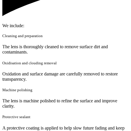
We include:
Cleaning and preparation
The lens is thoroughly cleaned to remove surface dirt and
contaminants.
Oxidisation and clouding removal
Oxidation and surface damage are carefully removed to restore
transparency.
Machine polishing
The lens is machine polished to refine the surface and improve
clarity.
Protective sealant
A protective coating is applied to help slow future fading and keep