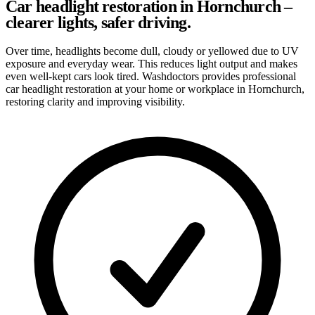
Car headlight restoration in Hornchurch –
clearer lights, safer driving.
Over time, headlights become dull, cloudy or yellowed due to UV
exposure and everyday wear. This reduces light output and makes
even well-kept cars look tired. Washdoctors provides professional
car headlight restoration at your home or workplace in Hornchurch,
restoring clarity and improving visibility.