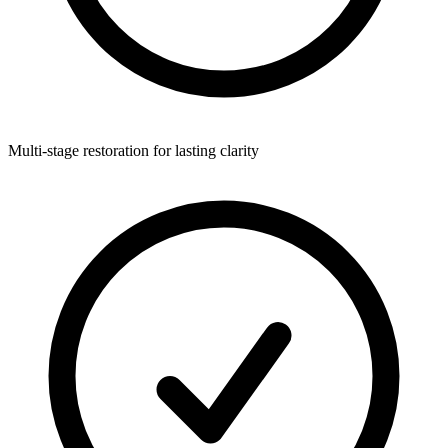
Multi-stage restoration for lasting clarity