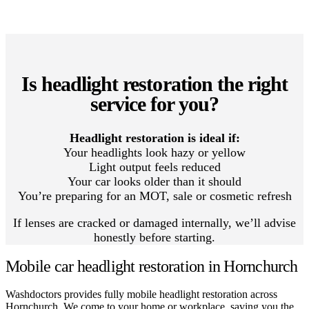
Is headlight restoration the right
service for you?
Headlight restoration is ideal if:
Your headlights look hazy or yellow
Light output feels reduced
Your car looks older than it should
You’re preparing for an MOT, sale or cosmetic refresh
If lenses are cracked or damaged internally, we’ll advise
honestly before starting.
Mobile car headlight restoration in Hornchurch
Washdoctors provides fully mobile headlight restoration across
Hornchurch. We come to your home or workplace, saving you the