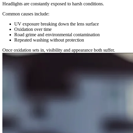
Headlights are constantly exposed to harsh conditions.
Common causes include:
UV exposure breaking down the lens surface
Oxidation over time
Road grime and environmental contamination
Repeated washing without protection
Once oxidation sets in, visibility and appearance both suffer.