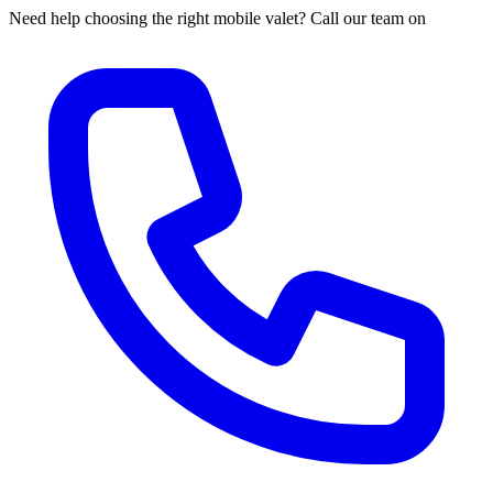
Need help choosing the right mobile valet? Call our team on