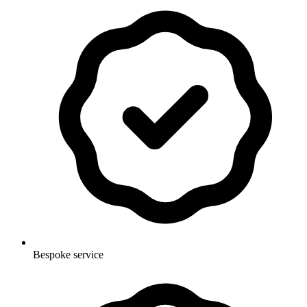
Bespoke service