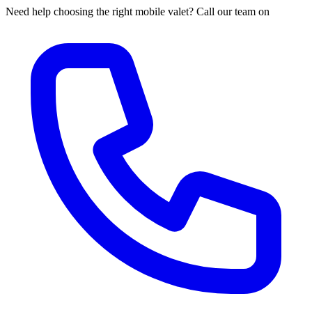
Need help choosing the right mobile valet? Call our team on