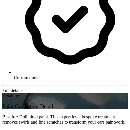
Custom quote
Full details
Detailing
Paint Correction Detail
Best for: Dull, tired paint. This expert level bespoke treatment
removes swirls and fine scratches to transform your cars paintwork.