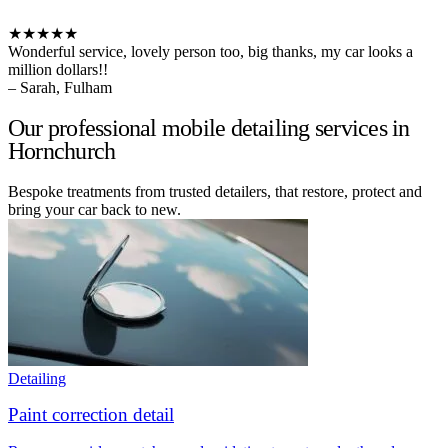
★★★★★
Wonderful service, lovely person too, big thanks, my car looks a
million dollars!!
– Sarah, Fulham
Our professional mobile detailing services in
Hornchurch
Bespoke treatments from trusted detailers, that restore, protect and
bring your car back to new.
Detailing
Paint correction detail