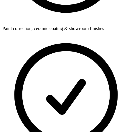
Paint correction, ceramic coating & showroom finishes