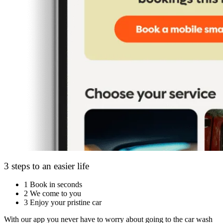
3 steps to an easier life
1
Book in seconds
2
We come to you
3
Enjoy your pristine car
With our app you never have to worry about going to the car wash