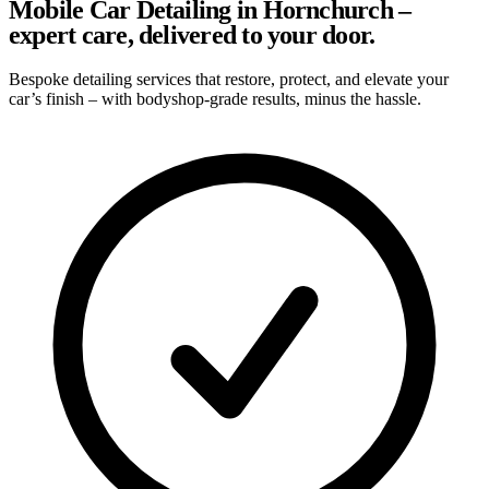
Mobile Car Detailing in Hornchurch –
expert care, delivered to your door.
Bespoke detailing services that restore, protect, and elevate your
car’s finish – with bodyshop-grade results, minus the hassle.