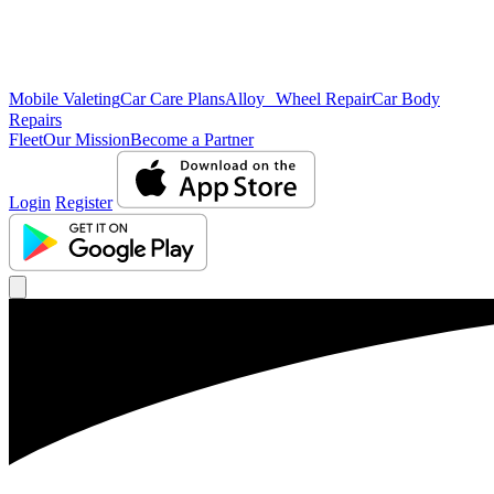
Mobile Valeting
Car Care Plans
Alloy Wheel Repair
Car Body
Repairs
Fleet
Our Mission
Become a Partner
Login
Register