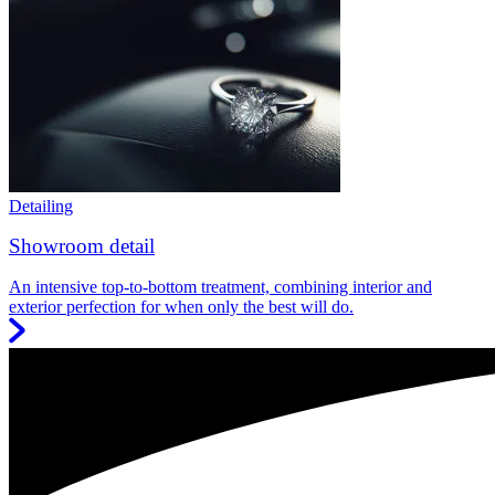
Detailing
Showroom detail
An intensive top-to-bottom treatment, combining interior and
exterior perfection for when only the best will do.