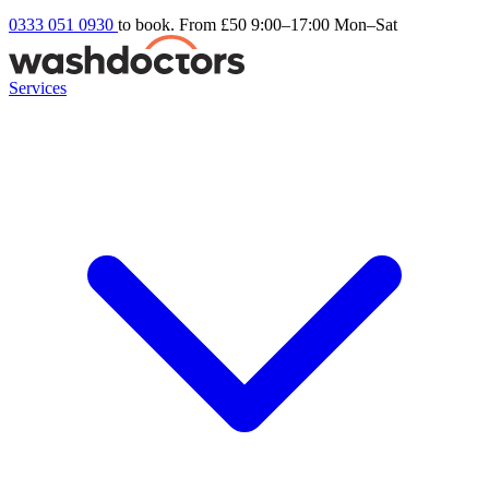
0333 051 0930
to book. From £50
9:00–17:00 Mon–Sat
Services