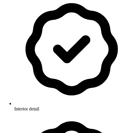
Interior detail