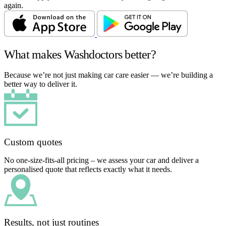
again.
What makes Washdoctors better?
Because we’re not just making car care easier — we’re building a
better way to deliver it.
Custom quotes
No one-size-fits-all pricing – we assess your car and deliver a
personalised quote that reflects exactly what it needs.
Results, not just routines