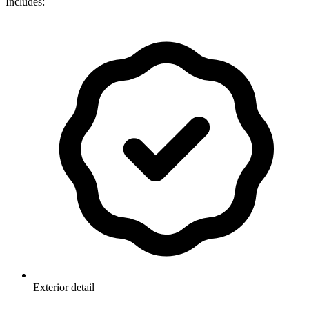
Includes:
Exterior detail