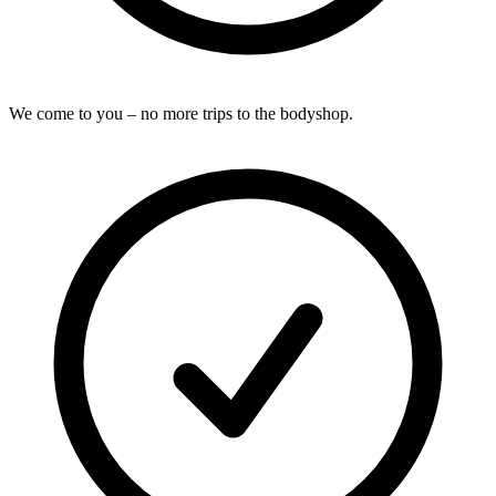
We come to you – no more trips to the bodyshop.