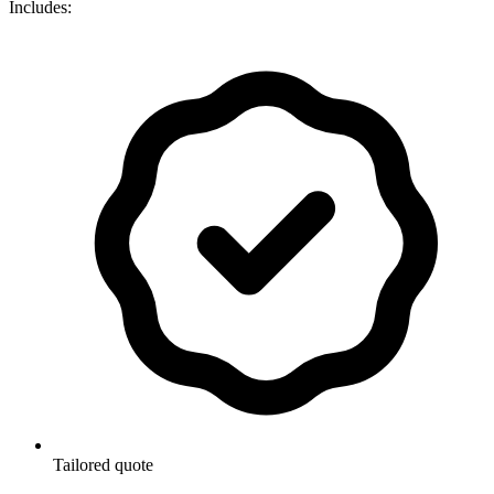
Includes:
Tailored quote