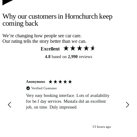
Why our customers in Hornchurch keep
coming back
We’re changing how people see car care.
Our rating tells the story better than we can.
Excellent
4.8
based on
2,990
reviews
Anonymous
An
Verified Customer
Very easy booking interface. Lots of availability
Mi
for be.f day services. Mustafa did an excellent
fa
job, on time. Duly impressed.
13 hours ago