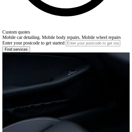
Custom quotes
Mobile car detailing. Mobile body repairs. Mobile wheel repairs
Enter your postcode to get started
Find services