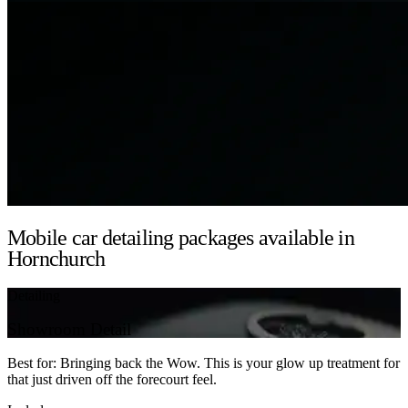
Mobile car detailing packages available in
Hornchurch
Detailing
Showroom Detail
Best for: Bringing back the Wow. This is your glow up treatment for
that just driven off the forecourt feel.