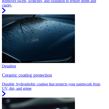
Removes swirls, scratches, and oxidation to restore depth and
clarity.
Detailing
Ceramic coating protection
Durable, hydrophobic coating that protects your paintwork from
UV, dirt, and grime