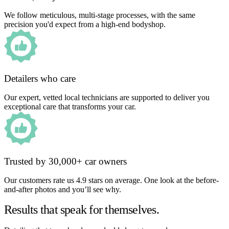
We follow meticulous, multi-stage processes, with the same
precision you'd expect from a high-end bodyshop.
Detailers who care
Our expert, vetted local technicians are supported to deliver you
exceptional care that transforms your car.
Trusted by 30,000+ car owners
Our customers rate us 4.9 stars on average. One look at the before-
and-after photos and you’ll see why.
Results that speak for themselves.