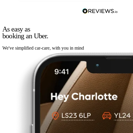
As easy as
booking an Uber.
We've simplified car-care, with you in mind