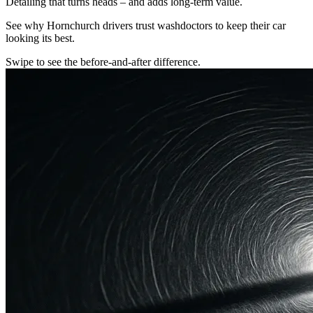
Detailing that turns heads – and adds long-term value.
See why Hornchurch drivers trust washdoctors to keep their car
looking its best.
Swipe to see the before-and-after difference.