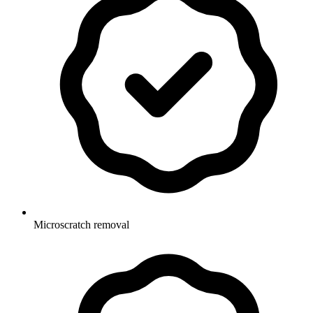
Microscratch removal