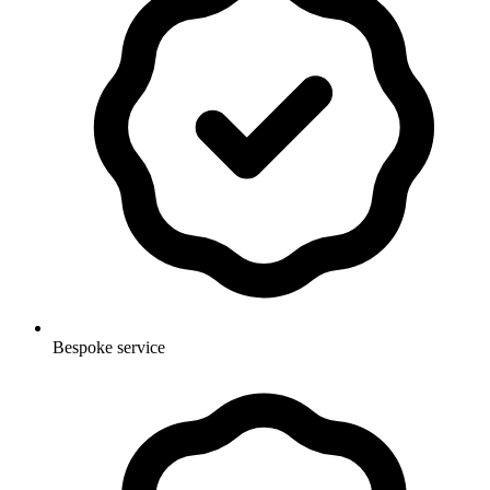
Bespoke service