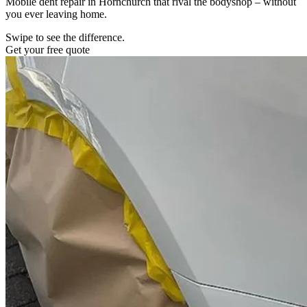
Mobile dent repair in Hornchurch that rival the bodyshop – without
you ever leaving home.
Swipe to see the difference.
Get your free quote