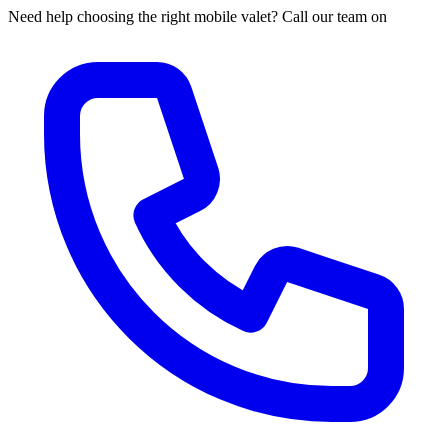
Need help choosing the right mobile valet? Call our team on