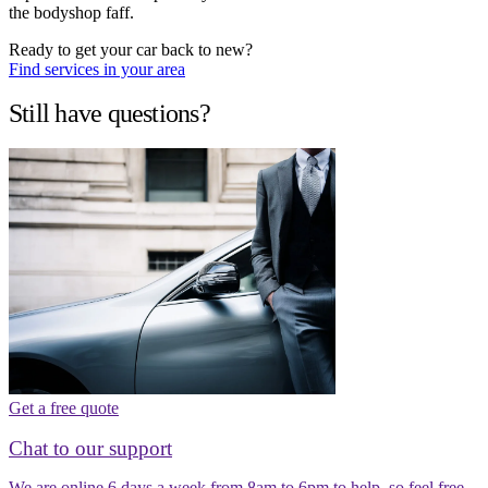
the bodyshop faff.
Ready to get your car back to new?
Find services in your area
Still have questions?
Get a free quote
Chat to our support
We are online 6 days a week from 8am to 6pm to help, so feel free