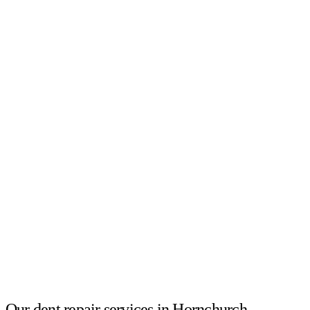
Our dent repair services in Hornchurch