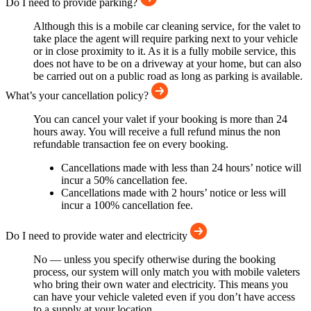
Do I need to provide parking?
Although this is a mobile car cleaning service, for the valet to
take place the agent will require parking next to your vehicle
or in close proximity to it. As it is a fully mobile service, this
does not have to be on a driveway at your home, but can also
be carried out on a public road as long as parking is available.
What’s your cancellation policy?
You can cancel your valet if your booking is more than 24
hours away. You will receive a full refund minus the non
refundable transaction fee on every booking.
Cancellations made with less than 24 hours’ notice will
incur a 50% cancellation fee.
Cancellations made with 2 hours’ notice or less will
incur a 100% cancellation fee.
Do I need to provide water and electricity
No — unless you specify otherwise during the booking
process, our system will only match you with mobile valeters
who bring their own water and electricity. This means you
can have your vehicle valeted even if you don’t have access
to a supply at your location.