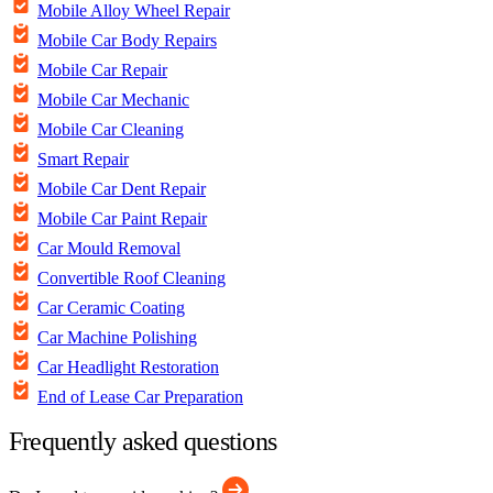
Mobile Alloy Wheel Repair
Mobile Car Body Repairs
Mobile Car Repair
Mobile Car Mechanic
Mobile Car Cleaning
Smart Repair
Mobile Car Dent Repair
Mobile Car Paint Repair
Car Mould Removal
Convertible Roof Cleaning
Car Ceramic Coating
Car Machine Polishing
Car Headlight Restoration
End of Lease Car Preparation
Frequently asked questions