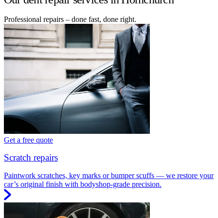
Professional repairs – done fast, done right.
Get a free quote
Scratch repairs
Paintwork scratches, key marks or bumper scuffs — we restore your
car’s original finish with bodyshop-grade precision.