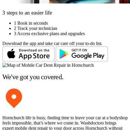
3 steps to an easier life
1
Book in seconds
2
Track your technician
3
Access exclusive plans and upgrades
Download the app and take car care off your to-do list.
We've got you covered.
Hornchurch life is busy, finding time to leave your car at a bodyshop
feels impossible, that’s where we come in. Washdoctors brings
expert mobile dent repair to your door across Hornchurch without