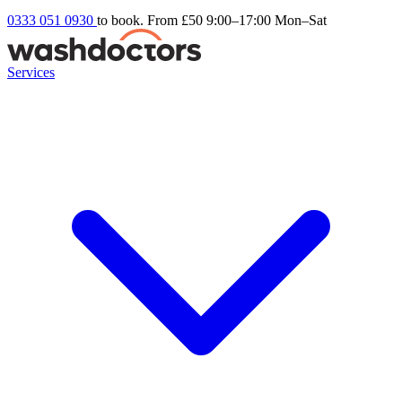
0333 051 0930
to book. From £50
9:00–17:00 Mon–Sat
Services