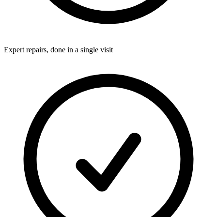
Expert repairs, done in a single visit