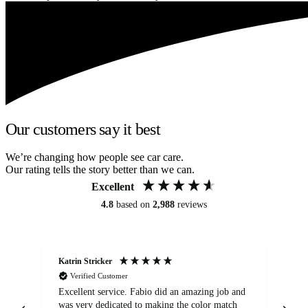
Our customers say it best
We’re changing how people see car care.
Our rating tells the story better than we can.
Excellent
4.8
based on
2,988
reviews
Katrin Stricker
An
Verified Customer
Excellent service. Fabio did an amazing job and
Exc
was very dedicated to making the color match
lo