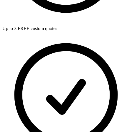
Up to 3 FREE custom quotes