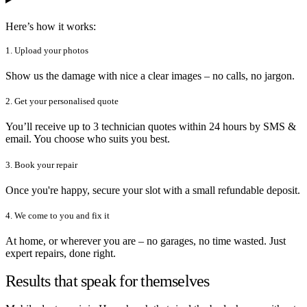
Here’s how it works:
1. Upload your photos
Show us the damage with nice a clear images – no calls, no jargon.
2. Get your personalised quote
You’ll receive up to 3 technician quotes within 24 hours by SMS &
email. You choose who suits you best.
3. Book your repair
Once you're happy, secure your slot with a small refundable deposit.
4. We come to you and fix it
At home, or wherever you are – no garages, no time wasted. Just
expert repairs, done right.
Results that speak for themselves