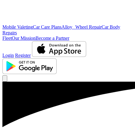
Mobile Valeting
Car Care Plans
Alloy Wheel Repair
Car Body
Repairs
Fleet
Our Mission
Become a Partner
Login
Register