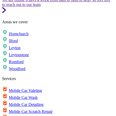
to reach out to our team
Areas we cover
Hornchurch
Ilford
Leyton
Leytonstone
Romford
Woodford
Services
Mobile Car Valeting
Mobile Car Wash
Mobile Car Detailing
Mobile Car Scratch Repair