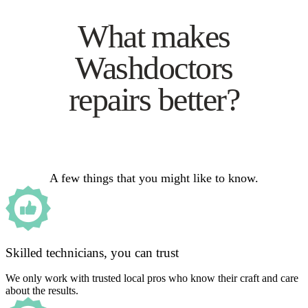
What makes
Washdoctors
repairs better?
A few things that you might like to know.
Skilled technicians, you can trust
We only work with trusted local pros who know their craft and care
about the results.