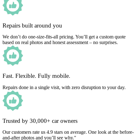
Repairs built around you
We don’t do one-size-fits-all pricing. You’ll get a custom quote
based on real photos and honest assessment – no surprises.
Fast. Flexible. Fully mobile.
Repairs done in a single visit, with zero disruption to your day.
Trusted by 30,000+ car owners
Our customers rate us 4.9 stars on average. One look at the before-
and-after photos and you’ll see why."