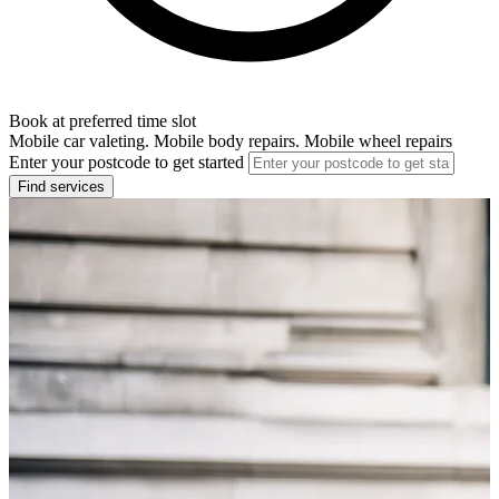
Book at preferred time slot
Mobile car valeting. Mobile body repairs. Mobile wheel repairs
Enter your postcode to get started
Find services