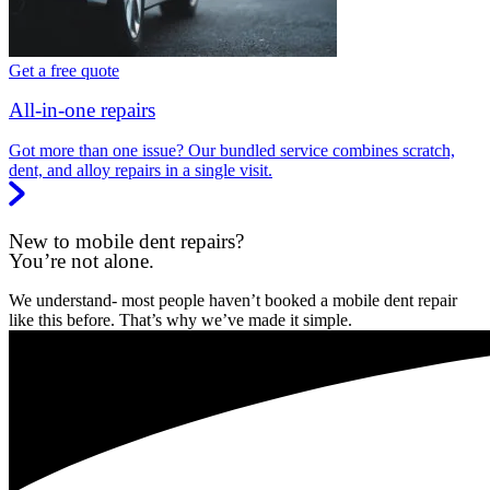
Get a free quote
All-in-one repairs
Got more than one issue? Our bundled service combines scratch,
dent, and alloy repairs in a single visit.
New to mobile dent repairs?
You’re not alone.
We understand- most people haven’t booked a mobile dent repair
like this before. That’s why we’ve made it simple.