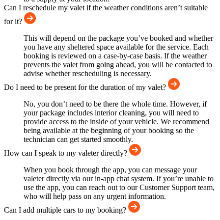
Can I reschedule my valet if the weather conditions aren’t suitable
for it?
This will depend on the package you’ve booked and whether
you have any sheltered space available for the service. Each
booking is reviewed on a case-by-case basis. If the weather
prevents the valet from going ahead, you will be contacted to
advise whether rescheduling is necessary.
Do I need to be present for the duration of my valet?
No, you don’t need to be there the whole time. However, if
your package includes interior cleaning, you will need to
provide access to the inside of your vehicle. We recommend
being available at the beginning of your booking so the
technician can get started smoothly.
How can I speak to my valeter directly?
When you book through the app, you can message your
valeter directly via our in-app chat system. If you’re unable to
use the app, you can reach out to our Customer Support team,
who will help pass on any urgent information.
Can I add multiple cars to my booking?