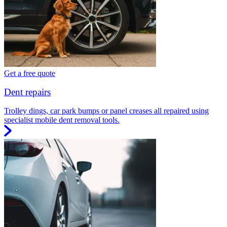
Get a free quote
Dent repairs
Trolley dings, car park bumps or panel creases all repaired using
specialist mobile dent removal tools.