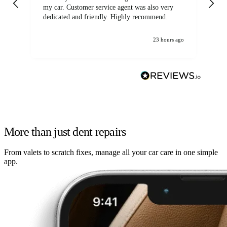
my car. Customer service agent was also very
dedicated and friendly. Highly recommend.
23 hours ago
More than just dent repairs
From valets to scratch fixes, manage all your car care in one simple
app.