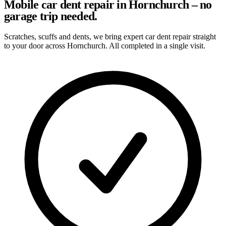
Mobile car dent repair in Hornchurch – no
garage trip needed.
Scratches, scuffs and dents, we bring expert car dent repair straight
to your door across Hornchurch. All completed in a single visit.