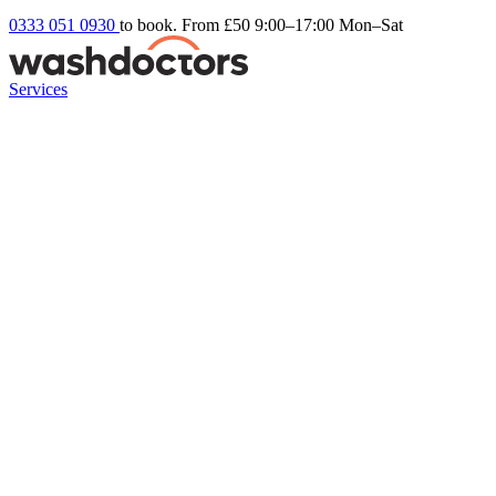
0333 051 0930
to book. From £50
9:00–17:00 Mon–Sat
Services