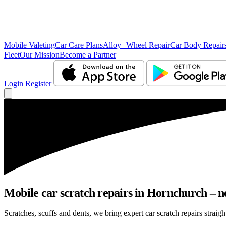
Mobile Valeting
Car Care Plans
Alloy Wheel Repair
Car Body Repair
Fleet
Our Mission
Become a Partner
Login
Register
Mobile car scratch repairs in Hornchurch – n
Scratches, scuffs and dents, we bring expert car scratch repairs straig