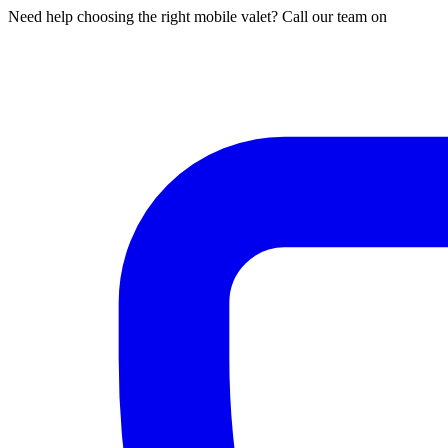
Need help choosing the right mobile valet? Call our team on