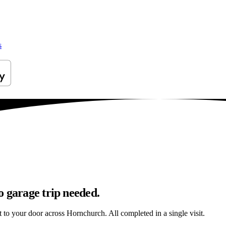
s
o garage trip needed.
ht to your door across Hornchurch. All completed in a single visit.