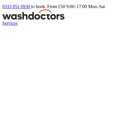
0333 051 0930
to book. From £50
9:00–17:00 Mon–Sat
Services