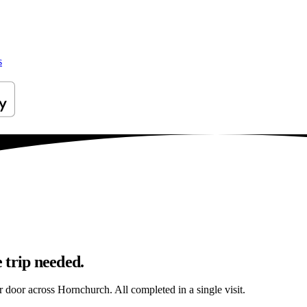
s
 trip needed.
ur door across Hornchurch. All completed in a single visit.