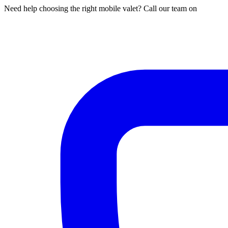
Need help choosing the right mobile valet? Call our team on