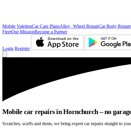
Mobile Valeting
Car Care Plans
Alloy Wheel Repair
Car Body Repair
Fleet
Our Mission
Become a Partner
Login
Register
Mobile car repairs in Hornchurch – no garage
Scratches, scuffs and dents, we bring expert car repairs straight to yo