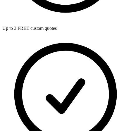
Up to 3 FREE custom quotes