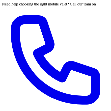
Need help choosing the right mobile valet? Call our team on