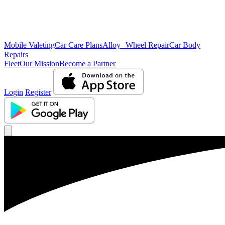
Mobile Valeting
Car Care Plans
Alloy Wheel Repair
Car Body
Repairs
Fleet
Our Mission
Become a Partner
Login
Register