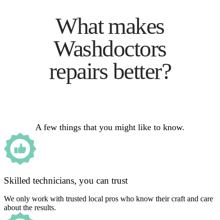
What makes
Washdoctors
repairs better?
A few things that you might like to know.
Skilled technicians, you can trust
We only work with trusted local pros who know their craft and care
about the results.