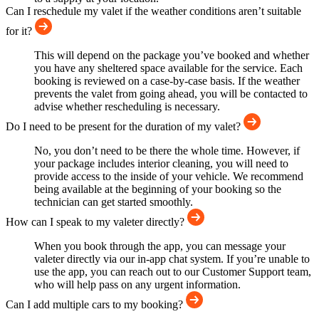
Can I reschedule my valet if the weather conditions aren’t suitable
for it?
This will depend on the package you’ve booked and whether
you have any sheltered space available for the service. Each
booking is reviewed on a case-by-case basis. If the weather
prevents the valet from going ahead, you will be contacted to
advise whether rescheduling is necessary.
Do I need to be present for the duration of my valet?
No, you don’t need to be there the whole time. However, if
your package includes interior cleaning, you will need to
provide access to the inside of your vehicle. We recommend
being available at the beginning of your booking so the
technician can get started smoothly.
How can I speak to my valeter directly?
When you book through the app, you can message your
valeter directly via our in-app chat system. If you’re unable to
use the app, you can reach out to our Customer Support team,
who will help pass on any urgent information.
Can I add multiple cars to my booking?