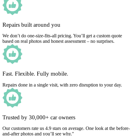
Repairs built around you
We don’t do one-size-fits-all pricing. You’ll get a custom quote
based on real photos and honest assessment – no surprises.
Fast. Flexible. Fully mobile.
Repairs done in a single visit, with zero disruption to your day.
Trusted by 30,000+ car owners
Our customers rate us 4.9 stars on average. One look at the before-
and-after photos and you’ll see why."