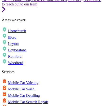
to reach out to our team
Areas we cover
Hornchurch
Ilford
Leyton
Leytonstone
Romford
Woodford
Services
Mobile Car Valeting
Mobile Car Wash
Mobile Car Detailing
Mobile Car Scratch Repair