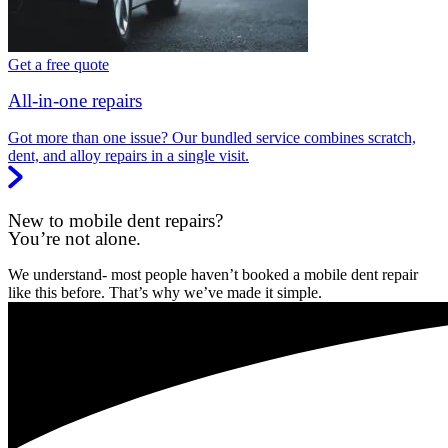
Get a free quote
All-in-one repairs
Got more than one issue? Our bundled service combines scratch,
dent, and alloy repairs in a single visit.
New to mobile dent repairs?
You’re not alone.
We understand- most people haven’t booked a mobile dent repair
like this before. That’s why we’ve made it simple.