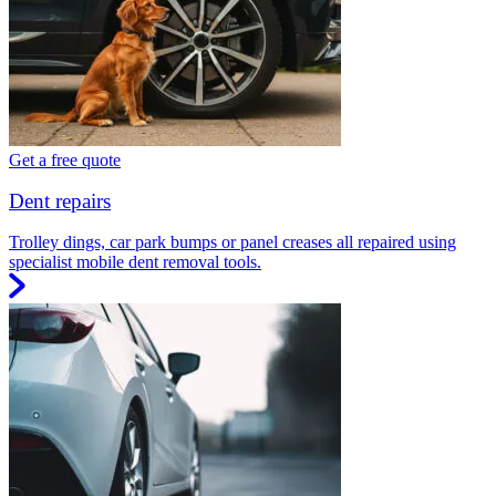
Get a free quote
Dent repairs
Trolley dings, car park bumps or panel creases all repaired using
specialist mobile dent removal tools.