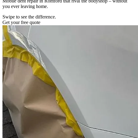
Mobile dent repair in Romford that rival the bodyshop – without
you ever leaving home.
Swipe to see the difference.
Get your free quote