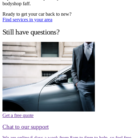
bodyshop faff.
Ready to get your car back to new?
Find services in your area
Still have questions?
Get a free quote
Chat to our support
We are online 6 days a week from 8am to 6pm to help, so feel free