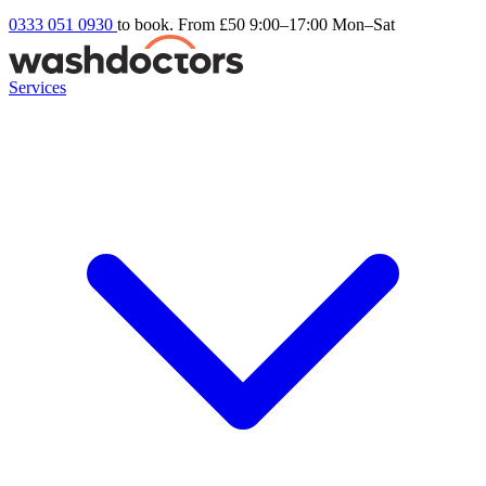
0333 051 0930
to book. From £50
9:00–17:00 Mon–Sat
Services