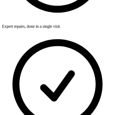
Expert repairs, done in a single visit