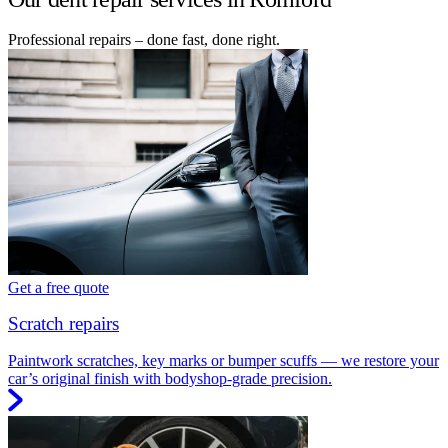
Professional repairs – done fast, done right.
Get a free quote
Scratch repairs
Paintwork scratches, key marks or bumper scuffs — we restore your
car’s original finish with bodyshop-grade precision.