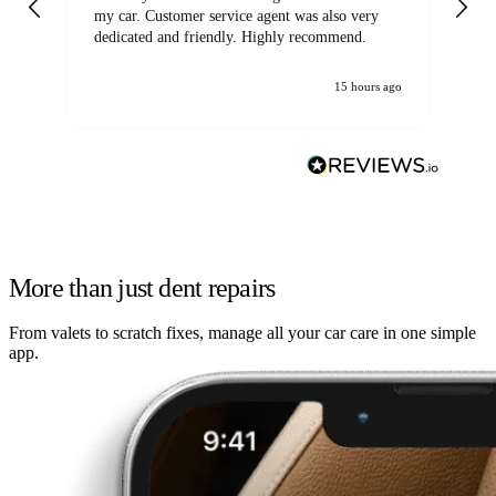
my car. Customer service agent was also very
dedicated and friendly. Highly recommend.
15 hours ago
More than just dent repairs
From valets to scratch fixes, manage all your car care in one simple
app.