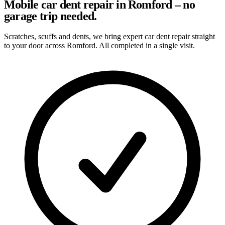
Mobile car dent repair in Romford – no
garage trip needed.
Scratches, scuffs and dents, we bring expert car dent repair straight
to your door across Romford. All completed in a single visit.