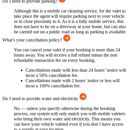
Do I need to provide parking?
Although this is a mobile car cleaning service, for the valet to
take place the agent will require parking next to your vehicle
or in close proximity to it. As it is a fully mobile service, this
does not have to be on a driveway at your home, but can also
be carried out on a public road as long as parking is available.
What’s your cancellation policy?
You can cancel your valet if your booking is more than 24
hours away. You will receive a full refund minus the non
refundable transaction fee on every booking.
Cancellations made with less than 24 hours’ notice will
incur a 50% cancellation fee.
Cancellations made with 2 hours’ notice or less will
incur a 100% cancellation fee.
Do I need to provide water and electricity
No — unless you specify otherwise during the booking
process, our system will only match you with mobile valeters
who bring their own water and electricity. This means you
can have your vehicle valeted even if you don’t have access
to a supply at your location.