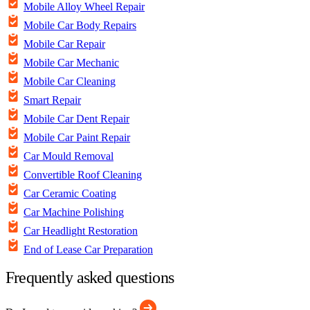
Mobile Alloy Wheel Repair
Mobile Car Body Repairs
Mobile Car Repair
Mobile Car Mechanic
Mobile Car Cleaning
Smart Repair
Mobile Car Dent Repair
Mobile Car Paint Repair
Car Mould Removal
Convertible Roof Cleaning
Car Ceramic Coating
Car Machine Polishing
Car Headlight Restoration
End of Lease Car Preparation
Frequently asked questions