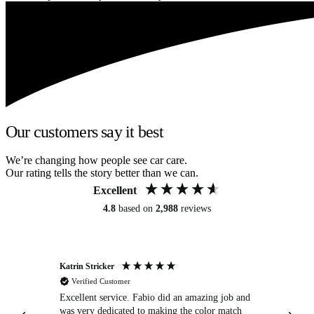
Our customers say it best
We’re changing how people see car care.
Our rating tells the story better than we can.
Excellent
4.8
based on
2,988
reviews
Katrin Stricker
An
Verified Customer
Excellent service. Fabio did an amazing job and
Exc
was very dedicated to making the color match
lo