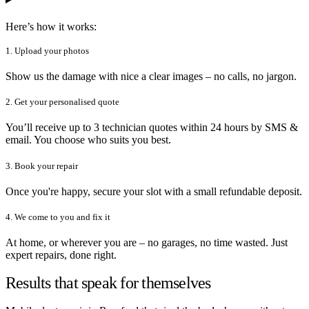
Here’s how it works:
1. Upload your photos
Show us the damage with nice a clear images – no calls, no jargon.
2. Get your personalised quote
You’ll receive up to 3 technician quotes within 24 hours by SMS &
email. You choose who suits you best.
3. Book your repair
Once you're happy, secure your slot with a small refundable deposit.
4. We come to you and fix it
At home, or wherever you are – no garages, no time wasted. Just
expert repairs, done right.
Results that speak for themselves