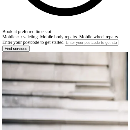
Book at preferred time slot
Mobile car valeting. Mobile body repairs. Mobile wheel repairs
Enter your postcode to get started
Find services