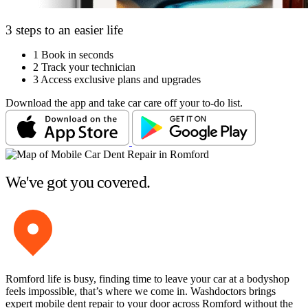
3 steps to an easier life
1
Book in seconds
2
Track your technician
3
Access exclusive plans and upgrades
Download the app and take car care off your to-do list.
We've got you covered.
Romford life is busy, finding time to leave your car at a bodyshop
feels impossible, that’s where we come in. Washdoctors brings
expert mobile dent repair to your door across Romford without the