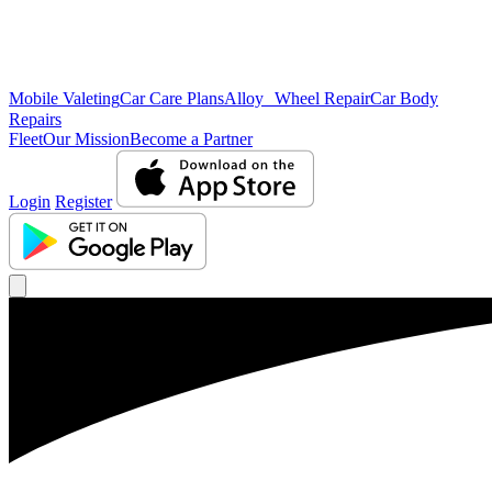
Mobile Valeting
Car Care Plans
Alloy Wheel Repair
Car Body
Repairs
Fleet
Our Mission
Become a Partner
Login
Register