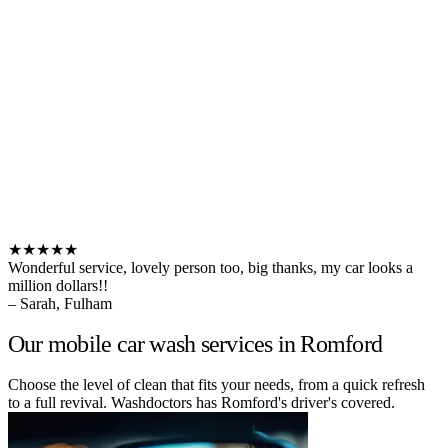
★★★★★
Wonderful service, lovely person too, big thanks, my car looks a
million dollars!!
– Sarah, Fulham
Our mobile car wash services in Romford
Choose the level of clean that fits your needs, from a quick refresh
to a full revival. Washdoctors has Romford's driver's covered.