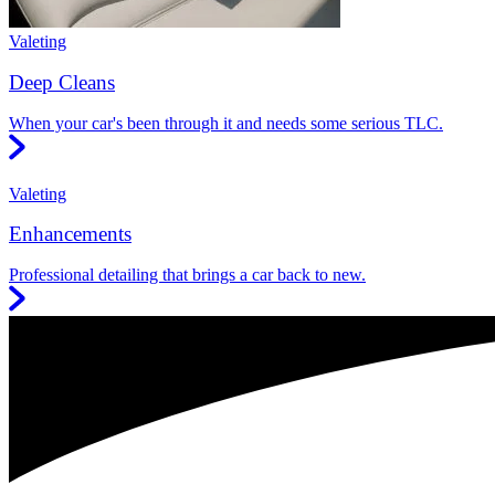
Valeting
Deep Cleans
When your car's been through it and needs some serious TLC.
Valeting
Enhancements
Professional detailing that brings a car back to new.