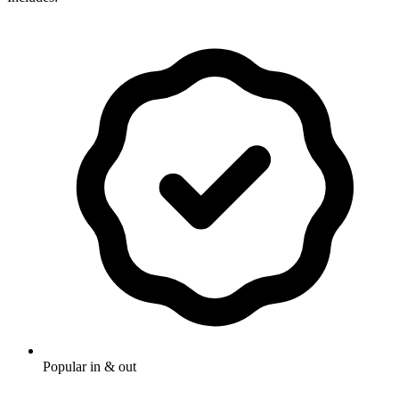
Popular in & out