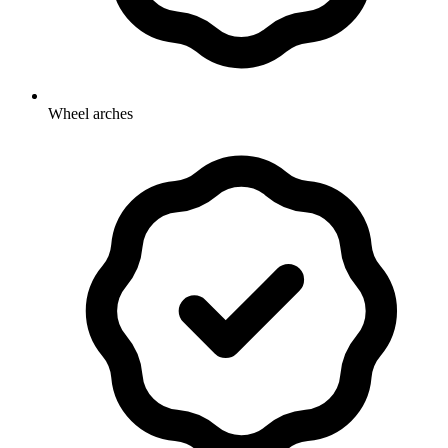
Wheel arches