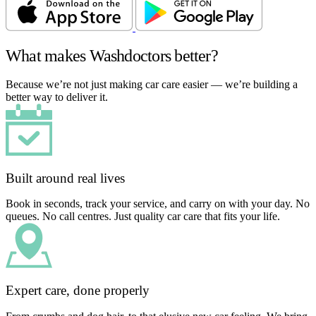
What makes Washdoctors better?
Because we’re not just making car care easier — we’re building a
better way to deliver it.
Built around real lives
Book in seconds, track your service, and carry on with your day. No
queues. No call centres. Just quality car care that fits your life.
Expert care, done properly