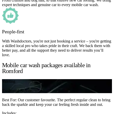
From crumbs and dog hair, to that elusive new car feeling. We bring
expert techniques and genuine car to every mobile car wash.
People-first
With Washdoctors, you're not just booking a service – you're getting
a skilled local pro who takes pride in their craft. We back them with
better pay, and all the support they need to deliver results you’ll
love.
Mobile car wash packages available in
Romford
Valeting
Essential Silver
Best For: Our customer favourite. The perfect regular clean to bring
back the sparkle and keep your car feeling fresh inside and out.
Includes: