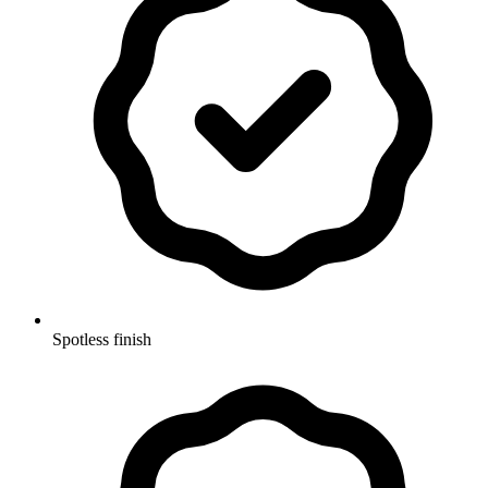
Spotless finish