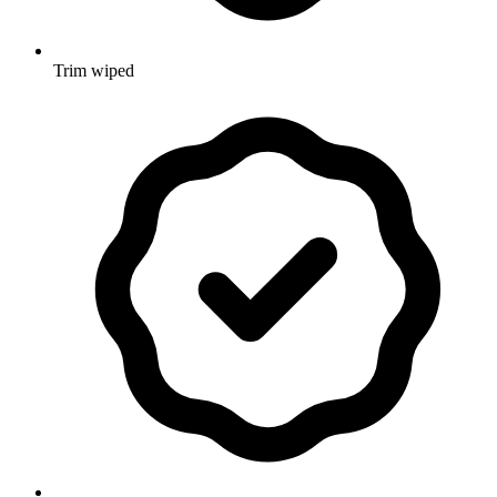
Trim wiped