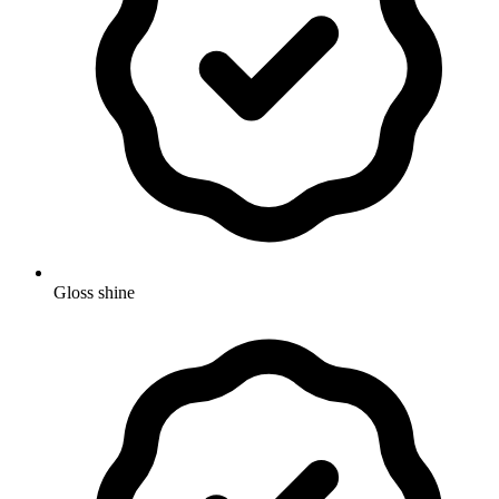
Gloss shine