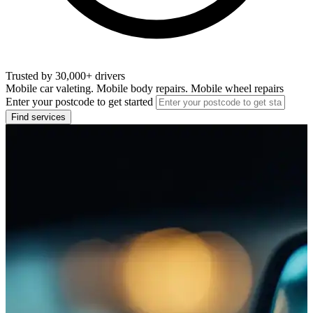
Trusted by 30,000+ drivers
Mobile car valeting. Mobile body repairs. Mobile wheel repairs
Enter your postcode to get started
Find services