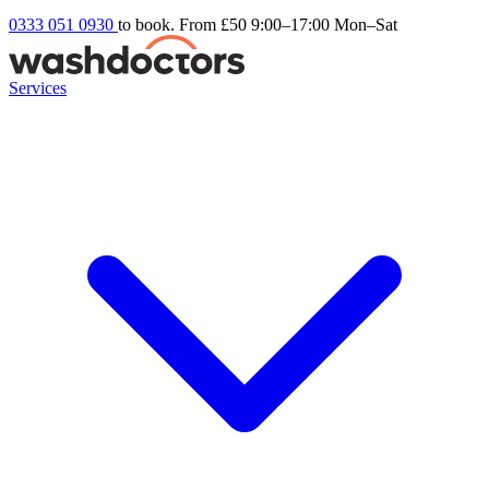
0333 051 0930
to book. From £50
9:00–17:00 Mon–Sat
Services