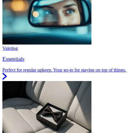
Valeting
Essentials
Perfect for regular upkeep. Your go-to for staying on top of things.