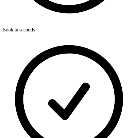
Book in seconds