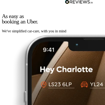
As easy as
booking an Uber.
We've simplified car-care, with you in mind