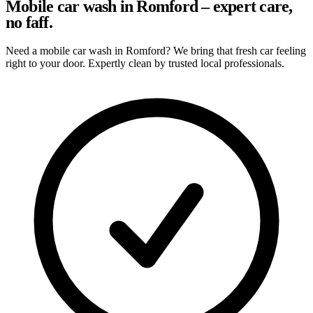
Mobile car wash in Romford – expert care,
no faff.
Need a mobile car wash in Romford? We bring that fresh car feeling
right to your door. Expertly clean by trusted local professionals.