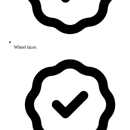
Wheel faces