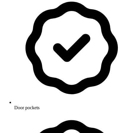
Door pockets