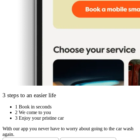
3 steps to an easier life
1
Book in seconds
2
We come to you
3
Enjoy your pristine car
With our app you never have to worry about going to the car wash
again.