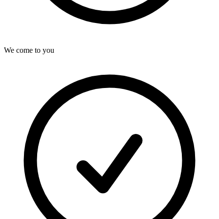
We come to you