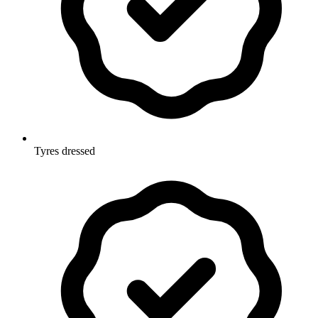
Tyres dressed