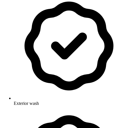
Exterior wash