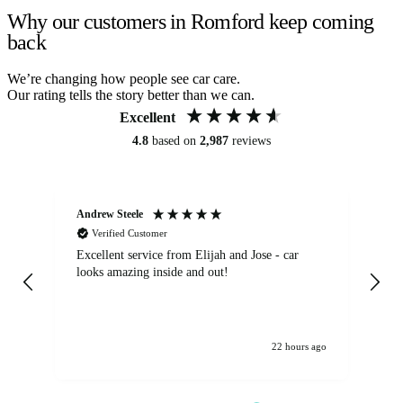
Why our customers in Romford keep coming
back
We’re changing how people see car care.
Our rating tells the story better than we can.
Excellent
4.8
based on
2,987
reviews
Andrew Steele
An
Verified Customer
Excellent service from Elijah and Jose - car
Go
looks amazing inside and out!
22 hours ago