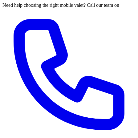
Need help choosing the right mobile valet? Call our team on