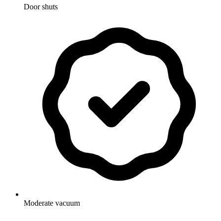
Door shuts
Moderate vacuum