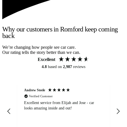
Why our customers in Romford keep coming
back
We’re changing how people see car care.
Our rating tells the story better than we can.
Excellent
4.8
based on
2,987
reviews
Andrew Steele
An
Verified Customer
Excellent service from Elijah and Jose - car
Go
looks amazing inside and out!