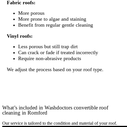
Fabric roofs:
More porous
More prone to algae and staining
Benefit from regular gentle cleaning
Vinyl roofs:
Less porous but still trap dirt
Can crack or fade if treated incorrectly
Require non-abrasive products
We adjust the process based on your roof type.
What’s included in Washdoctors convertible roof
cleaning in Romford
Our service is tailored to the condition and material of your roof.