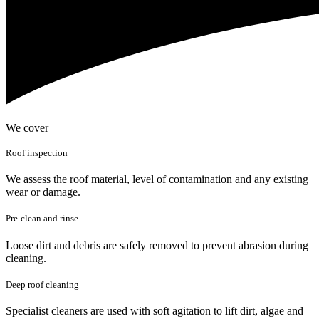
We cover
Roof inspection
We assess the roof material, level of contamination and any existing
wear or damage.
Pre-clean and rinse
Loose dirt and debris are safely removed to prevent abrasion during
cleaning.
Deep roof cleaning
Specialist cleaners are used with soft agitation to lift dirt, algae and