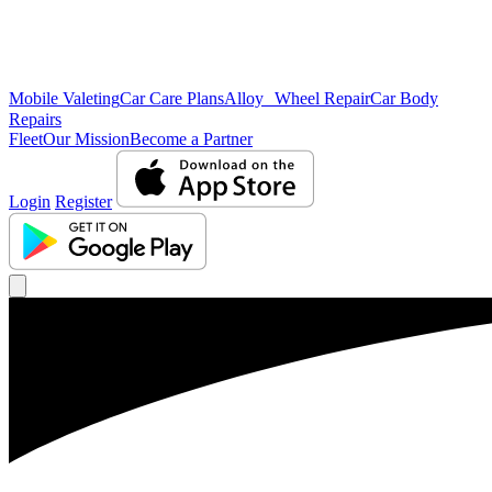
Mobile Valeting
Car Care Plans
Alloy Wheel Repair
Car Body
Repairs
Fleet
Our Mission
Become a Partner
Login
Register