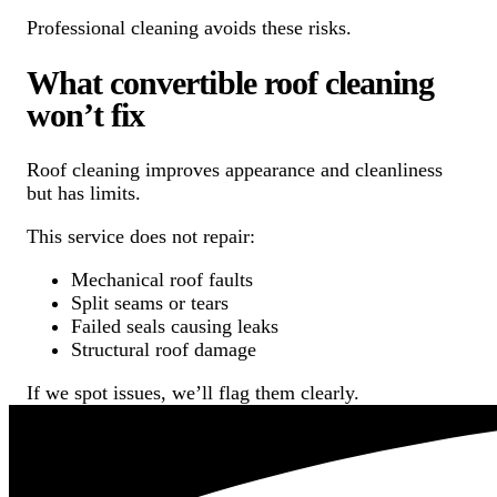
Professional cleaning avoids these risks.
What convertible roof cleaning
won’t fix
Roof cleaning improves appearance and cleanliness
but has limits.
This service does not repair:
Mechanical roof faults
Split seams or tears
Failed seals causing leaks
Structural roof damage
If we spot issues, we’ll flag them clearly.