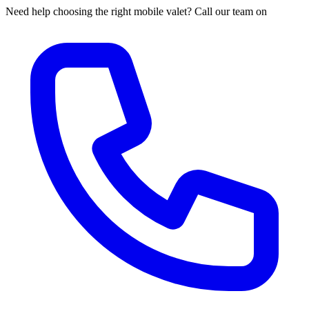
Need help choosing the right mobile valet? Call our team on