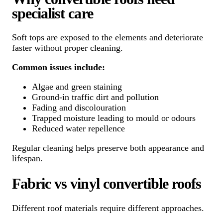
specialist care
Soft tops are exposed to the elements and deteriorate
faster without proper cleaning.
Common issues include:
Algae and green staining
Ground-in traffic dirt and pollution
Fading and discolouration
Trapped moisture leading to mould or odours
Reduced water repellence
Regular cleaning helps preserve both appearance and
lifespan.
Fabric vs vinyl convertible roofs
Different roof materials require different approaches.