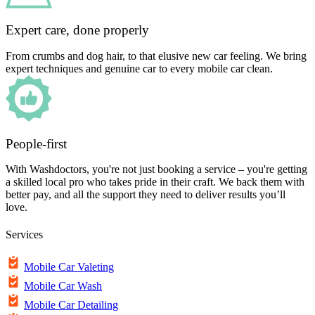
Expert care, done properly
From crumbs and dog hair, to that elusive new car feeling. We bring
expert techniques and genuine car to every mobile car clean.
People-first
With Washdoctors, you're not just booking a service – you're getting
a skilled local pro who takes pride in their craft. We back them with
better pay, and all the support they need to deliver results you’ll
love.
Services
Mobile Car Valeting
Mobile Car Wash
Mobile Car Detailing