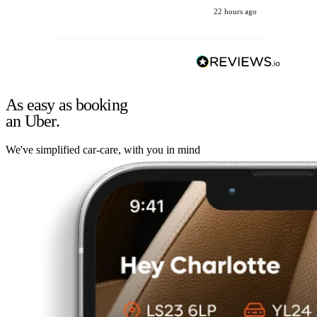
22 hours ago
As easy as booking
an Uber.
We've simplified car-care, with you in mind