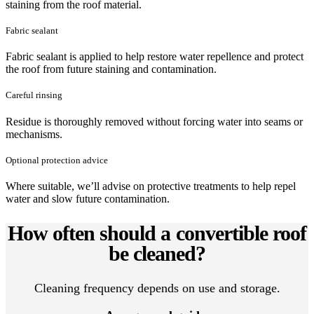
staining from the roof material.
Fabric sealant
Fabric sealant is applied to help restore water repellence and protect
the roof from future staining and contamination.
Careful rinsing
Residue is thoroughly removed without forcing water into seams or
mechanisms.
Optional protection advice
Where suitable, we’ll advise on protective treatments to help repel
water and slow future contamination.
How often should a convertible roof
be cleaned?
Cleaning frequency depends on use and storage.