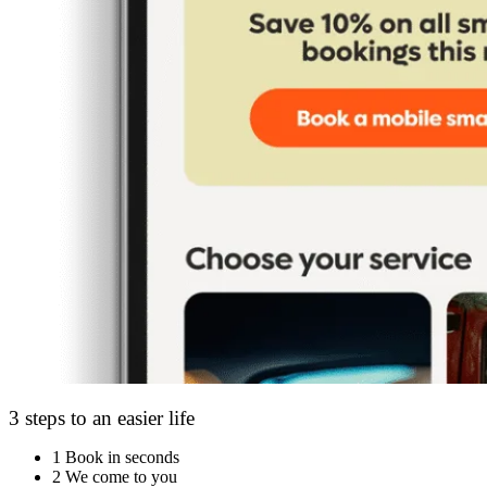
3 steps to an easier life
1
Book in seconds
2
We come to you