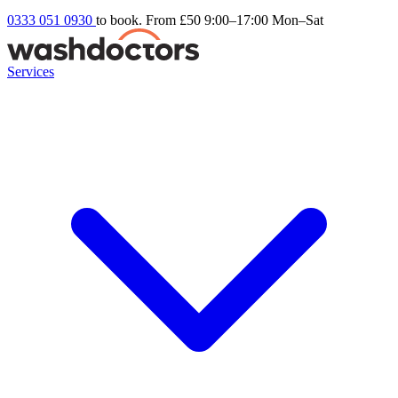
0333 051 0930
to book. From £50
9:00–17:00 Mon–Sat
Services