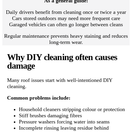
As a general guide:
Daily drivers benefit from cleaning once or twice a year
Cars stored outdoors may need more frequent care
Garaged vehicles can often go longer between cleans
Regular maintenance prevents heavy staining and reduces
long-term wear.
Why DIY cleaning often causes
damage
Many roof issues start with well-intentioned DIY
cleaning.
Common problems include:
Household cleaners stripping colour or protection
Stiff brushes damaging fibres
Pressure washers forcing water into seams
Incomplete rinsing leaving residue behind