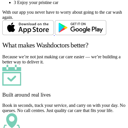
3
Enjoy your pristine car
With our app you never have to worry about going to the car wash
again.
What makes Washdoctors better?
Because we’re not just making car care easier — we’re building a
better way to deliver it.
Built around real lives
Book in seconds, track your service, and carry on with your day. No
queues. No call centres. Just quality car care that fits your life.