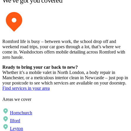
We've got you covered
Romford life is busy – between work, the school drop off and
weekend road trips, your car goes through a lot, that’s where we
come in. Washdoctors offers mobile detailing across Romford with
zero hassle.
Ready to bring your car back to new?
Whether it’s a mobile valet in North London, a body repair in
Manchester, or a meticulous interior clean in Newcastle – just pop in
your postcode to see which services are available on your doorstep.
Find services in your area
Areas we cover
Hornchurch
Ilford
Leyton