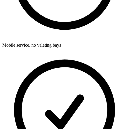
Mobile service, no valeting bays