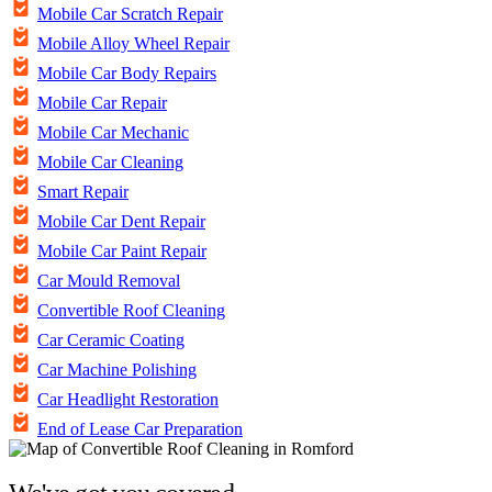
Mobile Car Scratch Repair
Mobile Alloy Wheel Repair
Mobile Car Body Repairs
Mobile Car Repair
Mobile Car Mechanic
Mobile Car Cleaning
Smart Repair
Mobile Car Dent Repair
Mobile Car Paint Repair
Car Mould Removal
Convertible Roof Cleaning
Car Ceramic Coating
Car Machine Polishing
Car Headlight Restoration
End of Lease Car Preparation