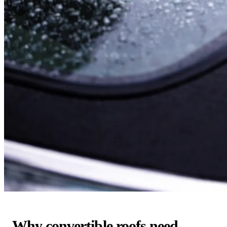
Why convertible roofs need