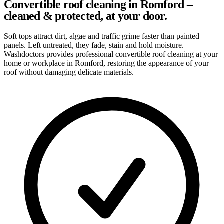
Convertible roof cleaning in Romford –
cleaned & protected, at your door.
Soft tops attract dirt, algae and traffic grime faster than painted
panels. Left untreated, they fade, stain and hold moisture.
Washdoctors provides professional convertible roof cleaning at your
home or workplace in Romford, restoring the appearance of your
roof without damaging delicate materials.