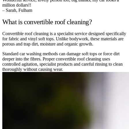
million dollars!!
– Sarah, Fulham
What is convertible roof cleaning?
Convertible roof cleaning is a specialist service designed specifically
for fabric and vinyl soft tops. Unlike bodywork, these materials are
porous and trap dirt, moisture and organic growth.
Standard car washing methods can damage soft tops or force dirt
deeper into the fibres. Proper convertible roof cleaning uses
controlled agitation, specialist products and careful rinsing to clean
thoroughly without causing wear.