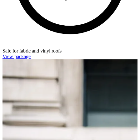
Safe for fabric and vinyl roofs
View package