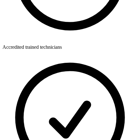
Accredited trained technicians