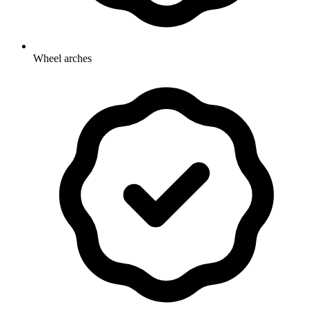
Wheel arches