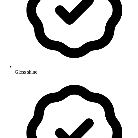
Gloss shine