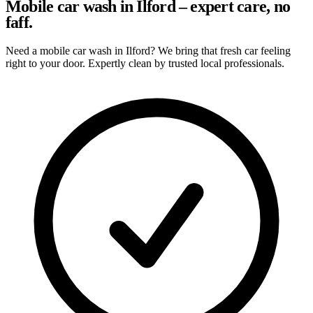
Mobile car wash in Ilford – expert care, no
faff.
Need a mobile car wash in Ilford? We bring that fresh car feeling
right to your door. Expertly clean by trusted local professionals.