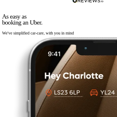
As easy as
booking an Uber.
We've simplified car-care, with you in mind