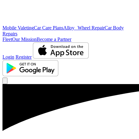
Mobile Valeting
Car Care Plans
Alloy Wheel Repair
Car Body
Repairs
Fleet
Our Mission
Become a Partner
Login
Register