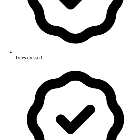
Tyres dressed