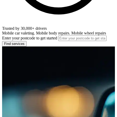
Trusted by 30,000+ drivers
Mobile car valeting. Mobile body repairs. Mobile wheel repairs
Enter your postcode to get started
Find services