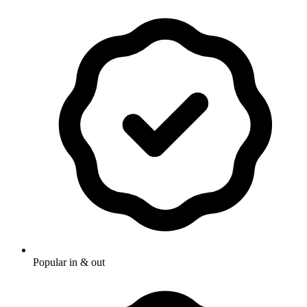
Popular in & out