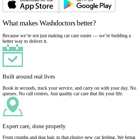
What makes Washdoctors better?
Because we’re not just making car care easier — we’re building a
better way to deliver it.
Built around real lives
Book in seconds, track your service, and carry on with your day. No
queues. No call centres. Just quality car care that fits your life.
Expert care, done properly
From crumbs and dog hair, to that elusive new car feeling. We bring