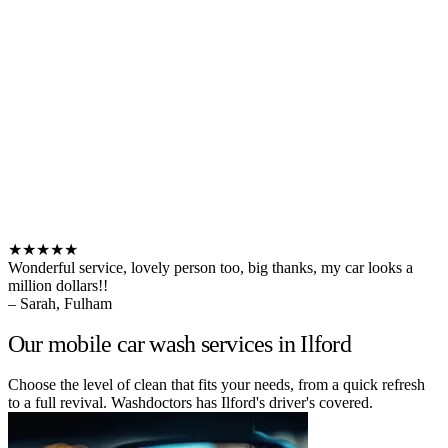
★★★★★
Wonderful service, lovely person too, big thanks, my car looks a
million dollars!!
– Sarah, Fulham
Our mobile car wash services in Ilford
Choose the level of clean that fits your needs, from a quick refresh
to a full revival. Washdoctors has Ilford's driver's covered.