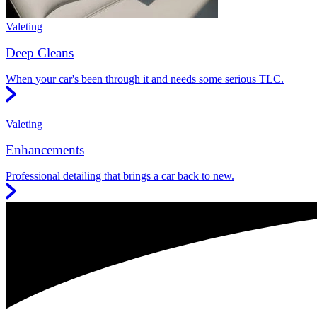
Valeting
Deep Cleans
When your car's been through it and needs some serious TLC.
Valeting
Enhancements
Professional detailing that brings a car back to new.