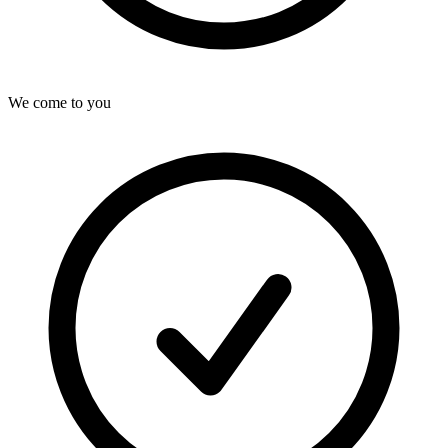
We come to you