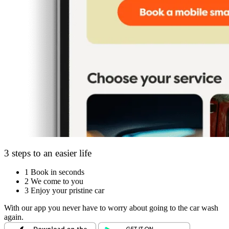
3 steps to an easier life
1
Book in seconds
2
We come to you
3
Enjoy your pristine car
With our app you never have to worry about going to the car wash
again.