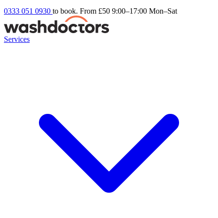
0333 051 0930
to book. From £50
9:00–17:00 Mon–Sat
Services