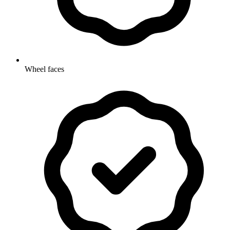
Wheel faces