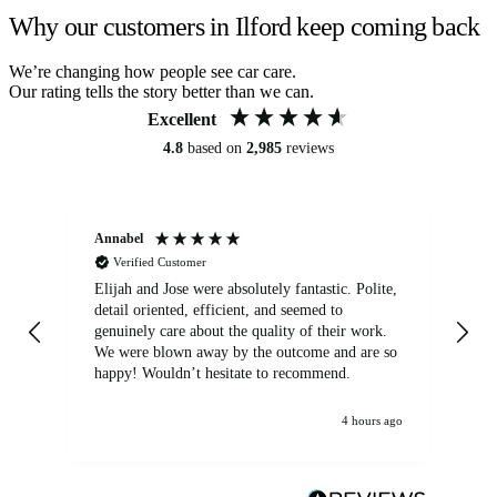
Why our customers in Ilford keep coming back
We’re changing how people see car care.
Our rating tells the story better than we can.
Excellent
4.8
based on
2,985
reviews
Annabel
Ni
Verified Customer
Elijah and Jose were absolutely fantastic. Polite,
A g
detail oriented, efficient, and seemed to
of
genuinely care about the quality of their work.
We were blown away by the outcome and are so
happy! Wouldn’t hesitate to recommend.
4 hours ago