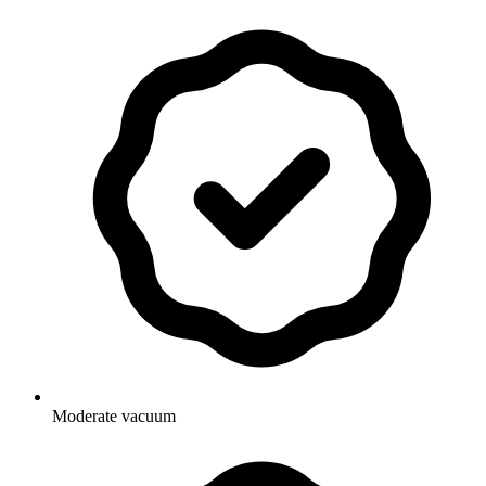
Moderate vacuum