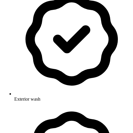
Exterior wash