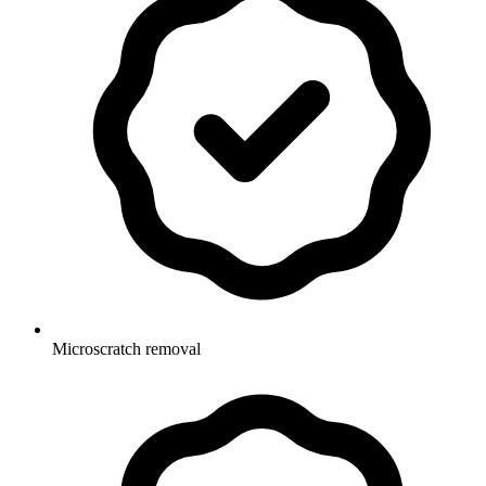
Microscratch removal