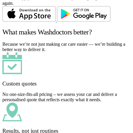
again.
What makes Washdoctors better?
Because we’re not just making car care easier — we’re building a
better way to deliver it.
Custom quotes
No one-size-fits-all pricing – we assess your car and deliver a
personalised quote that reflects exactly what it needs.
Results, not just routines