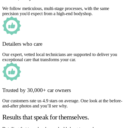
We follow meticulous, multi-stage processes, with the same
precision you'd expect from a high-end bodyshop.
Detailers who care
Our expert, vetted local technicians are supported to deliver you
exceptional care that transforms your car.
Trusted by 30,000+ car owners
Our customers rate us 4.9 stars on average. One look at the before-
and-after photos and you’ll see why.
Results that speak for themselves.