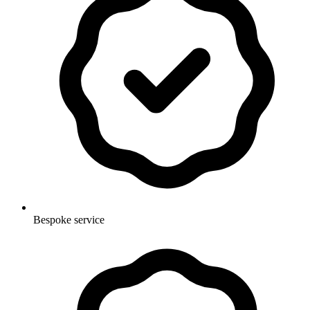
Bespoke service