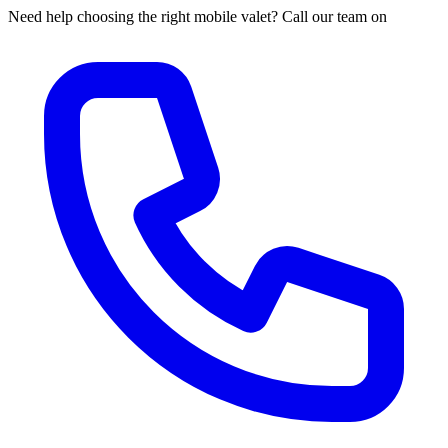
Need help choosing the right mobile valet? Call our team on