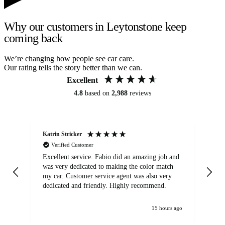
Why our customers in Leytonstone keep
coming back
We’re changing how people see car care.
Our rating tells the story better than we can.
Excellent
4.8
based on
2,988
reviews
Katrin Stricker
An
Verified Customer
Excellent service. Fabio did an amazing job and
Exc
was very dedicated to making the color match
lo
my car. Customer service agent was also very
dedicated and friendly. Highly recommend.
15 hours ago