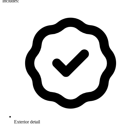
Includes:
Exterior detail