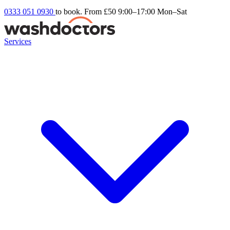
0333 051 0930
to book. From £50
9:00–17:00 Mon–Sat
Services