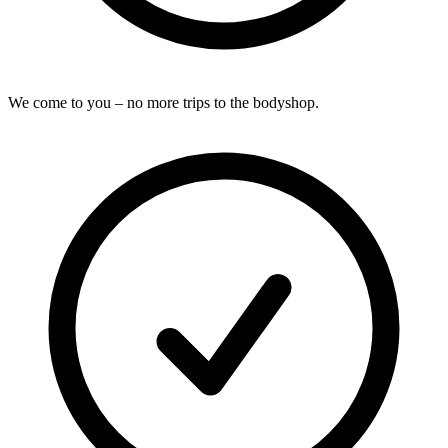
We come to you – no more trips to the bodyshop.