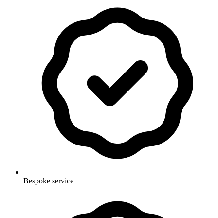
Bespoke service