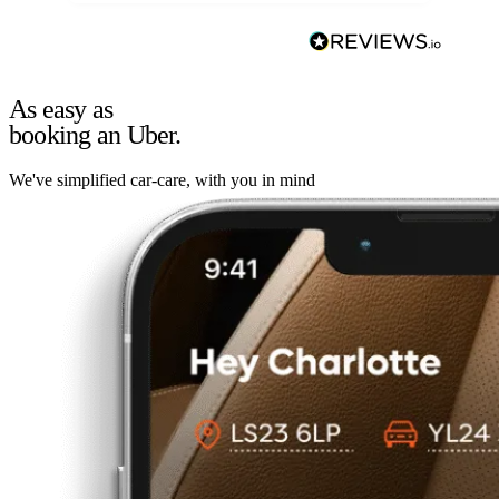
As easy as
booking an Uber.
We've simplified car-care, with you in mind