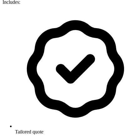
Includes:
Tailored quote