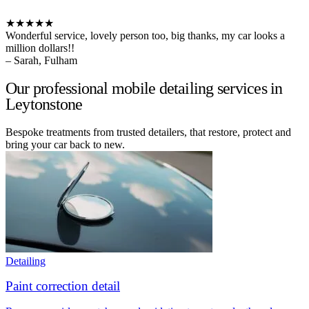
★★★★★
Wonderful service, lovely person too, big thanks, my car looks a
million dollars!!
– Sarah, Fulham
Our professional mobile detailing services in
Leytonstone
Bespoke treatments from trusted detailers, that restore, protect and
bring your car back to new.
Detailing
Paint correction detail