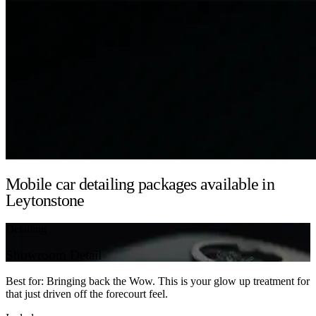
Mobile car detailing packages available in
Leytonstone
Detailing
Showroom Detail
Best for: Bringing back the Wow. This is your glow up treatment for
that just driven off the forecourt feel.