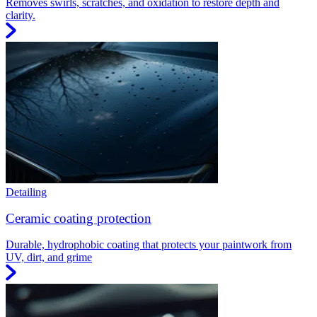
Removes swirls, scratches, and oxidation to restore depth and
clarity.
Detailing
Ceramic coating protection
Durable, hydrophobic coating that protects your paintwork from
UV, dirt, and grime