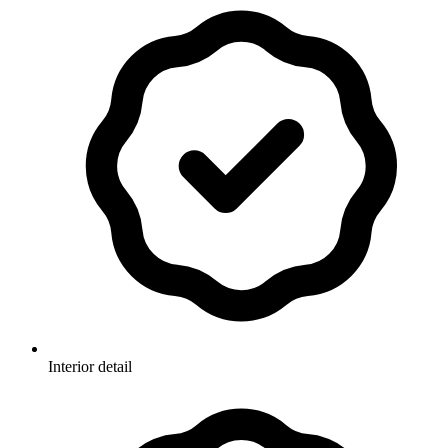
Interior detail