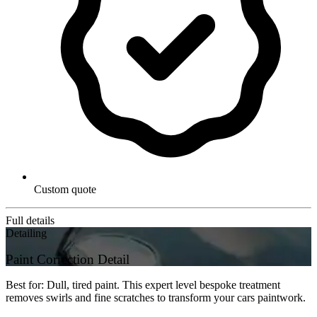
Custom quote
Full details
Detailing
Paint Correction Detail
Best for: Dull, tired paint. This expert level bespoke treatment
removes swirls and fine scratches to transform your cars paintwork.