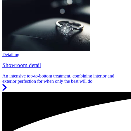
Detailing
Showroom detail
An intensive top-to-bottom treatment, combining interior and
exterior perfection for when only the best will do.