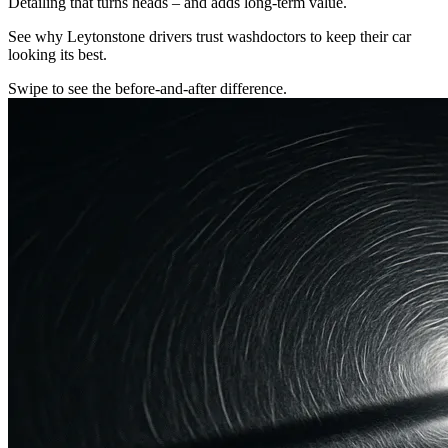
Detailing that turns heads – and adds long-term value.
See why Leytonstone drivers trust washdoctors to keep their car
looking its best.
Swipe to see the before-and-after difference.