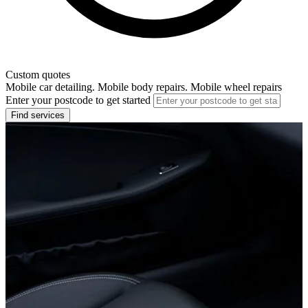
Custom quotes
Mobile car detailing. Mobile body repairs. Mobile wheel repairs
Enter your postcode to get started
Find services