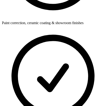
Paint correction, ceramic coating & showroom finishes