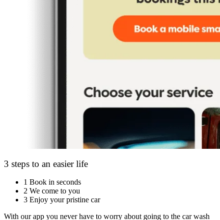
3 steps to an easier life
1
Book in seconds
2
We come to you
3
Enjoy your pristine car
With our app you never have to worry about going to the car wash