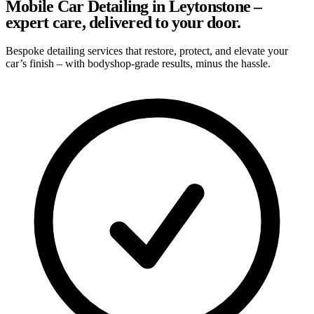
Mobile Car Detailing in Leytonstone –
expert care, delivered to your door.
Bespoke detailing services that restore, protect, and elevate your
car’s finish – with bodyshop-grade results, minus the hassle.