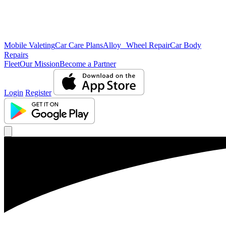
Mobile Valeting
Car Care Plans
Alloy Wheel Repair
Car Body
Repairs
Fleet
Our Mission
Become a Partner
Login
Register