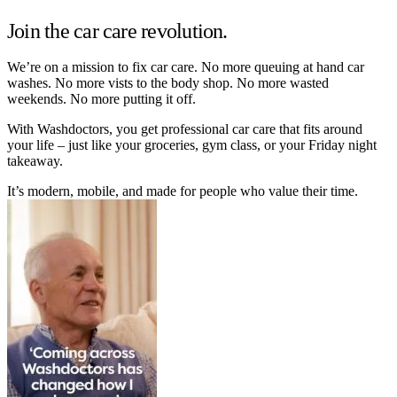
Join the car care revolution.
We’re on a mission to fix car care. No more queuing at hand car
washes. No more vists to the body shop. No more wasted
weekends. No more putting it off.
With Washdoctors, you get professional car care that fits around
your life – just like your groceries, gym class, or your Friday night
takeaway.
It’s modern, mobile, and made for people who value their time.