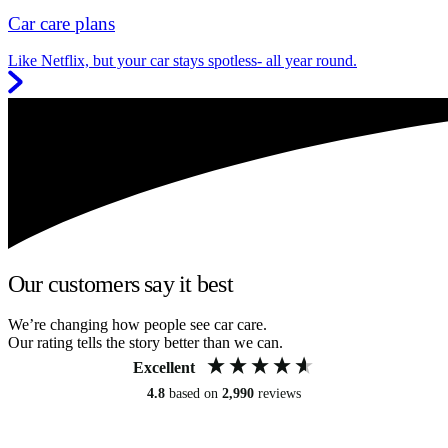
Car care plans
Like Netflix, but your car stays spotless- all year round.
Our customers say it best
We’re changing how people see car care.
Our rating tells the story better than we can.
Excellent
4.8
based on
2,990
reviews