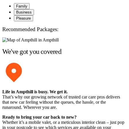
Family
Business
Pleasure
Recommended Packages:
We've got you covered
Life in Ampthill is busy. We get it.
That’s why our growing network of trusted car care pros delivers
that new car feeling without the queues, the hassle, or the
runaround. Wherever you are.
Ready to bring your car back to new?
Whether it’s a mobile valet, or a meticulous interior clean – just pop
in your postcode to see which services are available on your