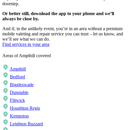
doorstep.
Or better still, download the app to your phone and we’ll
always be close by.
And if, in the unlikely event, you’re in an area without a premium
mobile valeting and repair service you can trust – let us know, and
we’ll see what we can do.
Find services in your area
Areas of Ampthill covered
Ampthill
Bedford
Biggleswade
Dunstable
Flitwick
Houghton Regis
Kempston
Leighton Buzzard