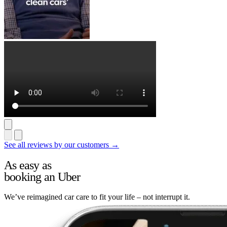
See all reviews by our customers →
As easy as
booking an Uber
We’ve reimagined car care to fit your life – not interrupt it.