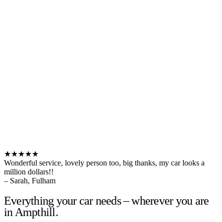
★★★★★
Wonderful service, lovely person too, big thanks, my car looks a
million dollars!!
– Sarah, Fulham
Everything your car needs – wherever you are
in Ampthill.