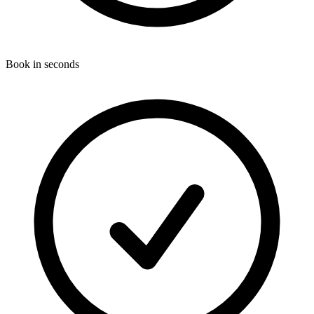
Book in seconds