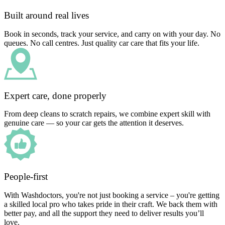
Built around real lives
Book in seconds, track your service, and carry on with your day. No
queues. No call centres. Just quality car care that fits your life.
Expert care, done properly
From deep cleans to scratch repairs, we combine expert skill with
genuine care — so your car gets the attention it deserves.
People-first
With Washdoctors, you're not just booking a service – you're getting
a skilled local pro who takes pride in their craft. We back them with
better pay, and all the support they need to deliver results you’ll
love.