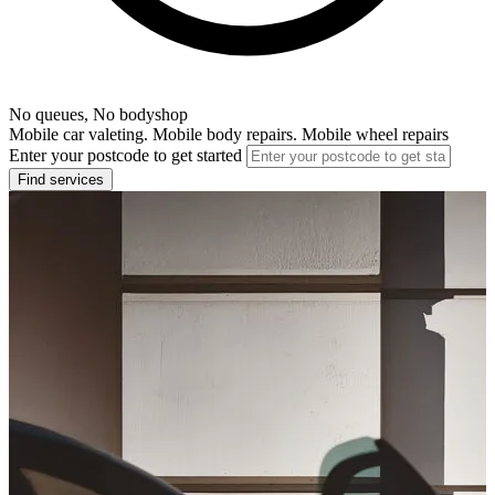
No queues, No bodyshop
Mobile car valeting. Mobile body repairs. Mobile wheel repairs
Enter your postcode to get started
Find services