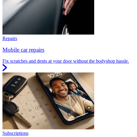
Repairs
Mobile car repairs
Fix scratches and dents at your door without the bodyshop hassle.
Subscriptions