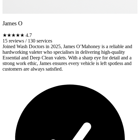
James O
★★★★★
4.7
15 reviews
/
130 services
Joined Wash Doctors in 2025, James O’Mahoney is a reliable and
hardworking valeter who specialises in delivering high-quality
Essential and Deep Clean valets. With a sharp eye for detail and a
strong work ethic, James ensures every vehicle is left spotless and
customers are always satisfied.