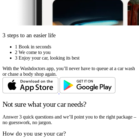
3 steps to an easier life
1
Book in seconds
2
We come to you
3
Enjoy your car, looking its best
With the Washdoctors app, you’ll never have to queue at a car wash
or chase a body shop again.
Not sure what your car needs?
Answer 3 quick questions and we’ll point you to the right package –
no guesswork, no jargon.
How do you use your car?