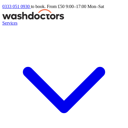
0333 051 0930
to book. From £50
9:00–17:00 Mon–Sat
Services