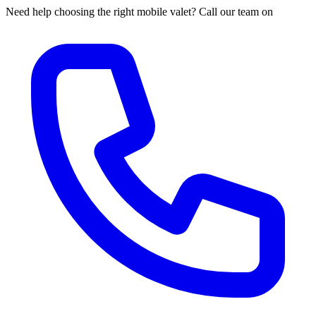
Need help choosing the right mobile valet? Call our team on