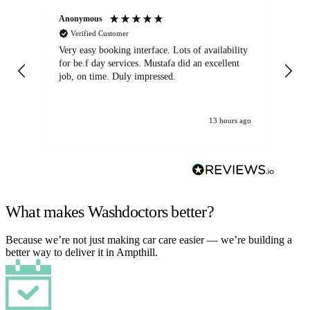
Anonymous
An
Verified Customer
Very easy booking interface. Lots of availability
Mi
for be.f day services. Mustafa did an excellent
fa
job, on time. Duly impressed.
13 hours ago
What makes Washdoctors better?
Because we’re not just making car care easier — we’re building a
better way to deliver it in Ampthill.