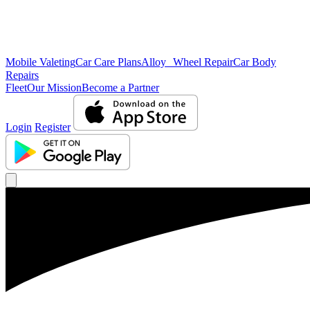
Mobile Valeting
Car Care Plans
Alloy Wheel Repair
Car Body
Repairs
Fleet
Our Mission
Become a Partner
Login
Register