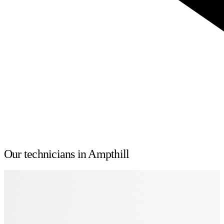
Our technicians in Ampthill