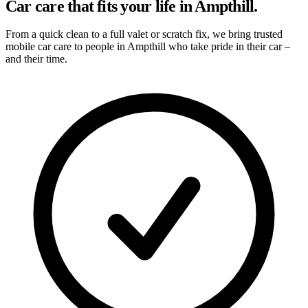
Car care that fits your life in Ampthill.
From a quick clean to a full valet or scratch fix, we bring trusted
mobile car care to people in Ampthill who take pride in their car –
and their time.