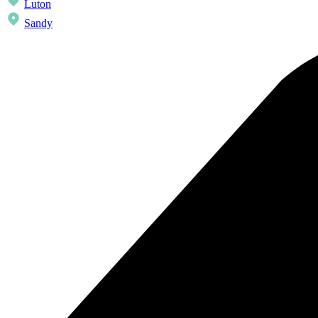
Luton
Sandy