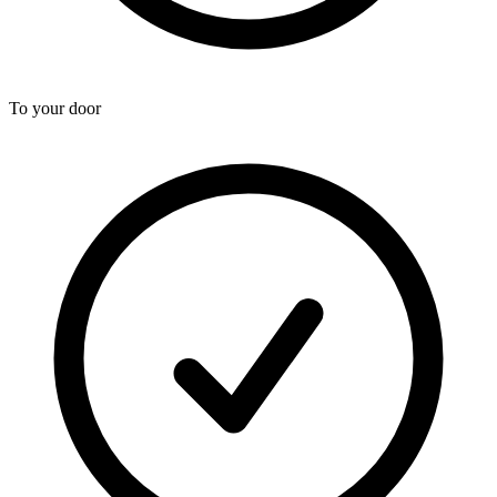
To your door