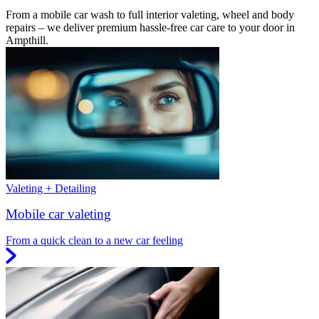
From a mobile car wash to full interior valeting, wheel and body
repairs – we deliver premium hassle-free car care to your door in
Ampthill.
Valeting + Detailing
Mobile car valeting
From a quick clean to a new car feeling