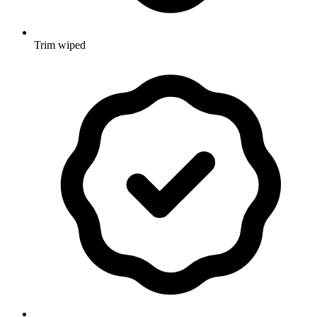
Trim wiped