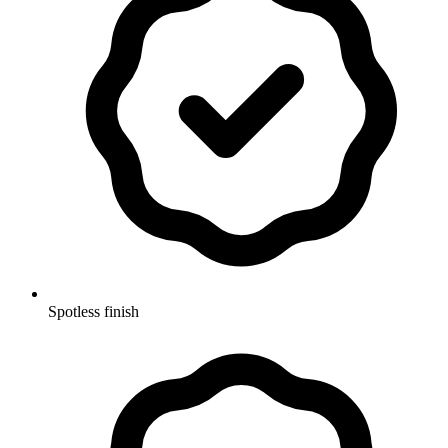
Spotless finish