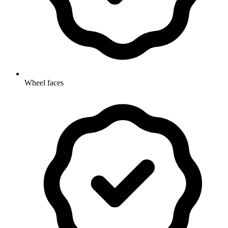
Wheel faces