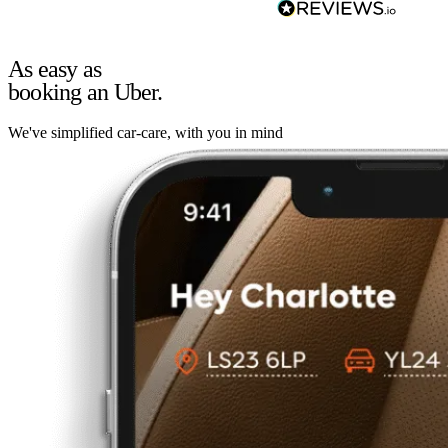
As easy as
booking an Uber.
We've simplified car-care, with you in mind