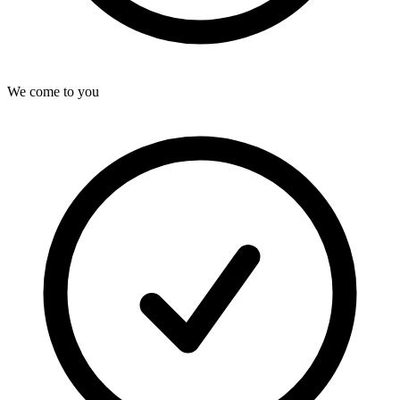
We come to you