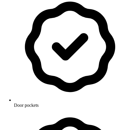
Door pockets