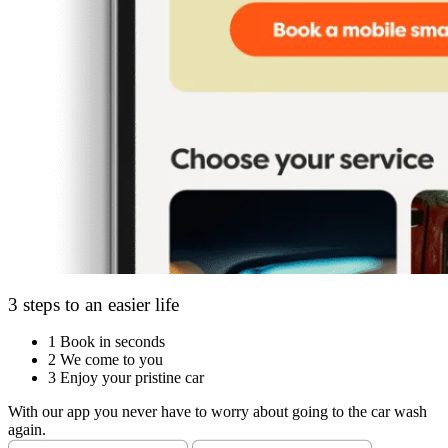
3 steps to an easier life
1
Book in seconds
2
We come to you
3
Enjoy your pristine car
With our app you never have to worry about going to the car wash
again.