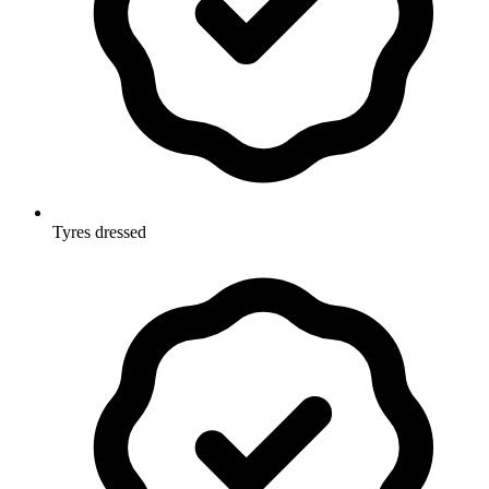
Tyres dressed