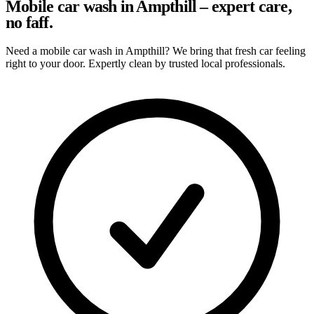
Mobile car wash in Ampthill – expert care,
no faff.
Need a mobile car wash in Ampthill? We bring that fresh car feeling
right to your door. Expertly clean by trusted local professionals.