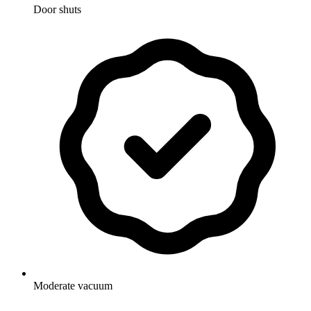
Door shuts
Moderate vacuum