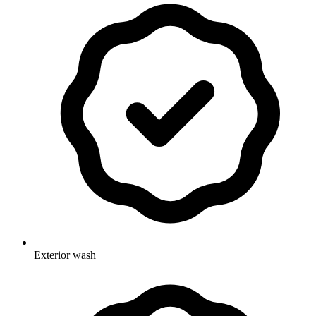
Exterior wash