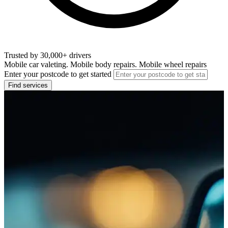
Trusted by 30,000+ drivers
Mobile car valeting. Mobile body repairs. Mobile wheel repairs
Enter your postcode to get started
Find services