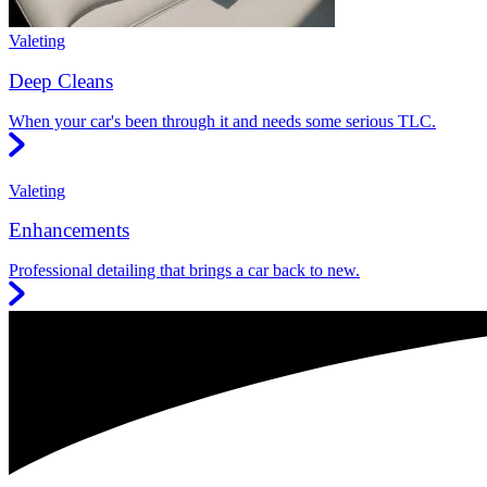
Valeting
Deep Cleans
When your car's been through it and needs some serious TLC.
Valeting
Enhancements
Professional detailing that brings a car back to new.