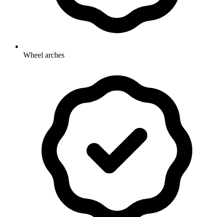
Wheel arches