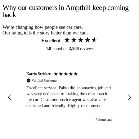
Why our customers in Ampthill keep coming
back
We’re changing how people see car care.
Our rating tells the story better than we can.
Excellent
4.8
based on
2,988
reviews
Katrin Stricker
An
Verified Customer
Excellent service. Fabio did an amazing job and
Exc
was very dedicated to making the color match
lo
my car. Customer service agent was also very
dedicated and friendly. Highly recommend.
7 hours ago