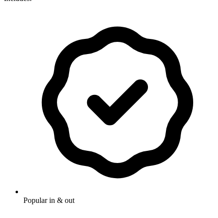
Popular in & out