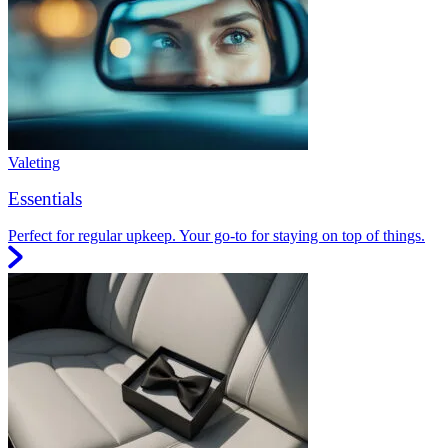
Valeting
Essentials
Perfect for regular upkeep. Your go-to for staying on top of things.