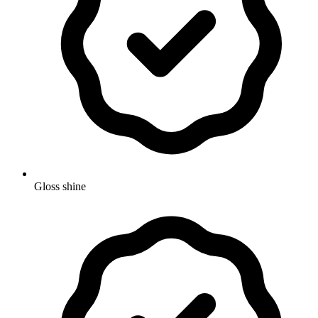
Gloss shine