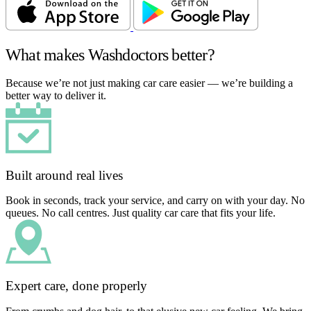
What makes Washdoctors better?
Because we’re not just making car care easier — we’re building a
better way to deliver it.
Built around real lives
Book in seconds, track your service, and carry on with your day. No
queues. No call centres. Just quality car care that fits your life.
Expert care, done properly