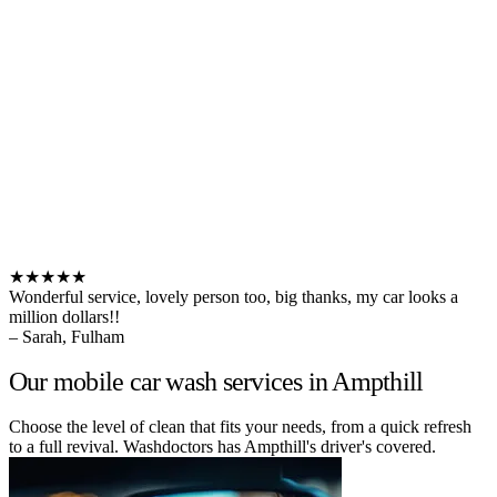
★★★★★
Wonderful service, lovely person too, big thanks, my car looks a
million dollars!!
– Sarah, Fulham
Our mobile car wash services in Ampthill
Choose the level of clean that fits your needs, from a quick refresh
to a full revival. Washdoctors has Ampthill's driver's covered.