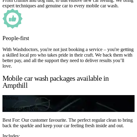
From crumbs and dog hair, to that elusive new car feeling. We bring
expert techniques and genuine car to every mobile car wash.
People-first
With Washdoctors, you're not just booking a service – you're getting
a skilled local pro who takes pride in their craft. We back them with
better pay, and all the support they need to deliver results you’ll
love.
Mobile car wash packages available in
Ampthill
Valeting
Essential Silver
Best For: Our customer favourite. The perfect regular clean to bring
back the sparkle and keep your car feeling fresh inside and out.
Includes: