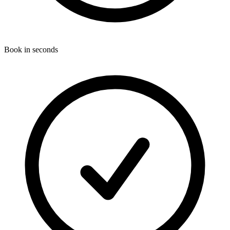
Book in seconds