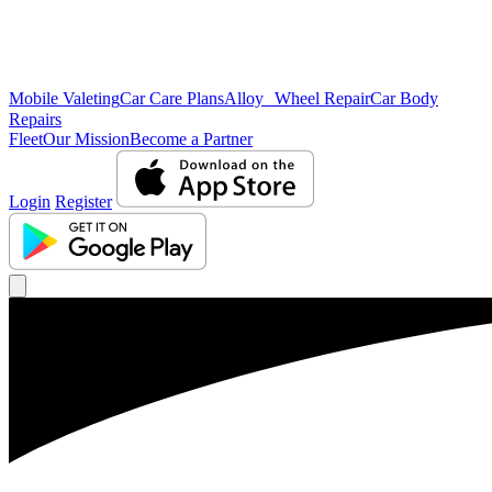
Mobile Valeting
Car Care Plans
Alloy Wheel Repair
Car Body
Repairs
Fleet
Our Mission
Become a Partner
Login
Register