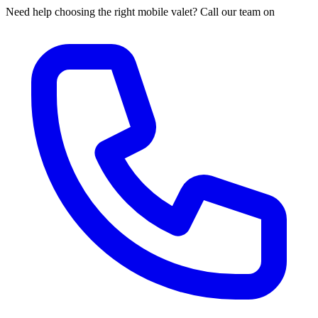
Need help choosing the right mobile valet? Call our team on