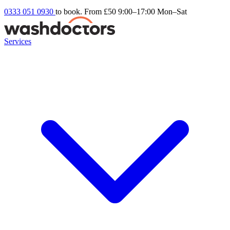
0333 051 0930
to book. From £50
9:00–17:00 Mon–Sat
Services