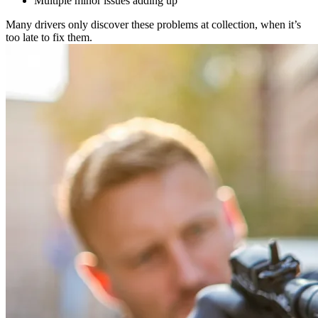
Multiple minor issues adding up
Many drivers only discover these problems at collection, when it’s
too late to fix them.