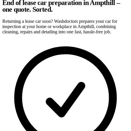
End of lease car preparation in Ampthill –
one quote. Sorted.
Returning a lease car soon? Washdoctors prepares your car for
inspection at your home or workplace in Ampthill, combining
cleaning, repairs and detailing into one fast, hassle-free job.