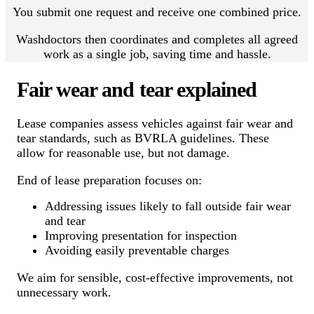
You submit one request and receive one combined price.
Washdoctors then coordinates and completes all agreed
work as a single job, saving time and hassle.
Fair wear and tear explained
Lease companies assess vehicles against fair wear and
tear standards, such as BVRLA guidelines. These
allow for reasonable use, but not damage.
End of lease preparation focuses on:
Addressing issues likely to fall outside fair wear
and tear
Improving presentation for inspection
Avoiding easily preventable charges
We aim for sensible, cost-effective improvements, not
unnecessary work.