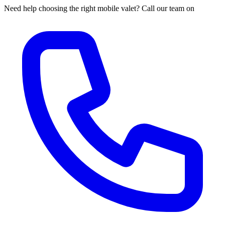
Need help choosing the right mobile valet? Call our team on