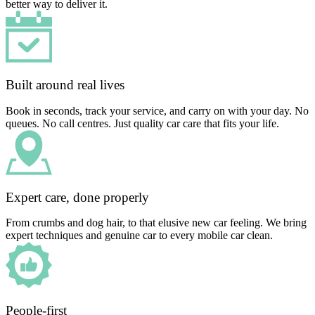
better way to deliver it.
Built around real lives
Book in seconds, track your service, and carry on with your day. No
queues. No call centres. Just quality car care that fits your life.
Expert care, done properly
From crumbs and dog hair, to that elusive new car feeling. We bring
expert techniques and genuine car to every mobile car clean.
People-first