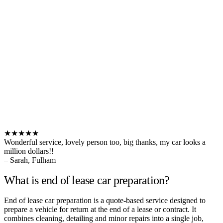
★★★★★
Wonderful service, lovely person too, big thanks, my car looks a
million dollars!!
– Sarah, Fulham
What is end of lease car preparation?
End of lease car preparation is a quote-based service designed to
prepare a vehicle for return at the end of a lease or contract. It
combines cleaning, detailing and minor repairs into a single job,