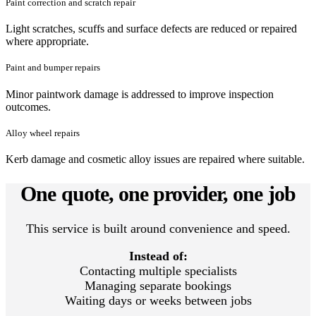
Paint correction and scratch repair
Light scratches, scuffs and surface defects are reduced or repaired
where appropriate.
Paint and bumper repairs
Minor paintwork damage is addressed to improve inspection
outcomes.
Alloy wheel repairs
Kerb damage and cosmetic alloy issues are repaired where suitable.
One quote, one provider, one job
This service is built around convenience and speed.
Instead of:
Contacting multiple specialists
Managing separate bookings
Waiting days or weeks between jobs