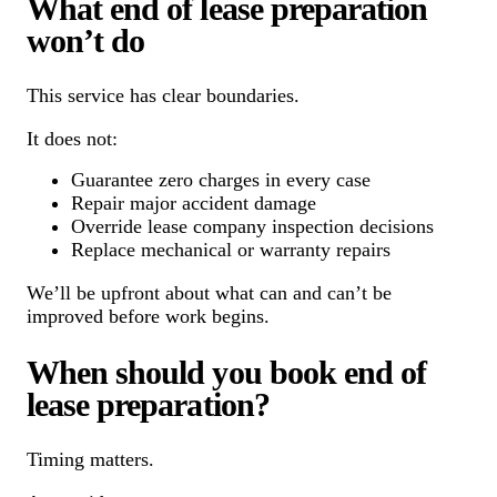
What end of lease preparation
won’t do
This service has clear boundaries.
It does not:
Guarantee zero charges in every case
Repair major accident damage
Override lease company inspection decisions
Replace mechanical or warranty repairs
We’ll be upfront about what can and can’t be
improved before work begins.
When should you book end of
lease preparation?
Timing matters.