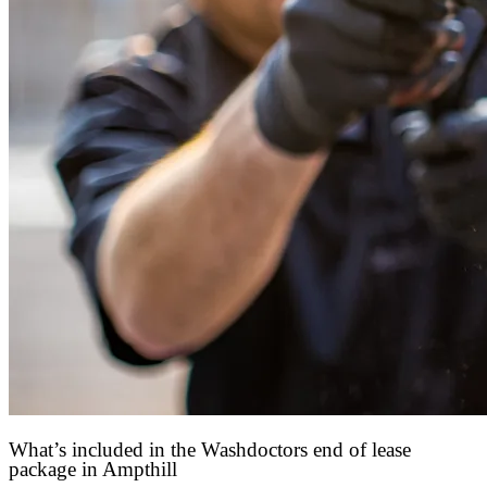
What’s included in the Washdoctors end of lease
package in Ampthill