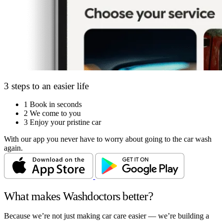
3 steps to an easier life
1
Book in seconds
2
We come to you
3
Enjoy your pristine car
With our app you never have to worry about going to the car wash
again.
What makes Washdoctors better?
Because we’re not just making car care easier — we’re building a