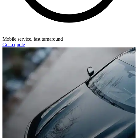
Mobile service, fast turnaround
Get a quote