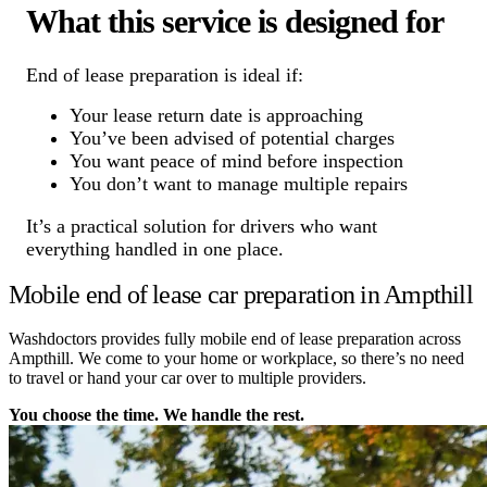
What this service is designed for
End of lease preparation is ideal if:
Your lease return date is approaching
You’ve been advised of potential charges
You want peace of mind before inspection
You don’t want to manage multiple repairs
It’s a practical solution for drivers who want
everything handled in one place.
Mobile end of lease car preparation in Ampthill
Washdoctors provides fully mobile end of lease preparation across
Ampthill. We come to your home or workplace, so there’s no need
to travel or hand your car over to multiple providers.
You choose the time. We handle the rest.