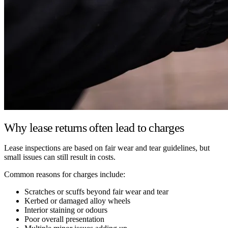
Why lease returns often lead to charges
Lease inspections are based on fair wear and tear guidelines, but
small issues can still result in costs.
Common reasons for charges include:
Scratches or scuffs beyond fair wear and tear
Kerbed or damaged alloy wheels
Interior staining or odours
Poor overall presentation