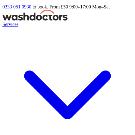
0333 051 0930
to book. From £50
9:00–17:00 Mon–Sat
Services