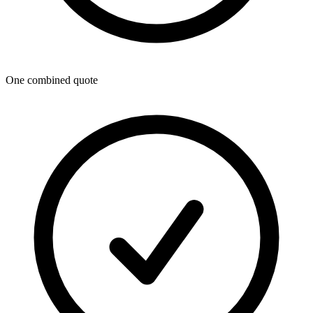
One combined quote