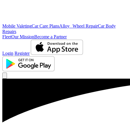
Mobile Valeting
Car Care Plans
Alloy Wheel Repair
Car Body
Repairs
Fleet
Our Mission
Become a Partner
Login
Register