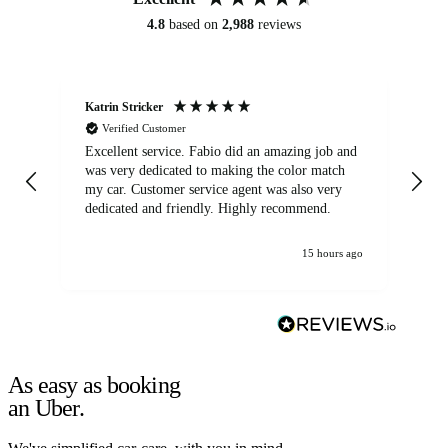
4.8
based on
2,988
reviews
Katrin Stricker
An
Verified Customer
Excellent service. Fabio did an amazing job and
Exc
was very dedicated to making the color match
lo
my car. Customer service agent was also very
dedicated and friendly. Highly recommend.
15 hours ago
As easy as booking
an Uber.