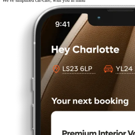
We've simplified car-care, with you in mind