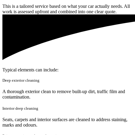
This is a tailored service based on what your car actually needs. All
work is assessed upfront and combined into one clear quote.
Typical elements can include:
Deep exterior cleaning
A thorough exterior clean to remove built-up dirt, traffic film and
contamination.
Interior deep cleaning
Seats, carpets and interior surfaces are cleaned to address staining,
marks and odours.