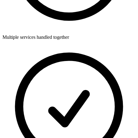
Multiple services handled together