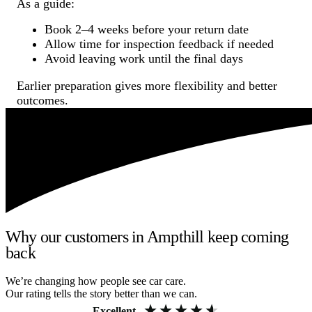
As a guide:
Book 2–4 weeks before your return date
Allow time for inspection feedback if needed
Avoid leaving work until the final days
Earlier preparation gives more flexibility and better
outcomes.
Why our customers in Ampthill keep coming
back
We’re changing how people see car care.
Our rating tells the story better than we can.
Excellent