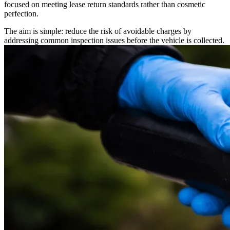
focused on meeting lease return standards rather than cosmetic
perfection.
The aim is simple: reduce the risk of avoidable charges by
addressing common inspection issues before the vehicle is collected.