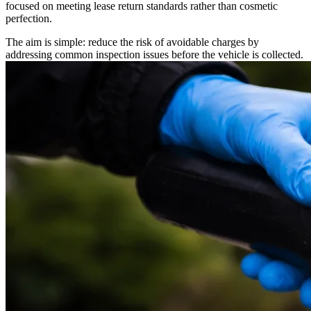
focused on meeting lease return standards rather than cosmetic
perfection.
The aim is simple: reduce the risk of avoidable charges by
addressing common inspection issues before the vehicle is collected.