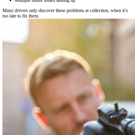
Multiple minor issues adding up
Many drivers only discover these problems at collection, when it’s
too late to fix them.