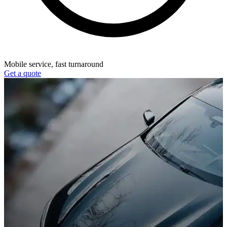
Mobile service, fast turnaround
Get a quote