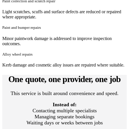
Paint correction and scratch repair
Light scratches, scuffs and surface defects are reduced or repaired
where appropriate.
Paint and bumper repairs
Minor paintwork damage is addressed to improve inspection
outcomes.
Alloy wheel repairs
Kerb damage and cosmetic alloy issues are repaired where suitable.
One quote, one provider, one job
This service is built around convenience and speed.
Instead of:
Contacting multiple specialists
Managing separate bookings
Waiting days or weeks between jobs