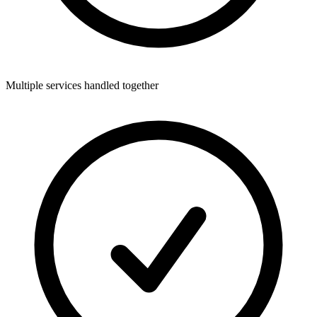
Multiple services handled together