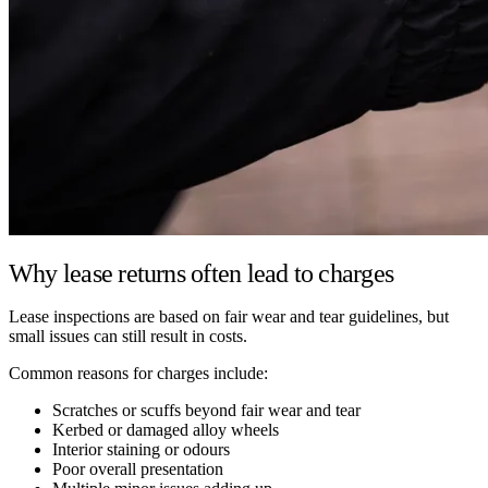
Why lease returns often lead to charges
Lease inspections are based on fair wear and tear guidelines, but
small issues can still result in costs.
Common reasons for charges include:
Scratches or scuffs beyond fair wear and tear
Kerbed or damaged alloy wheels
Interior staining or odours
Poor overall presentation