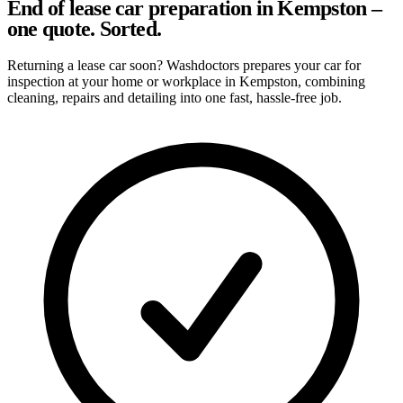
End of lease car preparation in Kempston –
one quote. Sorted.
Returning a lease car soon? Washdoctors prepares your car for
inspection at your home or workplace in Kempston, combining
cleaning, repairs and detailing into one fast, hassle-free job.