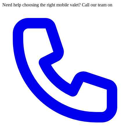
Need help choosing the right mobile valet? Call our team on