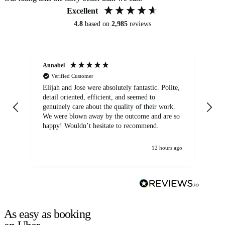
Excellent
4.8
based on
2,985
reviews
Annabel
Ni
Verified Customer
Elijah and Jose were absolutely fantastic. Polite,
A g
detail oriented, efficient, and seemed to
of
genuinely care about the quality of their work.
We were blown away by the outcome and are so
happy! Wouldn’t hesitate to recommend.
12 hours ago
As easy as booking