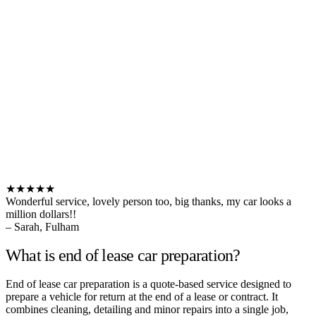
★★★★★
Wonderful service, lovely person too, big thanks, my car looks a
million dollars!!
– Sarah, Fulham
What is end of lease car preparation?
End of lease car preparation is a quote-based service designed to
prepare a vehicle for return at the end of a lease or contract. It
combines cleaning, detailing and minor repairs into a single job,