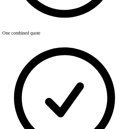
One combined quote