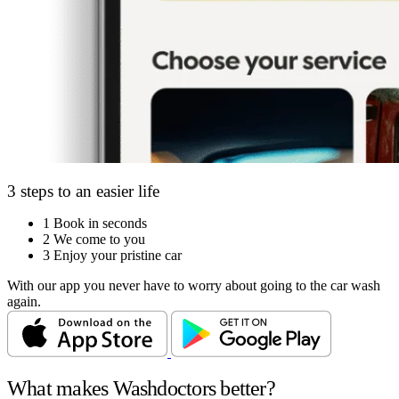
3 steps to an easier life
1
Book in seconds
2
We come to you
3
Enjoy your pristine car
With our app you never have to worry about going to the car wash
again.
What makes Washdoctors better?