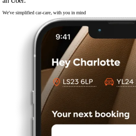
an Uber.
We've simplified car-care, with you in mind