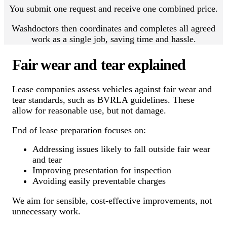
You submit one request and receive one combined price.
Washdoctors then coordinates and completes all agreed
work as a single job, saving time and hassle.
Fair wear and tear explained
Lease companies assess vehicles against fair wear and
tear standards, such as BVRLA guidelines. These
allow for reasonable use, but not damage.
End of lease preparation focuses on:
Addressing issues likely to fall outside fair wear
and tear
Improving presentation for inspection
Avoiding easily preventable charges
We aim for sensible, cost-effective improvements, not
unnecessary work.