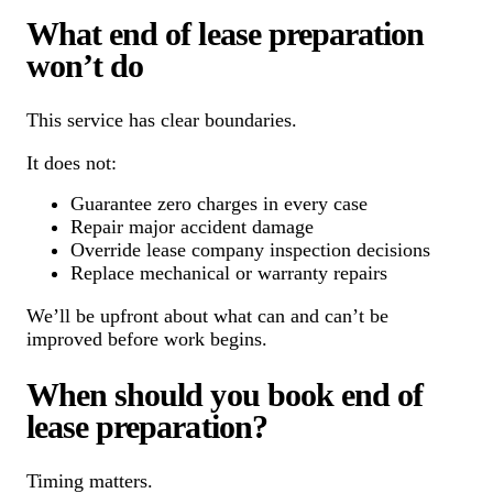
What end of lease preparation
won’t do
This service has clear boundaries.
It does not:
Guarantee zero charges in every case
Repair major accident damage
Override lease company inspection decisions
Replace mechanical or warranty repairs
We’ll be upfront about what can and can’t be
improved before work begins.
When should you book end of
lease preparation?
Timing matters.