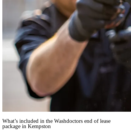
What’s included in the Washdoctors end of lease
package in Kempston