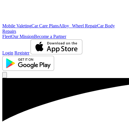
Mobile Valeting
Car Care Plans
Alloy Wheel Repair
Car Body
Repairs
Fleet
Our Mission
Become a Partner
Login
Register