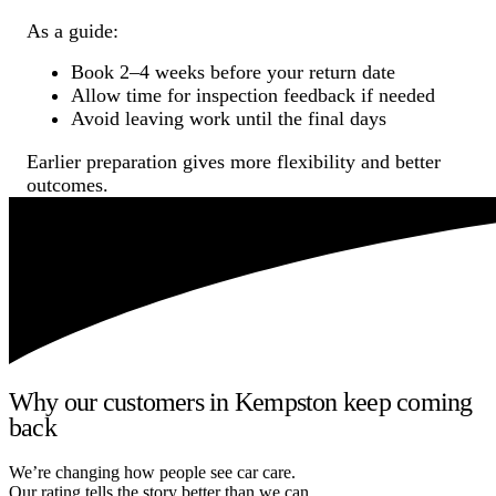
As a guide:
Book 2–4 weeks before your return date
Allow time for inspection feedback if needed
Avoid leaving work until the final days
Earlier preparation gives more flexibility and better
outcomes.
Why our customers in Kempston keep coming
back
We’re changing how people see car care.
Our rating tells the story better than we can.