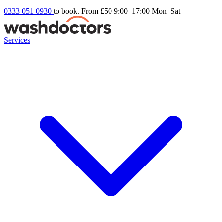
0333 051 0930
to book. From £50
9:00–17:00 Mon–Sat
Services