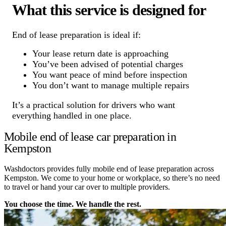
What this service is designed for
End of lease preparation is ideal if:
Your lease return date is approaching
You’ve been advised of potential charges
You want peace of mind before inspection
You don’t want to manage multiple repairs
It’s a practical solution for drivers who want
everything handled in one place.
Mobile end of lease car preparation in
Kempston
Washdoctors provides fully mobile end of lease preparation across
Kempston. We come to your home or workplace, so there’s no need
to travel or hand your car over to multiple providers.
You choose the time. We handle the rest.