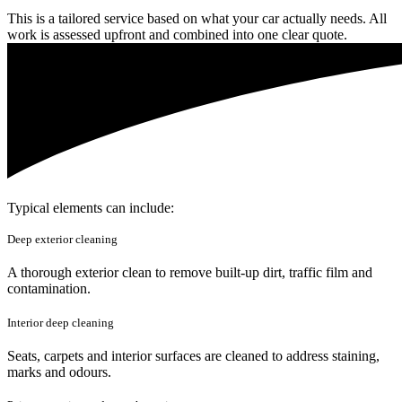
This is a tailored service based on what your car actually needs. All
work is assessed upfront and combined into one clear quote.
Typical elements can include:
Deep exterior cleaning
A thorough exterior clean to remove built-up dirt, traffic film and
contamination.
Interior deep cleaning
Seats, carpets and interior surfaces are cleaned to address staining,
marks and odours.