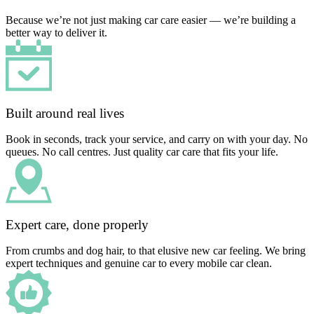
Because we’re not just making car care easier — we’re building a
better way to deliver it.
Built around real lives
Book in seconds, track your service, and carry on with your day. No
queues. No call centres. Just quality car care that fits your life.
Expert care, done properly
From crumbs and dog hair, to that elusive new car feeling. We bring
expert techniques and genuine car to every mobile car clean.