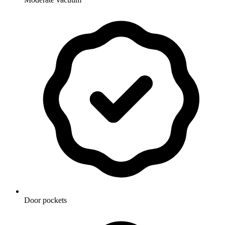
Door pockets