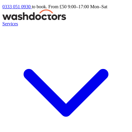
0333 051 0930
to book. From £50
9:00–17:00 Mon–Sat
Services