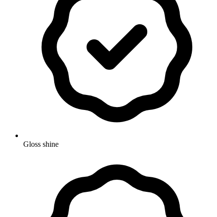
Gloss shine