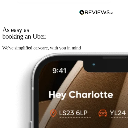
As easy as
booking an Uber.
We've simplified car-care, with you in mind