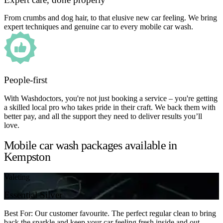
From crumbs and dog hair, to that elusive new car feeling. We bring
expert techniques and genuine car to every mobile car wash.
People-first
With Washdoctors, you're not just booking a service – you're getting
a skilled local pro who takes pride in their craft. We back them with
better pay, and all the support they need to deliver results you’ll
love.
Mobile car wash packages available in
Kempston
Valeting
Essential Silver
Best For: Our customer favourite. The perfect regular clean to bring
back the sparkle and keep your car feeling fresh inside and out.