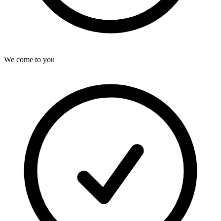
We come to you