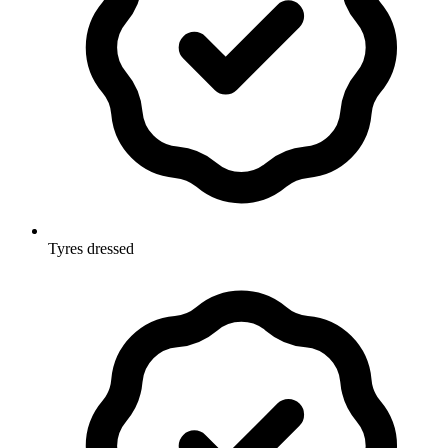
Tyres dressed