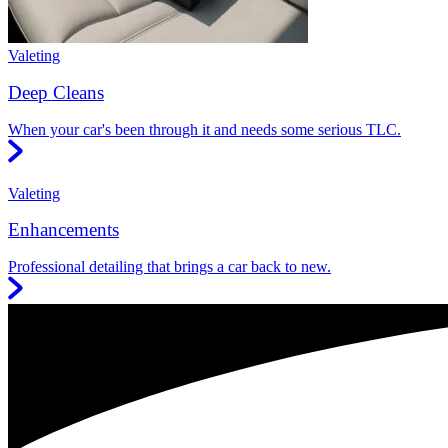
Valeting
Deep Cleans
When your car's been through it and needs some serious TLC.
Valeting
Enhancements
Professional detailing that brings a car back to new.