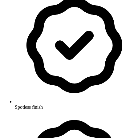
Spotless finish