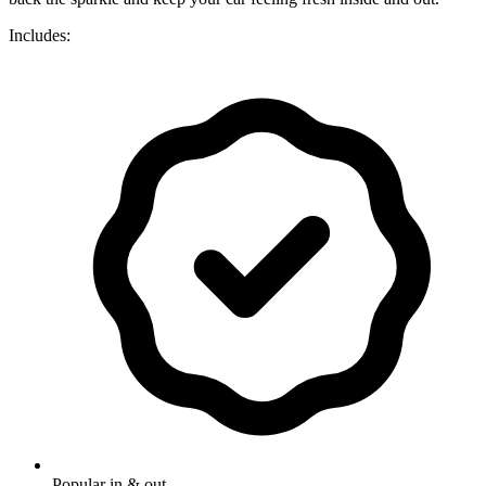
Includes:
Popular in & out