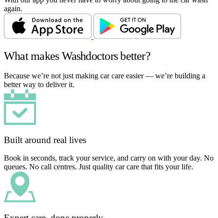
again.
What makes Washdoctors better?
Because we’re not just making car care easier — we’re building a
better way to deliver it.
Built around real lives
Book in seconds, track your service, and carry on with your day. No
queues. No call centres. Just quality car care that fits your life.
Expert care, done properly