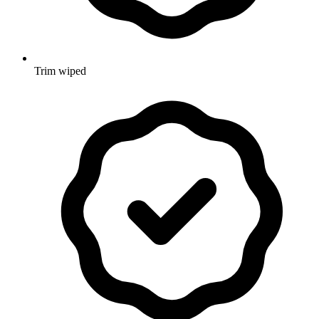
Trim wiped