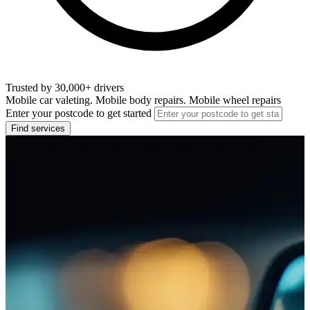
Trusted by 30,000+ drivers
Mobile car valeting. Mobile body repairs. Mobile wheel repairs
Enter your postcode to get started
Find services