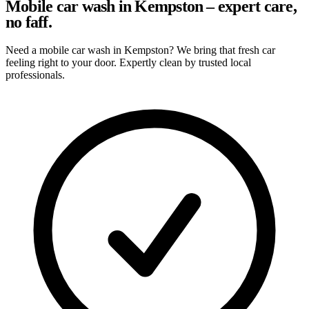
Mobile car wash in Kempston – expert care,
no faff.
Need a mobile car wash in Kempston? We bring that fresh car
feeling right to your door. Expertly clean by trusted local
professionals.