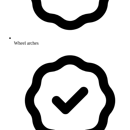
Wheel arches