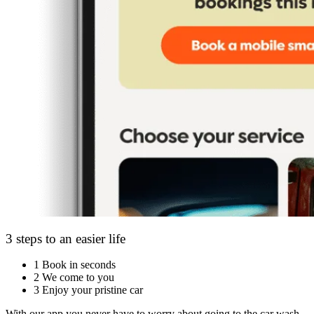
3 steps to an easier life
1
Book in seconds
2
We come to you
3
Enjoy your pristine car
With our app you never have to worry about going to the car wash