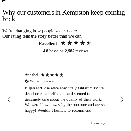
Why our customers in Kempston keep coming
back
We’re changing how people see car care.
Our rating tells the story better than we can.
Excellent
4.8
based on
2,985
reviews
Annabel
Ni
Verified Customer
Elijah and Jose were absolutely fantastic. Polite,
A g
detail oriented, efficient, and seemed to
of
genuinely care about the quality of their work.
We were blown away by the outcome and are so
happy! Wouldn’t hesitate to recommend.
4 hours ago