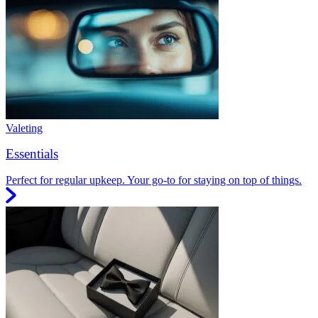
Valeting
Essentials
Perfect for regular upkeep. Your go-to for staying on top of things.