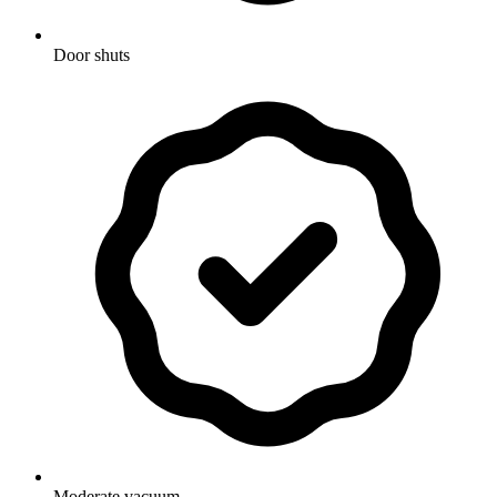
Door shuts
Moderate vacuum