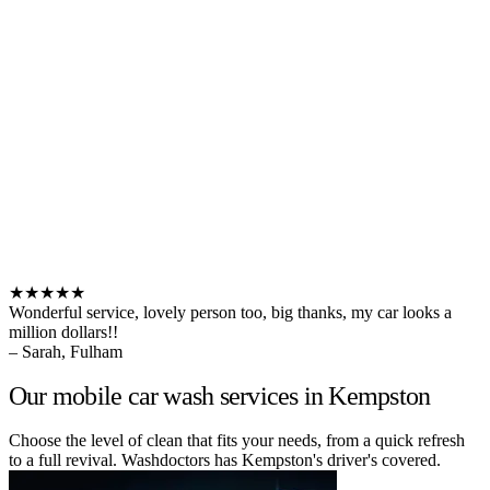
★★★★★
Wonderful service, lovely person too, big thanks, my car looks a
million dollars!!
– Sarah, Fulham
Our mobile car wash services in Kempston
Choose the level of clean that fits your needs, from a quick refresh
to a full revival. Washdoctors has Kempston's driver's covered.