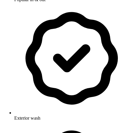
Exterior wash