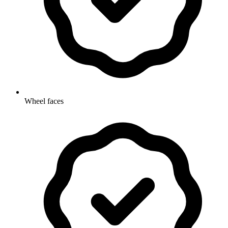
Wheel faces