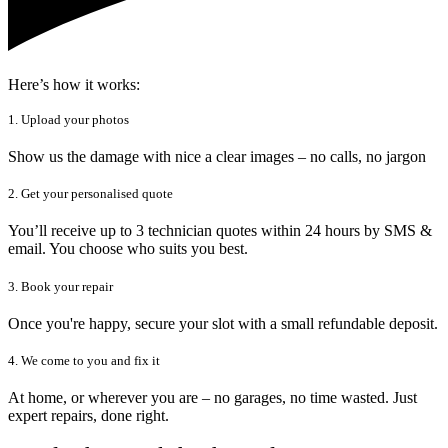
Here’s how it works:
1. Upload your photos
Show us the damage with nice a clear images – no calls, no jargon
2. Get your personalised quote
You’ll receive up to 3 technician quotes within 24 hours by SMS &
email. You choose who suits you best.
3. Book your repair
Once you're happy, secure your slot with a small refundable deposit.
4. We come to you and fix it
At home, or wherever you are – no garages, no time wasted. Just
expert repairs, done right.