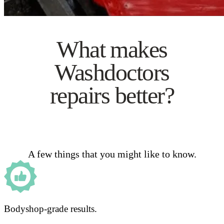
What makes
Washdoctors
repairs better?
A few things that you might like to know.
Bodyshop-grade results.