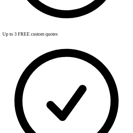
Up to 3 FREE custom quotes