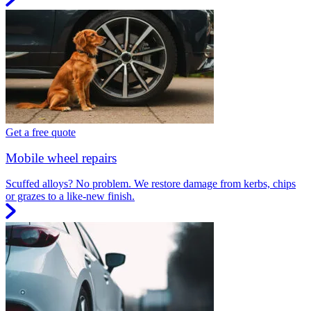
Get a free quote
Mobile wheel repairs
Scuffed alloys? No problem. We restore damage from kerbs, chips
or grazes to a like-new finish.