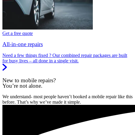
Get a free quote
All-in-one repairs
Need a few things fixed ? Our combined repair packages are built
for busy lives – all done in a single visit.
New to mobile repairs?
You’re not alone.
We understand- most people haven’t booked a mobile repair like this
before. That’s why we’ve made it simple.