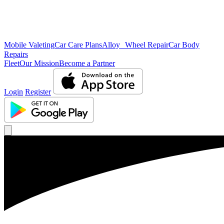
Mobile Valeting
Car Care Plans
Alloy Wheel Repair
Car Body
Repairs
Fleet
Our Mission
Become a Partner
Login
Register