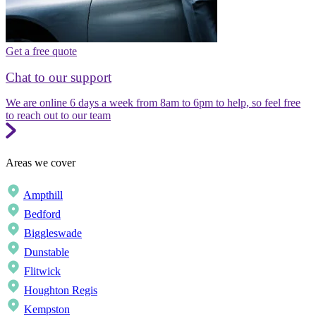
Get a free quote
Chat to our support
We are online 6 days a week from 8am to 6pm to help, so feel free
to reach out to our team
Areas we cover
Ampthill
Bedford
Biggleswade
Dunstable
Flitwick
Houghton Regis
Kempston