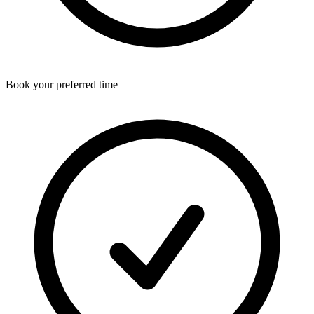
Book your preferred time