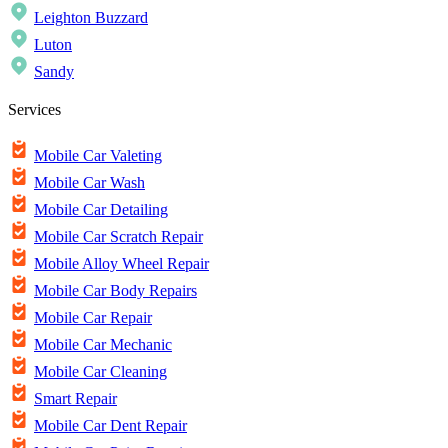
Leighton Buzzard
Luton
Sandy
Services
Mobile Car Valeting
Mobile Car Wash
Mobile Car Detailing
Mobile Car Scratch Repair
Mobile Alloy Wheel Repair
Mobile Car Body Repairs
Mobile Car Repair
Mobile Car Mechanic
Mobile Car Cleaning
Smart Repair
Mobile Car Dent Repair