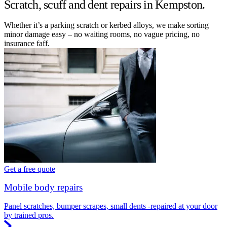
Scratch, scuff and dent repairs in Kempston.
Whether it’s a parking scratch or kerbed alloys, we make sorting
minor damage easy – no waiting rooms, no vague pricing, no
insurance faff.
Get a free quote
Mobile body repairs
Panel scratches, bumper scrapes, small dents -repaired at your door
by trained pros.