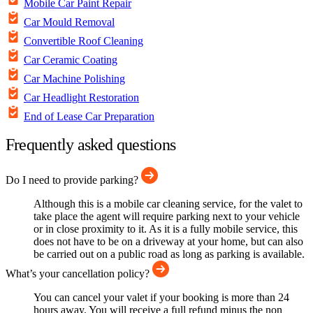
Mobile Car Paint Repair
Car Mould Removal
Convertible Roof Cleaning
Car Ceramic Coating
Car Machine Polishing
Car Headlight Restoration
End of Lease Car Preparation
Frequently asked questions
Do I need to provide parking?
Although this is a mobile car cleaning service, for the valet to
take place the agent will require parking next to your vehicle
or in close proximity to it. As it is a fully mobile service, this
does not have to be on a driveway at your home, but can also
be carried out on a public road as long as parking is available.
What’s your cancellation policy?
You can cancel your valet if your booking is more than 24
hours away. You will receive a full refund minus the non