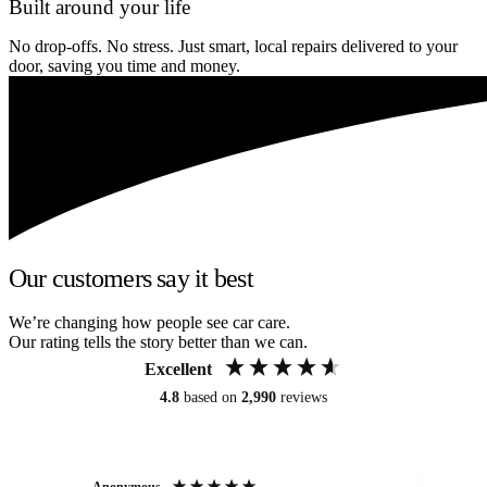
Built around your life
No drop-offs. No stress. Just smart, local repairs delivered to your
door, saving you time and money.
Our customers say it best
We’re changing how people see car care.
Our rating tells the story better than we can.
Excellent
4.8
based on
2,990
reviews
Anonymous
An