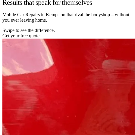
Results that speak for themselves
Mobile Car Repairs in Kempston that rival the bodyshop – without
you ever leaving home.
Swipe to see the difference.
Get your free quote