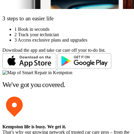
3 steps to an easier life
1
Book in seconds
2
Track your technician
3
Access exclusive plans and upgrades
Download the app and take car care off your to-do list.
We've got you covered.
Kempston life is busy
. We get it.
That’s why our growing network of trusted car care pros – from the