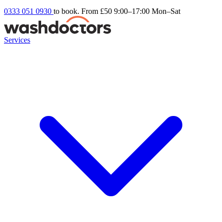
0333 051 0930
to book. From £50
9:00–17:00 Mon–Sat
Services