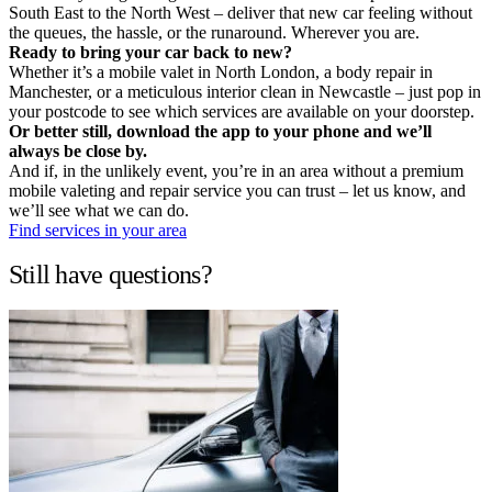
South East to the North West – deliver that new car feeling without
the queues, the hassle, or the runaround. Wherever you are.
Ready to bring your car back to new?
Whether it’s a mobile valet in North London, a body repair in
Manchester, or a meticulous interior clean in Newcastle – just pop in
your postcode to see which services are available on your doorstep.
Or better still, download the app to your phone and we’ll
always be close by.
And if, in the unlikely event, you’re in an area without a premium
mobile valeting and repair service you can trust – let us know, and
we’ll see what we can do.
Find services in your area
Still have questions?