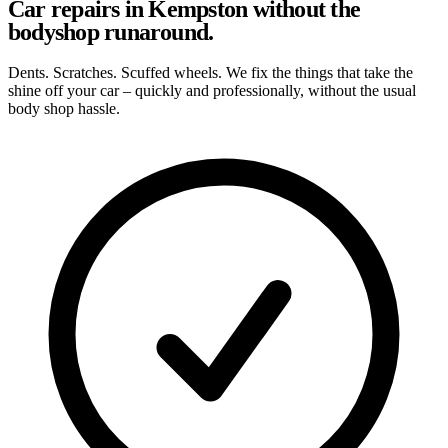
Car repairs in Kempston without the
bodyshop runaround.
Dents. Scratches. Scuffed wheels. We fix the things that take the
shine off your car – quickly and professionally, without the usual
body shop hassle.