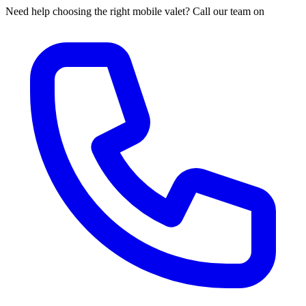
Need help choosing the right mobile valet? Call our team on