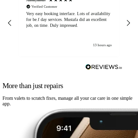
Verified Customer
Very easy booking interface. Lots of availability
Mi
for be.f day services. Mustafa did an excellent
fa
job, on time. Duly impressed.
13 hours ago
More than just repairs
From valets to scratch fixes, manage all your car care in one simple
app.