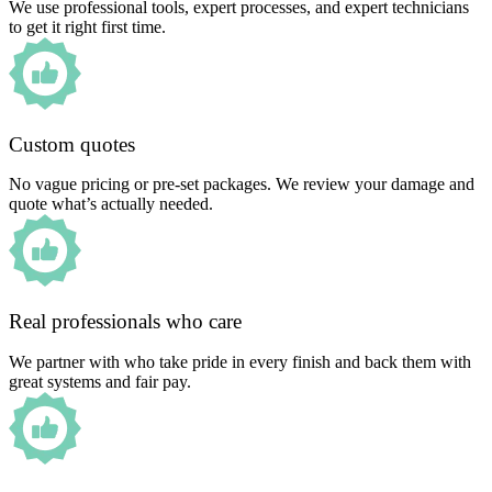
We use professional tools, expert processes, and expert technicians
to get it right first time.
Custom quotes
No vague pricing or pre-set packages. We review your damage and
quote what’s actually needed.
Real professionals who care
We partner with who take pride in every finish and back them with
great systems and fair pay.