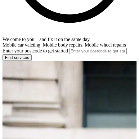
We come to you – and fix it on the same day
Mobile car valeting. Mobile body repairs. Mobile wheel repairs
Enter your postcode to get started
Find services