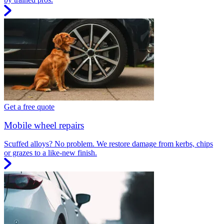
Get a free quote
Mobile wheel repairs
Scuffed alloys? No problem. We restore damage from kerbs, chips
or grazes to a like-new finish.