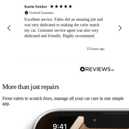
Katrin Stricker
An
Verified Customer
Excellent service. Fabio did an amazing job and
Exc
was very dedicated to making the color match
lo
my car. Customer service agent was also very
dedicated and friendly. Highly recommend.
15 hours ago
More than just repairs
From valets to scratch fixes, manage all your car care in one simple
app.