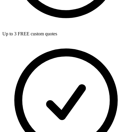
Up to 3 FREE custom quotes