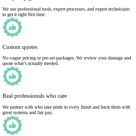
We use professional tools, expert processes, and expert technicians
to get it right first time.
Custom quotes
No vague pricing or pre-set packages. We review your damage and
quote what’s actually needed.
Real professionals who care
We partner with who take pride in every finish and back them with
great systems and fair pay.