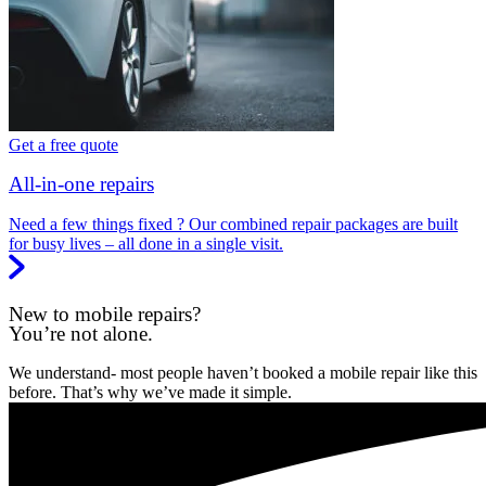
Get a free quote
All-in-one repairs
Need a few things fixed ? Our combined repair packages are built
for busy lives – all done in a single visit.
New to mobile repairs?
You’re not alone.
We understand- most people haven’t booked a mobile repair like this
before. That’s why we’ve made it simple.