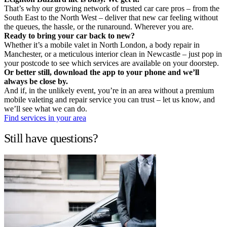
That’s why our growing network of trusted car care pros – from the
South East to the North West – deliver that new car feeling without
the queues, the hassle, or the runaround. Wherever you are.
Ready to bring your car back to new?
Whether it’s a mobile valet in North London, a body repair in
Manchester, or a meticulous interior clean in Newcastle – just pop in
your postcode to see which services are available on your doorstep.
Or better still, download the app to your phone and we’ll
always be close by.
And if, in the unlikely event, you’re in an area without a premium
mobile valeting and repair service you can trust – let us know, and
we’ll see what we can do.
Find services in your area
Still have questions?