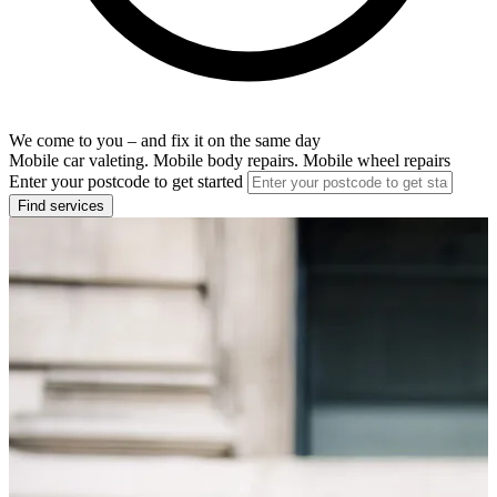
We come to you – and fix it on the same day
Mobile car valeting. Mobile body repairs. Mobile wheel repairs
Enter your postcode to get started
Find services