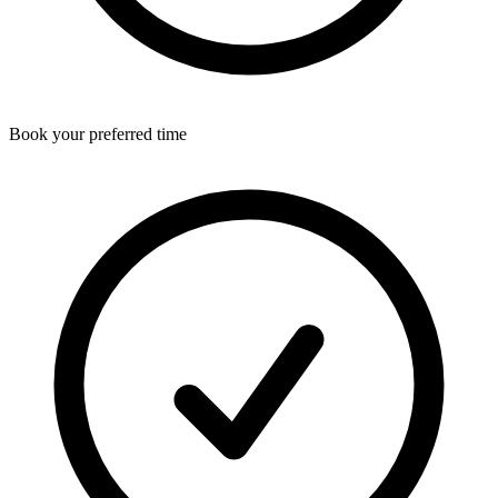
Book your preferred time