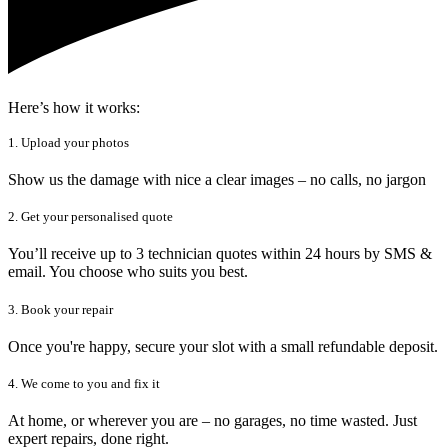
Here’s how it works:
1. Upload your photos
Show us the damage with nice a clear images – no calls, no jargon
2. Get your personalised quote
You’ll receive up to 3 technician quotes within 24 hours by SMS &
email. You choose who suits you best.
3. Book your repair
Once you're happy, secure your slot with a small refundable deposit.
4. We come to you and fix it
At home, or wherever you are – no garages, no time wasted. Just
expert repairs, done right.