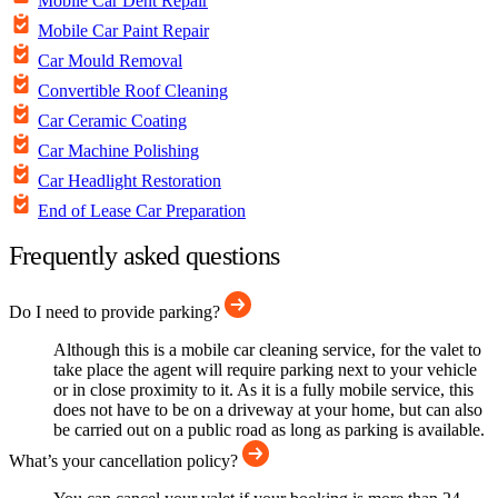
Mobile Car Dent Repair
Mobile Car Paint Repair
Car Mould Removal
Convertible Roof Cleaning
Car Ceramic Coating
Car Machine Polishing
Car Headlight Restoration
End of Lease Car Preparation
Frequently asked questions
Do I need to provide parking?
Although this is a mobile car cleaning service, for the valet to
take place the agent will require parking next to your vehicle
or in close proximity to it. As it is a fully mobile service, this
does not have to be on a driveway at your home, but can also
be carried out on a public road as long as parking is available.
What’s your cancellation policy?