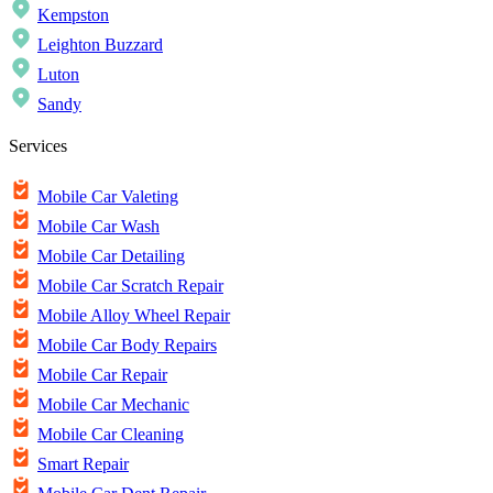
Kempston
Leighton Buzzard
Luton
Sandy
Services
Mobile Car Valeting
Mobile Car Wash
Mobile Car Detailing
Mobile Car Scratch Repair
Mobile Alloy Wheel Repair
Mobile Car Body Repairs
Mobile Car Repair
Mobile Car Mechanic
Mobile Car Cleaning
Smart Repair