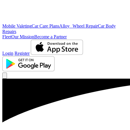
Mobile Valeting
Car Care Plans
Alloy Wheel Repair
Car Body
Repairs
Fleet
Our Mission
Become a Partner
Login
Register