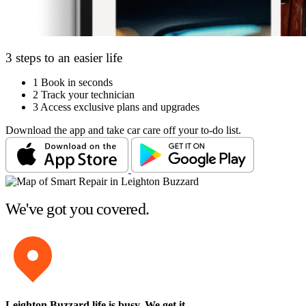
3 steps to an easier life
1
Book in seconds
2
Track your technician
3
Access exclusive plans and upgrades
Download the app and take car care off your to-do list.
We've got you covered.
Leighton Buzzard life is busy
. We get it.