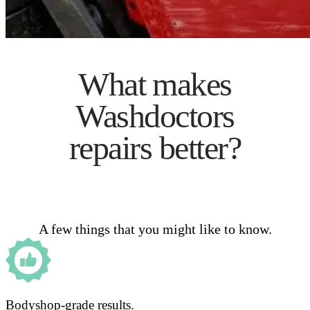
What makes
Washdoctors
repairs better?
A few things that you might like to know.
Bodyshop-grade results.