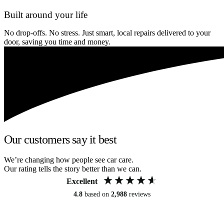
Built around your life
No drop-offs. No stress. Just smart, local repairs delivered to your
door, saving you time and money.
Our customers say it best
We’re changing how people see car care.
Our rating tells the story better than we can.
Excellent
4.8
based on
2,988
reviews