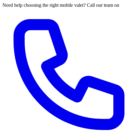
Need help choosing the right mobile valet? Call our team on