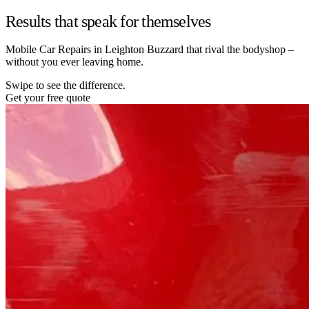
Results that speak for themselves
Mobile Car Repairs in Leighton Buzzard that rival the bodyshop –
without you ever leaving home.
Swipe to see the difference.
Get your free quote