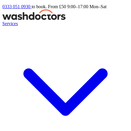
0333 051 0930
to book. From £50
9:00–17:00 Mon–Sat
Services