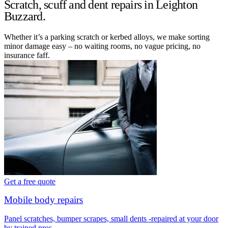
Scratch, scuff and dent repairs in Leighton
Buzzard.
Whether it’s a parking scratch or kerbed alloys, we make sorting
minor damage easy – no waiting rooms, no vague pricing, no
insurance faff.
Get a free quote
Mobile body repairs
Panel scratches, bumper scrapes, small dents -repaired at your door
by trained pros.