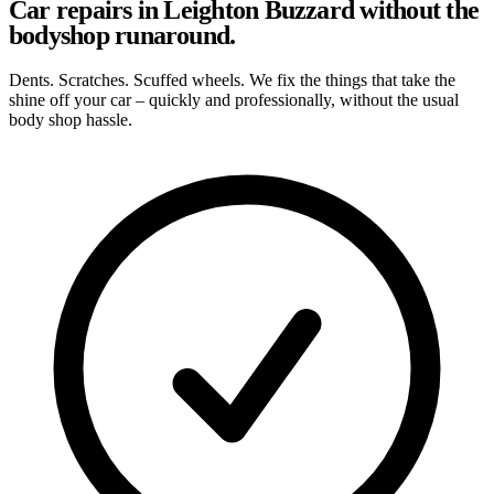
Car repairs in Leighton Buzzard without the
bodyshop runaround.
Dents. Scratches. Scuffed wheels. We fix the things that take the
shine off your car – quickly and professionally, without the usual
body shop hassle.