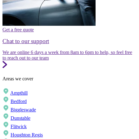
Get a free quote
Chat to our support
We are online 6 days a week from 8am to 6pm to help, so feel free
to reach out to our team
Areas we cover
Ampthill
Bedford
Biggleswade
Dunstable
Flitwick
Houghton Regis