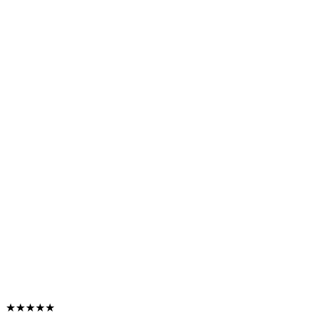
★★★★★