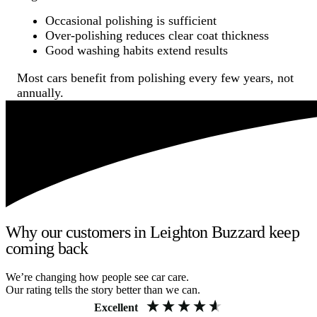
Occasional polishing is sufficient
Over-polishing reduces clear coat thickness
Good washing habits extend results
Most cars benefit from polishing every few years, not
annually.
Why our customers in Leighton Buzzard keep
coming back
We’re changing how people see car care.
Our rating tells the story better than we can.
Excellent