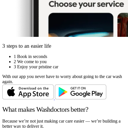
3 steps to an easier life
1
Book in seconds
2
We come to you
3
Enjoy your pristine car
With our app you never have to worry about going to the car wash
again.
What makes Washdoctors better?
Because we’re not just making car care easier — we’re building a
better way to deliver it.