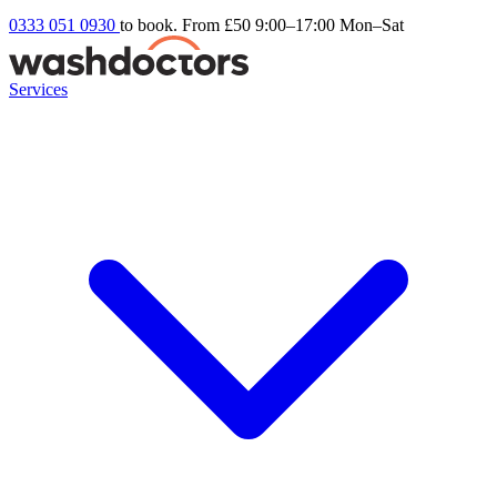
0333 051 0930
to book. From £50
9:00–17:00 Mon–Sat
Services