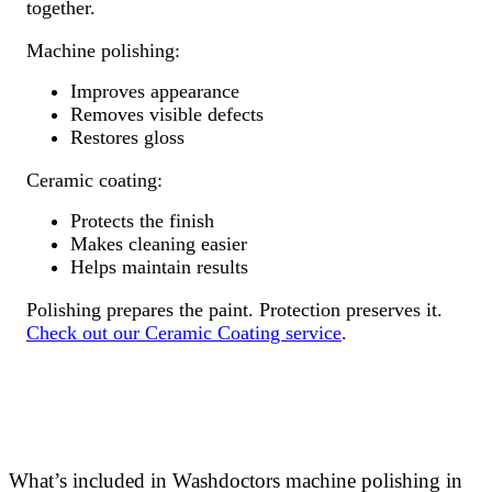
together.
Machine polishing:
Improves appearance
Removes visible defects
Restores gloss
Ceramic coating:
Protects the finish
Makes cleaning easier
Helps maintain results
Polishing prepares the paint. Protection preserves it.
Check out our Ceramic Coating service
.
What’s included in Washdoctors machine polishing in