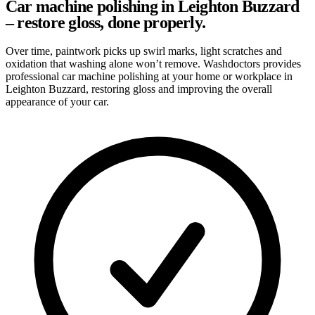
Car machine polishing in Leighton Buzzard
– restore gloss, done properly.
Over time, paintwork picks up swirl marks, light scratches and
oxidation that washing alone won’t remove. Washdoctors provides
professional car machine polishing at your home or workplace in
Leighton Buzzard, restoring gloss and improving the overall
appearance of your car.