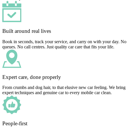
Built around real lives
Book in seconds, track your service, and carry on with your day. No
queues. No call centres. Just quality car care that fits your life.
Expert care, done properly
From crumbs and dog hair, to that elusive new car feeling. We bring
expert techniques and genuine car to every mobile car clean.
People-first