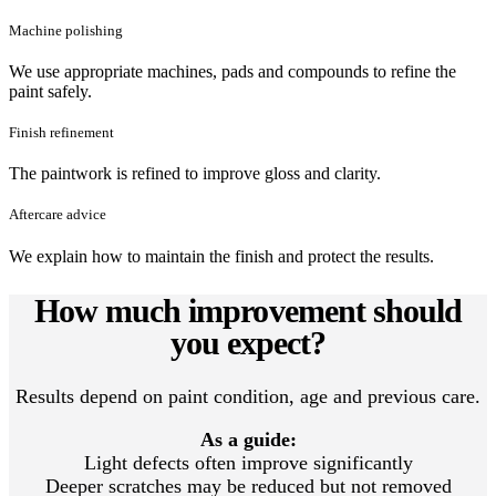
Machine polishing
We use appropriate machines, pads and compounds to refine the
paint safely.
Finish refinement
The paintwork is refined to improve gloss and clarity.
Aftercare advice
We explain how to maintain the finish and protect the results.
How much improvement should
you expect?
Results depend on paint condition, age and previous care.
As a guide:
Light defects often improve significantly
Deeper scratches may be reduced but not removed