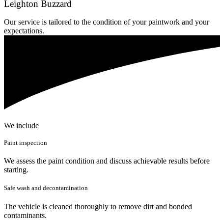
Leighton Buzzard
Our service is tailored to the condition of your paintwork and your
expectations.
We include
Paint inspection
We assess the paint condition and discuss achievable results before
starting.
Safe wash and decontamination
The vehicle is cleaned thoroughly to remove dirt and bonded
contaminants.