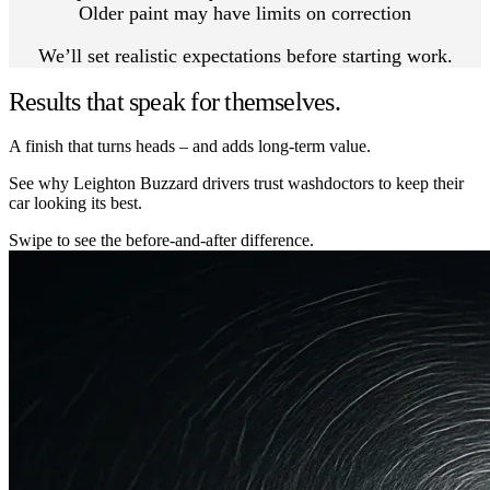
Older paint may have limits on correction
We’ll set realistic expectations before starting work.
Results that speak for themselves.
A finish that turns heads – and adds long-term value.
See why Leighton Buzzard drivers trust washdoctors to keep their
car looking its best.
Swipe to see the before-and-after difference.