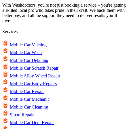
With Washdoctors, you're not just booking a service – you're getting
a skilled local pro who takes pride in their craft. We back them with
better pay, and all the support they need to deliver results you’ll
love.
Services
Mobile Car Valeting
Mobile Car Wash
Mobile Car Detailing
Mobile Car Scratch Repair
Mobile Alloy Wheel Repair
Mobile Car Body Repairs
Mobile Car Repair
Mobile Car Mechanic
Mobile Car Cleaning
Smart Repair
Mobile Car Dent Repair