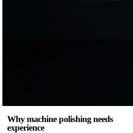
Why machine polishing needs
experience