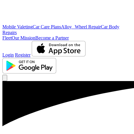
Mobile Valeting
Car Care Plans
Alloy Wheel Repair
Car Body
Repairs
Fleet
Our Mission
Become a Partner
Login
Register