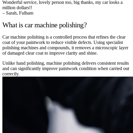
Wonderful service, lovely person too, big thanks, my car looks a
million dollars!!
– Sarah, Fulham
What is car machine polishing?
Car machine polishing is a controlled process that refines the clear
coat of your paintwork to reduce visible defects. Using specialist
polishing machines and compounds, it removes a microscopic layer
of damaged clear coat to improve clarity and shine.
Unlike hand polishing, machine polishing delivers consistent results
and can significantly improve paintwork condition when carried out
correctly.