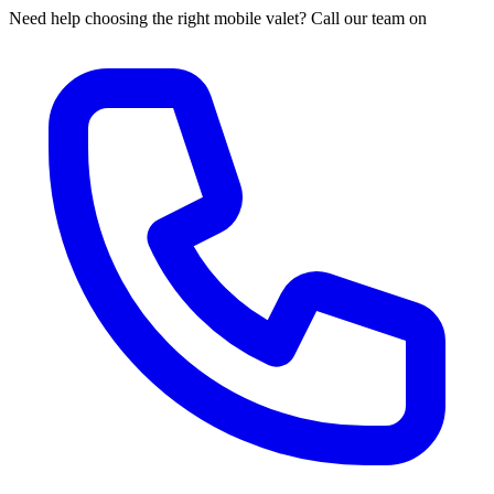
Need help choosing the right mobile valet? Call our team on