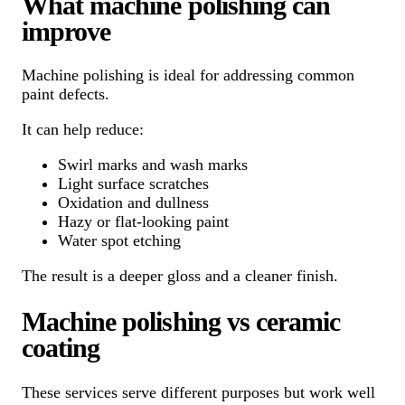
What machine polishing can
improve
Machine polishing is ideal for addressing common
paint defects.
It can help reduce:
Swirl marks and wash marks
Light surface scratches
Oxidation and dullness
Hazy or flat-looking paint
Water spot etching
The result is a deeper gloss and a cleaner finish.
Machine polishing vs ceramic
coating
These services serve different purposes but work well