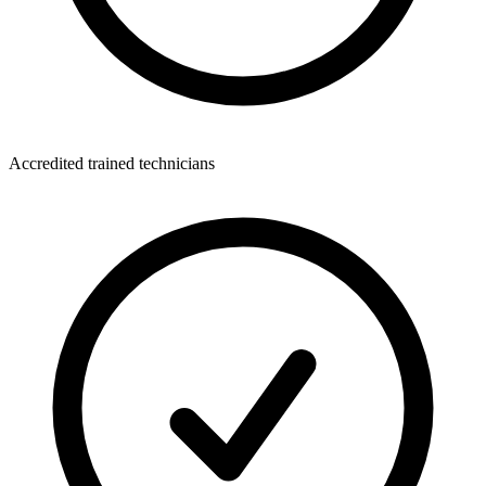
Accredited trained technicians