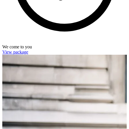
We come to you
View package