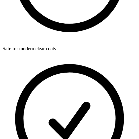
Safe for modern clear coats