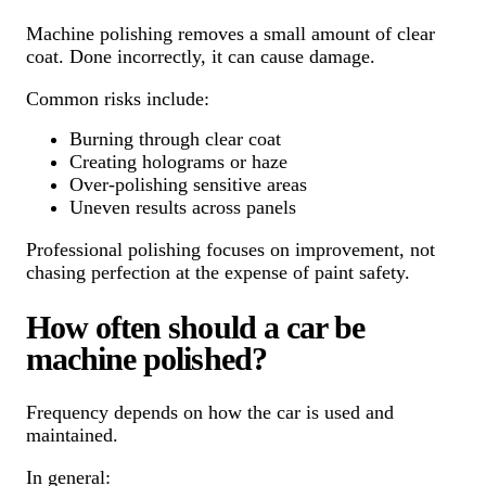
Machine polishing removes a small amount of clear
coat. Done incorrectly, it can cause damage.
Common risks include:
Burning through clear coat
Creating holograms or haze
Over-polishing sensitive areas
Uneven results across panels
Professional polishing focuses on improvement, not
chasing perfection at the expense of paint safety.
How often should a car be
machine polished?
Frequency depends on how the car is used and
maintained.
In general: