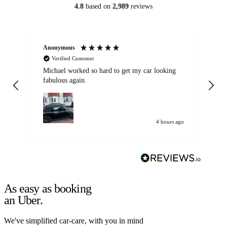
4.8
based on
2,989
reviews
Anonymous
Kat
Verified Customer
Michael worked so hard to get my car looking
Ex
fabulous again.
wa
my car. Customer
de
4 hours ago
As easy as booking
an Uber.
We've simplified car-care, with you in mind