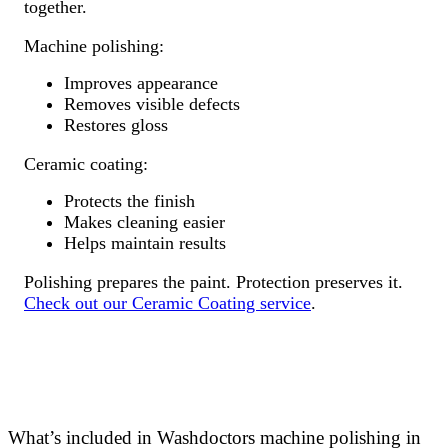
together.
Machine polishing:
Improves appearance
Removes visible defects
Restores gloss
Ceramic coating:
Protects the finish
Makes cleaning easier
Helps maintain results
Polishing prepares the paint. Protection preserves it.
Check out our Ceramic Coating service
.
What’s included in Washdoctors machine polishing in