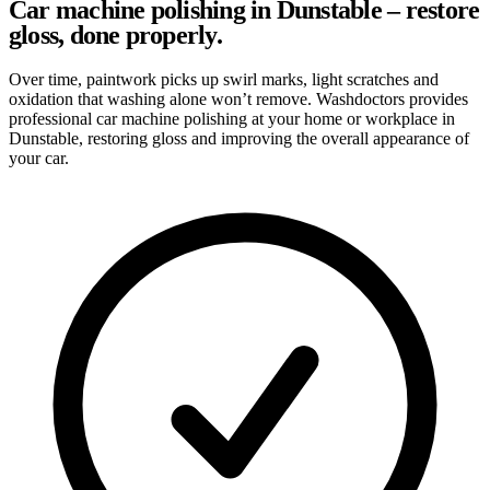
Car machine polishing in Dunstable – restore
gloss, done properly.
Over time, paintwork picks up swirl marks, light scratches and
oxidation that washing alone won’t remove. Washdoctors provides
professional car machine polishing at your home or workplace in
Dunstable, restoring gloss and improving the overall appearance of
your car.