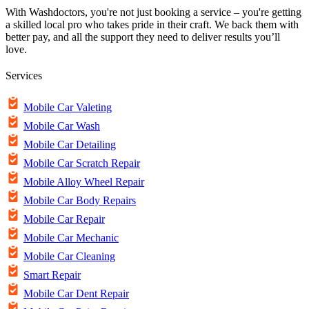
With Washdoctors, you're not just booking a service – you're getting
a skilled local pro who takes pride in their craft. We back them with
better pay, and all the support they need to deliver results you’ll
love.
Services
Mobile Car Valeting
Mobile Car Wash
Mobile Car Detailing
Mobile Car Scratch Repair
Mobile Alloy Wheel Repair
Mobile Car Body Repairs
Mobile Car Repair
Mobile Car Mechanic
Mobile Car Cleaning
Smart Repair
Mobile Car Dent Repair