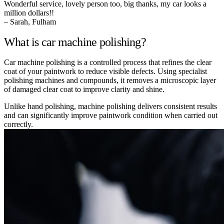
Wonderful service, lovely person too, big thanks, my car looks a
million dollars!!
– Sarah, Fulham
What is car machine polishing?
Car machine polishing is a controlled process that refines the clear
coat of your paintwork to reduce visible defects. Using specialist
polishing machines and compounds, it removes a microscopic layer
of damaged clear coat to improve clarity and shine.
Unlike hand polishing, machine polishing delivers consistent results
and can significantly improve paintwork condition when carried out
correctly.