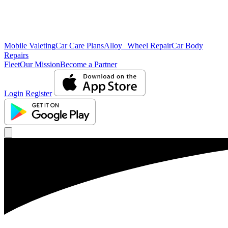
Mobile Valeting
Car Care Plans
Alloy Wheel Repair
Car Body
Repairs
Fleet
Our Mission
Become a Partner
Login
Register