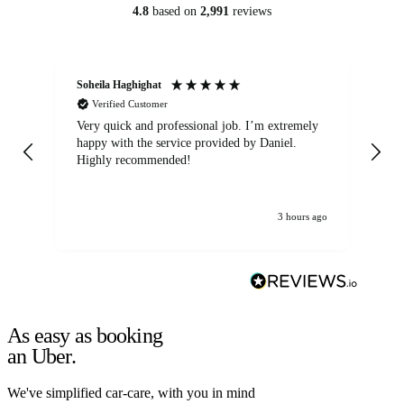
4.8
based on
2,991
reviews
Soheila Haghighat
An
Verified Customer
Very quick and professional job. I’m extremely
Ver
happy with the service provided by Daniel.
for
Highly recommended!
jo
3 hours ago
As easy as booking
an Uber.
We've simplified car-care, with you in mind