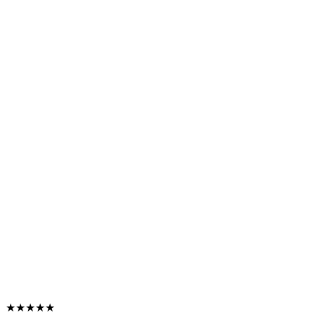
★★★★★