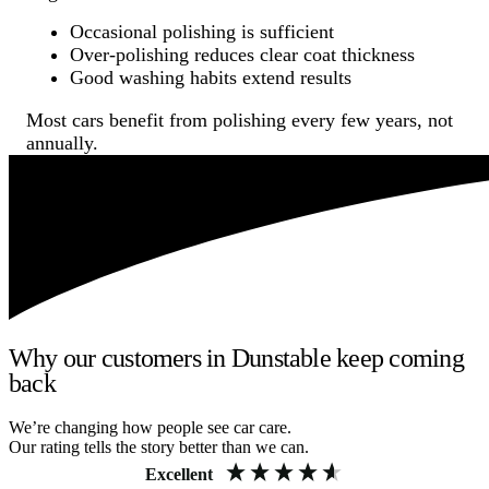
Occasional polishing is sufficient
Over-polishing reduces clear coat thickness
Good washing habits extend results
Most cars benefit from polishing every few years, not
annually.
Why our customers in Dunstable keep coming
back
We’re changing how people see car care.
Our rating tells the story better than we can.
Excellent