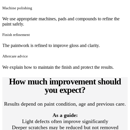
Machine polishing
We use appropriate machines, pads and compounds to refine the
paint safely.
Finish refinement
The paintwork is refined to improve gloss and clarity.
Aftercare advice
We explain how to maintain the finish and protect the results.
How much improvement should
you expect?
Results depend on paint condition, age and previous care.
As a guide:
Light defects often improve significantly
Deeper scratches may be reduced but not removed