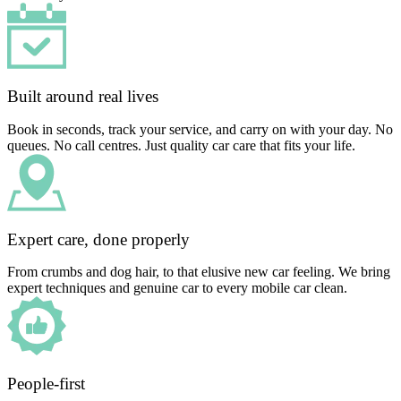
Built around real lives
Book in seconds, track your service, and carry on with your day. No
queues. No call centres. Just quality car care that fits your life.
Expert care, done properly
From crumbs and dog hair, to that elusive new car feeling. We bring
expert techniques and genuine car to every mobile car clean.
People-first