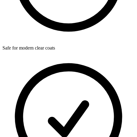
Safe for modern clear coats