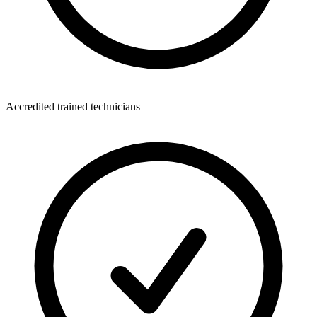
Accredited trained technicians