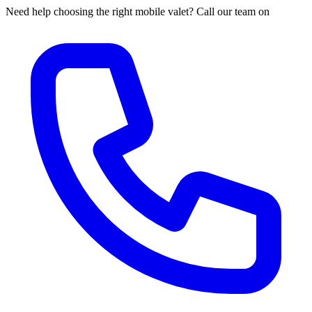
Need help choosing the right mobile valet? Call our team on