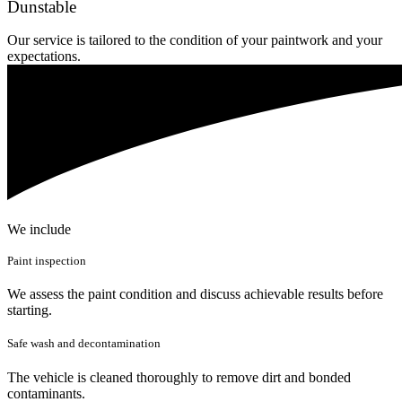
Dunstable
Our service is tailored to the condition of your paintwork and your
expectations.
We include
Paint inspection
We assess the paint condition and discuss achievable results before
starting.
Safe wash and decontamination
The vehicle is cleaned thoroughly to remove dirt and bonded
contaminants.