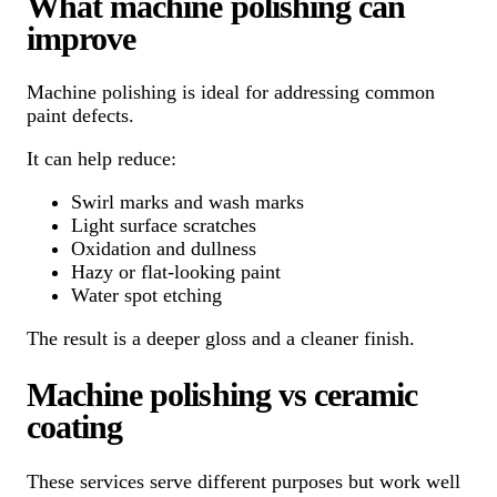
What machine polishing can
improve
Machine polishing is ideal for addressing common
paint defects.
It can help reduce:
Swirl marks and wash marks
Light surface scratches
Oxidation and dullness
Hazy or flat-looking paint
Water spot etching
The result is a deeper gloss and a cleaner finish.
Machine polishing vs ceramic
coating
These services serve different purposes but work well