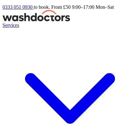
0333 051 0930
to book. From £50
9:00–17:00 Mon–Sat
Services