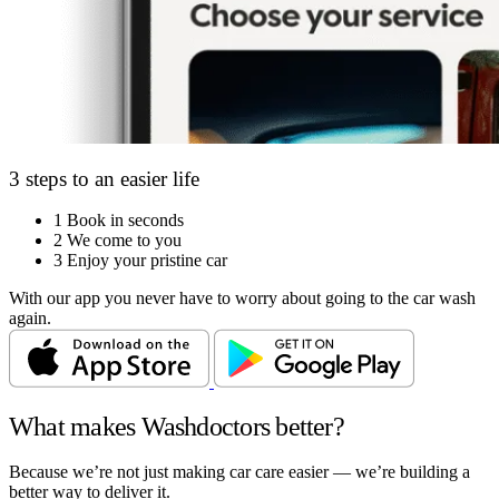
3 steps to an easier life
1
Book in seconds
2
We come to you
3
Enjoy your pristine car
With our app you never have to worry about going to the car wash
again.
What makes Washdoctors better?
Because we’re not just making car care easier — we’re building a
better way to deliver it.