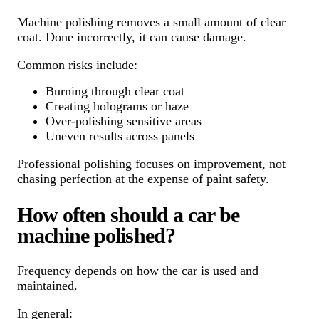
Machine polishing removes a small amount of clear
coat. Done incorrectly, it can cause damage.
Common risks include:
Burning through clear coat
Creating holograms or haze
Over-polishing sensitive areas
Uneven results across panels
Professional polishing focuses on improvement, not
chasing perfection at the expense of paint safety.
How often should a car be
machine polished?
Frequency depends on how the car is used and
maintained.
In general: