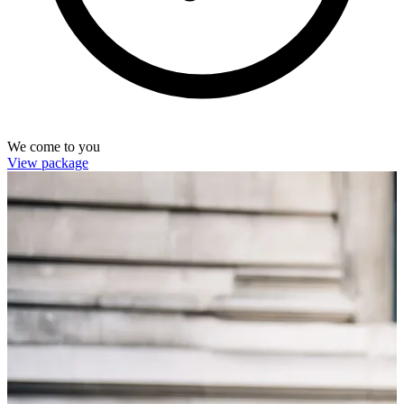
We come to you
View package