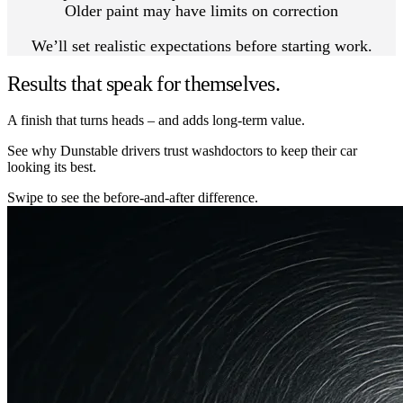
Older paint may have limits on correction
We’ll set realistic expectations before starting work.
Results that speak for themselves.
A finish that turns heads – and adds long-term value.
See why Dunstable drivers trust washdoctors to keep their car
looking its best.
Swipe to see the before-and-after difference.