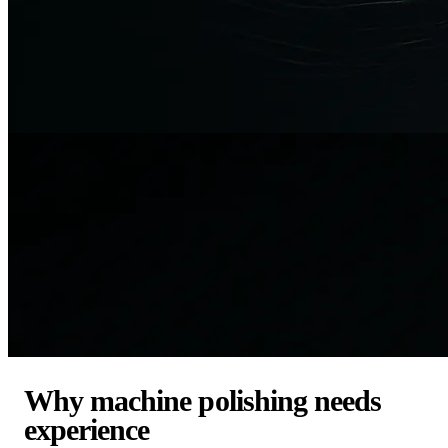
Why machine polishing needs
experience