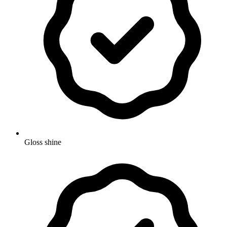
Gloss shine