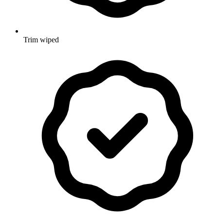
Trim wiped