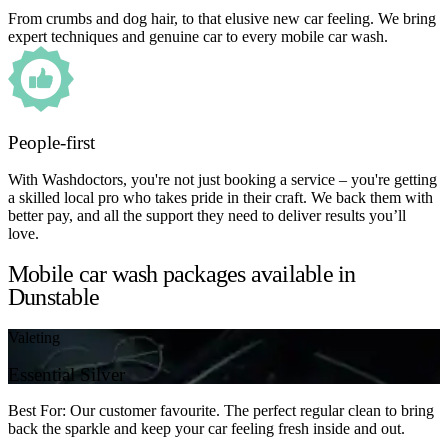
From crumbs and dog hair, to that elusive new car feeling. We bring
expert techniques and genuine car to every mobile car wash.
People-first
With Washdoctors, you're not just booking a service – you're getting
a skilled local pro who takes pride in their craft. We back them with
better pay, and all the support they need to deliver results you’ll
love.
Mobile car wash packages available in
Dunstable
Valeting
Essential Silver
Best For: Our customer favourite. The perfect regular clean to bring
back the sparkle and keep your car feeling fresh inside and out.