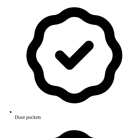
Door pockets