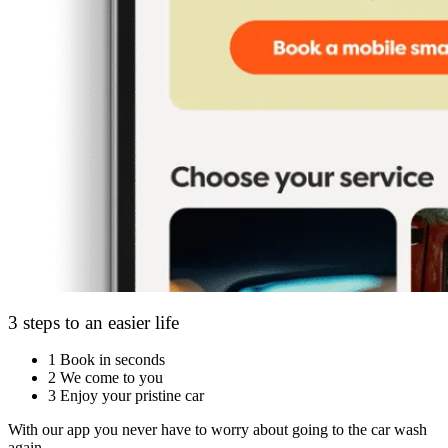
3 steps to an easier life
1
Book in seconds
2
We come to you
3
Enjoy your pristine car
With our app you never have to worry about going to the car wash
again.