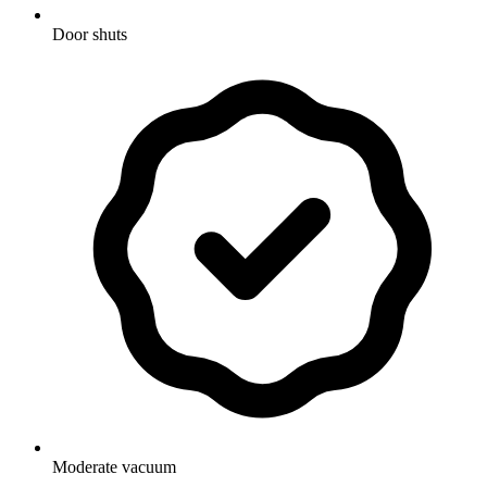
Door shuts
Moderate vacuum