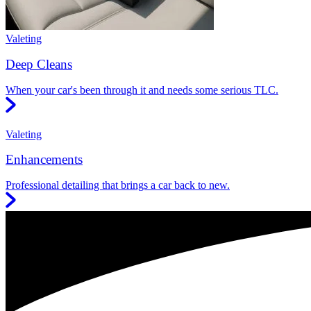
Valeting
Deep Cleans
When your car's been through it and needs some serious TLC.
Valeting
Enhancements
Professional detailing that brings a car back to new.