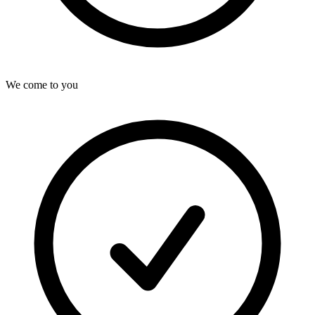
We come to you