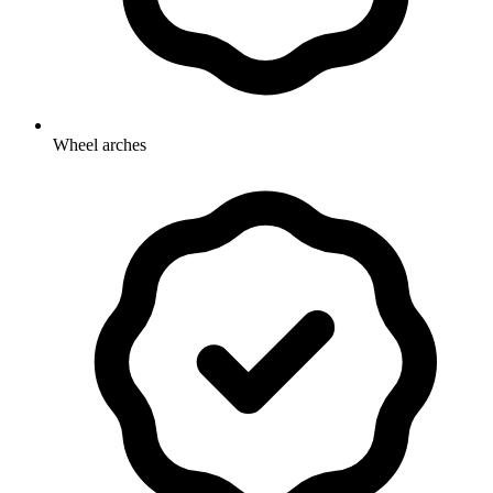
Wheel arches