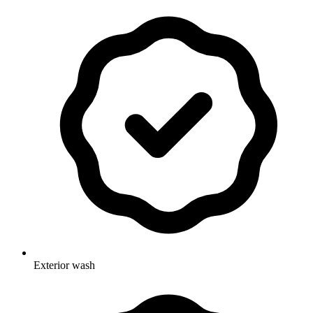
Exterior wash