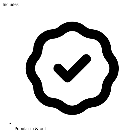
Includes:
Popular in & out