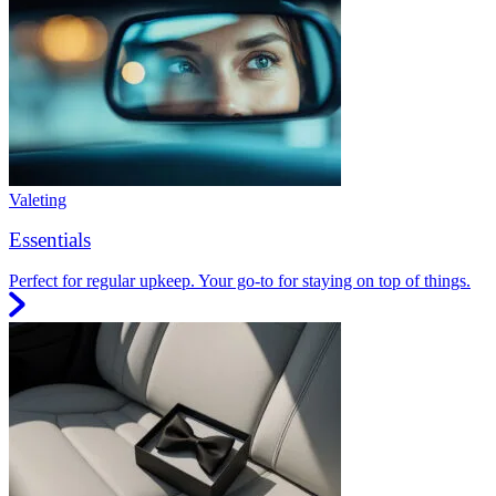
Valeting
Essentials
Perfect for regular upkeep. Your go-to for staying on top of things.