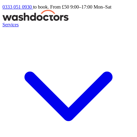
0333 051 0930
to book. From £50
9:00–17:00 Mon–Sat
Services