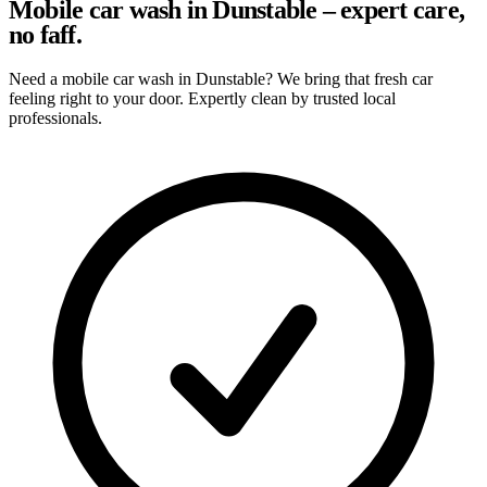
Mobile car wash in Dunstable – expert care,
no faff.
Need a mobile car wash in Dunstable? We bring that fresh car
feeling right to your door. Expertly clean by trusted local
professionals.