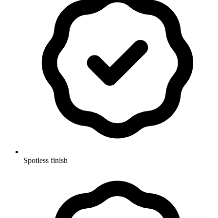
Spotless finish