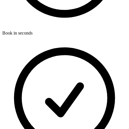
Book in seconds