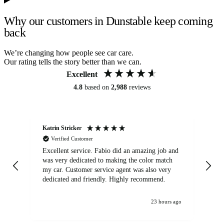
Why our customers in Dunstable keep coming
back
We’re changing how people see car care.
Our rating tells the story better than we can.
Excellent
4.8
based on
2,988
reviews
Katrin Stricker
An
Verified Customer
Excellent service. Fabio did an amazing job and
Exc
was very dedicated to making the color match
lo
my car. Customer service agent was also very
dedicated and friendly. Highly recommend.
23 hours ago