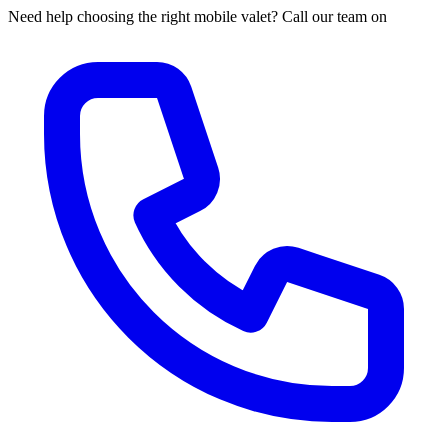
Need help choosing the right mobile valet? Call our team on