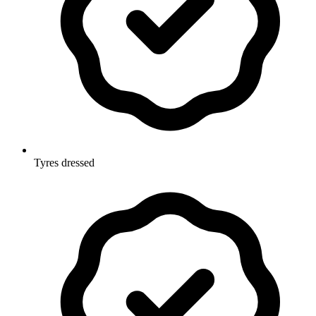
Tyres dressed