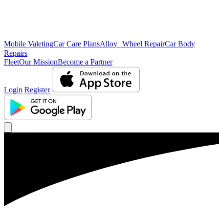
Mobile Valeting
Car Care Plans
Alloy Wheel Repair
Car Body
Repairs
Fleet
Our Mission
Become a Partner
Login
Register