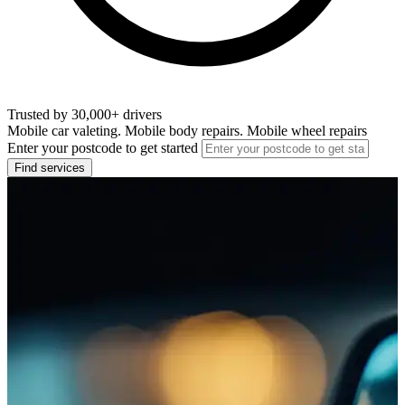
Trusted by 30,000+ drivers
Mobile car valeting. Mobile body repairs. Mobile wheel repairs
Enter your postcode to get started
Find services