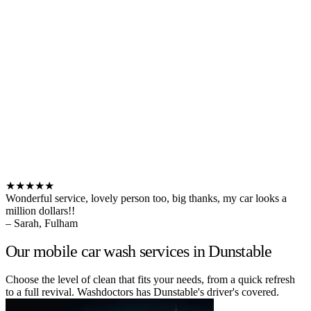
★★★★★
Wonderful service, lovely person too, big thanks, my car looks a
million dollars!!
– Sarah, Fulham
Our mobile car wash services in Dunstable
Choose the level of clean that fits your needs, from a quick refresh
to a full revival. Washdoctors has Dunstable's driver's covered.