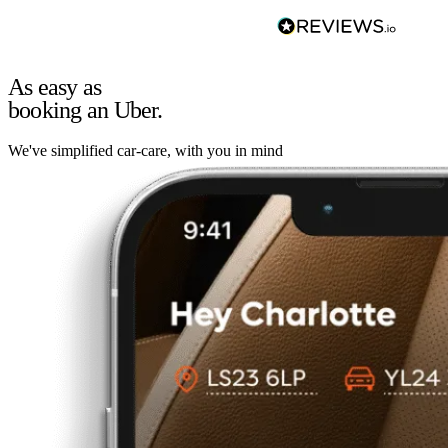
As easy as
booking an Uber.
We've simplified car-care, with you in mind