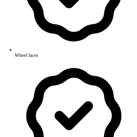
Wheel faces