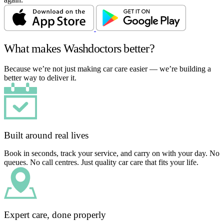
What makes Washdoctors better?
Because we’re not just making car care easier — we’re building a
better way to deliver it.
Built around real lives
Book in seconds, track your service, and carry on with your day. No
queues. No call centres. Just quality car care that fits your life.
Expert care, done properly