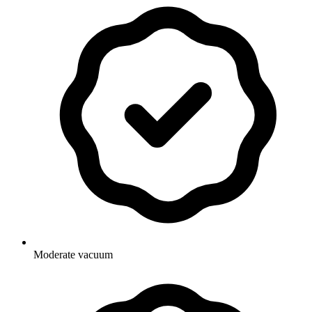
Moderate vacuum