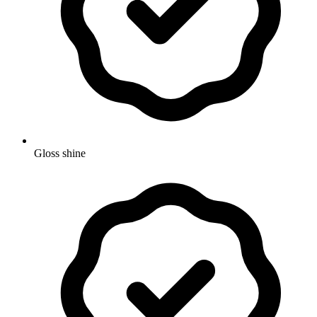
Gloss shine