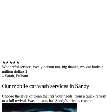
★★★★★
Wonderful service, lovely person too, big thanks, my car looks a
million dollars!!
– Sarah, Fulham
Our mobile car wash services in Sandy
Choose the level of clean that fits your needs, from a quick refresh
to a full revival. Washdoctors has Sandy's driver's covered.