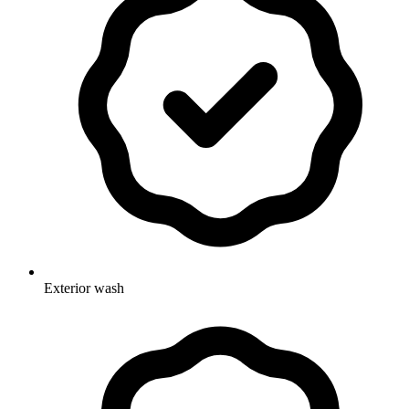
Exterior wash