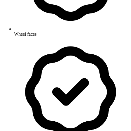
Wheel faces