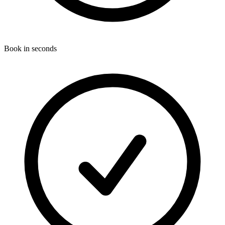
Book in seconds