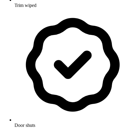
Trim wiped
Door shuts