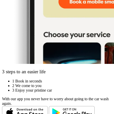
3 steps to an easier life
1
Book in seconds
2
We come to you
3
Enjoy your pristine car
With our app you never have to worry about going to the car wash
again.