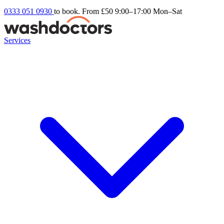
0333 051 0930
to book. From £50
9:00–17:00 Mon–Sat
Services