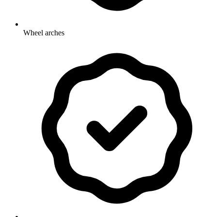
Wheel arches