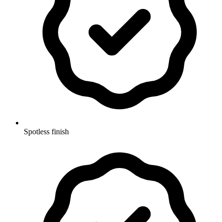
Spotless finish