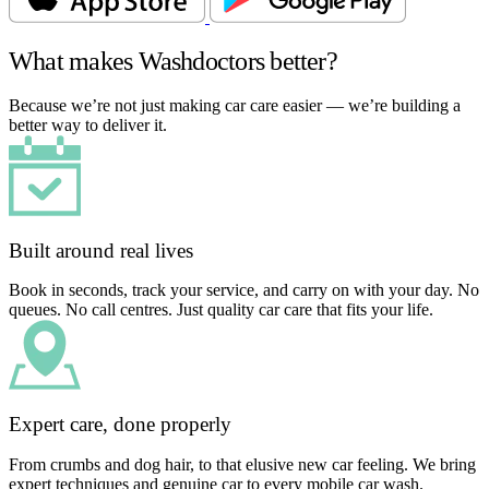
What makes Washdoctors better?
Because we’re not just making car care easier — we’re building a
better way to deliver it.
Built around real lives
Book in seconds, track your service, and carry on with your day. No
queues. No call centres. Just quality car care that fits your life.
Expert care, done properly
From crumbs and dog hair, to that elusive new car feeling. We bring
expert techniques and genuine car to every mobile car wash.