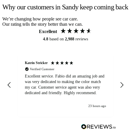
Why our customers in Sandy keep coming back
We’re changing how people see car care.
Our rating tells the story better than we can.
Excellent
4.8
based on
2,988
reviews
Katrin Stricker
An
Verified Customer
Excellent service. Fabio did an amazing job and
Exc
was very dedicated to making the color match
lo
my car. Customer service agent was also very
dedicated and friendly. Highly recommend.
23 hours ago