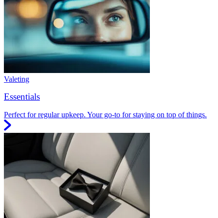
Valeting
Essentials
Perfect for regular upkeep. Your go-to for staying on top of things.