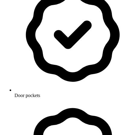
Door pockets