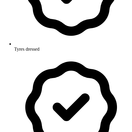
Tyres dressed