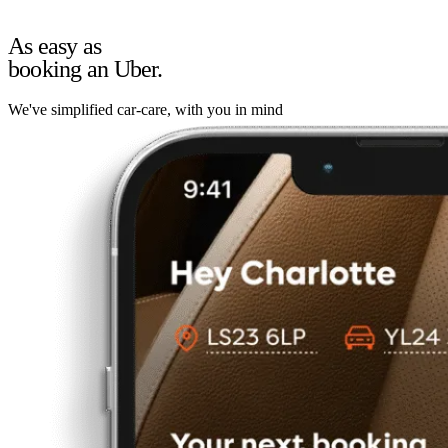
As easy as
booking an Uber.
We've simplified car-care, with you in mind