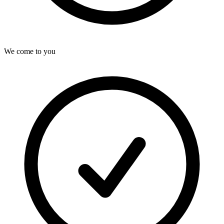
We come to you