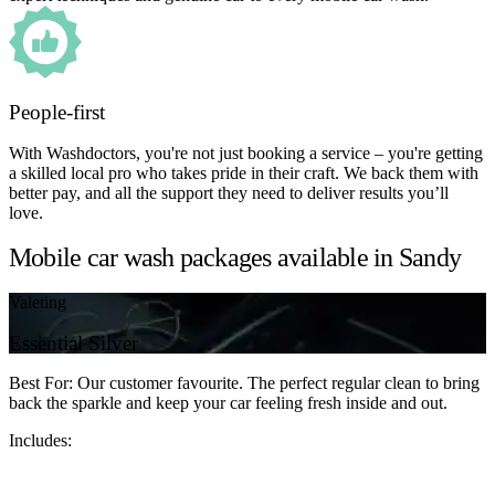
People-first
With Washdoctors, you're not just booking a service – you're getting
a skilled local pro who takes pride in their craft. We back them with
better pay, and all the support they need to deliver results you’ll
love.
Mobile car wash packages available in Sandy
Valeting
Essential Silver
Best For: Our customer favourite. The perfect regular clean to bring
back the sparkle and keep your car feeling fresh inside and out.
Includes: