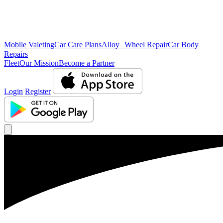
Mobile Valeting
Car Care Plans
Alloy Wheel Repair
Car Body
Repairs
Fleet
Our Mission
Become a Partner
Login
Register