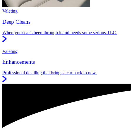
Valeting
Deep Cleans
When your car's been through it and needs some serious TLC.
Valeting
Enhancements
Professional detailing that brings a car back to new.