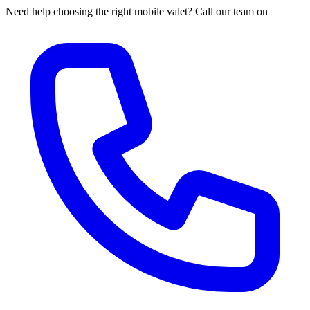
Need help choosing the right mobile valet? Call our team on