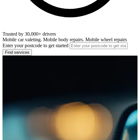
Trusted by 30,000+ drivers
Mobile car valeting. Mobile body repairs. Mobile wheel repairs
Enter your postcode to get started
Find services