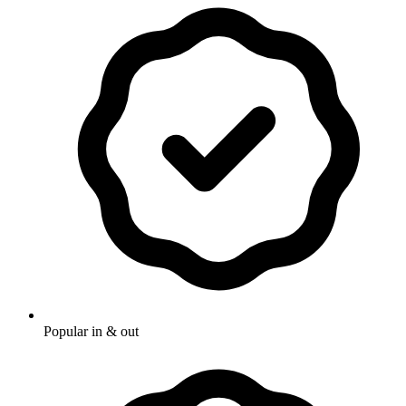
Popular in & out