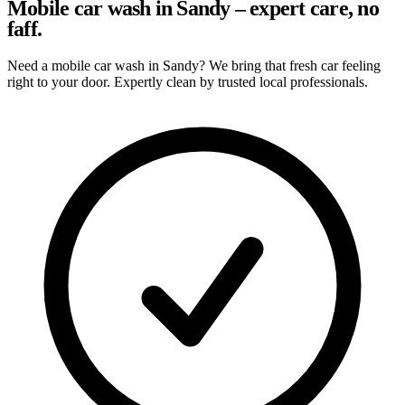
Mobile car wash in Sandy – expert care, no
faff.
Need a mobile car wash in Sandy? We bring that fresh car feeling
right to your door. Expertly clean by trusted local professionals.