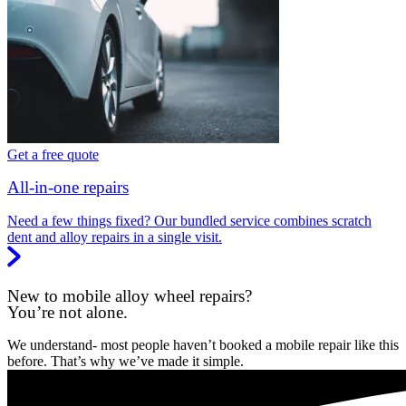
Get a free quote
All-in-one repairs
Need a few things fixed? Our bundled service combines scratch
dent and alloy repairs in a single visit.
New to mobile alloy wheel repairs?
You’re not alone.
We understand- most people haven’t booked a mobile repair like this
before. That’s why we’ve made it simple.