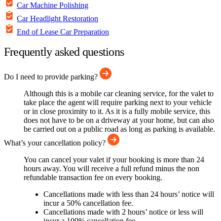
Car Machine Polishing
Car Headlight Restoration
End of Lease Car Preparation
Frequently asked questions
Do I need to provide parking?
Although this is a mobile car cleaning service, for the valet to
take place the agent will require parking next to your vehicle
or in close proximity to it. As it is a fully mobile service, this
does not have to be on a driveway at your home, but can also
be carried out on a public road as long as parking is available.
What’s your cancellation policy?
You can cancel your valet if your booking is more than 24
hours away. You will receive a full refund minus the non
refundable transaction fee on every booking.
Cancellations made with less than 24 hours’ notice will
incur a 50% cancellation fee.
Cancellations made with 2 hours’ notice or less will
incur a 100% cancellation fee.