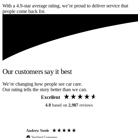
With a 4.9-star average rating, we’re proud to deliver service that
people come back for.
Our customers say it best
We’re changing how people see car care.
Our rating tells the story better than we can.
Excellent
4.8
based on
2,987
reviews
Andrew Steele
An
Verified Customer