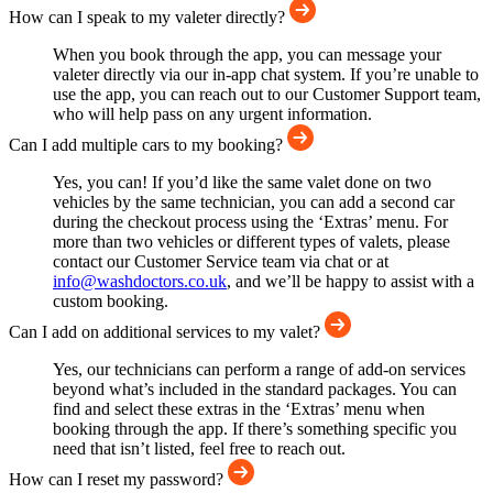
How can I speak to my valeter directly?
When you book through the app, you can message your
valeter directly via our in-app chat system. If you’re unable to
use the app, you can reach out to our Customer Support team,
who will help pass on any urgent information.
Can I add multiple cars to my booking?
Yes, you can! If you’d like the same valet done on two
vehicles by the same technician, you can add a second car
during the checkout process using the ‘Extras’ menu. For
more than two vehicles or different types of valets, please
contact our Customer Service team via chat or at
info@washdoctors.co.uk
, and we’ll be happy to assist with a
custom booking.
Can I add on additional services to my valet?
Yes, our technicians can perform a range of add-on services
beyond what’s included in the standard packages. You can
find and select these extras in the ‘Extras’ menu when
booking through the app. If there’s something specific you
need that isn’t listed, feel free to reach out.
How can I reset my password?