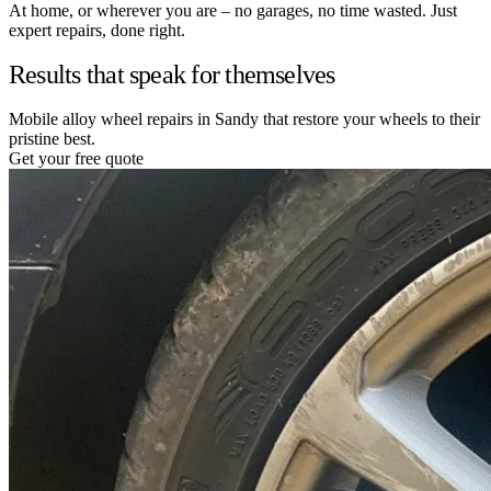
At home, or wherever you are – no garages, no time wasted. Just
expert repairs, done right.
Results that speak for themselves
Mobile alloy wheel repairs in Sandy that restore your wheels to their
pristine best.
Get your free quote