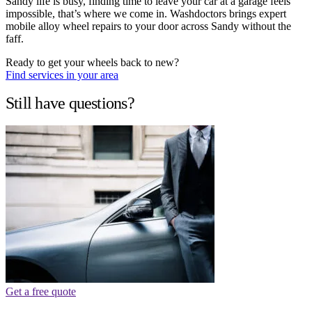
Sandy life is busy, finding time to leave your car at a garage feels
impossible, that’s where we come in. Washdoctors brings expert
mobile alloy wheel repairs to your door across Sandy without the
faff.
Ready to get your wheels back to new?
Find services in your area
Still have questions?
Get a free quote