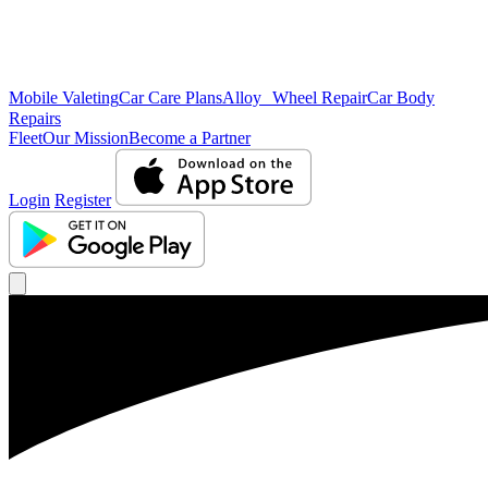
Mobile Valeting
Car Care Plans
Alloy Wheel Repair
Car Body
Repairs
Fleet
Our Mission
Become a Partner
Login
Register