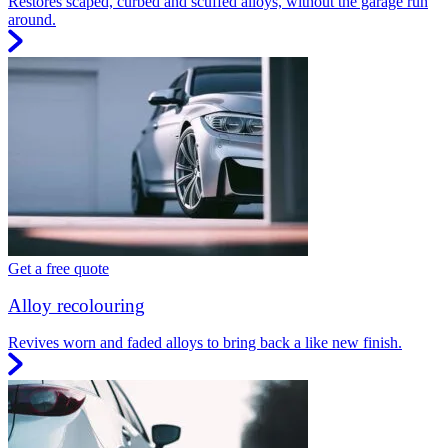
Restores scaped, curbed and scuffed alloys, without the garage run
around.
Get a free quote
Alloy recolouring
Revives worn and faded alloys to bring back a like new finish.