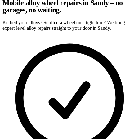
Mobile alloy wheel repairs in Sandy – no
garages, no waiting.
Kerbed your alloys? Scuffed a wheel on a tight turn? We bring
expert-level alloy repairs straight to your door in Sandy.