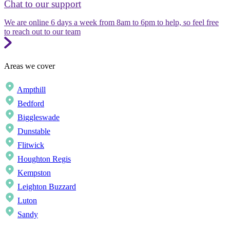
Chat to our support
We are online 6 days a week from 8am to 6pm to help, so feel free
to reach out to our team
Areas we cover
Ampthill
Bedford
Biggleswade
Dunstable
Flitwick
Houghton Regis
Kempston
Leighton Buzzard
Luton
Sandy