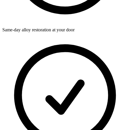
Same-day alloy restoration at your door