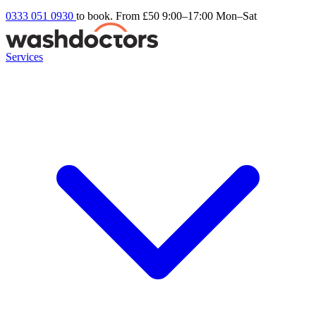
0333 051 0930
to book. From £50
9:00–17:00 Mon–Sat
Services