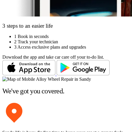
3 steps to an easier life
1
Book in seconds
2
Track your technician
3
Access exclusive plans and upgrades
Download the app and take car care off your to-do list.
We've got you covered.