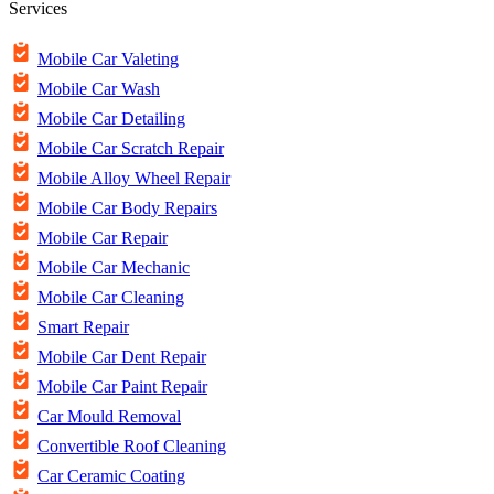
Services
Mobile Car Valeting
Mobile Car Wash
Mobile Car Detailing
Mobile Car Scratch Repair
Mobile Alloy Wheel Repair
Mobile Car Body Repairs
Mobile Car Repair
Mobile Car Mechanic
Mobile Car Cleaning
Smart Repair
Mobile Car Dent Repair
Mobile Car Paint Repair
Car Mould Removal
Convertible Roof Cleaning
Car Ceramic Coating