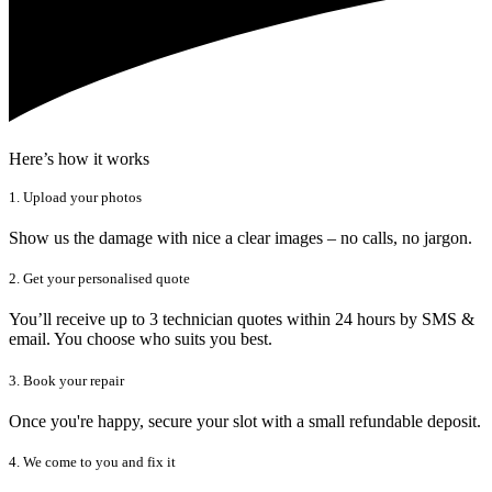
Here’s how it works
1. Upload your photos
Show us the damage with nice a clear images – no calls, no jargon.
2. Get your personalised quote
You’ll receive up to 3 technician quotes within 24 hours by SMS &
email. You choose who suits you best.
3. Book your repair
Once you're happy, secure your slot with a small refundable deposit.
4. We come to you and fix it