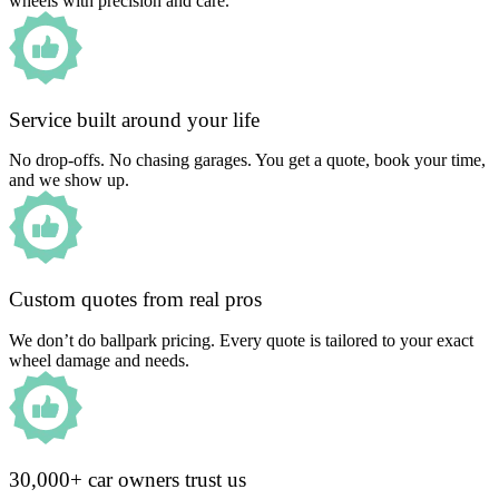
wheels with precision and care.
Service built around your life
No drop-offs. No chasing garages. You get a quote, book your time,
and we show up.
Custom quotes from real pros
We don’t do ballpark pricing. Every quote is tailored to your exact
wheel damage and needs.
30,000+ car owners trust us