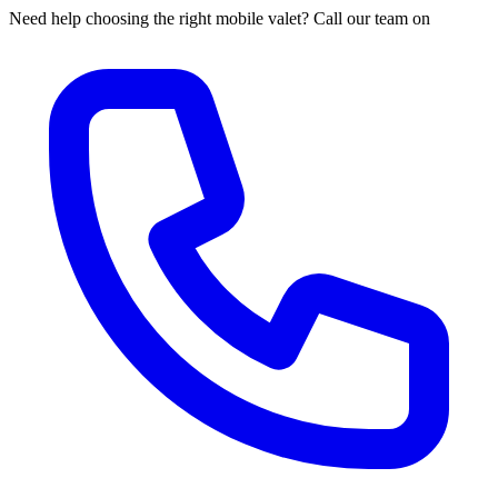
Need help choosing the right mobile valet? Call our team on