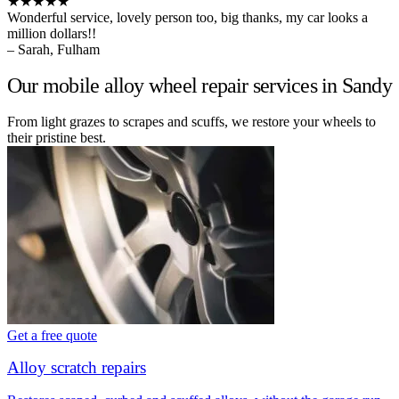
★★★★★
Wonderful service, lovely person too, big thanks, my car looks a
million dollars!!
– Sarah, Fulham
Our mobile alloy wheel repair services in Sandy
From light grazes to scrapes and scuffs, we restore your wheels to
their pristine best.
Get a free quote
Alloy scratch repairs