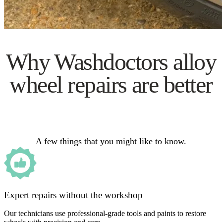
Why Washdoctors alloy
wheel repairs are better
A few things that you might like to know.
Expert repairs without the workshop
Our technicians use professional-grade tools and paints to restore