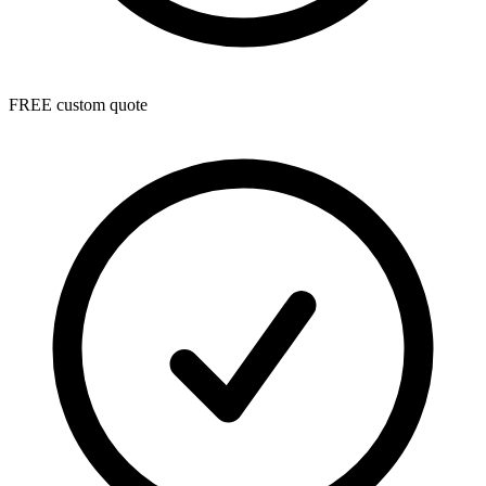
FREE custom quote