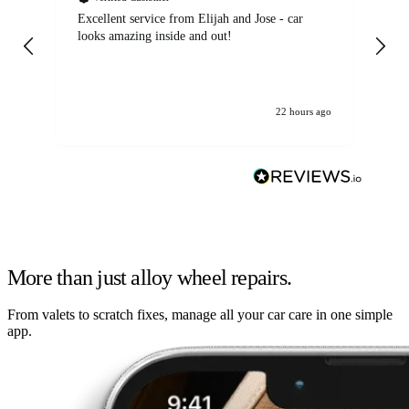
Excellent service from Elijah and Jose - car
Go
looks amazing inside and out!
22 hours ago
More than just alloy wheel repairs.
From valets to scratch fixes, manage all your car care in one simple
app.