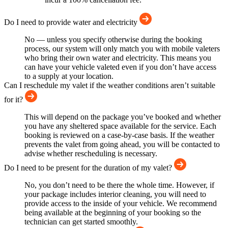
Do I need to provide water and electricity
No — unless you specify otherwise during the booking
process, our system will only match you with mobile valeters
who bring their own water and electricity. This means you
can have your vehicle valeted even if you don’t have access
to a supply at your location.
Can I reschedule my valet if the weather conditions aren’t suitable
for it?
This will depend on the package you’ve booked and whether
you have any sheltered space available for the service. Each
booking is reviewed on a case-by-case basis. If the weather
prevents the valet from going ahead, you will be contacted to
advise whether rescheduling is necessary.
Do I need to be present for the duration of my valet?
No, you don’t need to be there the whole time. However, if
your package includes interior cleaning, you will need to
provide access to the inside of your vehicle. We recommend
being available at the beginning of your booking so the
technician can get started smoothly.