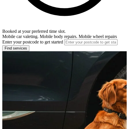
Booked at your preferred time slot.
Mobile car valeting. Mobile body repairs. Mobile wheel repairs
Enter your postcode to get started
Find services