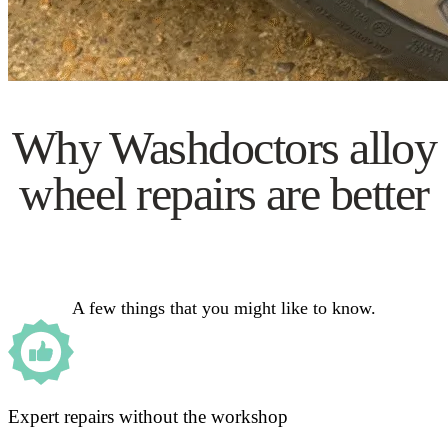
Why Washdoctors alloy
wheel repairs are better
A few things that you might like to know.
Expert repairs without the workshop