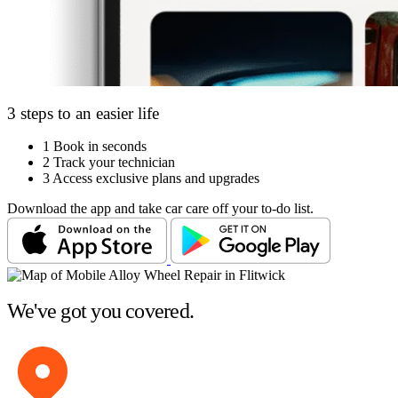
3 steps to an easier life
1
Book in seconds
2
Track your technician
3
Access exclusive plans and upgrades
Download the app and take car care off your to-do list.
We've got you covered.