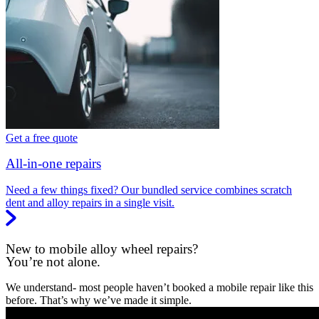
Get a free quote
All-in-one repairs
Need a few things fixed? Our bundled service combines scratch
dent and alloy repairs in a single visit.
New to mobile alloy wheel repairs?
You’re not alone.
We understand- most people haven’t booked a mobile repair like this
before. That’s why we’ve made it simple.