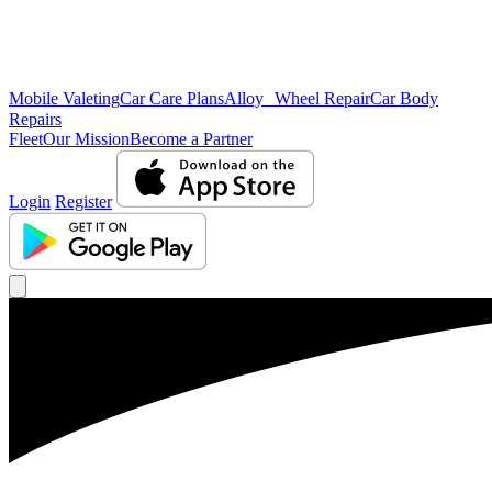
Mobile Valeting
Car Care Plans
Alloy Wheel Repair
Car Body
Repairs
Fleet
Our Mission
Become a Partner
Login
Register