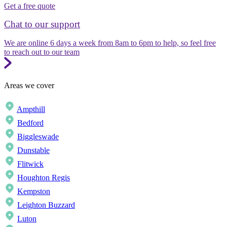
Get a free quote
Chat to our support
We are online 6 days a week from 8am to 6pm to help, so feel free
to reach out to our team
Areas we cover
Ampthill
Bedford
Biggleswade
Dunstable
Flitwick
Houghton Regis
Kempston
Leighton Buzzard
Luton