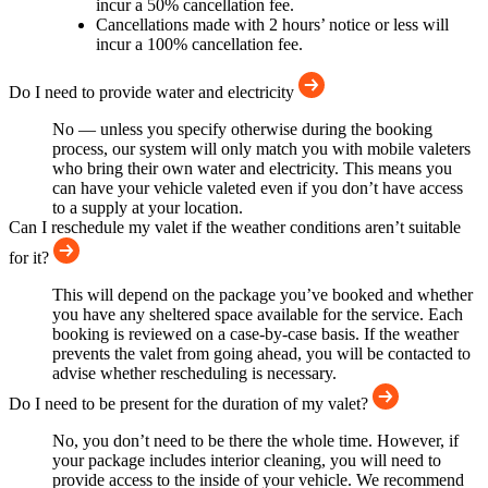
incur a 50% cancellation fee.
Cancellations made with 2 hours’ notice or less will
incur a 100% cancellation fee.
Do I need to provide water and electricity
No — unless you specify otherwise during the booking
process, our system will only match you with mobile valeters
who bring their own water and electricity. This means you
can have your vehicle valeted even if you don’t have access
to a supply at your location.
Can I reschedule my valet if the weather conditions aren’t suitable
for it?
This will depend on the package you’ve booked and whether
you have any sheltered space available for the service. Each
booking is reviewed on a case-by-case basis. If the weather
prevents the valet from going ahead, you will be contacted to
advise whether rescheduling is necessary.
Do I need to be present for the duration of my valet?
No, you don’t need to be there the whole time. However, if
your package includes interior cleaning, you will need to
provide access to the inside of your vehicle. We recommend