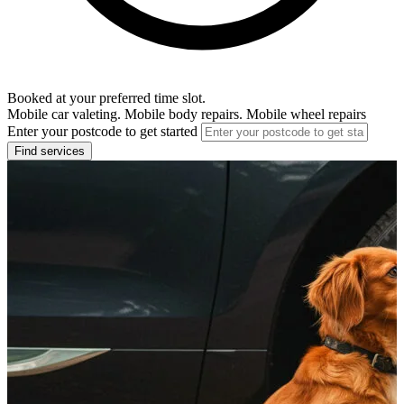
Booked at your preferred time slot.
Mobile car valeting. Mobile body repairs. Mobile wheel repairs
Enter your postcode to get started
Find services