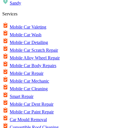
Sandy
Services
Mobile Car Valeting
Mobile Car Wash
Mobile Car Detailing
Mobile Car Scratch Repair
Mobile Alloy Wheel Repair
Mobile Car Body Repairs
Mobile Car Repair
Mobile Car Mechanic
Mobile Car Cleaning
Smart Repair
Mobile Car Dent Repair
Mobile Car Paint Repair
Car Mould Removal
Convertible Roof Cleaning