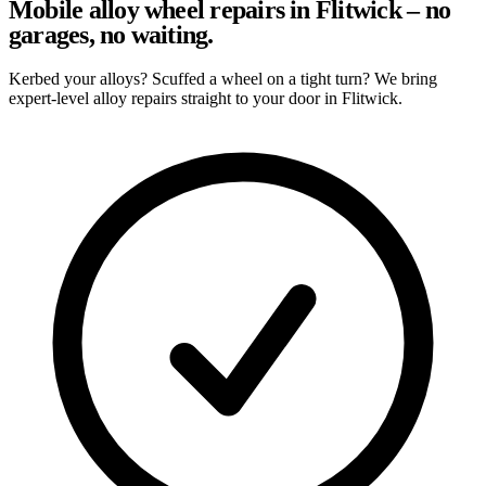
Mobile alloy wheel repairs in Flitwick – no
garages, no waiting.
Kerbed your alloys? Scuffed a wheel on a tight turn? We bring
expert-level alloy repairs straight to your door in Flitwick.