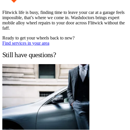
Flitwick life is busy, finding time to leave your car at a garage feels
impossible, that’s where we come in. Washdoctors brings expert
mobile alloy wheel repairs to your door across Flitwick without the
faff.
Ready to get your wheels back to new?
Find services in your area
Still have questions?