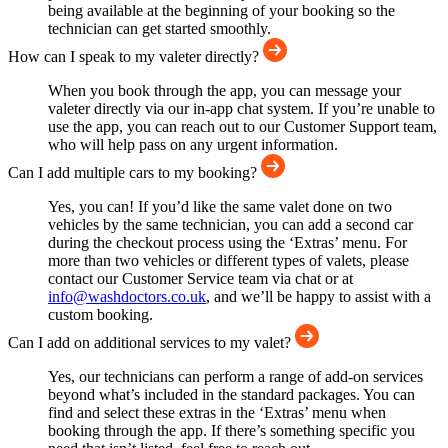
being available at the beginning of your booking so the
technician can get started smoothly.
How can I speak to my valeter directly?
When you book through the app, you can message your
valeter directly via our in-app chat system. If you’re unable to
use the app, you can reach out to our Customer Support team,
who will help pass on any urgent information.
Can I add multiple cars to my booking?
Yes, you can! If you’d like the same valet done on two
vehicles by the same technician, you can add a second car
during the checkout process using the ‘Extras’ menu. For
more than two vehicles or different types of valets, please
contact our Customer Service team via chat or at
info@washdoctors.co.uk
, and we’ll be happy to assist with a
custom booking.
Can I add on additional services to my valet?
Yes, our technicians can perform a range of add-on services
beyond what’s included in the standard packages. You can
find and select these extras in the ‘Extras’ menu when
booking through the app. If there’s something specific you