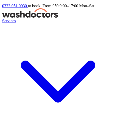
0333 051 0930
to book. From £50
9:00–17:00 Mon–Sat
Services