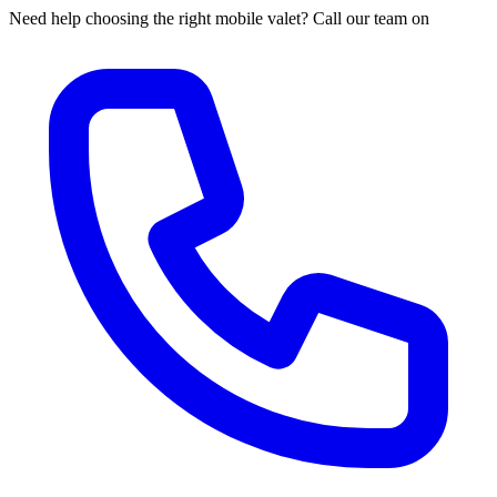
Need help choosing the right mobile valet? Call our team on