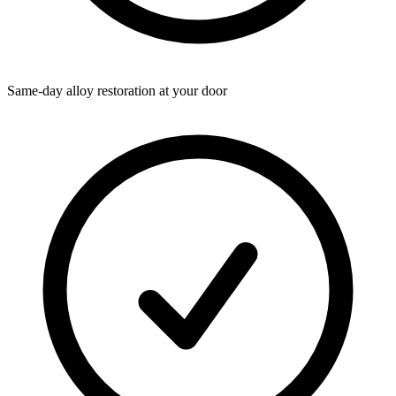
Same-day alloy restoration at your door