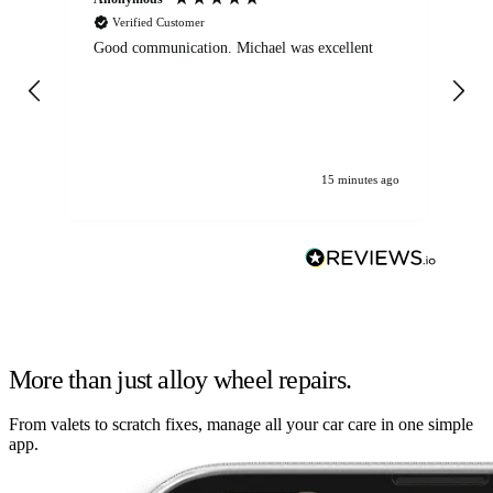
Verified Customer
Good communication. Michael was excellent
Eli
det
gen
We
ha
15 minutes ago
More than just alloy wheel repairs.
From valets to scratch fixes, manage all your car care in one simple
app.