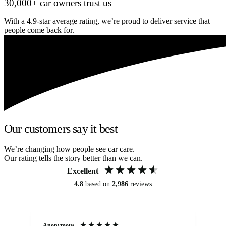
30,000+ car owners trust us
With a 4.9-star average rating, we’re proud to deliver service that
people come back for.
Our customers say it best
We’re changing how people see car care.
Our rating tells the story better than we can.
Excellent
4.8
based on
2,986
reviews
Anonymous
An