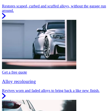
Restores scaped, curbed and scuffed alloys, without the garage run
around.
Get a free quote
Alloy recolouring
Revives worn and faded alloys to bring back a like new finish.