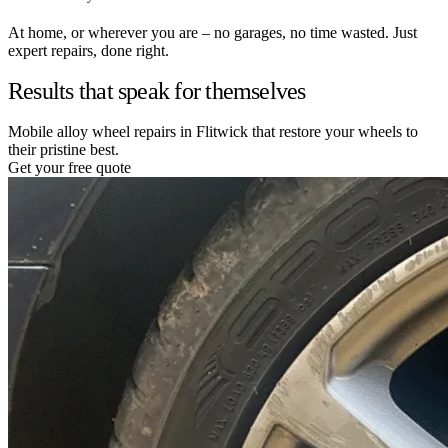
At home, or wherever you are – no garages, no time wasted. Just
expert repairs, done right.
Results that speak for themselves
Mobile alloy wheel repairs in Flitwick that restore your wheels to
their pristine best.
Get your free quote