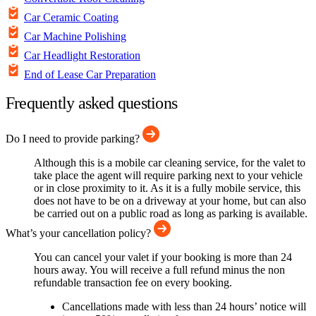
Car Ceramic Coating
Car Machine Polishing
Car Headlight Restoration
End of Lease Car Preparation
Frequently asked questions
Do I need to provide parking?
Although this is a mobile car cleaning service, for the valet to
take place the agent will require parking next to your vehicle
or in close proximity to it. As it is a fully mobile service, this
does not have to be on a driveway at your home, but can also
be carried out on a public road as long as parking is available.
What’s your cancellation policy?
You can cancel your valet if your booking is more than 24
hours away. You will receive a full refund minus the non
refundable transaction fee on every booking.
Cancellations made with less than 24 hours’ notice will