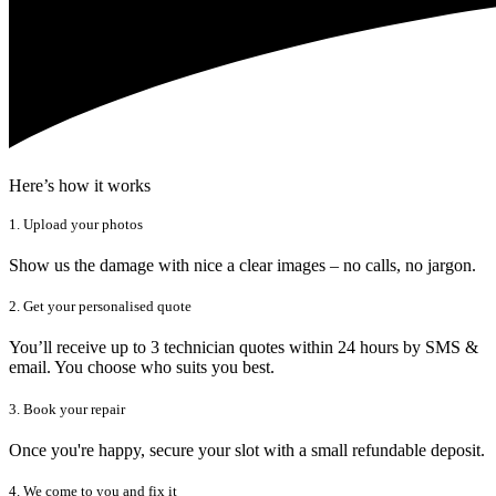
Here’s how it works
1. Upload your photos
Show us the damage with nice a clear images – no calls, no jargon.
2. Get your personalised quote
You’ll receive up to 3 technician quotes within 24 hours by SMS &
email. You choose who suits you best.
3. Book your repair
Once you're happy, secure your slot with a small refundable deposit.
4. We come to you and fix it