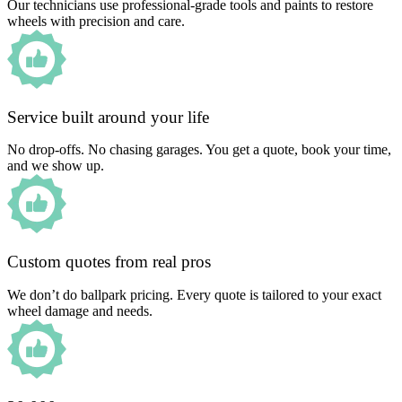
Our technicians use professional-grade tools and paints to restore
wheels with precision and care.
Service built around your life
No drop-offs. No chasing garages. You get a quote, book your time,
and we show up.
Custom quotes from real pros
We don’t do ballpark pricing. Every quote is tailored to your exact
wheel damage and needs.