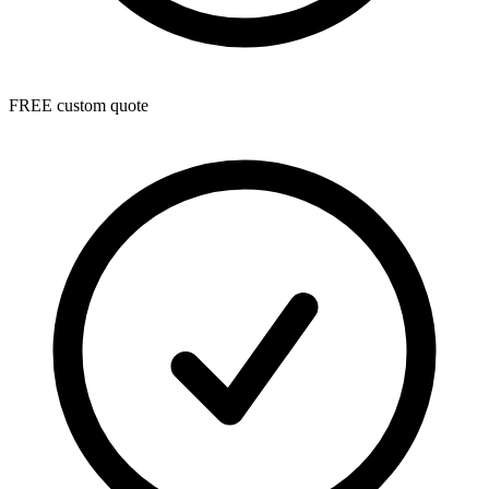
FREE custom quote