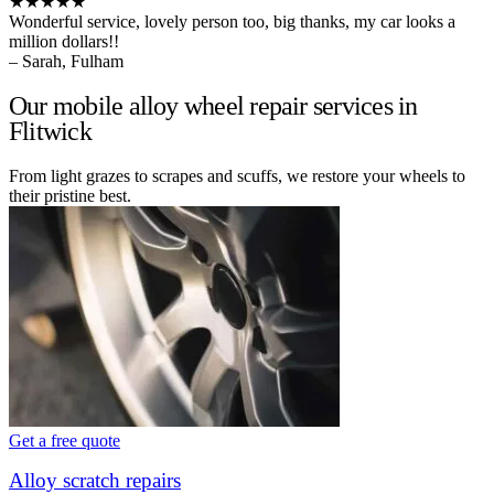
★★★★★
Wonderful service, lovely person too, big thanks, my car looks a
million dollars!!
– Sarah, Fulham
Our mobile alloy wheel repair services in
Flitwick
From light grazes to scrapes and scuffs, we restore your wheels to
their pristine best.
Get a free quote
Alloy scratch repairs