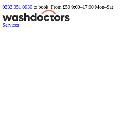
0333 051 0930
to book. From £50
9:00–17:00 Mon–Sat
Services