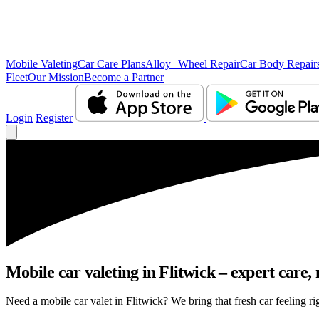
Mobile Valeting
Car Care Plans
Alloy Wheel Repair
Car Body Repair
Fleet
Our Mission
Become a Partner
Login
Register
Mobile car valeting in Flitwick – expert care, n
Need a mobile car valet in Flitwick? We bring that fresh car feeling rig