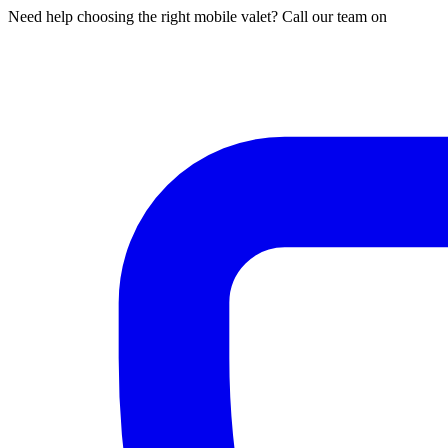
Need help choosing the right mobile valet? Call our team on