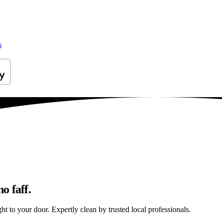
s
o faff.
ht to your door. Expertly clean by trusted local professionals.