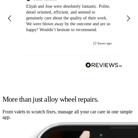
Elijah and Jose were absolutely fantastic. Polite,
A g
detail oriented, efficient, and seemed to
of
genuinely care about the quality of their work.
We were blown away by the outcome and are so
happy! Wouldn’t hesitate to recommend.
12 hours ago
More than just alloy wheel repairs.
From valets to scratch fixes, manage all your car care in one simple
app.