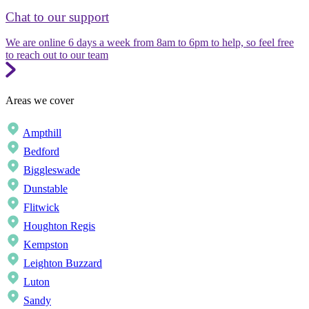
Chat to our support
We are online 6 days a week from 8am to 6pm to help, so feel free
to reach out to our team
Areas we cover
Ampthill
Bedford
Biggleswade
Dunstable
Flitwick
Houghton Regis
Kempston
Leighton Buzzard
Luton
Sandy