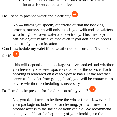
incur a 100% cancellation fee.
Do I need to provide water and electricity
No — unless you specify otherwise during the booking
process, our system will only match you with mobile valeters
who bring their own water and electricity. This means you
can have your vehicle valeted even if you don’t have access
to a supply at your location.
Can I reschedule my valet if the weather conditions aren’t suitable
for it?
This will depend on the package you’ve booked and whether
you have any sheltered space available for the service. Each
booking is reviewed on a case-by-case basis. If the weather
prevents the valet from going ahead, you will be contacted to
advise whether rescheduling is necessary.
Do I need to be present for the duration of my valet?
No, you don’t need to be there the whole time. However, if
your package includes interior cleaning, you will need to
provide access to the inside of your vehicle. We recommend
being available at the beginning of your booking so the