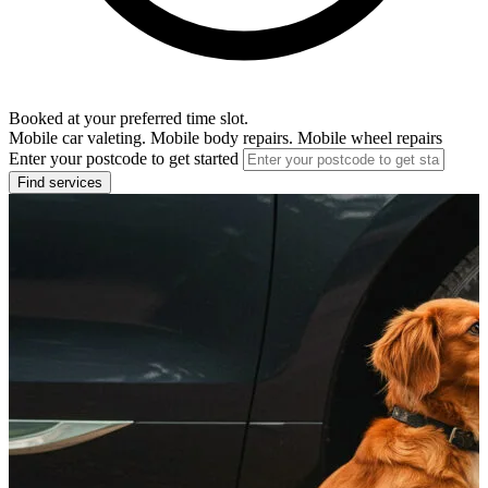
Booked at your preferred time slot.
Mobile car valeting. Mobile body repairs. Mobile wheel repairs
Enter your postcode to get started
Find services