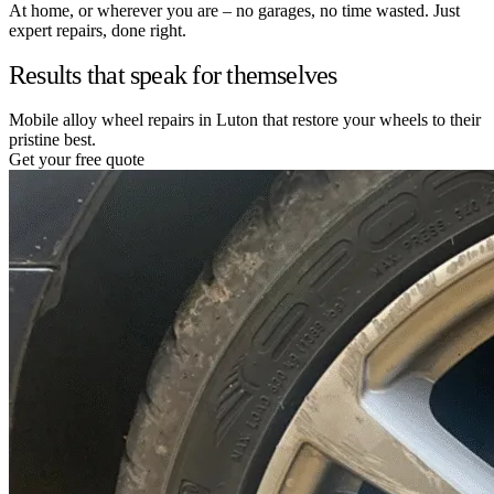
At home, or wherever you are – no garages, no time wasted. Just
expert repairs, done right.
Results that speak for themselves
Mobile alloy wheel repairs in Luton that restore your wheels to their
pristine best.
Get your free quote