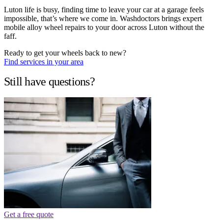
Luton life is busy, finding time to leave your car at a garage feels
impossible, that’s where we come in. Washdoctors brings expert
mobile alloy wheel repairs to your door across Luton without the
faff.
Ready to get your wheels back to new?
Find services in your area
Still have questions?
Get a free quote