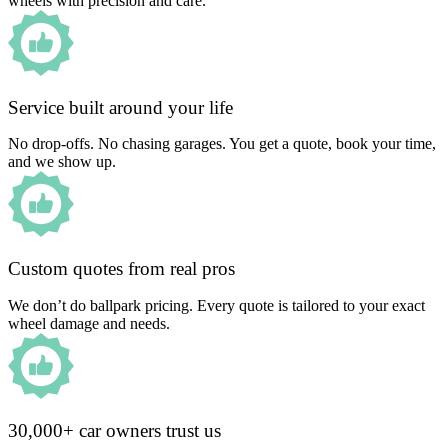
wheels with precision and care.
Service built around your life
No drop-offs. No chasing garages. You get a quote, book your time,
and we show up.
Custom quotes from real pros
We don’t do ballpark pricing. Every quote is tailored to your exact
wheel damage and needs.
30,000+ car owners trust us