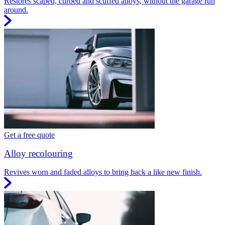
Restores scaped, curbed and scuffed alloys, without the garage run
around.
Get a free quote
Alloy recolouring
Revives worn and faded alloys to bring back a like new finish.