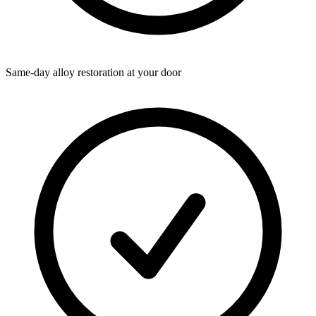
Same-day alloy restoration at your door