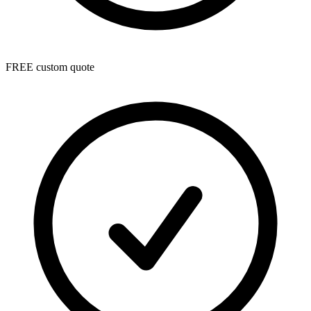
FREE custom quote