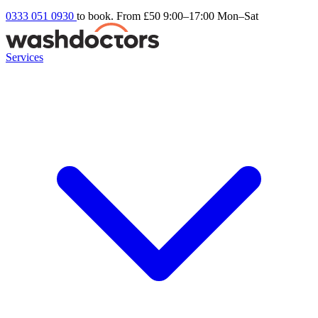
0333 051 0930
to book. From £50
9:00–17:00 Mon–Sat
Services