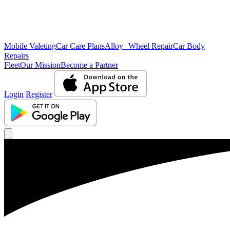
Mobile Valeting
Car Care Plans
Alloy Wheel Repair
Car Body
Repairs
Fleet
Our Mission
Become a Partner
Login
Register