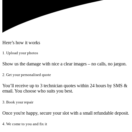
Here’s how it works
1. Upload your photos
Show us the damage with nice a clear images – no calls, no jargon.
2. Get your personalised quote
You’ll receive up to 3 technician quotes within 24 hours by SMS &
email. You choose who suits you best.
3. Book your repair
Once you're happy, secure your slot with a small refundable deposit.
4. We come to you and fix it