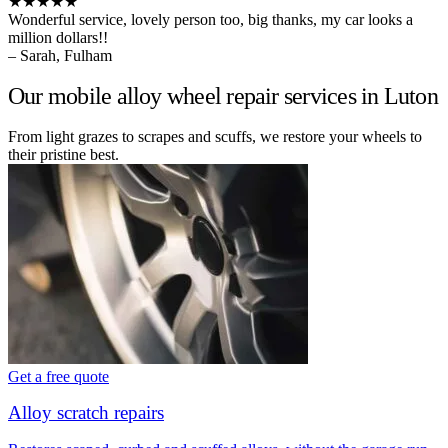
★★★★★
Wonderful service, lovely person too, big thanks, my car looks a
million dollars!!
– Sarah, Fulham
Our mobile alloy wheel repair services in Luton
From light grazes to scrapes and scuffs, we restore your wheels to
their pristine best.
Get a free quote
Alloy scratch repairs