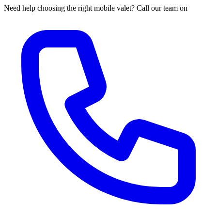
Need help choosing the right mobile valet? Call our team on