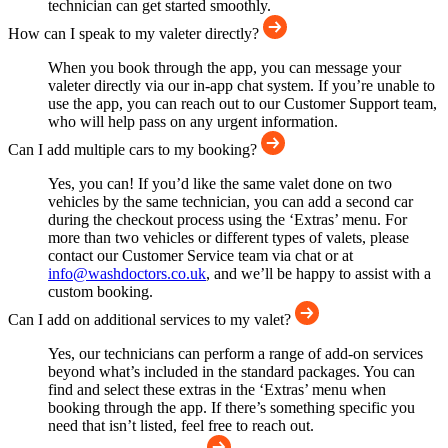
technician can get started smoothly.
How can I speak to my valeter directly?
When you book through the app, you can message your
valeter directly via our in-app chat system. If you’re unable to
use the app, you can reach out to our Customer Support team,
who will help pass on any urgent information.
Can I add multiple cars to my booking?
Yes, you can! If you’d like the same valet done on two
vehicles by the same technician, you can add a second car
during the checkout process using the ‘Extras’ menu. For
more than two vehicles or different types of valets, please
contact our Customer Service team via chat or at
info@washdoctors.co.uk
, and we’ll be happy to assist with a
custom booking.
Can I add on additional services to my valet?
Yes, our technicians can perform a range of add-on services
beyond what’s included in the standard packages. You can
find and select these extras in the ‘Extras’ menu when
booking through the app. If there’s something specific you
need that isn’t listed, feel free to reach out.