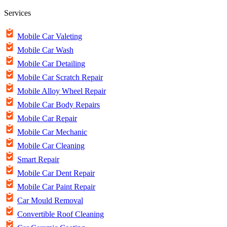
Services
Mobile Car Valeting
Mobile Car Wash
Mobile Car Detailing
Mobile Car Scratch Repair
Mobile Alloy Wheel Repair
Mobile Car Body Repairs
Mobile Car Repair
Mobile Car Mechanic
Mobile Car Cleaning
Smart Repair
Mobile Car Dent Repair
Mobile Car Paint Repair
Car Mould Removal
Convertible Roof Cleaning