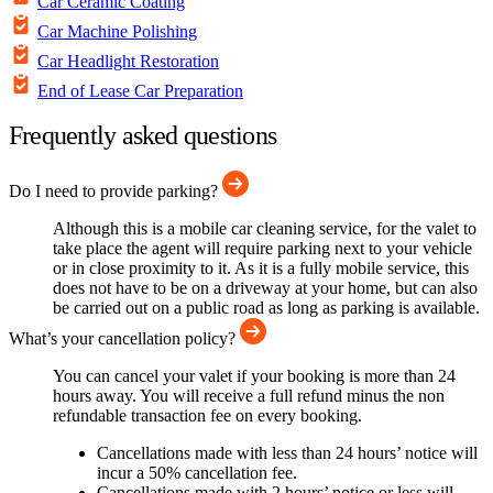
Car Ceramic Coating
Car Machine Polishing
Car Headlight Restoration
End of Lease Car Preparation
Frequently asked questions
Do I need to provide parking?
Although this is a mobile car cleaning service, for the valet to
take place the agent will require parking next to your vehicle
or in close proximity to it. As it is a fully mobile service, this
does not have to be on a driveway at your home, but can also
be carried out on a public road as long as parking is available.
What’s your cancellation policy?
You can cancel your valet if your booking is more than 24
hours away. You will receive a full refund minus the non
refundable transaction fee on every booking.
Cancellations made with less than 24 hours’ notice will
incur a 50% cancellation fee.
Cancellations made with 2 hours’ notice or less will