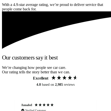
With a 4.9-star average rating, we’re proud to deliver service that
people come back for.
Our customers say it best
We’re changing how people see car care.
Our rating tells the story better than we can.
Excellent
4.8
based on
2,985
reviews
Annabel
Ni
Verified Customer