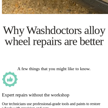
Why Washdoctors alloy
wheel repairs are better
A few things that you might like to know.
Expert repairs without the workshop
Our technicians use professional-grade tools and paints to restore