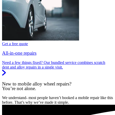
Get a free quote
All-in-one repairs
Need a few things fixed? Our bundled service combines scratch
dent and alloy repairs in a single visit.
New to mobile alloy wheel repairs?
You’re not alone.
We understand- most people haven’t booked a mobile repair like this
before. That’s why we’ve made it simple.