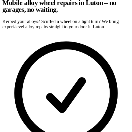
Mobile alloy wheel repairs in Luton – no
garages, no waiting.
Kerbed your alloys? Scuffed a wheel on a tight turn? We bring
expert-level alloy repairs straight to your door in Luton.