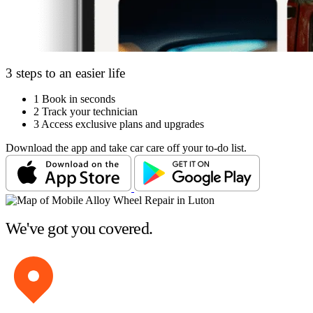
3 steps to an easier life
1
Book in seconds
2
Track your technician
3
Access exclusive plans and upgrades
Download the app and take car care off your to-do list.
We've got you covered.