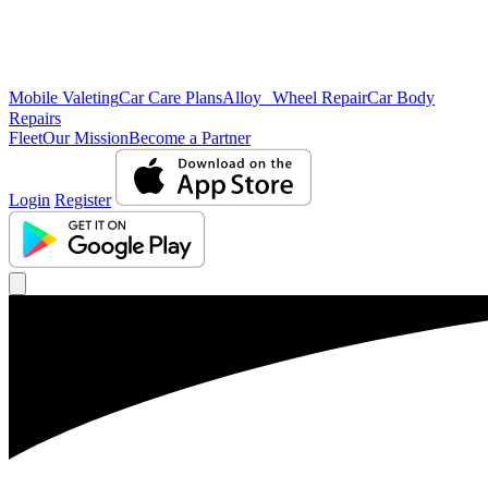
Mobile Valeting
Car Care Plans
Alloy Wheel Repair
Car Body
Repairs
Fleet
Our Mission
Become a Partner
Login
Register