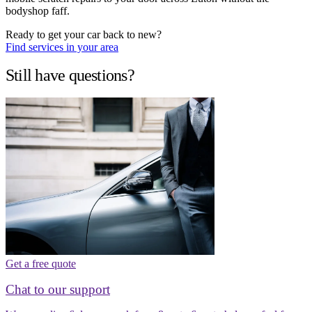
bodyshop faff.
Ready to get your car back to new?
Find services in your area
Still have questions?
Get a free quote
Chat to our support