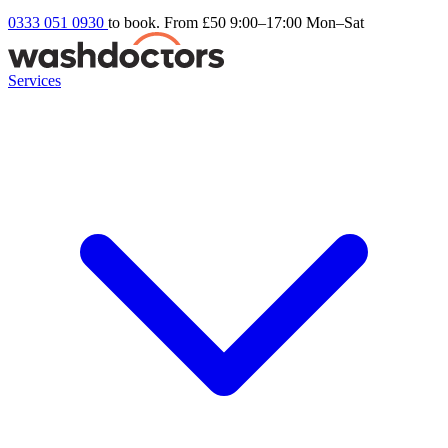
0333 051 0930
to book. From £50
9:00–17:00 Mon–Sat
Services