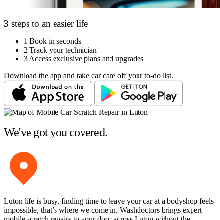
3 steps to an easier life
1
Book in seconds
2
Track your technician
3
Access exclusive plans and upgrades
Download the app and take car care off your to-do list.
We've got you covered.
Luton life is busy, finding time to leave your car at a bodyshop feels
impossible, that’s where we come in. Washdoctors brings expert
mobile scratch repairs to your door across Luton without the