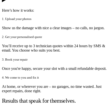
Here’s how it works:
1. Upload your photos
Show us the damage with nice a clear images – no calls, no jargon.
2. Get your personalised quote
You’ll receive up to 3 technician quotes within 24 hours by SMS &
email. You choose who suits you best.
3. Book your repair
Once you're happy, secure your slot with a small refundable deposit.
4. We come to you and fix it
At home, or wherever you are – no garages, no time wasted. Just
expert repairs, done right.
Results that speak for themselves.