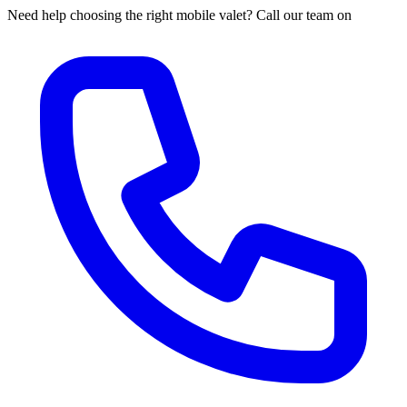
Need help choosing the right mobile valet? Call our team on