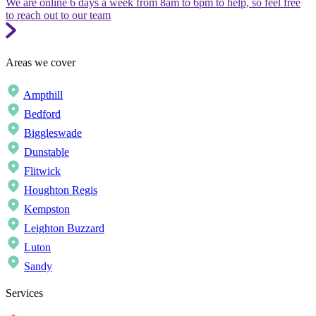
We are online 6 days a week from 8am to 6pm to help, so feel free
to reach out to our team
Areas we cover
Ampthill
Bedford
Biggleswade
Dunstable
Flitwick
Houghton Regis
Kempston
Leighton Buzzard
Luton
Sandy
Services