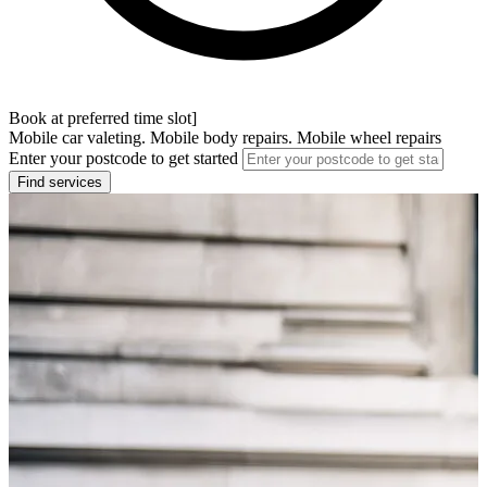
Book at preferred time slot]
Mobile car valeting. Mobile body repairs. Mobile wheel repairs
Enter your postcode to get started
Find services