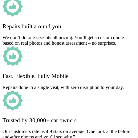
Repairs built around you
We don’t do one-size-fits-all pricing. You’ll get a custom quote
based on real photos and honest assessment – no surprises.
Fast. Flexible. Fully Mobile
Repairs done in a single visit, with zero disruption to your day.
Trusted by 30,000+ car owners
Our customers rate us 4.9 stars on average. One look at the before-
and-after photos and you’ll see why."