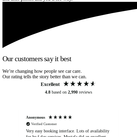
Our customers say it best
We’re changing how people see car care.
Our rating tells the story better than we can.
Excellent
4.8
based on
2,990
reviews
Anonymous
An
Verified Customer
Very easy booking interface. Lots of availability
Mi
for be.f day services. Mustafa did an excellent
fa