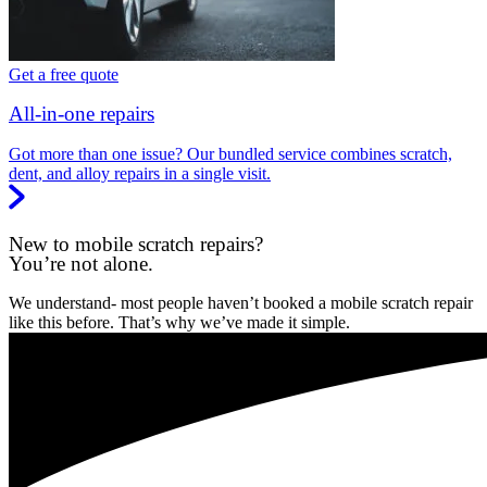
Get a free quote
All-in-one repairs
Got more than one issue? Our bundled service combines scratch,
dent, and alloy repairs in a single visit.
New to mobile scratch repairs?
You’re not alone.
We understand- most people haven’t booked a mobile scratch repair
like this before. That’s why we’ve made it simple.