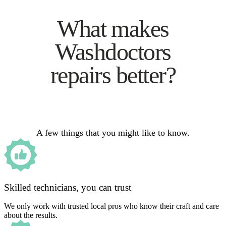
What makes
Washdoctors
repairs better?
A few things that you might like to know.
Skilled technicians, you can trust
We only work with trusted local pros who know their craft and care
about the results.