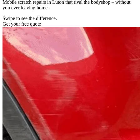
Mobile scratch repairs in Luton that rival the bodyshop – without
you ever leaving home.
Swipe to see the difference.
Get your free quote