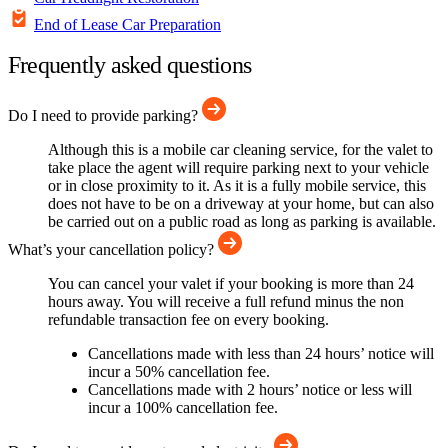
End of Lease Car Preparation
Frequently asked questions
Do I need to provide parking?
Although this is a mobile car cleaning service, for the valet to
take place the agent will require parking next to your vehicle
or in close proximity to it. As it is a fully mobile service, this
does not have to be on a driveway at your home, but can also
be carried out on a public road as long as parking is available.
What’s your cancellation policy?
You can cancel your valet if your booking is more than 24
hours away. You will receive a full refund minus the non
refundable transaction fee on every booking.
Cancellations made with less than 24 hours’ notice will
incur a 50% cancellation fee.
Cancellations made with 2 hours’ notice or less will
incur a 100% cancellation fee.