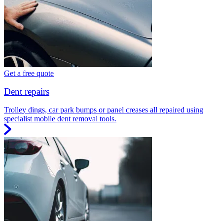
Get a free quote
Dent repairs
Trolley dings, car park bumps or panel creases all repaired using
specialist mobile dent removal tools.