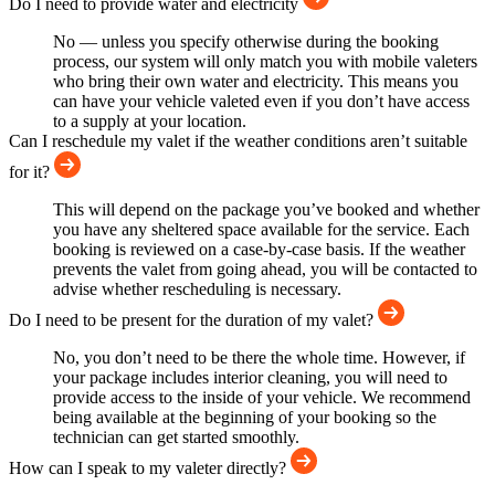
Do I need to provide water and electricity
No — unless you specify otherwise during the booking
process, our system will only match you with mobile valeters
who bring their own water and electricity. This means you
can have your vehicle valeted even if you don’t have access
to a supply at your location.
Can I reschedule my valet if the weather conditions aren’t suitable
for it?
This will depend on the package you’ve booked and whether
you have any sheltered space available for the service. Each
booking is reviewed on a case-by-case basis. If the weather
prevents the valet from going ahead, you will be contacted to
advise whether rescheduling is necessary.
Do I need to be present for the duration of my valet?
No, you don’t need to be there the whole time. However, if
your package includes interior cleaning, you will need to
provide access to the inside of your vehicle. We recommend
being available at the beginning of your booking so the
technician can get started smoothly.
How can I speak to my valeter directly?