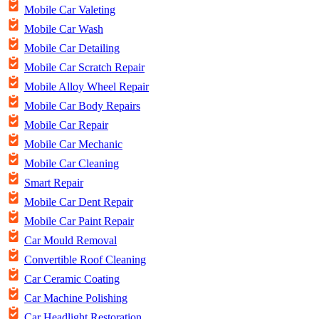
Mobile Car Valeting
Mobile Car Wash
Mobile Car Detailing
Mobile Car Scratch Repair
Mobile Alloy Wheel Repair
Mobile Car Body Repairs
Mobile Car Repair
Mobile Car Mechanic
Mobile Car Cleaning
Smart Repair
Mobile Car Dent Repair
Mobile Car Paint Repair
Car Mould Removal
Convertible Roof Cleaning
Car Ceramic Coating
Car Machine Polishing
Car Headlight Restoration