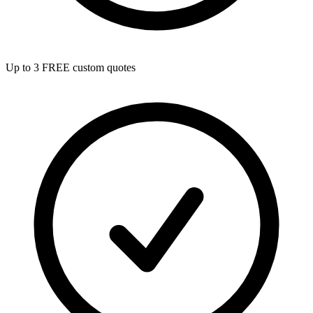
Up to 3 FREE custom quotes