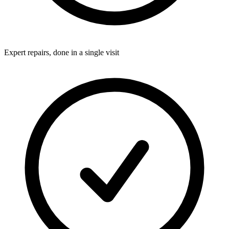
Expert repairs, done in a single visit