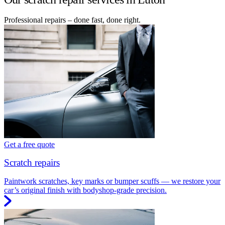
Professional repairs – done fast, done right.
Get a free quote
Scratch repairs
Paintwork scratches, key marks or bumper scuffs — we restore your
car’s original finish with bodyshop-grade precision.