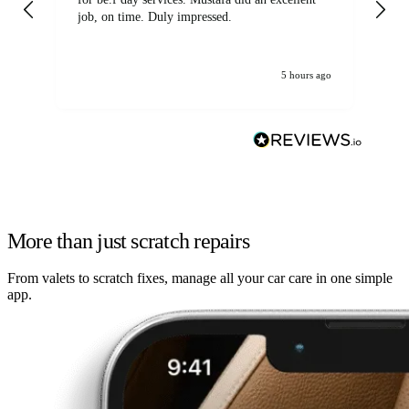
job, on time. Duly impressed.
5 hours ago
More than just scratch repairs
From valets to scratch fixes, manage all your car care in one simple
app.