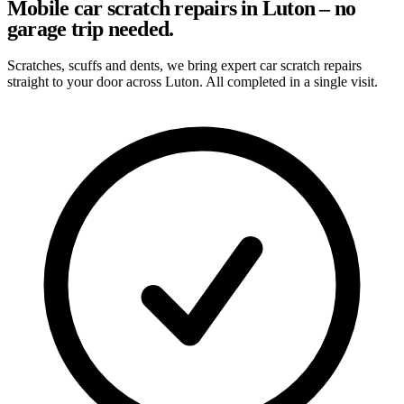
Mobile car scratch repairs in Luton – no
garage trip needed.
Scratches, scuffs and dents, we bring expert car scratch repairs
straight to your door across Luton. All completed in a single visit.