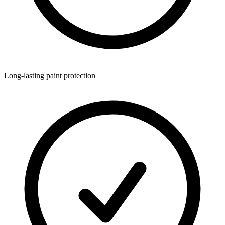
Long-lasting paint protection