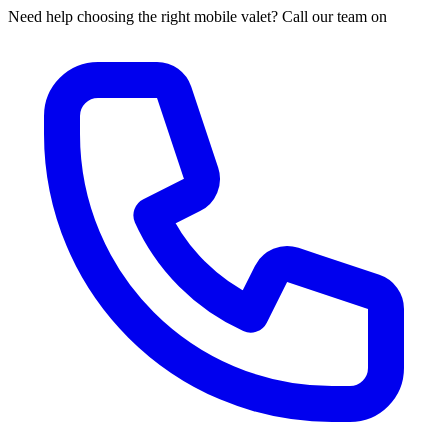
Need help choosing the right mobile valet? Call our team on