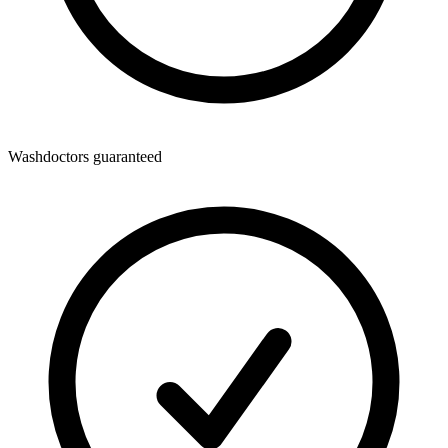
Washdoctors guaranteed