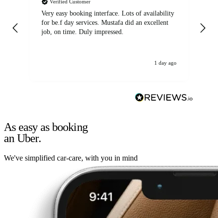
Verified Customer
Very easy booking interface. Lots of availability
Mi
for be.f day services. Mustafa did an excellent
fa
job, on time. Duly impressed.
1 day ago
As easy as booking
an Uber.
We've simplified car-care, with you in mind