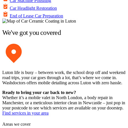
Car Machine Polishing
Car Headlight Restoration
End of Lease Car Preparation
We've got you covered
Luton life is busy – between work, the school drop off and weekend
road trips, your car goes through a lot, that’s where we come in.
Washdoctors offers mobile detailing across Luton with zero hassle.
Ready to bring your car back to new?
Whether it’s a mobile valet in North London, a body repair in
Manchester, or a meticulous interior clean in Newcastle – just pop in
your postcode to see which services are available on your doorstep.
Find services in your area
Areas we cover