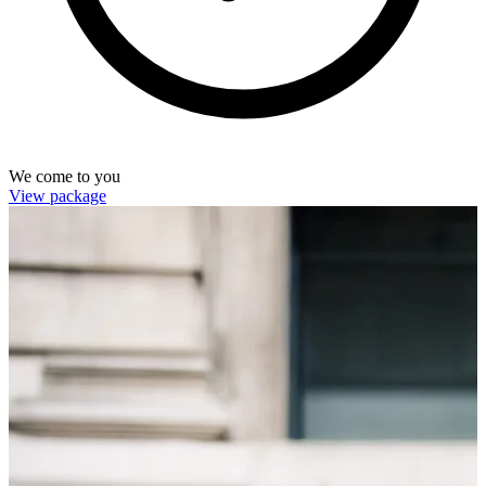
We come to you
View package