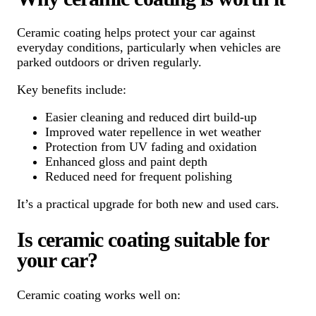
Ceramic coating helps protect your car against
everyday conditions, particularly when vehicles are
parked outdoors or driven regularly.
Key benefits include:
Easier cleaning and reduced dirt build-up
Improved water repellence in wet weather
Protection from UV fading and oxidation
Enhanced gloss and paint depth
Reduced need for frequent polishing
It’s a practical upgrade for both new and used cars.
Is ceramic coating suitable for
your car?
Ceramic coating works well on: