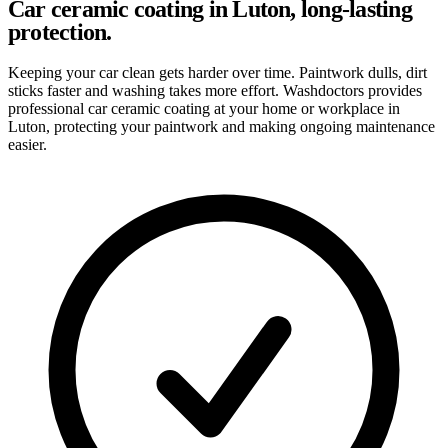
Car ceramic coating in Luton, long-lasting
protection.
Keeping your car clean gets harder over time. Paintwork dulls, dirt
sticks faster and washing takes more effort. Washdoctors provides
professional car ceramic coating at your home or workplace in
Luton, protecting your paintwork and making ongoing maintenance
easier.