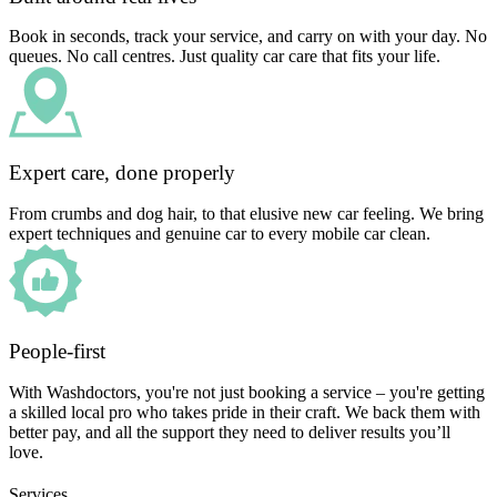
Book in seconds, track your service, and carry on with your day. No
queues. No call centres. Just quality car care that fits your life.
Expert care, done properly
From crumbs and dog hair, to that elusive new car feeling. We bring
expert techniques and genuine car to every mobile car clean.
People-first
With Washdoctors, you're not just booking a service – you're getting
a skilled local pro who takes pride in their craft. We back them with
better pay, and all the support they need to deliver results you’ll
love.
Services