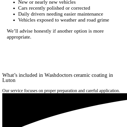
New or nearly new vehicles
Cars recently polished or corrected
Daily drivers needing easier maintenance
Vehicles exposed to weather and road grime
We’ll advise honestly if another option is more
appropriate.
What’s included in Washdoctors ceramic coating in
Luton
Our service focuses on proper preparation and careful application.