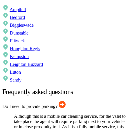
Ampthill
Bedford
Biggleswade
Dunstable
Flitwick
Houghton Regis
Kempston
Leighton Buzzard
Luton
Sandy
Frequently asked questions
Do I need to provide parking?
Although this is a mobile car cleaning service, for the valet to
take place the agent will require parking next to your vehicle
or in close proximity to it. As it is a fully mobile service, this