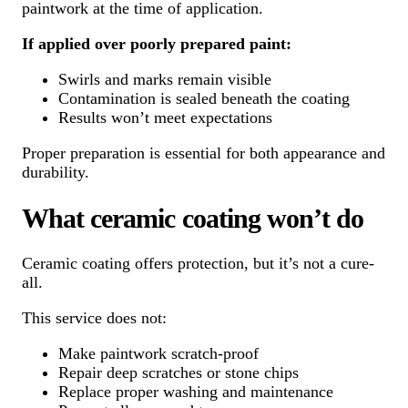
paintwork at the time of application.
If applied over poorly prepared paint:
Swirls and marks remain visible
Contamination is sealed beneath the coating
Results won’t meet expectations
Proper preparation is essential for both appearance and
durability.
What ceramic coating won’t do
Ceramic coating offers protection, but it’s not a cure-
all.
This service does not:
Make paintwork scratch-proof
Repair deep scratches or stone chips
Replace proper washing and maintenance