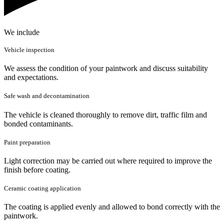
We include
Vehicle inspection
We assess the condition of your paintwork and discuss suitability
and expectations.
Safe wash and decontamination
The vehicle is cleaned thoroughly to remove dirt, traffic film and
bonded contaminants.
Paint preparation
Light correction may be carried out where required to improve the
finish before coating.
Ceramic coating application
The coating is applied evenly and allowed to bond correctly with the
paintwork.