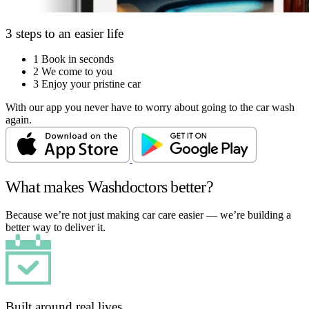
3 steps to an easier life
1
Book in seconds
2
We come to you
3
Enjoy your pristine car
With our app you never have to worry about going to the car wash
again.
What makes Washdoctors better?
Because we’re not just making car care easier — we’re building a
better way to deliver it.
Built around real lives