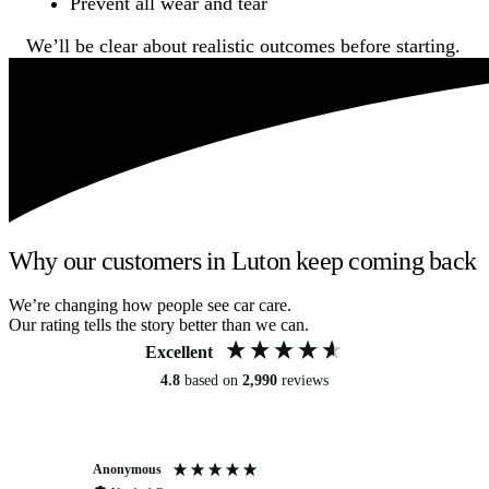
Prevent all wear and tear
We’ll be clear about realistic outcomes before starting.
Why our customers in Luton keep coming back
We’re changing how people see car care.
Our rating tells the story better than we can.
Excellent
4.8
based on
2,990
reviews
Anonymous
An