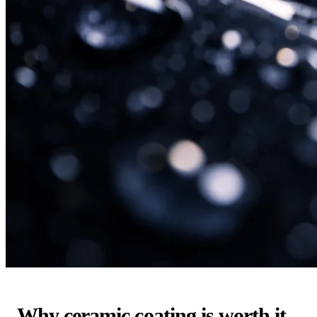
Why ceramic coating is worth it