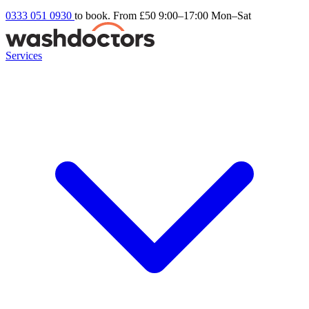
0333 051 0930
to book. From £50
9:00–17:00 Mon–Sat
Services