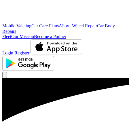
Mobile Valeting
Car Care Plans
Alloy Wheel Repair
Car Body
Repairs
Fleet
Our Mission
Become a Partner
Login
Register