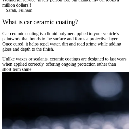
million dollars!!
– Sarah, Fulham
What is car ceramic coating?
Car ceramic coating is a liquid polymer applied to your vehicle’s
paintwork that bonds to the surface and forms a protective layer.
Once cured, it helps repel water, dirt and road grime while adding
gloss and depth to the finish.
Unlike waxes or sealants, ceramic coatings are designed to last years
when applied correctly, offering ongoing protection rather than
short-term shine.