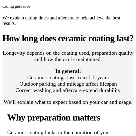
Curing guidance
We explain curing times and aftercare to help achieve the best
results.
How long does ceramic coating last?
Longevity depends on the coating used, preparation quality
and how the car is maintained.
In general:
Ceramic coatings last from 1-5 years
Outdoor parking and mileage affect lifespan
Correct washing and aftercare extend durability
We’ll explain what to expect based on your car and usage.
Why preparation matters
Ceramic coating locks in the condition of your