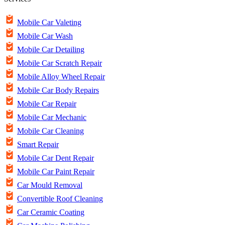
Mobile Car Valeting
Mobile Car Wash
Mobile Car Detailing
Mobile Car Scratch Repair
Mobile Alloy Wheel Repair
Mobile Car Body Repairs
Mobile Car Repair
Mobile Car Mechanic
Mobile Car Cleaning
Smart Repair
Mobile Car Dent Repair
Mobile Car Paint Repair
Car Mould Removal
Convertible Roof Cleaning
Car Ceramic Coating