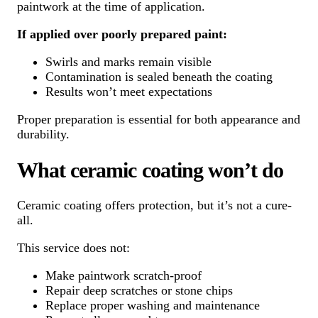
paintwork at the time of application.
If applied over poorly prepared paint:
Swirls and marks remain visible
Contamination is sealed beneath the coating
Results won’t meet expectations
Proper preparation is essential for both appearance and
durability.
What ceramic coating won’t do
Ceramic coating offers protection, but it’s not a cure-
all.
This service does not:
Make paintwork scratch-proof
Repair deep scratches or stone chips
Replace proper washing and maintenance