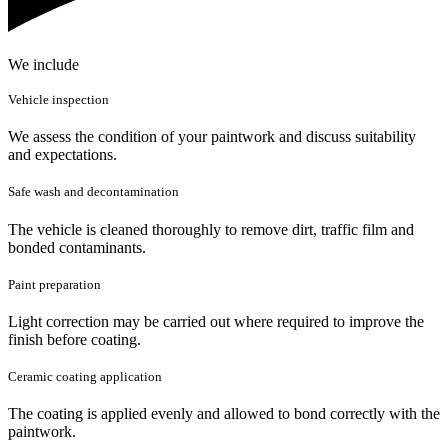
We include
Vehicle inspection
We assess the condition of your paintwork and discuss suitability
and expectations.
Safe wash and decontamination
The vehicle is cleaned thoroughly to remove dirt, traffic film and
bonded contaminants.
Paint preparation
Light correction may be carried out where required to improve the
finish before coating.
Ceramic coating application
The coating is applied evenly and allowed to bond correctly with the
paintwork.