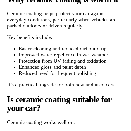
Ceramic coating helps protect your car against
everyday conditions, particularly when vehicles are
parked outdoors or driven regularly.
Key benefits include:
Easier cleaning and reduced dirt build-up
Improved water repellence in wet weather
Protection from UV fading and oxidation
Enhanced gloss and paint depth
Reduced need for frequent polishing
It’s a practical upgrade for both new and used cars.
Is ceramic coating suitable for
your car?
Ceramic coating works well on: