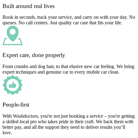
Built around real lives
Book in seconds, track your service, and carry on with your day. No
queues. No call centres. Just quality car care that fits your life.
Expert care, done properly
From crumbs and dog hair, to that elusive new car feeling. We bring
expert techniques and genuine car to every mobile car clean.
People-first
With Washdoctors, you're not just booking a service – you're getting
a skilled local pro who takes pride in their craft. We back them with
better pay, and all the support they need to deliver results you’ll
love.