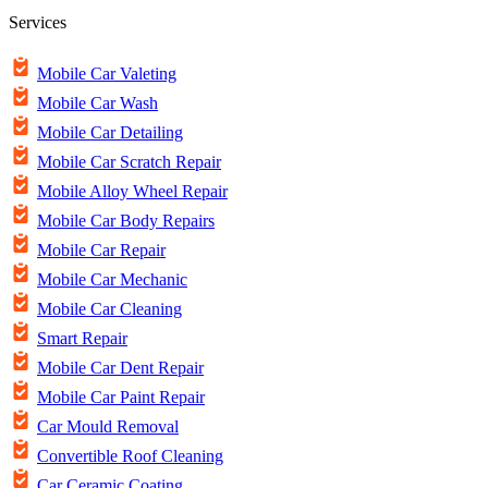
Services
Mobile Car Valeting
Mobile Car Wash
Mobile Car Detailing
Mobile Car Scratch Repair
Mobile Alloy Wheel Repair
Mobile Car Body Repairs
Mobile Car Repair
Mobile Car Mechanic
Mobile Car Cleaning
Smart Repair
Mobile Car Dent Repair
Mobile Car Paint Repair
Car Mould Removal
Convertible Roof Cleaning
Car Ceramic Coating