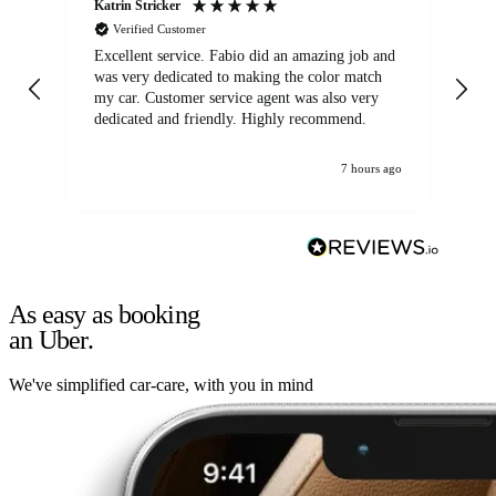
Katrin Stricker
An
Verified Customer
Excellent service. Fabio did an amazing job and
Exc
was very dedicated to making the color match
lo
my car. Customer service agent was also very
dedicated and friendly. Highly recommend.
7 hours ago
As easy as booking
an Uber.
We've simplified car-care, with you in mind