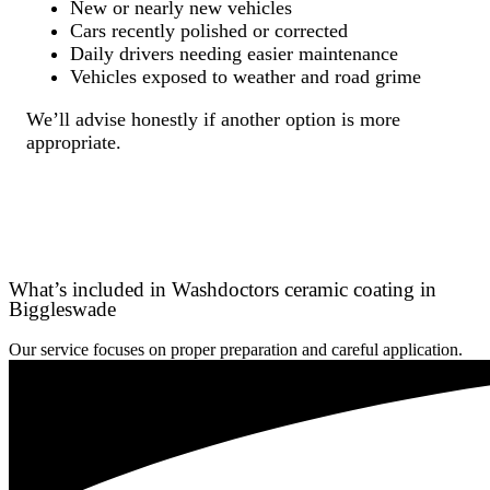
New or nearly new vehicles
Cars recently polished or corrected
Daily drivers needing easier maintenance
Vehicles exposed to weather and road grime
We’ll advise honestly if another option is more
appropriate.
What’s included in Washdoctors ceramic coating in
Biggleswade
Our service focuses on proper preparation and careful application.