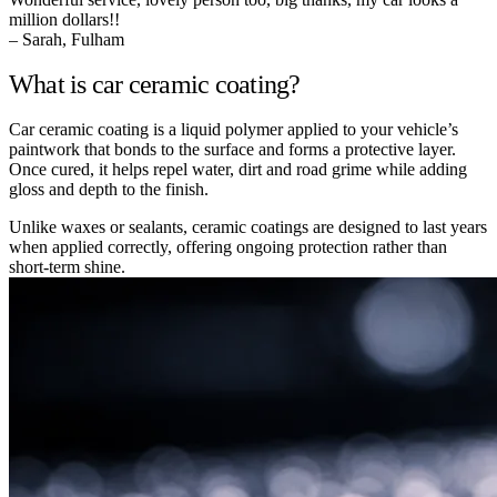
million dollars!!
– Sarah, Fulham
What is car ceramic coating?
Car ceramic coating is a liquid polymer applied to your vehicle’s
paintwork that bonds to the surface and forms a protective layer.
Once cured, it helps repel water, dirt and road grime while adding
gloss and depth to the finish.
Unlike waxes or sealants, ceramic coatings are designed to last years
when applied correctly, offering ongoing protection rather than
short-term shine.