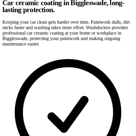
Car ceramic coating in Biggleswade, long-
lasting protection.
Keeping your car clean gets harder over time. Paintwork dulls, dirt
sticks faster and washing takes more effort. Washdoctors provides
professional car ceramic coating at your home or workplace in
Biggleswade, protecting your paintwork and making ongoing
maintenance easier.