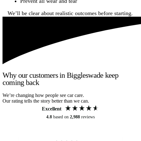
Prevent all wear and tear
We’ll be clear about realistic outcomes before starting.
Why our customers in Biggleswade keep
coming back
We’re changing how people see car care.
Our rating tells the story better than we can.
Excellent
4.8
based on
2,988
reviews