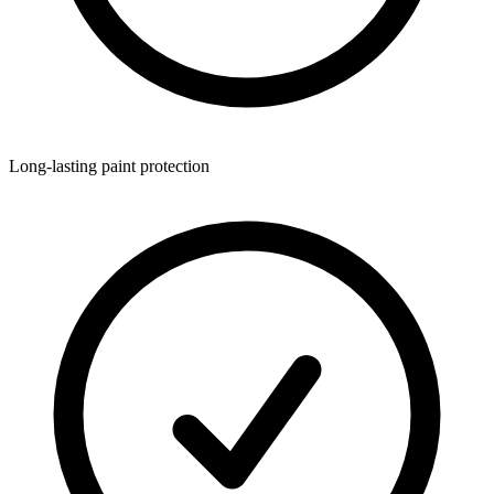
Long-lasting paint protection