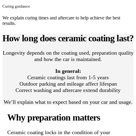
Curing guidance
We explain curing times and aftercare to help achieve the best
results.
How long does ceramic coating last?
Longevity depends on the coating used, preparation quality
and how the car is maintained.
In general:
Ceramic coatings last from 1-5 years
Outdoor parking and mileage affect lifespan
Correct washing and aftercare extend durability
We’ll explain what to expect based on your car and usage.
Why preparation matters
Ceramic coating locks in the condition of your