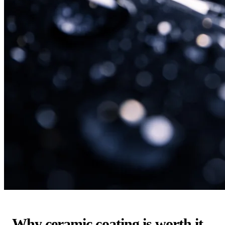
Why ceramic coating is worth it