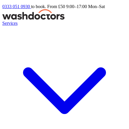
0333 051 0930
to book. From £50
9:00–17:00 Mon–Sat
Services