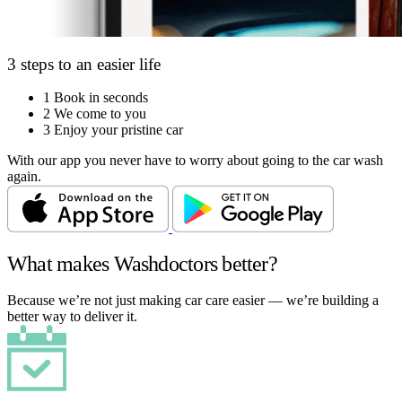
3 steps to an easier life
1
Book in seconds
2
We come to you
3
Enjoy your pristine car
With our app you never have to worry about going to the car wash
again.
What makes Washdoctors better?
Because we’re not just making car care easier — we’re building a
better way to deliver it.