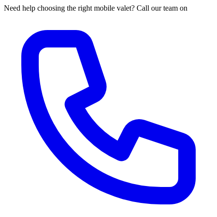
Need help choosing the right mobile valet? Call our team on