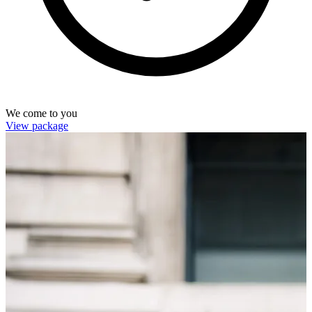
We come to you
View package