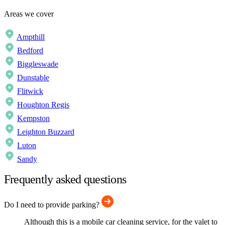
Areas we cover
Ampthill
Bedford
Biggleswade
Dunstable
Flitwick
Houghton Regis
Kempston
Leighton Buzzard
Luton
Sandy
Frequently asked questions
Do I need to provide parking?
Although this is a mobile car cleaning service, for the valet to