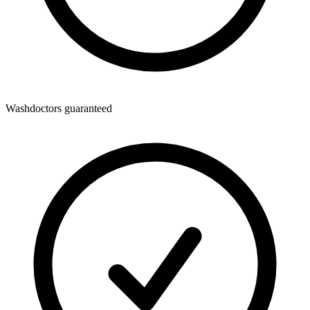
Washdoctors guaranteed