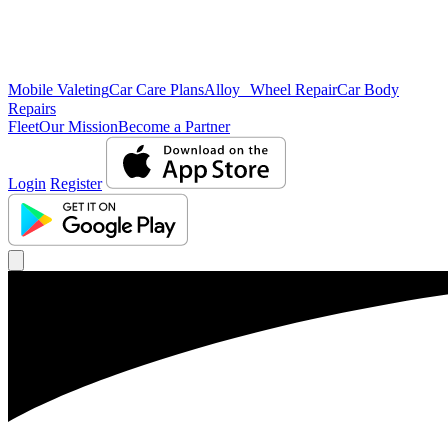
Mobile Valeting
Car Care Plans
Alloy Wheel Repair
Car Body
Repairs
Fleet
Our Mission
Become a Partner
Login
Register