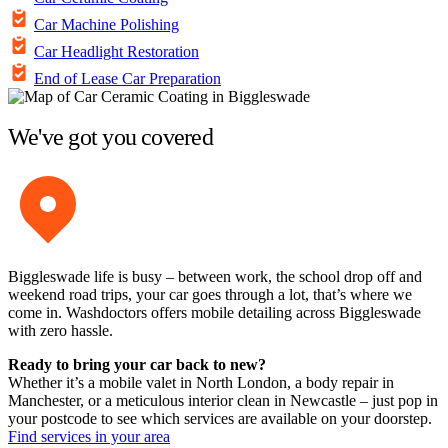
Car Machine Polishing
Car Headlight Restoration
End of Lease Car Preparation
We've got you covered
Biggleswade life is busy – between work, the school drop off and
weekend road trips, your car goes through a lot, that’s where we
come in. Washdoctors offers mobile detailing across Biggleswade
with zero hassle.
Ready to bring your car back to new?
Whether it’s a mobile valet in North London, a body repair in
Manchester, or a meticulous interior clean in Newcastle – just pop in
your postcode to see which services are available on your doorstep.
Find services in your area