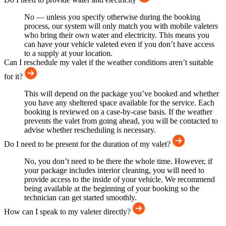
No — unless you specify otherwise during the booking
process, our system will only match you with mobile valeters
who bring their own water and electricity. This means you
can have your vehicle valeted even if you don’t have access
to a supply at your location.
Can I reschedule my valet if the weather conditions aren’t suitable
for it?
This will depend on the package you’ve booked and whether
you have any sheltered space available for the service. Each
booking is reviewed on a case-by-case basis. If the weather
prevents the valet from going ahead, you will be contacted to
advise whether rescheduling is necessary.
Do I need to be present for the duration of my valet?
No, you don’t need to be there the whole time. However, if
your package includes interior cleaning, you will need to
provide access to the inside of your vehicle. We recommend
being available at the beginning of your booking so the
technician can get started smoothly.
How can I speak to my valeter directly?