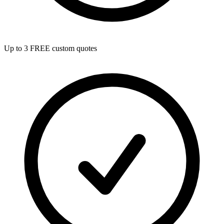
Up to 3 FREE custom quotes