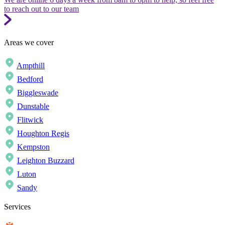
to reach out to our team
Areas we cover
Ampthill
Bedford
Biggleswade
Dunstable
Flitwick
Houghton Regis
Kempston
Leighton Buzzard
Luton
Sandy
Services