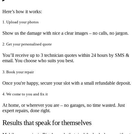
Here’s how it works:
1. Upload your photos
Show us the damage with nice a clear images – no calls, no jargon.
2. Get your personalised quote
You’ll receive up to 3 technician quotes within 24 hours by SMS &
email. You choose who suits you best.
3. Book your repair
Once you're happy, secure your slot with a small refundable deposit.
4. We come to you and fix it
At home, or wherever you are – no garages, no time wasted. Just
expert repairs, done right.
Results that speak for themselves