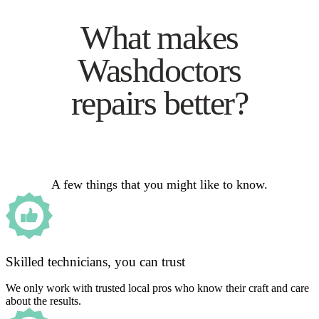
What makes
Washdoctors
repairs better?
A few things that you might like to know.
Skilled technicians, you can trust
We only work with trusted local pros who know their craft and care
about the results.