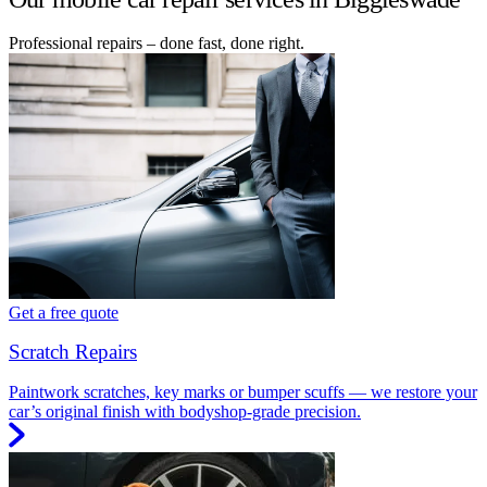
Professional repairs – done fast, done right.
Get a free quote
Scratch Repairs
Paintwork scratches, key marks or bumper scuffs — we restore your
car’s original finish with bodyshop-grade precision.