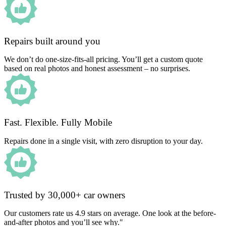
Repairs built around you
We don’t do one-size-fits-all pricing. You’ll get a custom quote
based on real photos and honest assessment – no surprises.
Fast. Flexible. Fully Mobile
Repairs done in a single visit, with zero disruption to your day.
Trusted by 30,000+ car owners
Our customers rate us 4.9 stars on average. One look at the before-
and-after photos and you’ll see why."