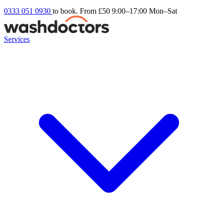
0333 051 0930
to book. From £50
9:00–17:00 Mon–Sat
Services