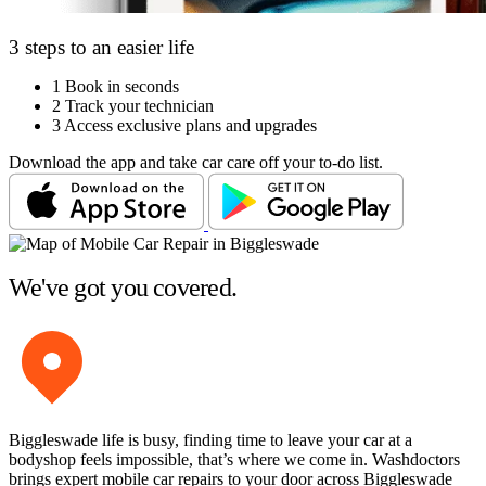
3 steps to an easier life
1
Book in seconds
2
Track your technician
3
Access exclusive plans and upgrades
Download the app and take car care off your to-do list.
We've got you covered.
Biggleswade life is busy, finding time to leave your car at a
bodyshop feels impossible, that’s where we come in. Washdoctors
brings expert mobile car repairs to your door across Biggleswade