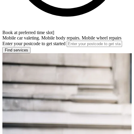
Book at preferred time slot]
Mobile car valeting. Mobile body repairs. Mobile wheel repairs
Enter your postcode to get started
Find services