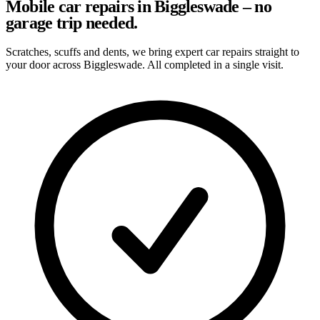
Mobile car repairs in Biggleswade – no
garage trip needed.
Scratches, scuffs and dents, we bring expert car repairs straight to
your door across Biggleswade. All completed in a single visit.