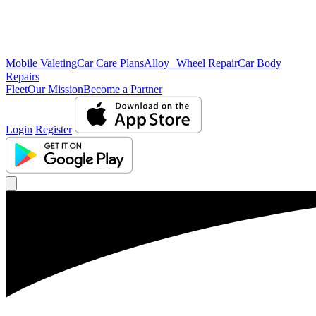
Mobile Valeting
Car Care Plans
Alloy Wheel Repair
Car Body
Repairs
Fleet
Our Mission
Become a Partner
Login
Register