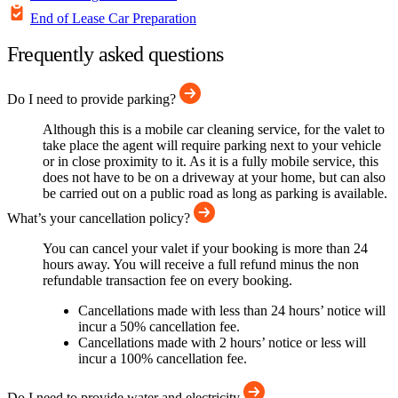
End of Lease Car Preparation
Frequently asked questions
Do I need to provide parking?
Although this is a mobile car cleaning service, for the valet to
take place the agent will require parking next to your vehicle
or in close proximity to it. As it is a fully mobile service, this
does not have to be on a driveway at your home, but can also
be carried out on a public road as long as parking is available.
What’s your cancellation policy?
You can cancel your valet if your booking is more than 24
hours away. You will receive a full refund minus the non
refundable transaction fee on every booking.
Cancellations made with less than 24 hours’ notice will
incur a 50% cancellation fee.
Cancellations made with 2 hours’ notice or less will
incur a 100% cancellation fee.
Do I need to provide water and electricity