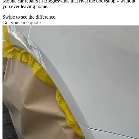
Mobile car repairs in Biggleswade that rival the bodyshop – without
you ever leaving home.
Swipe to see the difference.
Get your free quote