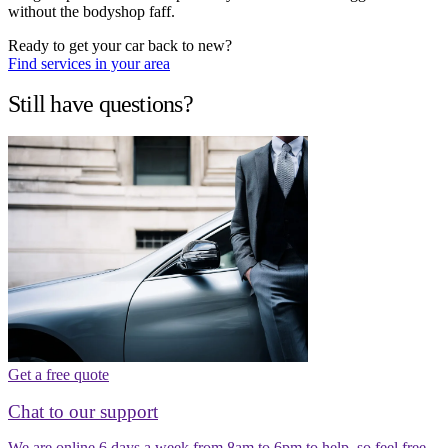
without the bodyshop faff.
Ready to get your car back to new?
Find services in your area
Still have questions?
Get a free quote
Chat to our support
We are online 6 days a week from 8am to 6pm to help, so feel free