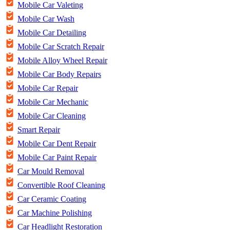
Mobile Car Valeting
Mobile Car Wash
Mobile Car Detailing
Mobile Car Scratch Repair
Mobile Alloy Wheel Repair
Mobile Car Body Repairs
Mobile Car Repair
Mobile Car Mechanic
Mobile Car Cleaning
Smart Repair
Mobile Car Dent Repair
Mobile Car Paint Repair
Car Mould Removal
Convertible Roof Cleaning
Car Ceramic Coating
Car Machine Polishing
Car Headlight Restoration