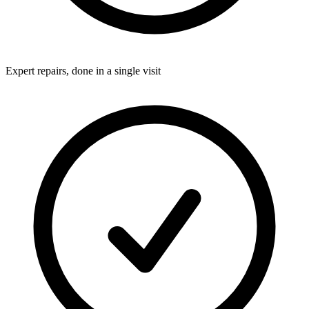
Expert repairs, done in a single visit