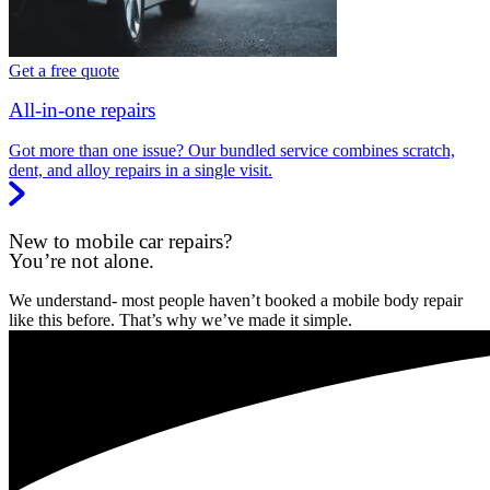
Get a free quote
All-in-one repairs
Got more than one issue? Our bundled service combines scratch,
dent, and alloy repairs in a single visit.
New to mobile car repairs?
You’re not alone.
We understand- most people haven’t booked a mobile body repair
like this before. That’s why we’ve made it simple.