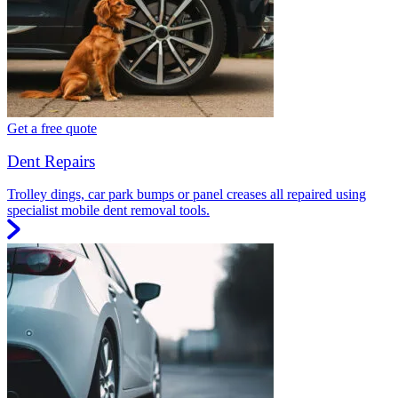
Get a free quote
Dent Repairs
Trolley dings, car park bumps or panel creases all repaired using
specialist mobile dent removal tools.