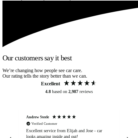
Our customers say it best
We’re changing how people see car care.
Our rating tells the story better than we can.
Excellent
4.8
based on
2,987
reviews
Andrew Steele
An
Verified Customer
Excellent service from Elijah and Jose - car
Go
looks amazing inside and out!