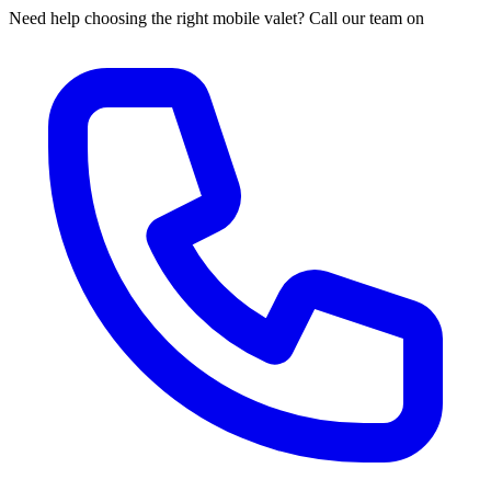
Need help choosing the right mobile valet? Call our team on