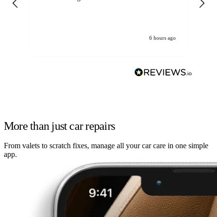
6 hours ago
More than just car repairs
From valets to scratch fixes, manage all your car care in one simple
app.