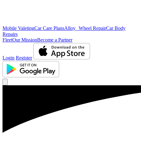
Mobile Valeting
Car Care Plans
Alloy Wheel Repair
Car Body
Repairs
Fleet
Our Mission
Become a Partner
Login
Register