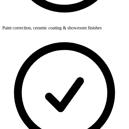
Paint correction, ceramic coating & showroom finishes