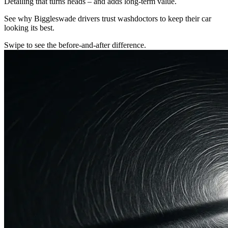
Detailing that turns heads – and adds long-term value.
See why Biggleswade drivers trust washdoctors to keep their car
looking its best.
Swipe to see the before-and-after difference.