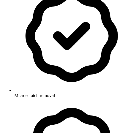
Microscratch removal