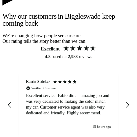
Why our customers in Biggleswade keep
coming back
We’re changing how people see car care.
Our rating tells the story better than we can.
Excellent
4.8
based on
2,988
reviews
Katrin Stricker
An
Verified Customer
Excellent service. Fabio did an amazing job and
Exc
was very dedicated to making the color match
lo
my car. Customer service agent was also very
dedicated and friendly. Highly recommend.
15 hours ago