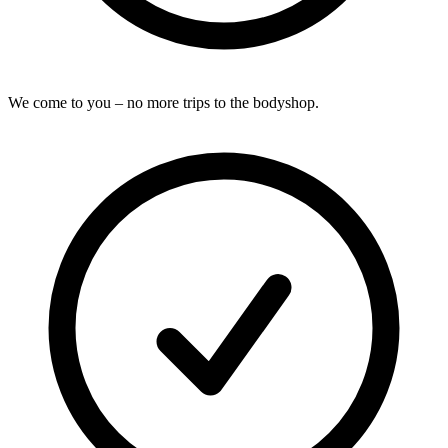
We come to you – no more trips to the bodyshop.