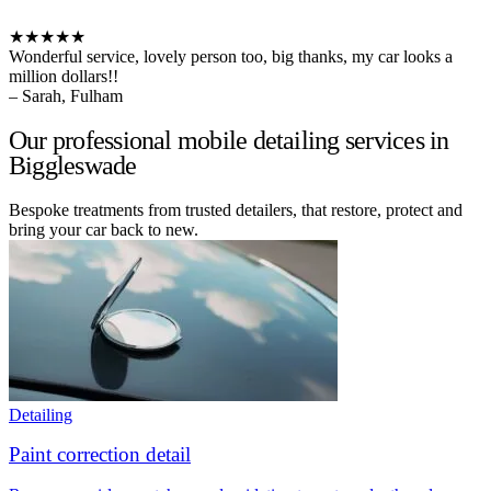
★★★★★
Wonderful service, lovely person too, big thanks, my car looks a
million dollars!!
– Sarah, Fulham
Our professional mobile detailing services in
Biggleswade
Bespoke treatments from trusted detailers, that restore, protect and
bring your car back to new.
Detailing
Paint correction detail