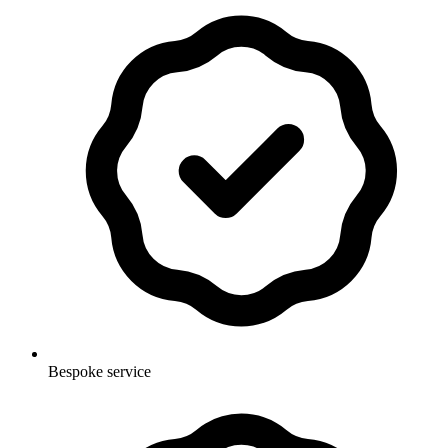
Bespoke service