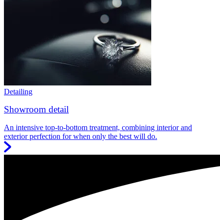
Detailing
Showroom detail
An intensive top-to-bottom treatment, combining interior and
exterior perfection for when only the best will do.