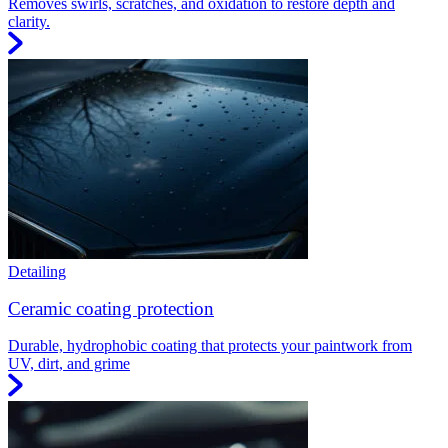
Removes swirls, scratches, and oxidation to restore depth and
clarity.
Detailing
Ceramic coating protection
Durable, hydrophobic coating that protects your paintwork from
UV, dirt, and grime