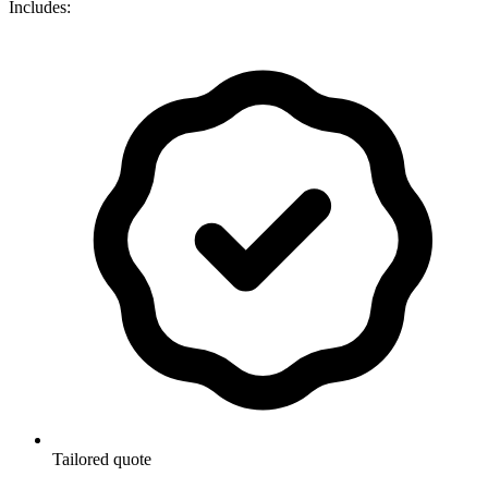
Includes:
Tailored quote