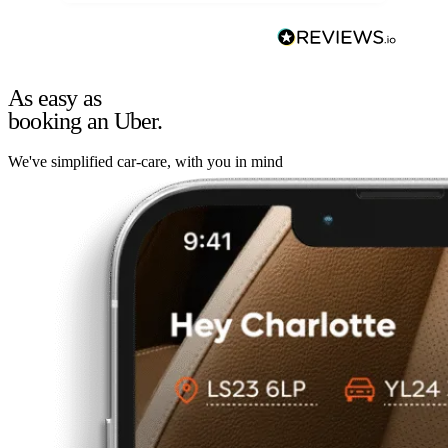
As easy as
booking an Uber.
We've simplified car-care, with you in mind