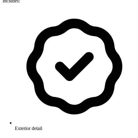
Includes:
Exterior detail