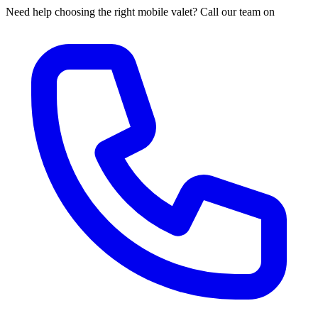
Need help choosing the right mobile valet? Call our team on