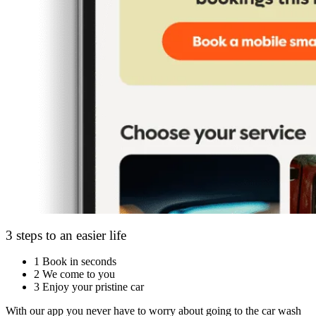
3 steps to an easier life
1
Book in seconds
2
We come to you
3
Enjoy your pristine car
With our app you never have to worry about going to the car wash