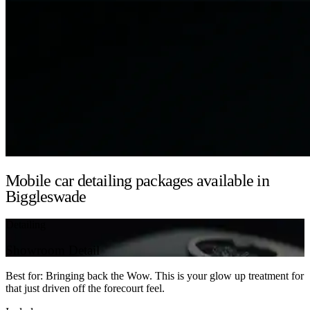
Mobile car detailing packages available in
Biggleswade
Detailing
Showroom Detail
Best for: Bringing back the Wow. This is your glow up treatment for
that just driven off the forecourt feel.