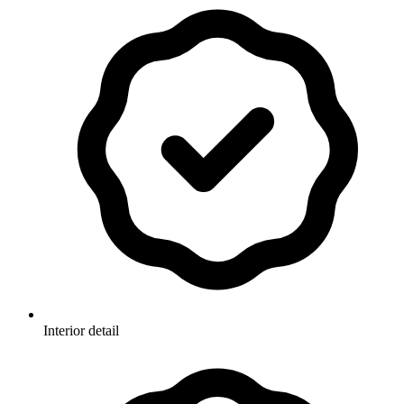
Interior detail