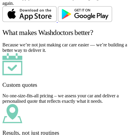
again.
What makes Washdoctors better?
Because we’re not just making car care easier — we’re building a
better way to deliver it.
Custom quotes
No one-size-fits-all pricing – we assess your car and deliver a
personalised quote that reflects exactly what it needs.
Results, not just routines