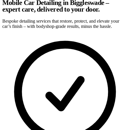
Mobile Car Detailing in Biggleswade –
expert care, delivered to your door.
Bespoke detailing services that restore, protect, and elevate your
car’s finish – with bodyshop-grade results, minus the hassle.