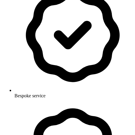
Bespoke service