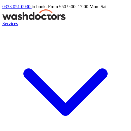
0333 051 0930
to book. From £50
9:00–17:00 Mon–Sat
Services