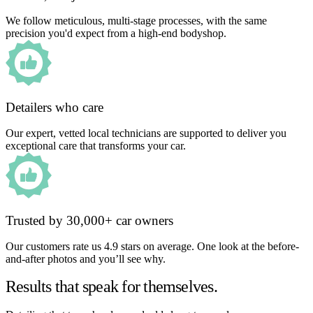
We follow meticulous, multi-stage processes, with the same
precision you'd expect from a high-end bodyshop.
Detailers who care
Our expert, vetted local technicians are supported to deliver you
exceptional care that transforms your car.
Trusted by 30,000+ car owners
Our customers rate us 4.9 stars on average. One look at the before-
and-after photos and you’ll see why.
Results that speak for themselves.