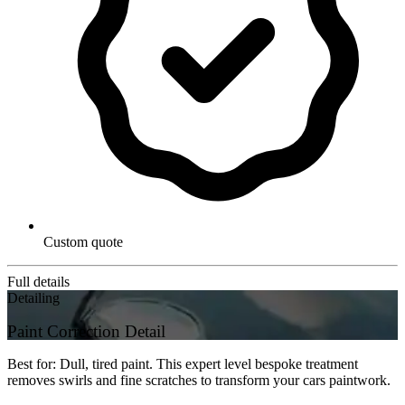
Custom quote
Full details
Detailing
Paint Correction Detail
Best for: Dull, tired paint. This expert level bespoke treatment
removes swirls and fine scratches to transform your cars paintwork.