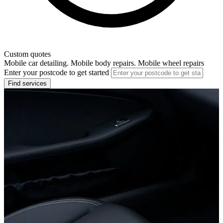
Custom quotes
Mobile car detailing. Mobile body repairs. Mobile wheel repairs
Enter your postcode to get started
Find services