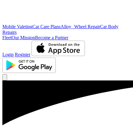
Mobile Valeting
Car Care Plans
Alloy Wheel Repair
Car Body
Repairs
Fleet
Our Mission
Become a Partner
Login
Register