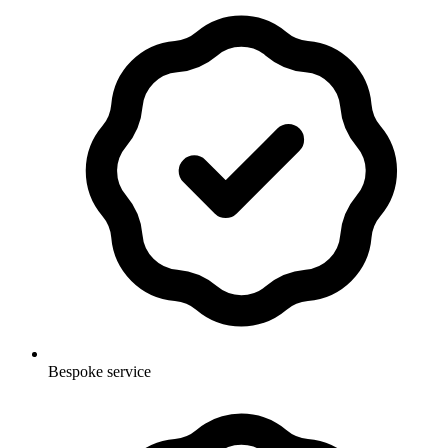
Bespoke service