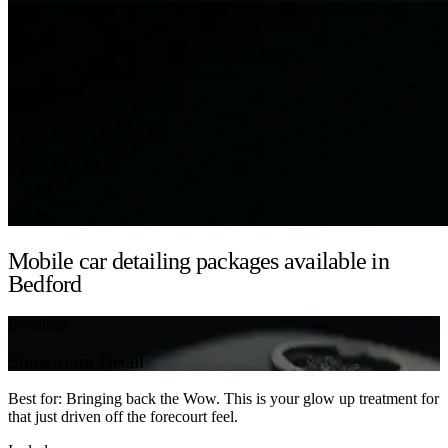
Mobile car detailing packages available in
Bedford
Detailing
Showroom Detail
Best for: Bringing back the Wow. This is your glow up treatment for
that just driven off the forecourt feel.