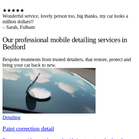
★★★★★
Wonderful service, lovely person too, big thanks, my car looks a
million dollars!!
– Sarah, Fulham
Our professional mobile detailing services in
Bedford
Bespoke treatments from trusted detailers, that restore, protect and
bring your car back to new.
Detailing
Paint correction detail