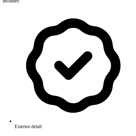
Includes:
Exterior detail