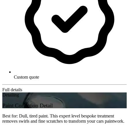
Custom quote
Full details
Detailing
Paint Correction Detail
Best for: Dull, tired paint. This expert level bespoke treatment
removes swirls and fine scratches to transform your cars paintwork.