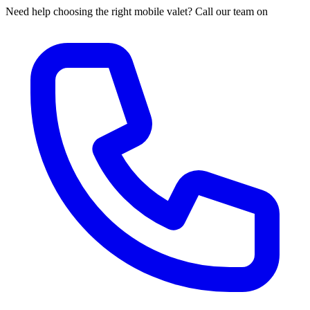
Need help choosing the right mobile valet? Call our team on