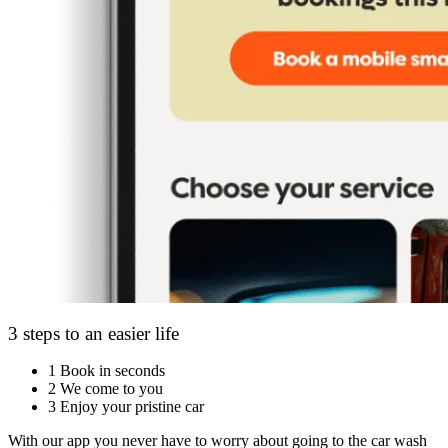
3 steps to an easier life
1
Book in seconds
2
We come to you
3
Enjoy your pristine car
With our app you never have to worry about going to the car wash