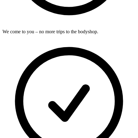
We come to you – no more trips to the bodyshop.