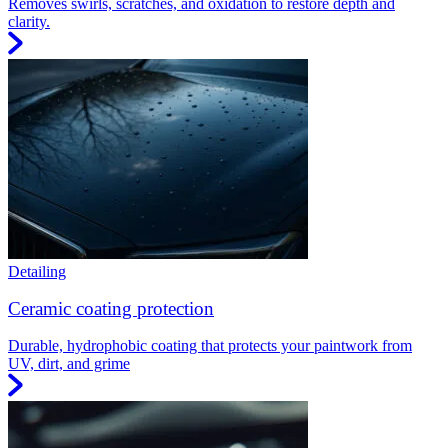
Removes swirls, scratches, and oxidation to restore depth and
clarity.
Detailing
Ceramic coating protection
Durable, hydrophobic coating that protects your paintwork from
UV, dirt, and grime