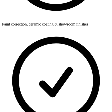
Paint correction, ceramic coating & showroom finishes