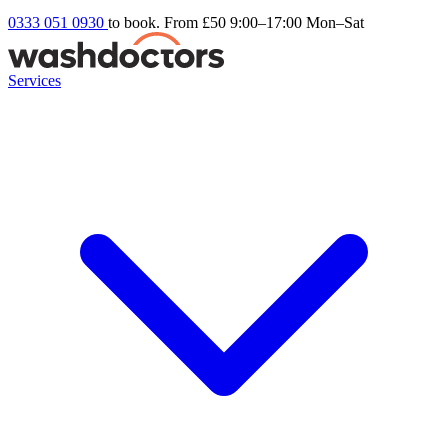
0333 051 0930
to book. From £50
9:00–17:00 Mon–Sat
Services