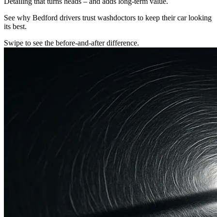
Detailing that turns heads – and adds long-term value.
See why Bedford drivers trust washdoctors to keep their car looking
its best.
Swipe to see the before-and-after difference.