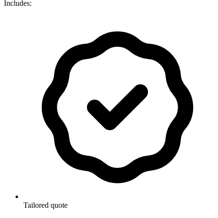
Includes:
Tailored quote