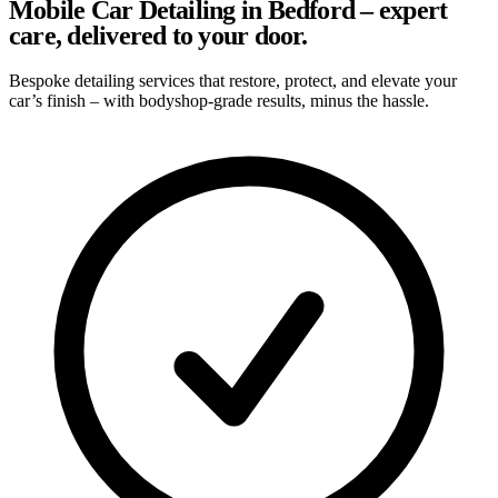
Mobile Car Detailing in Bedford – expert
care, delivered to your door.
Bespoke detailing services that restore, protect, and elevate your
car’s finish – with bodyshop-grade results, minus the hassle.