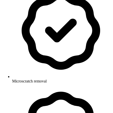
Microscratch removal