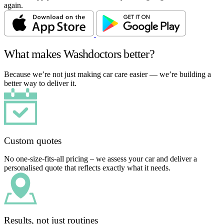
again.
What makes Washdoctors better?
Because we’re not just making car care easier — we’re building a
better way to deliver it.
Custom quotes
No one-size-fits-all pricing – we assess your car and deliver a
personalised quote that reflects exactly what it needs.
Results, not just routines