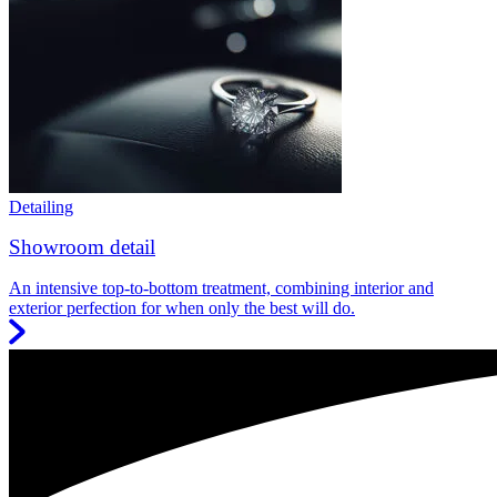
Detailing
Showroom detail
An intensive top-to-bottom treatment, combining interior and
exterior perfection for when only the best will do.