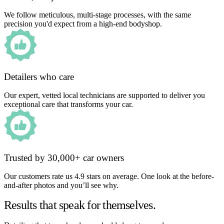
We follow meticulous, multi-stage processes, with the same
precision you'd expect from a high-end bodyshop.
Detailers who care
Our expert, vetted local technicians are supported to deliver you
exceptional care that transforms your car.
Trusted by 30,000+ car owners
Our customers rate us 4.9 stars on average. One look at the before-
and-after photos and you’ll see why.
Results that speak for themselves.