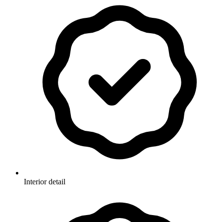
Interior detail