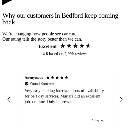
Why our customers in Bedford keep coming
back
We’re changing how people see car care.
Our rating tells the story better than we can.
Excellent
4.8
based on
2,990
reviews
Anonymous
An
Verified Customer
Very easy booking interface. Lots of availability
Mi
for be.f day services. Mustafa did an excellent
fa
job, on time. Duly impressed.
1 day ago