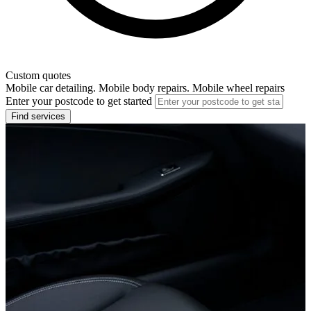
Custom quotes
Mobile car detailing. Mobile body repairs. Mobile wheel repairs
Enter your postcode to get started
Find services