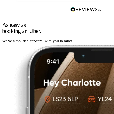
As easy as
booking an Uber.
We've simplified car-care, with you in mind