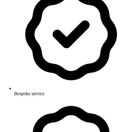
Bespoke service