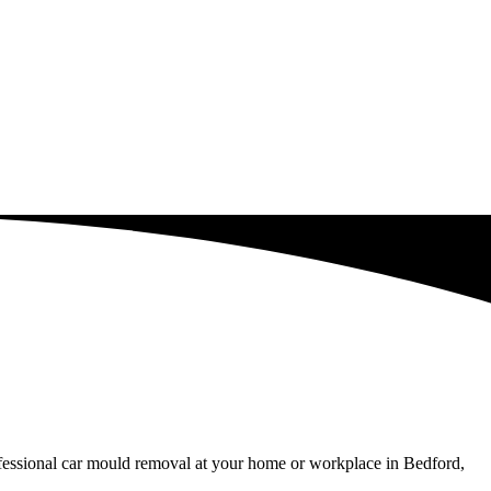
ofessional car mould removal at your home or workplace in Bedford,