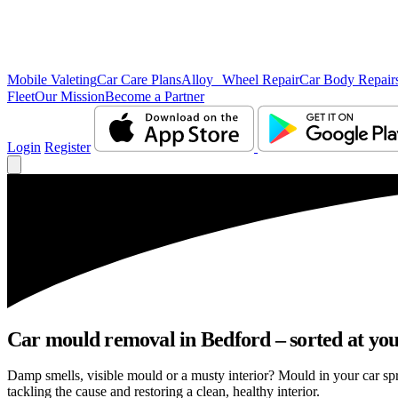
Mobile Valeting
Car Care Plans
Alloy Wheel Repair
Car Body Repair
Fleet
Our Mission
Become a Partner
Login
Register
Car mould removal in Bedford – sorted at you
Damp smells, visible mould or a musty interior? Mould in your car sp
tackling the cause and restoring a clean, healthy interior.