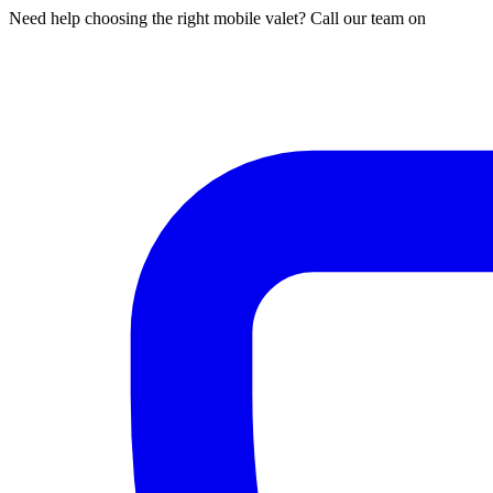
Need help choosing the right mobile valet? Call our team on