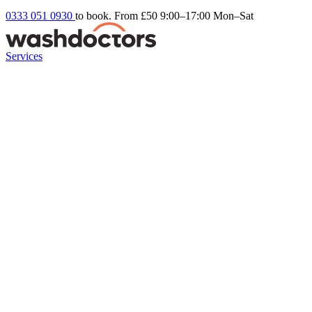
0333 051 0930
to book. From £50
9:00–17:00 Mon–Sat
Services