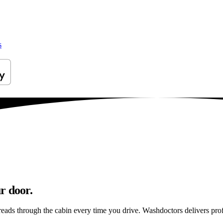
s
r door.
reads through the cabin every time you drive. Washdoctors delivers pr