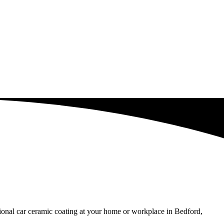
sional car ceramic coating at your home or workplace in Bedford,