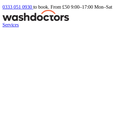
0333 051 0930
to book. From £50
9:00–17:00 Mon–Sat
Services