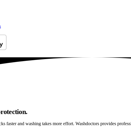
s
rotection.
ticks faster and washing takes more effort. Washdoctors provides profes