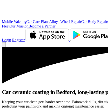
Mobile Valeting
Car Care Plans
Alloy Wheel Repair
Car Body Repair
Fleet
Our Mission
Become a Partner
Login
Register
Car ceramic coating in Bedford, long-lasting p
Keeping your car clean gets harder over time. Paintwork dulls, dirt s
protecting your paintwork and making ongoing maintenance easier.