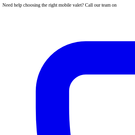
Need help choosing the right mobile valet? Call our team on