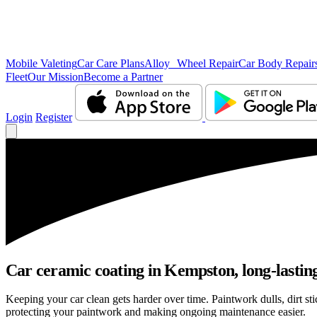
Mobile Valeting
Car Care Plans
Alloy Wheel Repair
Car Body Repair
Fleet
Our Mission
Become a Partner
Login
Register
Car ceramic coating in Kempston, long-lasting
Keeping your car clean gets harder over time. Paintwork dulls, dirt s
protecting your paintwork and making ongoing maintenance easier.