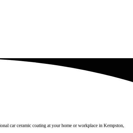
ssional car ceramic coating at your home or workplace in Kempston,