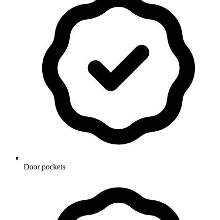
Door pockets