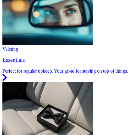
Valeting
Essentials
Perfect for regular upkeep. Your go-to for staying on top of things.