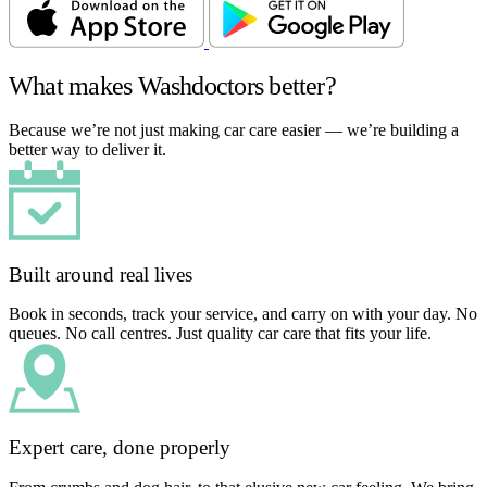
What makes Washdoctors better?
Because we’re not just making car care easier — we’re building a
better way to deliver it.
Built around real lives
Book in seconds, track your service, and carry on with your day. No
queues. No call centres. Just quality car care that fits your life.
Expert care, done properly