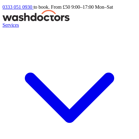
0333 051 0930
to book. From £50
9:00–17:00 Mon–Sat
Services