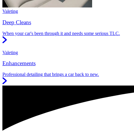
Valeting
Deep Cleans
When your car's been through it and needs some serious TLC.
Valeting
Enhancements
Professional detailing that brings a car back to new.