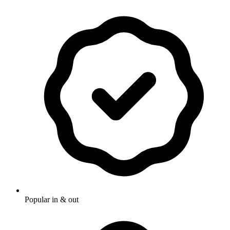
Popular in & out