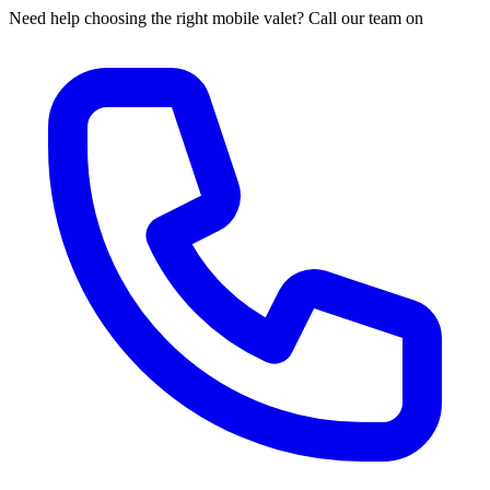
Need help choosing the right mobile valet? Call our team on