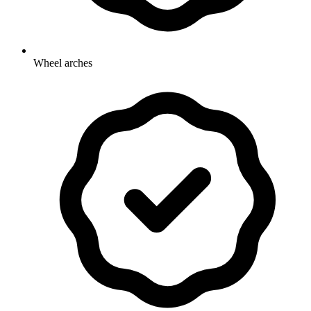
Wheel arches