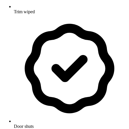
Trim wiped
Door shuts