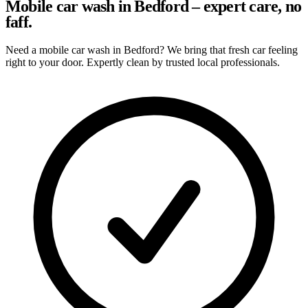
Mobile car wash in Bedford – expert care, no
faff.
Need a mobile car wash in Bedford? We bring that fresh car feeling
right to your door. Expertly clean by trusted local professionals.