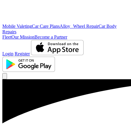
Mobile Valeting
Car Care Plans
Alloy Wheel Repair
Car Body
Repairs
Fleet
Our Mission
Become a Partner
Login
Register