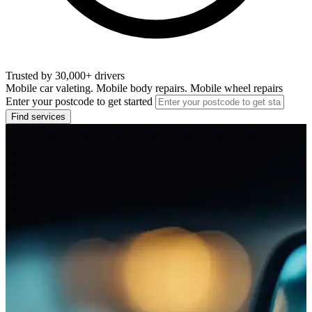
Trusted by 30,000+ drivers
Mobile car valeting. Mobile body repairs. Mobile wheel repairs
Enter your postcode to get started
Find services