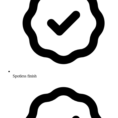
Spotless finish