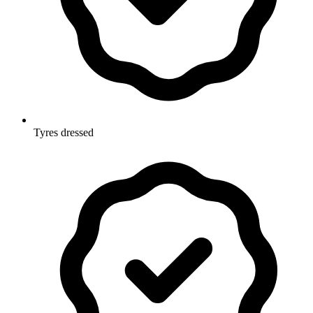
Tyres dressed