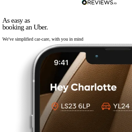
As easy as
booking an Uber.
We've simplified car-care, with you in mind