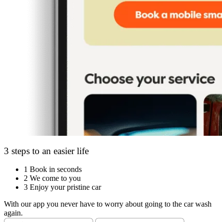
3 steps to an easier life
1
Book in seconds
2
We come to you
3
Enjoy your pristine car
With our app you never have to worry about going to the car wash
again.