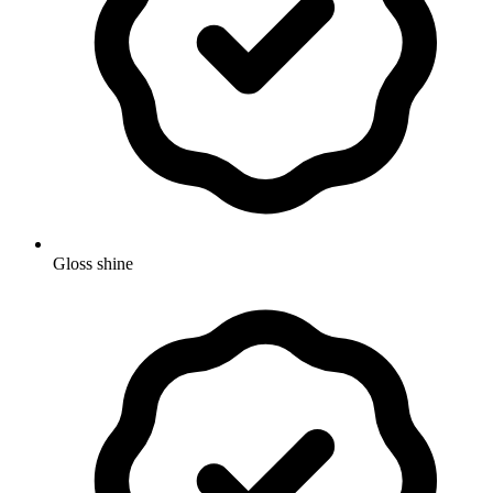
Gloss shine