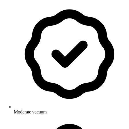
Moderate vacuum