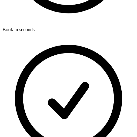
Book in seconds