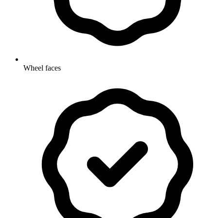
Wheel faces