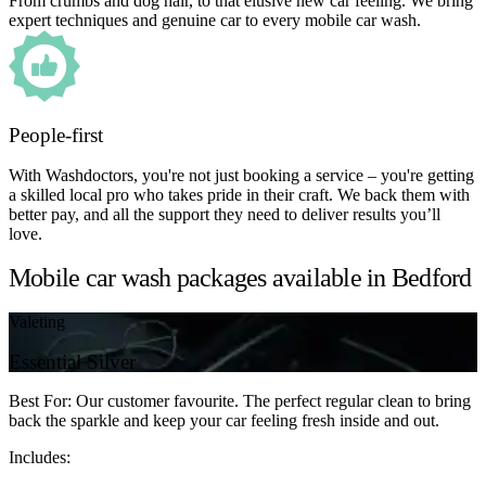
From crumbs and dog hair, to that elusive new car feeling. We bring
expert techniques and genuine car to every mobile car wash.
People-first
With Washdoctors, you're not just booking a service – you're getting
a skilled local pro who takes pride in their craft. We back them with
better pay, and all the support they need to deliver results you’ll
love.
Mobile car wash packages available in Bedford
Valeting
Essential Silver
Best For: Our customer favourite. The perfect regular clean to bring
back the sparkle and keep your car feeling fresh inside and out.
Includes: