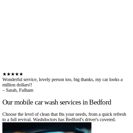
★★★★★
Wonderful service, lovely person too, big thanks, my car looks a
million dollars!!
– Sarah, Fulham
Our mobile car wash services in Bedford
Choose the level of clean that fits your needs, from a quick refresh
to a full revival. Washdoctors has Bedford's driver's covered.