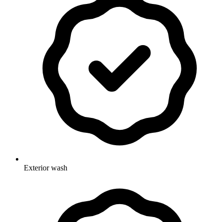
Exterior wash