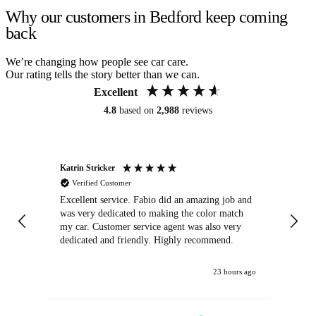
Why our customers in Bedford keep coming
back
We’re changing how people see car care.
Our rating tells the story better than we can.
Excellent
4.8
based on
2,988
reviews
Katrin Stricker
An
Verified Customer
Excellent service. Fabio did an amazing job and
Exc
was very dedicated to making the color match
lo
my car. Customer service agent was also very
dedicated and friendly. Highly recommend.
23 hours ago