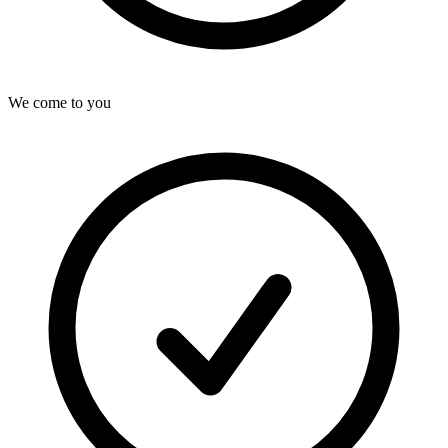
We come to you