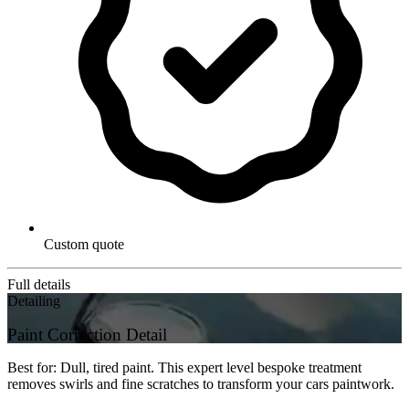
Custom quote
Full details
Detailing
Paint Correction Detail
Best for: Dull, tired paint. This expert level bespoke treatment
removes swirls and fine scratches to transform your cars paintwork.