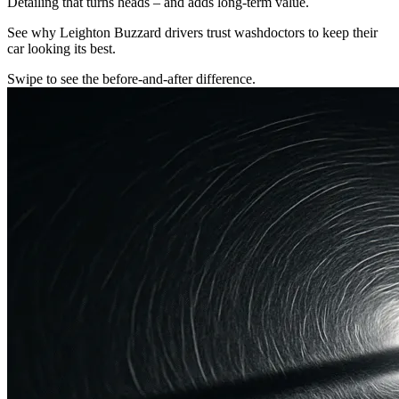
Detailing that turns heads – and adds long-term value.
See why Leighton Buzzard drivers trust washdoctors to keep their
car looking its best.
Swipe to see the before-and-after difference.