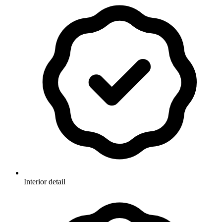
Interior detail