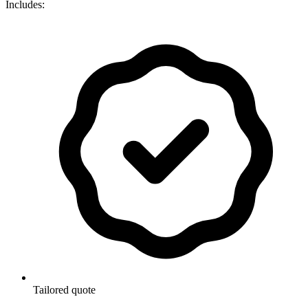
Includes:
Tailored quote