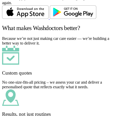
again.
What makes Washdoctors better?
Because we’re not just making car care easier — we’re building a
better way to deliver it.
Custom quotes
No one-size-fits-all pricing – we assess your car and deliver a
personalised quote that reflects exactly what it needs.
Results, not just routines