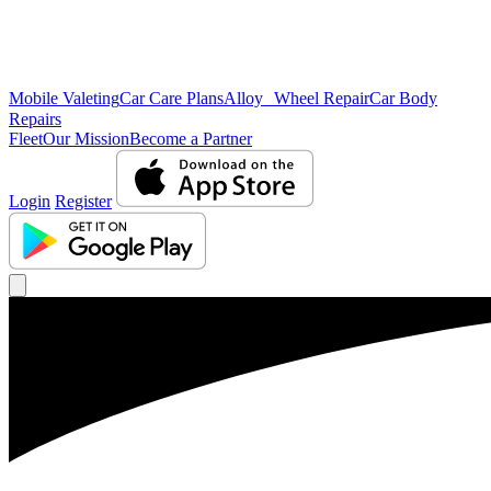
Mobile Valeting
Car Care Plans
Alloy Wheel Repair
Car Body
Repairs
Fleet
Our Mission
Become a Partner
Login
Register