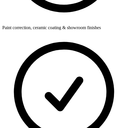
Paint correction, ceramic coating & showroom finishes