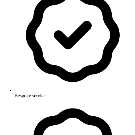
Bespoke service