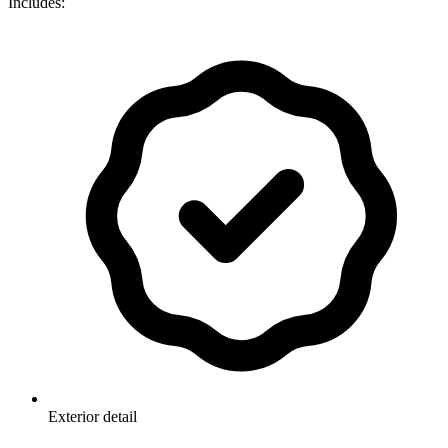
Includes:
Exterior detail