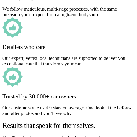
We follow meticulous, multi-stage processes, with the same
precision you'd expect from a high-end bodyshop.
Detailers who care
Our expert, vetted local technicians are supported to deliver you
exceptional care that transforms your car.
Trusted by 30,000+ car owners
Our customers rate us 4.9 stars on average. One look at the before-
and-after photos and you’ll see why.
Results that speak for themselves.