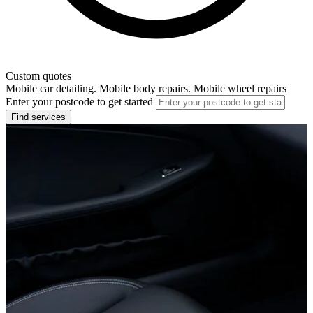
Custom quotes
Mobile car detailing. Mobile body repairs. Mobile wheel repairs
Enter your postcode to get started
Find services