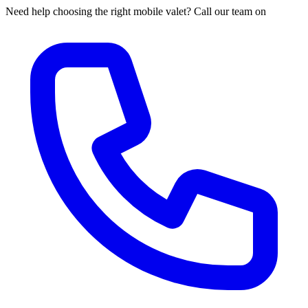
Need help choosing the right mobile valet? Call our team on