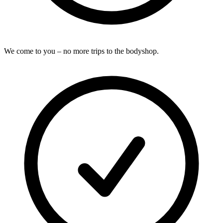
We come to you – no more trips to the bodyshop.