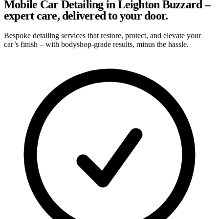
Mobile Car Detailing in Leighton Buzzard –
expert care, delivered to your door.
Bespoke detailing services that restore, protect, and elevate your
car’s finish – with bodyshop-grade results, minus the hassle.