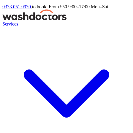
0333 051 0930
to book. From £50
9:00–17:00 Mon–Sat
Services