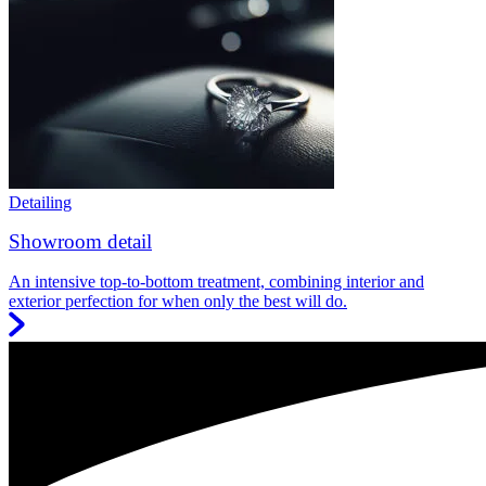
Detailing
Showroom detail
An intensive top-to-bottom treatment, combining interior and
exterior perfection for when only the best will do.