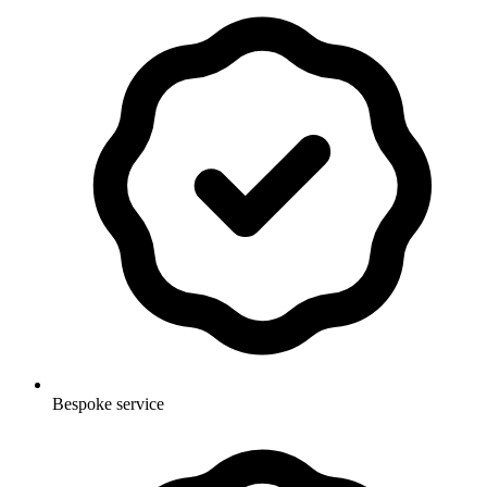
Bespoke service