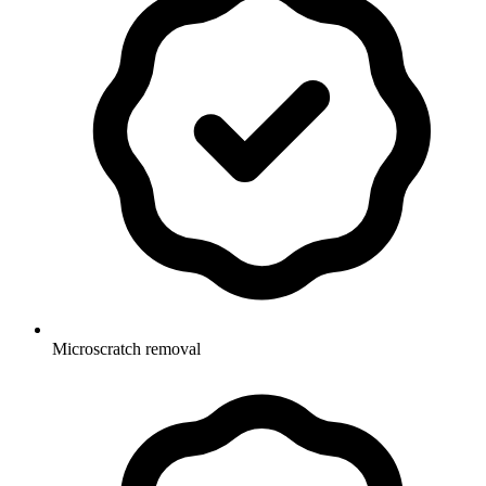
Microscratch removal