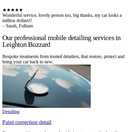
★★★★★
Wonderful service, lovely person too, big thanks, my car looks a
million dollars!!
– Sarah, Fulham
Our professional mobile detailing services in
Leighton Buzzard
Bespoke treatments from trusted detailers, that restore, protect and
bring your car back to new.
Detailing
Paint correction detail