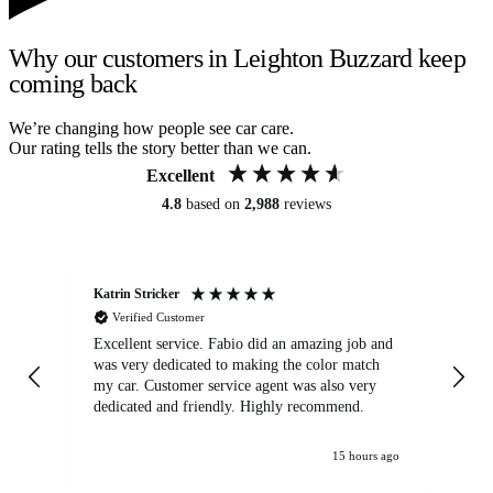
Why our customers in Leighton Buzzard keep
coming back
We’re changing how people see car care.
Our rating tells the story better than we can.
Excellent
4.8
based on
2,988
reviews
Katrin Stricker
An
Verified Customer
Excellent service. Fabio did an amazing job and
Exc
was very dedicated to making the color match
lo
my car. Customer service agent was also very
dedicated and friendly. Highly recommend.
15 hours ago