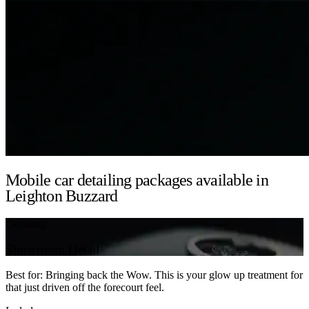
Mobile car detailing packages available in
Leighton Buzzard
Detailing
Showroom Detail
Best for: Bringing back the Wow. This is your glow up treatment for
that just driven off the forecourt feel.