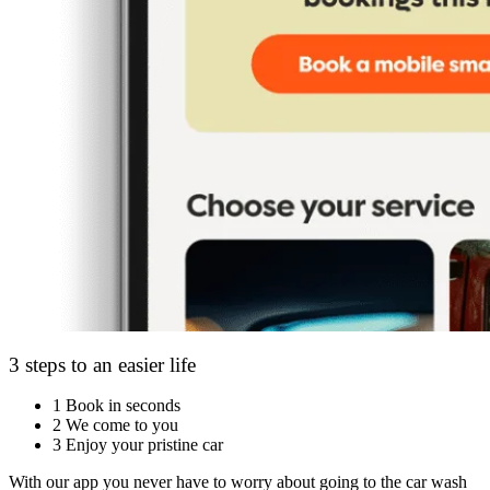
3 steps to an easier life
1
Book in seconds
2
We come to you
3
Enjoy your pristine car
With our app you never have to worry about going to the car wash