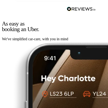
As easy as
booking an Uber.
We've simplified car-care, with you in mind