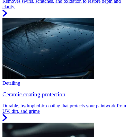
Removes swirls, scratches, and oxidation to restore depth and
clarity.
Detailing
Ceramic coating protection
Durable, hydrophobic coating that protects your paintwork from
UV, dirt, and grime