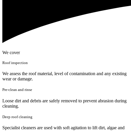
We cover
Roof inspection
We assess the roof material, level of contamination and any existing
wear or damage.
Pre-clean and rinse
Loose dirt and debris are safely removed to prevent abrasion during
cleaning.
Deep roof cleaning
Specialist cleaners are used with soft agitation to lift dirt, algae and