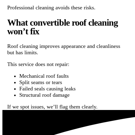
Professional cleaning avoids these risks.
What convertible roof cleaning
won’t fix
Roof cleaning improves appearance and cleanliness
but has limits.
This service does not repair:
Mechanical roof faults
Split seams or tears
Failed seals causing leaks
Structural roof damage
If we spot issues, we’ll flag them clearly.