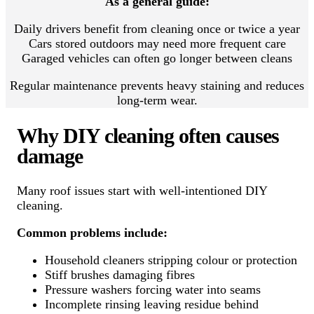
As a general guide:
Daily drivers benefit from cleaning once or twice a year
Cars stored outdoors may need more frequent care
Garaged vehicles can often go longer between cleans
Regular maintenance prevents heavy staining and reduces
long-term wear.
Why DIY cleaning often causes
damage
Many roof issues start with well-intentioned DIY
cleaning.
Common problems include:
Household cleaners stripping colour or protection
Stiff brushes damaging fibres
Pressure washers forcing water into seams
Incomplete rinsing leaving residue behind