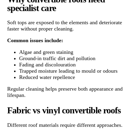
specialist care
Soft tops are exposed to the elements and deteriorate
faster without proper cleaning.
Common issues include:
Algae and green staining
Ground-in traffic dirt and pollution
Fading and discolouration
Trapped moisture leading to mould or odours
Reduced water repellence
Regular cleaning helps preserve both appearance and
lifespan.
Fabric vs vinyl convertible roofs
Different roof materials require different approaches.