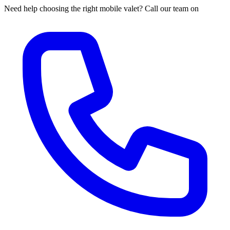
Need help choosing the right mobile valet? Call our team on