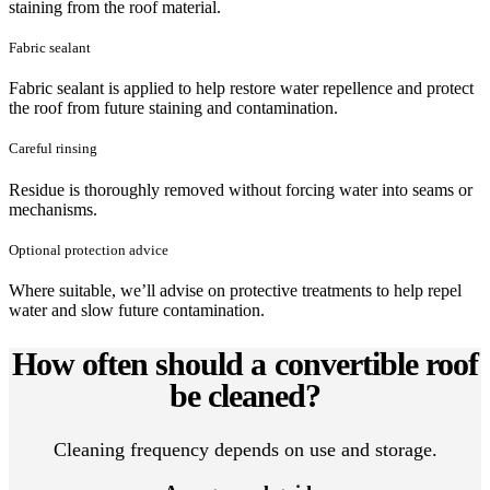
staining from the roof material.
Fabric sealant
Fabric sealant is applied to help restore water repellence and protect
the roof from future staining and contamination.
Careful rinsing
Residue is thoroughly removed without forcing water into seams or
mechanisms.
Optional protection advice
Where suitable, we’ll advise on protective treatments to help repel
water and slow future contamination.
How often should a convertible roof
be cleaned?
Cleaning frequency depends on use and storage.