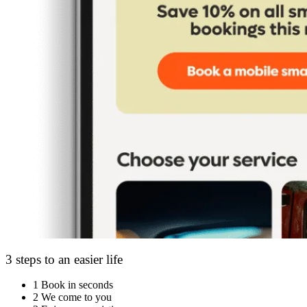
3 steps to an easier life
1
Book in seconds
2
We come to you