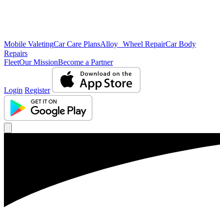
Mobile Valeting
Car Care Plans
Alloy Wheel Repair
Car Body
Repairs
Fleet
Our Mission
Become a Partner
Login
Register