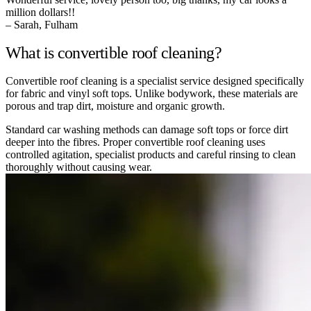
million dollars!!
– Sarah, Fulham
What is convertible roof cleaning?
Convertible roof cleaning is a specialist service designed specifically
for fabric and vinyl soft tops. Unlike bodywork, these materials are
porous and trap dirt, moisture and organic growth.
Standard car washing methods can damage soft tops or force dirt
deeper into the fibres. Proper convertible roof cleaning uses
controlled agitation, specialist products and careful rinsing to clean
thoroughly without causing wear.