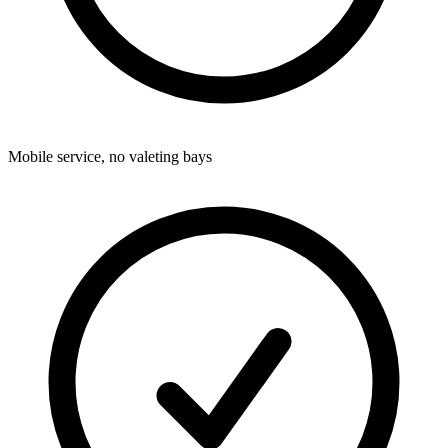
Mobile service, no valeting bays