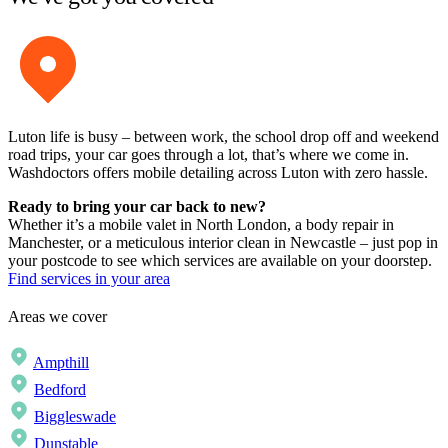
Luton life is busy – between work, the school drop off and weekend
road trips, your car goes through a lot, that’s where we come in.
Washdoctors offers mobile detailing across Luton with zero hassle.
Ready to bring your car back to new?
Whether it’s a mobile valet in North London, a body repair in
Manchester, or a meticulous interior clean in Newcastle – just pop in
your postcode to see which services are available on your doorstep.
Find services in your area
Areas we cover
Ampthill
Bedford
Biggleswade
Dunstable