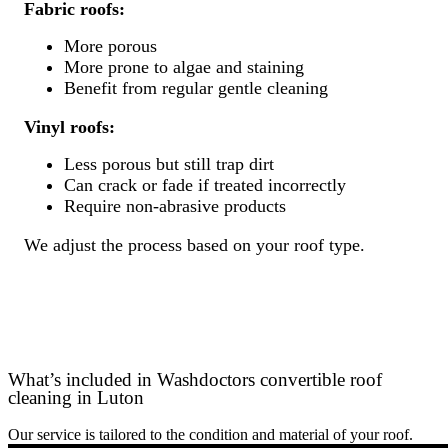
Fabric roofs:
More porous
More prone to algae and staining
Benefit from regular gentle cleaning
Vinyl roofs:
Less porous but still trap dirt
Can crack or fade if treated incorrectly
Require non-abrasive products
We adjust the process based on your roof type.
What’s included in Washdoctors convertible roof
cleaning in Luton
Our service is tailored to the condition and material of your roof.