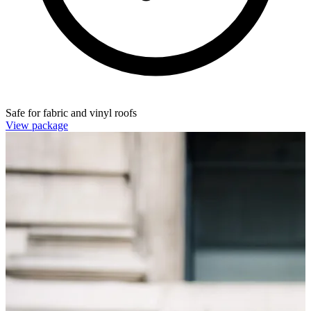
Safe for fabric and vinyl roofs
View package