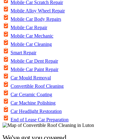
Mobile Car Scratch Repair
Mobile Alloy Wheel Repair
Mobile Car Body Repairs
Mobile Car Repair
Mobile Car Mechanic
Mobile Car Cleaning
Smart Repair
Mobile Car Dent Repair
Mobile Car Paint Repair
Car Mould Removal
Convertible Roof Cleaning
Car Ceramic Coating
Car Machine Polishing
Car Headlight Restoration
End of Lease Car Preparation
We've got you covered