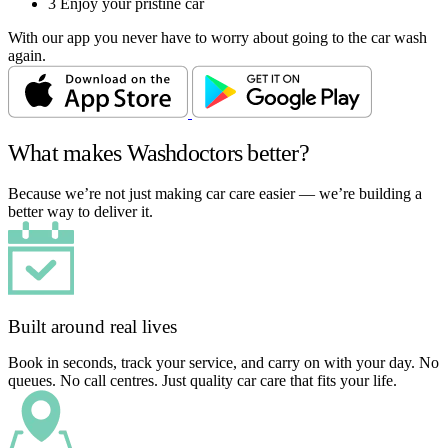
3
Enjoy your pristine car
With our app you never have to worry about going to the car wash
again.
What makes Washdoctors better?
Because we’re not just making car care easier — we’re building a
better way to deliver it.
Built around real lives
Book in seconds, track your service, and carry on with your day. No
queues. No call centres. Just quality car care that fits your life.