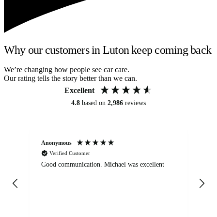
Why our customers in Luton keep coming back
We’re changing how people see car care.
Our rating tells the story better than we can.
Excellent
4.8
based on
2,986
reviews
Anonymous
An
Verified Customer
Good communication. Michael was excellent
Eli
det
gen
We
ha