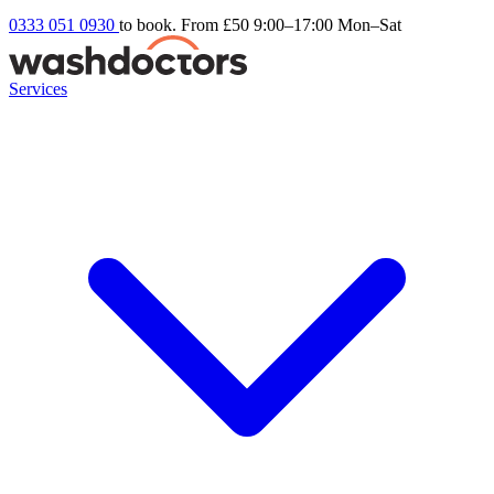
0333 051 0930
to book. From £50
9:00–17:00 Mon–Sat
Services