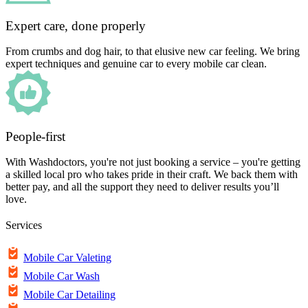
Expert care, done properly
From crumbs and dog hair, to that elusive new car feeling. We bring
expert techniques and genuine car to every mobile car clean.
People-first
With Washdoctors, you're not just booking a service – you're getting
a skilled local pro who takes pride in their craft. We back them with
better pay, and all the support they need to deliver results you’ll
love.
Services
Mobile Car Valeting
Mobile Car Wash
Mobile Car Detailing