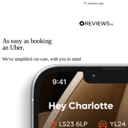
15 minutes ago
As easy as booking
an Uber.
We've simplified car-care, with you in mind