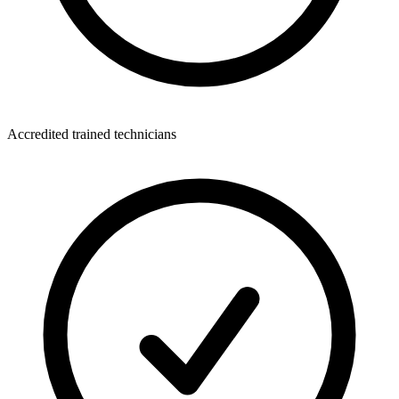
Accredited trained technicians