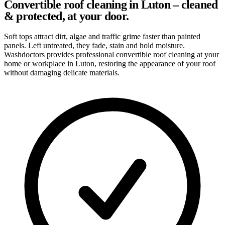
Convertible roof cleaning in Luton – cleaned
& protected, at your door.
Soft tops attract dirt, algae and traffic grime faster than painted
panels. Left untreated, they fade, stain and hold moisture.
Washdoctors provides professional convertible roof cleaning at your
home or workplace in Luton, restoring the appearance of your roof
without damaging delicate materials.