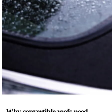
Why convertible roofs need